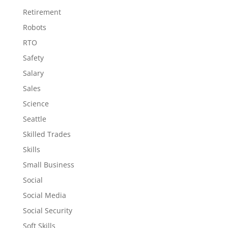
Retirement
Robots
RTO
Safety
Salary
Sales
Science
Seattle
Skilled Trades
Skills
Small Business
Social
Social Media
Social Security
Soft Skills