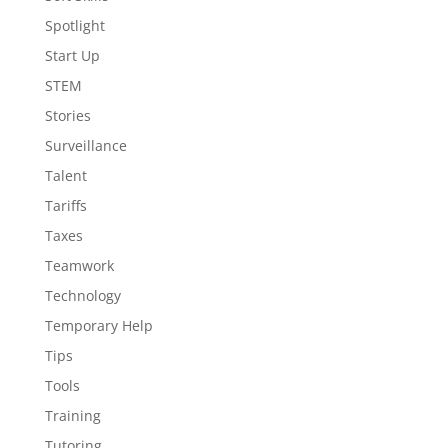
Spotlight
Start Up
STEM
Stories
Surveillance
Talent
Tariffs
Taxes
Teamwork
Technology
Temporary Help
Tips
Tools
Training
Tutoring