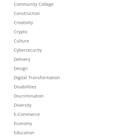
Community College
Construction
Creativity
Crypto
Culture
Cybersecurity
Delivery
Design
Digital Transformation
Disabilities
Discrimination
Diversity
E-Commerce
Economy
Education