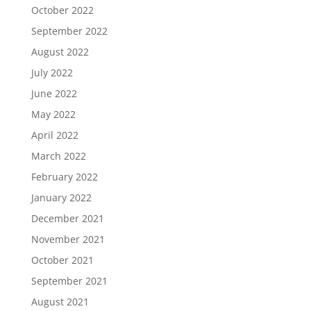
October 2022
September 2022
August 2022
July 2022
June 2022
May 2022
April 2022
March 2022
February 2022
January 2022
December 2021
November 2021
October 2021
September 2021
August 2021