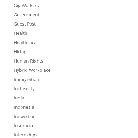
Gig Workers
Government
Guest Post
Health
Healthcare
Hiring
Human Rights
Hybrid Workplace
Immigration
Inclusivity
India
Indonesia
Innovation
Insurance
Internships