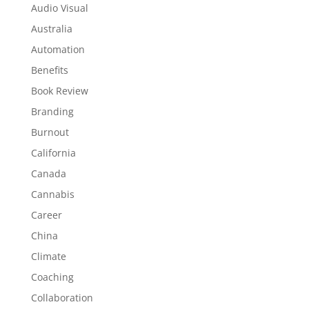
Audio Visual
Australia
Automation
Benefits
Book Review
Branding
Burnout
California
Canada
Cannabis
Career
China
Climate
Coaching
Collaboration