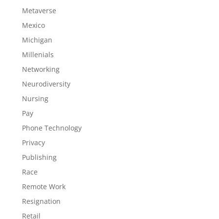
Metaverse
Mexico
Michigan
Millenials
Networking
Neurodiversity
Nursing
Pay
Phone Technology
Privacy
Publishing
Race
Remote Work
Resignation
Retail