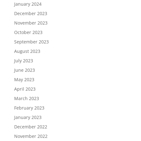
January 2024
December 2023
November 2023
October 2023
September 2023
August 2023
July 2023
June 2023
May 2023
April 2023
March 2023
February 2023
January 2023
December 2022
November 2022