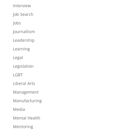
Interview
Job Search
Jobs
Journallism
Leadership
Learning
Legal
Legislation
LGBT
Liberal Arts
Management
Manufacturing
Media
Mental Health
Mentoring