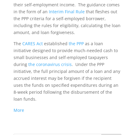
their self-employment income. The guidance comes
in the form of an
Interim Final Rule
that fleshes out
the PPP criteria for a self-employed borrower,
including the rules for eligibility, calculating the loan
amount, and loan forgiveness.
The
CARES Act
established
the PPP
as a loan
initiative designed to provide much-needed cash to
small businesses and self-employed taxpayers
during
the coronavirus crisis
. Under the PPP
initiative, the full principal amount of a loan and any
accrued interest may be forgiven if the recipient
uses the funds on specified expenditures during an
8-week period following the disbursement of the
loan funds.
More