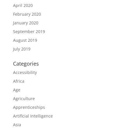
April 2020
February 2020
January 2020
September 2019
August 2019
July 2019
Categories
Accessibility
Africa
Age
Agriculture
Apprenticeships
Artificial Intelligence
Asia