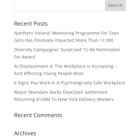
Recent Posts
Northern Ireland: Mentoring Programme For Teen
Girls Has Positively Impacted More Than 17,000
Diversity Campaigner ‘Surprised’ To Be Nominated
For Award
AI Displacement In The Workplace Is Increasing –
And Affecting Young People Most
6 Signs You Work In A Psychologically Safe Workplace
Mayor Mamdani Backs DoorDash Settlement
Returning $104M To New York Delivery Workers
Recent Comments
Archives