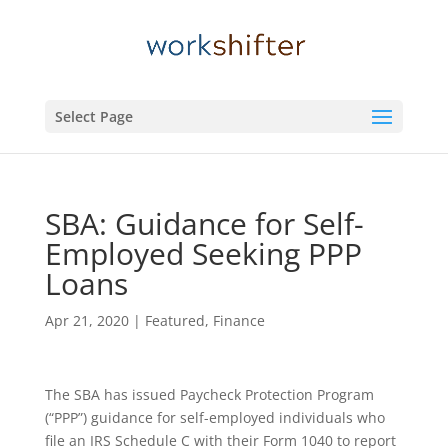
Select Page
SBA: Guidance for Self-
Employed Seeking PPP
Loans
Apr 21, 2020
|
Featured
,
Finance
The SBA has issued Paycheck Protection Program
(“PPP”) guidance for self-employed individuals who
file an IRS Schedule C with their Form 1040 to report