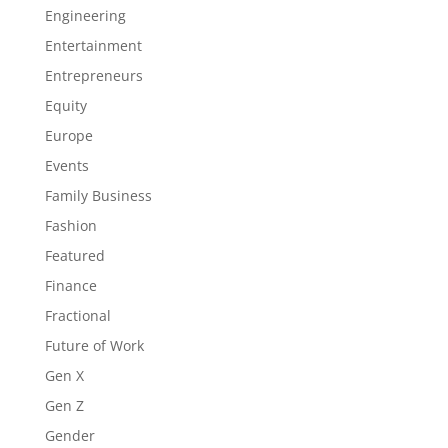
Engineering
Entertainment
Entrepreneurs
Equity
Europe
Events
Family Business
Fashion
Featured
Finance
Fractional
Future of Work
Gen X
Gen Z
Gender