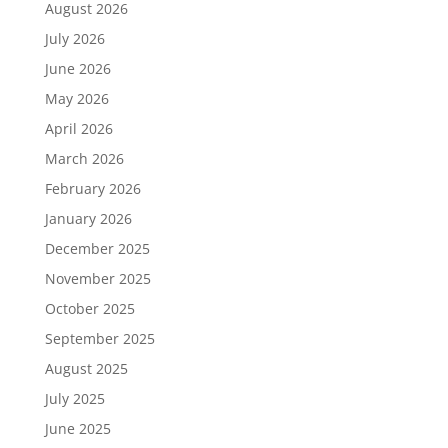
August 2026
July 2026
June 2026
May 2026
April 2026
March 2026
February 2026
January 2026
December 2025
November 2025
October 2025
September 2025
August 2025
July 2025
June 2025