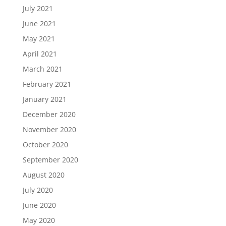
July 2021
June 2021
May 2021
April 2021
March 2021
February 2021
January 2021
December 2020
November 2020
October 2020
September 2020
August 2020
July 2020
June 2020
May 2020