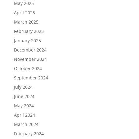
May 2025
April 2025
March 2025
February 2025
January 2025
December 2024
November 2024
October 2024
September 2024
July 2024
June 2024
May 2024
April 2024
March 2024
February 2024