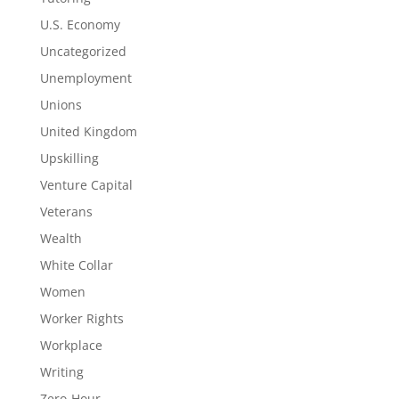
U.S. Economy
Uncategorized
Unemployment
Unions
United Kingdom
Upskilling
Venture Capital
Veterans
Wealth
White Collar
Women
Worker Rights
Workplace
Writing
Zero-Hour