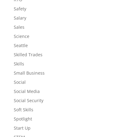
Safety
Salary
Sales
Science
Seattle
Skilled Trades
Skills
Small Business
Social
Social Media
Social Security
Soft Skills
Spotlight
Start Up