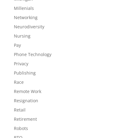
Millenials
Networking
Neurodiversity
Nursing
Pay
Phone Technology
Privacy
Publishing
Race
Remote Work
Resignation
Retail
Retirement
Robots
RTO