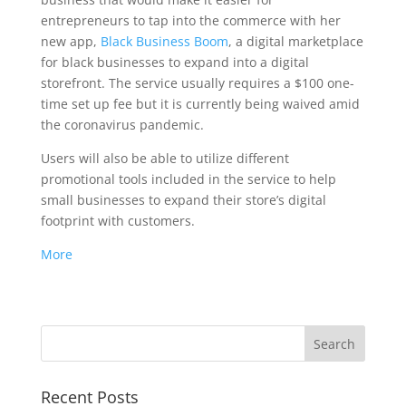
entrepreneurs to tap into the commerce with her
new app,
Black Business Boom
, a digital marketplace
for black businesses to expand into a digital
storefront. The service usually requires a $100 one-
time set up fee but it is currently being waived amid
the coronavirus pandemic.
Users will also be able to utilize different
promotional tools included in the service to help
small businesses to expand their store’s digital
footprint with customers.
More
Recent Posts