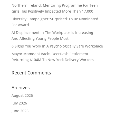
Northern Ireland: Mentoring Programme For Teen
Girls Has Positively Impacted More Than 17,000
Diversity Campaigner ‘Surprised’ To Be Nominated
For Award
AI Displacement In The Workplace Is Increasing –
And Affecting Young People Most
6 Signs You Work In A Psychologically Safe Workplace
Mayor Mamdani Backs DoorDash Settlement
Returning $104M To New York Delivery Workers
Recent Comments
Archives
August 2026
July 2026
June 2026