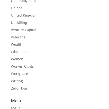
Unemployment
Unions
United Kingdom
Upskilling
Venture Capital
Veterans
Wealth
White Collar
Women
Worker Rights
Workplace
Writing
Zero-Hour
Meta
Log in