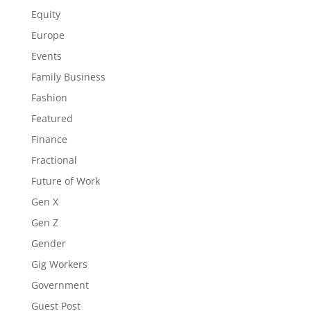
Equity
Europe
Events
Family Business
Fashion
Featured
Finance
Fractional
Future of Work
Gen X
Gen Z
Gender
Gig Workers
Government
Guest Post