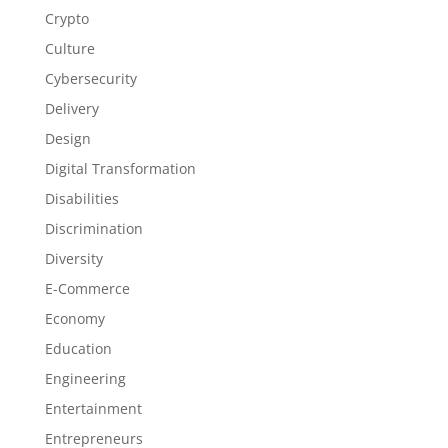
Crypto
Culture
Cybersecurity
Delivery
Design
Digital Transformation
Disabilities
Discrimination
Diversity
E-Commerce
Economy
Education
Engineering
Entertainment
Entrepreneurs