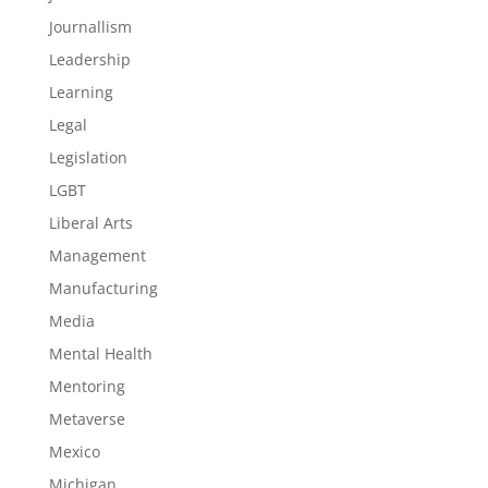
Journallism
Leadership
Learning
Legal
Legislation
LGBT
Liberal Arts
Management
Manufacturing
Media
Mental Health
Mentoring
Metaverse
Mexico
Michigan