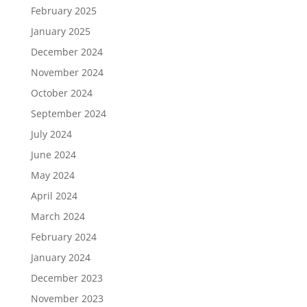
February 2025
January 2025
December 2024
November 2024
October 2024
September 2024
July 2024
June 2024
May 2024
April 2024
March 2024
February 2024
January 2024
December 2023
November 2023