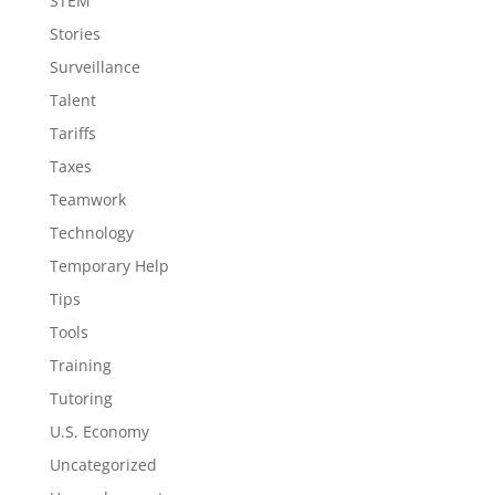
STEM
Stories
Surveillance
Talent
Tariffs
Taxes
Teamwork
Technology
Temporary Help
Tips
Tools
Training
Tutoring
U.S. Economy
Uncategorized