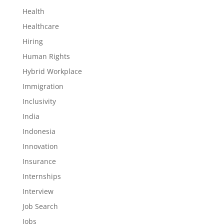
Health
Healthcare
Hiring
Human Rights
Hybrid Workplace
Immigration
Inclusivity
India
Indonesia
Innovation
Insurance
Internships
Interview
Job Search
Jobs