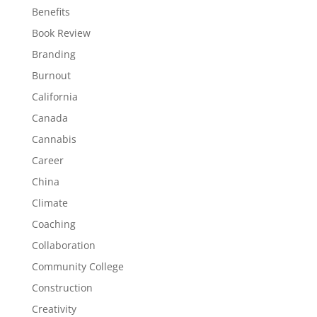
Benefits
Book Review
Branding
Burnout
California
Canada
Cannabis
Career
China
Climate
Coaching
Collaboration
Community College
Construction
Creativity