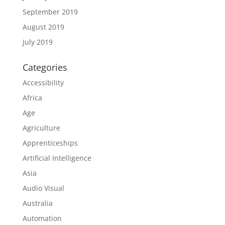
September 2019
August 2019
July 2019
Categories
Accessibility
Africa
Age
Agriculture
Apprenticeships
Artificial Intelligence
Asia
Audio Visual
Australia
Automation