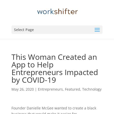
Select Page
This Woman Created an
App to Help
Entrepreneurs Impacted
by COVID-19
May 26, 2020
|
Entrepreneurs
,
Featured
,
Technology
Founder Danielle McGee wanted to create a black
business that would make it easier for