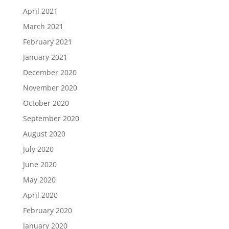
April 2021
March 2021
February 2021
January 2021
December 2020
November 2020
October 2020
September 2020
August 2020
July 2020
June 2020
May 2020
April 2020
February 2020
January 2020