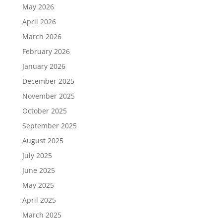
May 2026
April 2026
March 2026
February 2026
January 2026
December 2025
November 2025
October 2025
September 2025
August 2025
July 2025
June 2025
May 2025
April 2025
March 2025