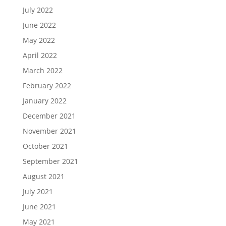
July 2022
June 2022
May 2022
April 2022
March 2022
February 2022
January 2022
December 2021
November 2021
October 2021
September 2021
August 2021
July 2021
June 2021
May 2021