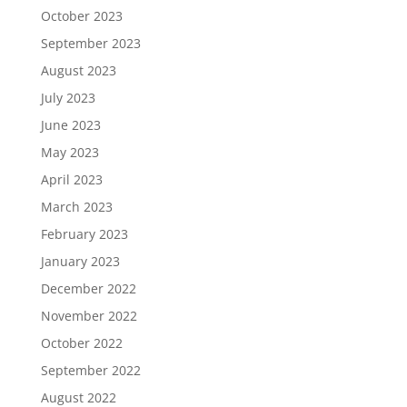
October 2023
September 2023
August 2023
July 2023
June 2023
May 2023
April 2023
March 2023
February 2023
January 2023
December 2022
November 2022
October 2022
September 2022
August 2022