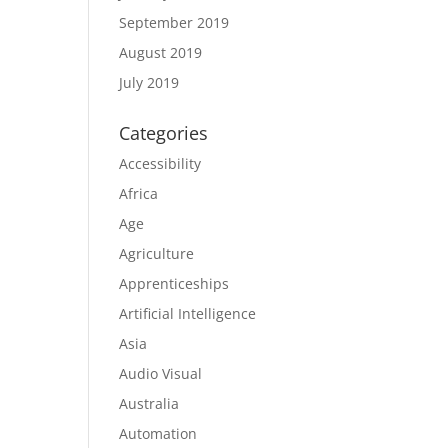
September 2019
August 2019
July 2019
Categories
Accessibility
Africa
Age
Agriculture
Apprenticeships
Artificial Intelligence
Asia
Audio Visual
Australia
Automation