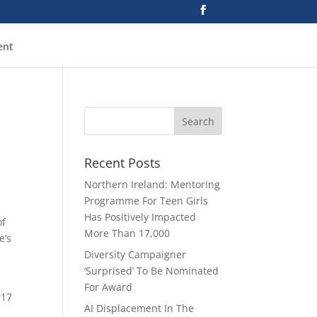
ent
Recent Posts
Northern Ireland: Mentoring
Programme For Teen Girls
Has Positively Impacted
f
More Than 17,000
e’s
Diversity Campaigner
‘Surprised’ To Be Nominated
For Award
 17
AI Displacement In The