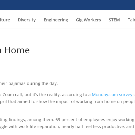
lture
Diversity
Engineering
Gig Workers
STEM
Tal
om Home
heir pajamas during the day.
 Zoom call, but it’s the reality, according to a
Monday.com survey
o
ril that aimed to show the impact of working from home on peopl
sting findings, among them: 69 percent of employees enjoy working
le with work-life separation; nearly half feel less productive; and