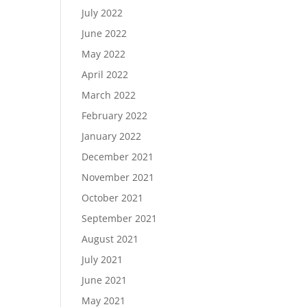
July 2022
June 2022
May 2022
April 2022
March 2022
February 2022
January 2022
December 2021
November 2021
October 2021
September 2021
August 2021
July 2021
June 2021
May 2021