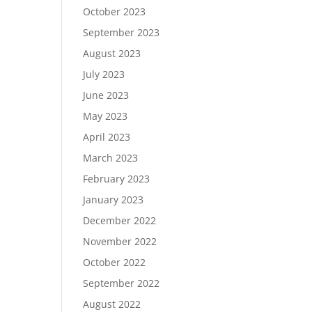
October 2023
September 2023
August 2023
July 2023
June 2023
May 2023
April 2023
March 2023
February 2023
January 2023
December 2022
November 2022
October 2022
September 2022
August 2022