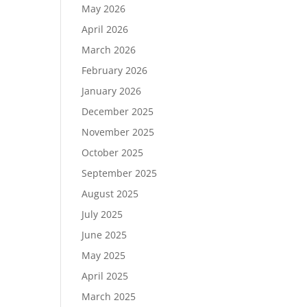
May 2026
April 2026
March 2026
February 2026
January 2026
December 2025
November 2025
October 2025
September 2025
August 2025
July 2025
June 2025
May 2025
April 2025
March 2025