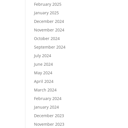
February 2025
January 2025
December 2024
November 2024
October 2024
September 2024
July 2024
June 2024
May 2024
April 2024
March 2024
February 2024
January 2024
December 2023
November 2023