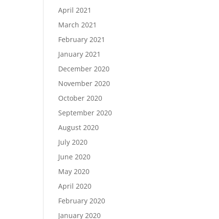
April 2021
March 2021
February 2021
January 2021
December 2020
November 2020
October 2020
September 2020
August 2020
July 2020
June 2020
May 2020
April 2020
February 2020
January 2020