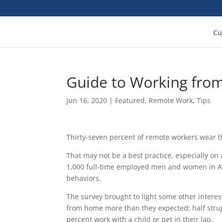
Cu
Guide to Working fr
Jun 16, 2020
|
Featured
,
Remote Work
,
Tips
Thirty-seven percent of remote workers wear t
That may not be a best practice, especially on a
1,000 full-time employed men and women in Ap
behaviors.
The survey brought to light some other intere
from home more than they expected; half strugg
percent work with a child or pet in their lap.