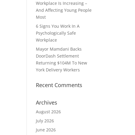
Workplace Is Increasing –
And Affecting Young People
Most
6 Signs You Work In A
Psychologically Safe
Workplace
Mayor Mamdani Backs
DoorDash Settlement
Returning $104M To New
York Delivery Workers
Recent Comments
Archives
August 2026
July 2026
June 2026