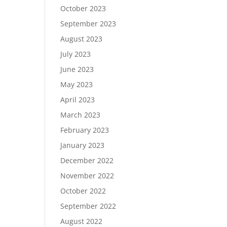
October 2023
September 2023
August 2023
July 2023
June 2023
May 2023
April 2023
March 2023
February 2023
January 2023
December 2022
November 2022
October 2022
September 2022
August 2022