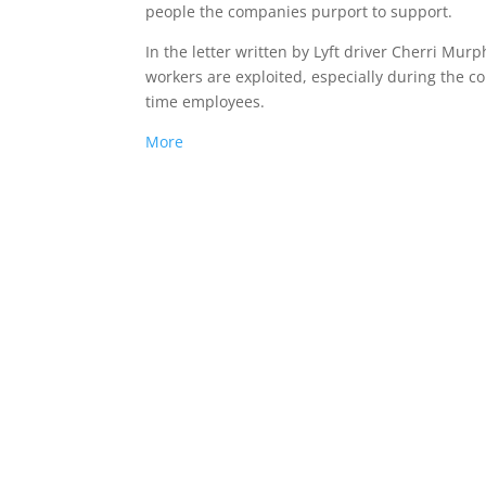
people the companies purport to support.
In the letter written by Lyft driver Cherri Mur
workers are exploited, especially during the c
time employees.
More