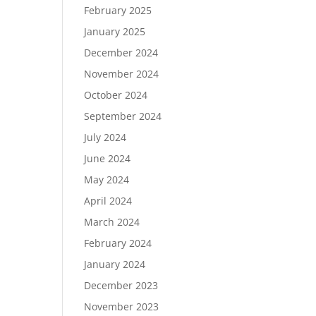
February 2025
January 2025
December 2024
November 2024
October 2024
September 2024
July 2024
June 2024
May 2024
April 2024
March 2024
February 2024
January 2024
December 2023
November 2023