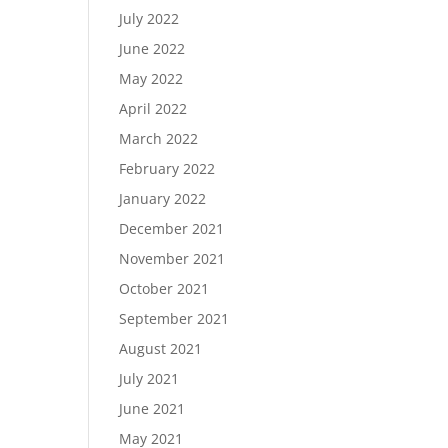
July 2022
June 2022
May 2022
April 2022
March 2022
February 2022
January 2022
December 2021
November 2021
October 2021
September 2021
August 2021
July 2021
June 2021
May 2021