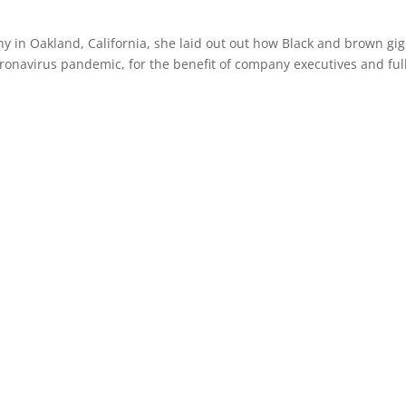
phy in Oakland, California, she laid out out how Black and brown gig
oronavirus pandemic, for the benefit of company executives and ful