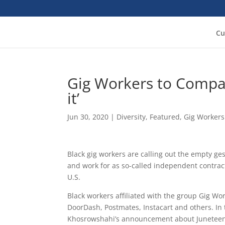
Cu
Gig Workers to Compan
it’
Jun 30, 2020
|
Diversity
,
Featured
,
Gig Workers
Black gig workers are calling out the empty ge
and work for as so-called independent contra
U.S.
Black workers affiliated with the group Gig Wo
DoorDash, Postmates, Instacart and others. In 
Khosrowshahi’s announcement about Juneteenth 