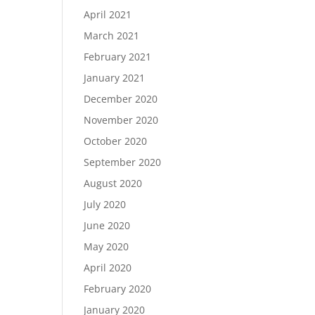
April 2021
March 2021
February 2021
January 2021
December 2020
November 2020
October 2020
September 2020
August 2020
July 2020
June 2020
May 2020
April 2020
February 2020
January 2020