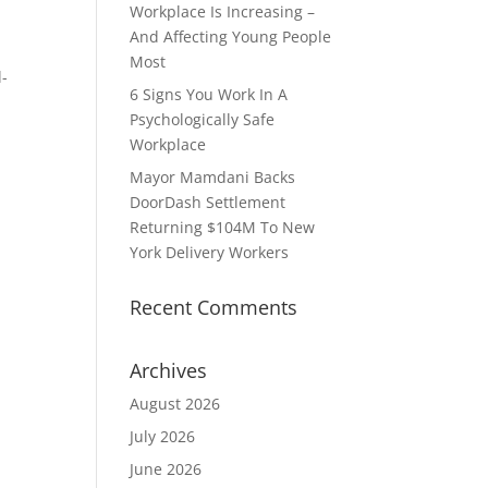
Workplace Is Increasing –
And Affecting Young People
Most
l-
6 Signs You Work In A
Psychologically Safe
Workplace
Mayor Mamdani Backs
DoorDash Settlement
Returning $104M To New
York Delivery Workers
Recent Comments
Archives
August 2026
July 2026
June 2026