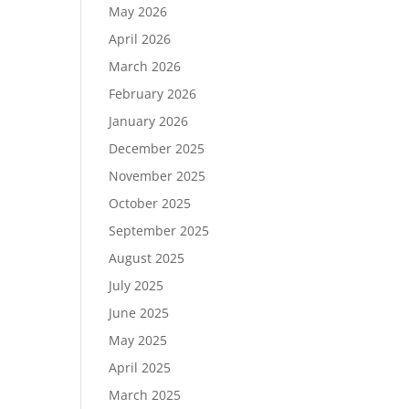
May 2026
April 2026
March 2026
February 2026
January 2026
December 2025
November 2025
October 2025
September 2025
August 2025
July 2025
June 2025
May 2025
April 2025
March 2025