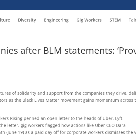
lture
Diversity
Engineering
Gig Workers
STEM
Tal
ies after BLM statements: ‘Pro
stures of solidarity and support from the companies they drive, deli
ctors as the Black Lives Matter movement gains momentum across 
rkers Rising penned an open letter to the heads of Uber, Lyft,
the letter, gig workers flagged how actions like Uber CEO Dara
(June 19) as a paid day off for corporate workers dismisses the 