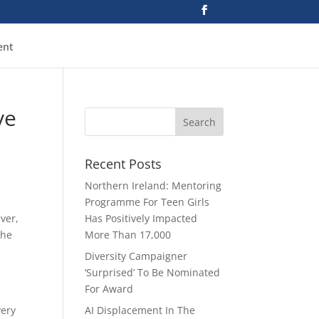
ent
ve
Recent Posts
Northern Ireland: Mentoring
Programme For Teen Girls
ver,
Has Positively Impacted
the
More Than 17,000
Diversity Campaigner
‘Surprised’ To Be Nominated
For Award
very
AI Displacement In The