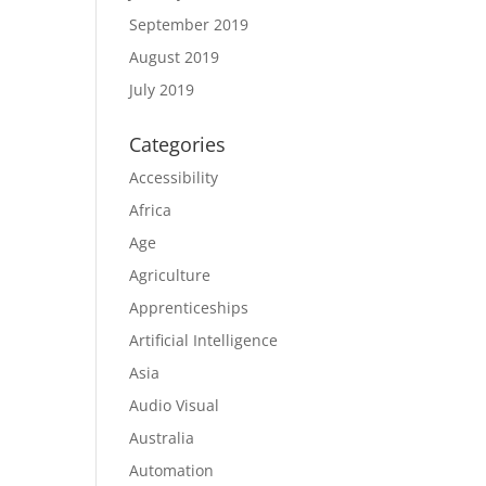
September 2019
August 2019
July 2019
Categories
Accessibility
Africa
Age
Agriculture
Apprenticeships
Artificial Intelligence
Asia
Audio Visual
Australia
Automation