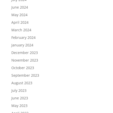
June 2024
May 2024
April 2024
March 2024
February 2024
January 2024
December 2023
November 2023
October 2023
September 2023
August 2023
July 2023
June 2023
May 2023