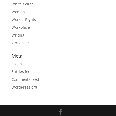
White Collar
Women
Worker Rights
Workplace
Writing
Zero-Hour
Meta
Log in
Entries feed
Comments feed
WordPress.org