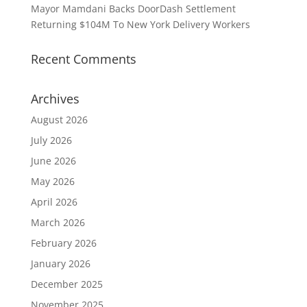
Mayor Mamdani Backs DoorDash Settlement
Returning $104M To New York Delivery Workers
Recent Comments
Archives
August 2026
July 2026
June 2026
May 2026
April 2026
March 2026
February 2026
January 2026
December 2025
November 2025