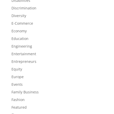
Disabilities
Discrimination
Diversity
E-Commerce
Economy
Education
Engineering
Entertainment
Entrepreneurs
Equity
Europe
Events
Family Business
Fashion
Featured