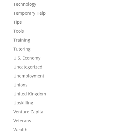
Technology
Temporary Help
Tips
Tools
Training
Tutoring
U.S. Economy
Uncategorized
Unemployment
Unions
United Kingdom
Upskilling
Venture Capital
Veterans
Wealth