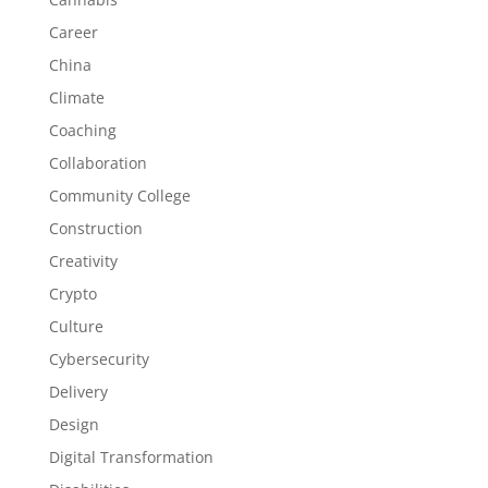
Career
China
Climate
Coaching
Collaboration
Community College
Construction
Creativity
Crypto
Culture
Cybersecurity
Delivery
Design
Digital Transformation