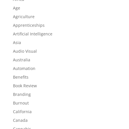
Age
Agriculture
Apprenticeships
Artificial Intelligence
Asia
Audio Visual
Australia
Automation
Benefits
Book Review
Branding
Burnout
California
Canada
Cannabis