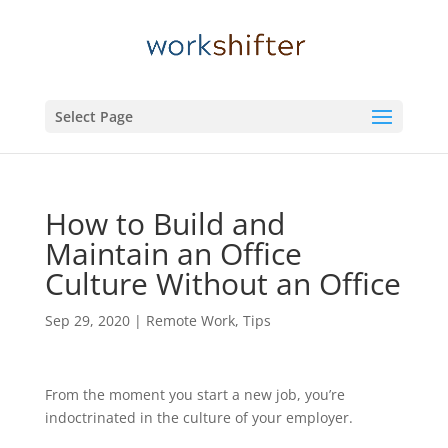
Select Page
How to Build and
Maintain an Office
Culture Without an Office
Sep 29, 2020
|
Remote Work
,
Tips
From the moment you start a new job, you’re
indoctrinated in the culture of your employer.