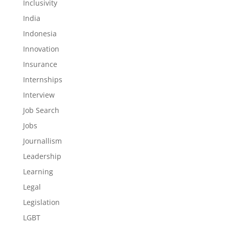
Inclusivity
India
Indonesia
Innovation
Insurance
Internships
Interview
Job Search
Jobs
Journallism
Leadership
Learning
Legal
Legislation
LGBT