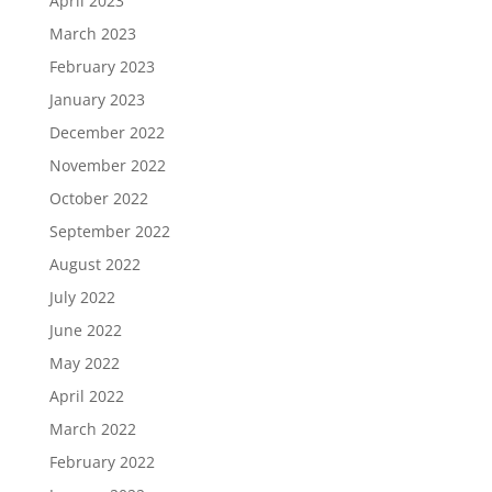
April 2023
March 2023
February 2023
January 2023
December 2022
November 2022
October 2022
September 2022
August 2022
July 2022
June 2022
May 2022
April 2022
March 2022
February 2022