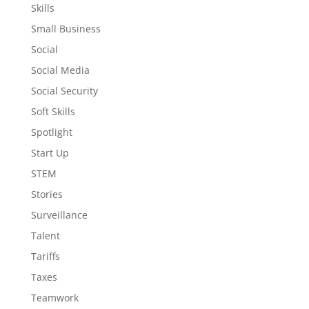
Skills
Small Business
Social
Social Media
Social Security
Soft Skills
Spotlight
Start Up
STEM
Stories
Surveillance
Talent
Tariffs
Taxes
Teamwork