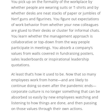
You pick up on the formality of the workplace by
whether people are wearing suits or T-shirts and by
whether desks are neat stacks of paper or jumbles of
Nerf guns and figurines. You figure out expectations
of work behavior from whether your new colleagues
are glued to their desks or cluster for informal chats.
You learn whether the management approach is
collaborative or top-down from the way people
participate in meetings. You absorb a company’s
values from walls covered in fundraising posters,
sales leaderboards or inspirational leadership
quotations.
At least that’s how it used to be. Now that so many
employees work from home—and are likely to
continue doing so even after the pandemic ends—
corporate culture is no longer something that can be
absorbed so easily by new employees watching and
listening to how things are done, and then passing
on those values through their own actions.