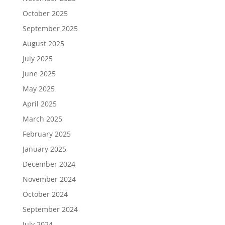
October 2025
September 2025
August 2025
July 2025
June 2025
May 2025
April 2025
March 2025
February 2025
January 2025
December 2024
November 2024
October 2024
September 2024
July 2024