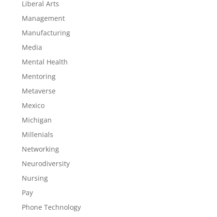
Liberal Arts
Management
Manufacturing
Media
Mental Health
Mentoring
Metaverse
Mexico
Michigan
Millenials
Networking
Neurodiversity
Nursing
Pay
Phone Technology