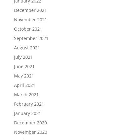
January 2022
December 2021
November 2021
October 2021
September 2021
August 2021
July 2021
June 2021
May 2021
April 2021
March 2021
February 2021
January 2021
December 2020
November 2020