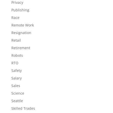
Privacy
Publishing
Race
Remote Work
Resignation
Retail
Retirement
Robots
RTO
Safety
Salary
Sales
Science
Seattle
Skilled Trades