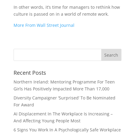
In other words, it’s time for managers to rethink how
culture is passed on in a world of remote work.
More From Wall Street Journal
Recent Posts
Northern Ireland: Mentoring Programme For Teen
Girls Has Positively Impacted More Than 17,000
Diversity Campaigner ‘Surprised’ To Be Nominated
For Award
AI Displacement In The Workplace Is Increasing –
And Affecting Young People Most
6 Signs You Work In A Psychologically Safe Workplace