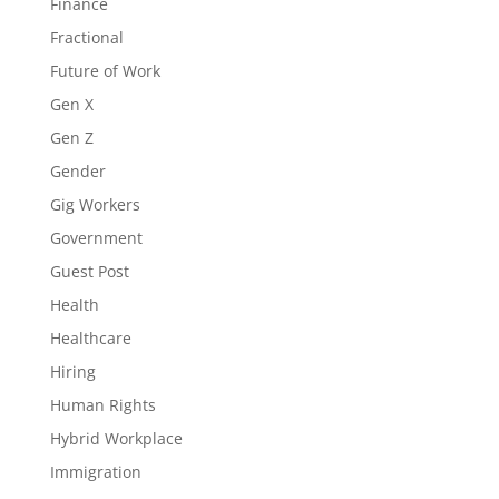
Finance
Fractional
Future of Work
Gen X
Gen Z
Gender
Gig Workers
Government
Guest Post
Health
Healthcare
Hiring
Human Rights
Hybrid Workplace
Immigration