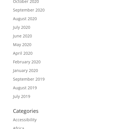
October 2020
September 2020
August 2020
July 2020
June 2020
May 2020
April 2020
February 2020
January 2020
September 2019
August 2019
July 2019
Categories
Accessibility
Africa