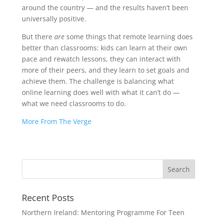
around the country — and the results haven’t been
universally positive.
But there
are
some things that remote learning does
better than classrooms: kids can learn at their own
pace and rewatch lessons, they can interact with
more of their peers, and they learn to set goals and
achieve them. The challenge is balancing what
online learning does well with what it can’t do —
what we need classrooms to do.
More From The Verge
Recent Posts
Northern Ireland: Mentoring Programme For Teen