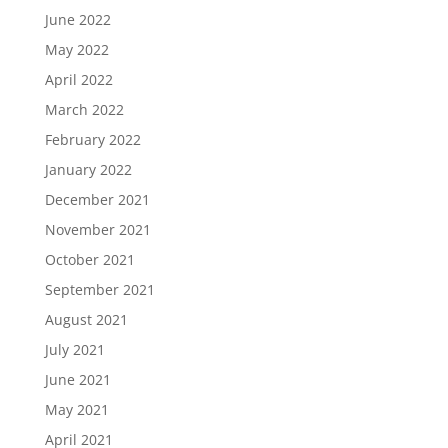
June 2022
May 2022
April 2022
March 2022
February 2022
January 2022
December 2021
November 2021
October 2021
September 2021
August 2021
July 2021
June 2021
May 2021
April 2021