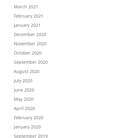
March 2021
February 2021
January 2021
December 2020
November 2020
October 2020
September 2020
August 2020
July 2020
June 2020
May 2020
April 2020
February 2020
January 2020
September 2019