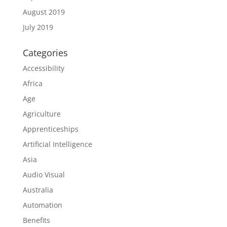
August 2019
July 2019
Categories
Accessibility
Africa
Age
Agriculture
Apprenticeships
Artificial Intelligence
Asia
Audio Visual
Australia
Automation
Benefits