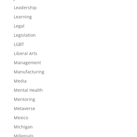
Leadership
Learning
Legal
Legislation
LGBT
Liberal Arts
Management
Manufacturing
Media
Mental Health
Mentoring
Metaverse
Mexico
Michigan
Millenials