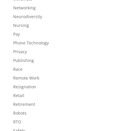
Networking
Neurodiversity
Nursing
Pay
Phone Technology
Privacy
Publishing
Race
Remote Work
Resignation
Retail
Retirement
Robots
RTO
Safety