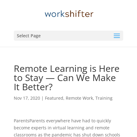
Select Page
Remote Learning is Here
to Stay — Can We Make
It Better?
Nov 17, 2020
|
Featured
,
Remote Work
,
Training
ParentsParents everywhere have had to quickly
become experts in virtual learning and remote
classrooms as the pandemic has shut down schools