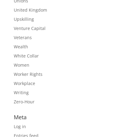
Unions
United Kingdom
Upskilling
Venture Capital
Veterans
Wealth
White Collar
Women
Worker Rights
Workplace
Writing
Zero-Hour
Meta
Log in
Entries feed