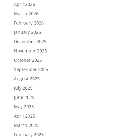
April 2026
March 2026
February 2026
January 2026
December 2025
November 2025
October 2025
September 2025
August 2025
July 2025
June 2025
May 2025
April 2025
March 2025
February 2025