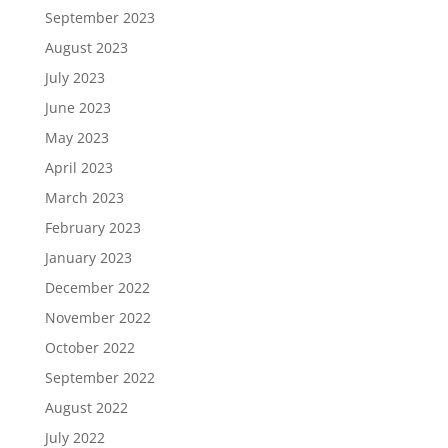
September 2023
August 2023
July 2023
June 2023
May 2023
April 2023
March 2023
February 2023
January 2023
December 2022
November 2022
October 2022
September 2022
August 2022
July 2022