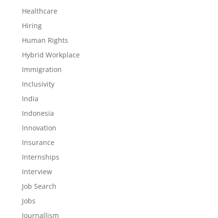
Healthcare
Hiring
Human Rights
Hybrid Workplace
Immigration
Inclusivity
India
Indonesia
Innovation
Insurance
Internships
Interview
Job Search
Jobs
Journallism