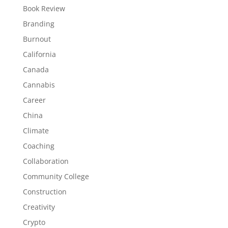
Book Review
Branding
Burnout
California
Canada
Cannabis
Career
China
Climate
Coaching
Collaboration
Community College
Construction
Creativity
Crypto