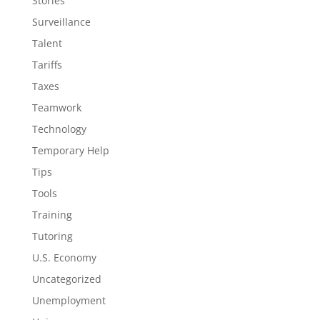
Stories
Surveillance
Talent
Tariffs
Taxes
Teamwork
Technology
Temporary Help
Tips
Tools
Training
Tutoring
U.S. Economy
Uncategorized
Unemployment