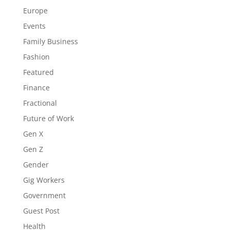
Europe
Events
Family Business
Fashion
Featured
Finance
Fractional
Future of Work
Gen X
Gen Z
Gender
Gig Workers
Government
Guest Post
Health