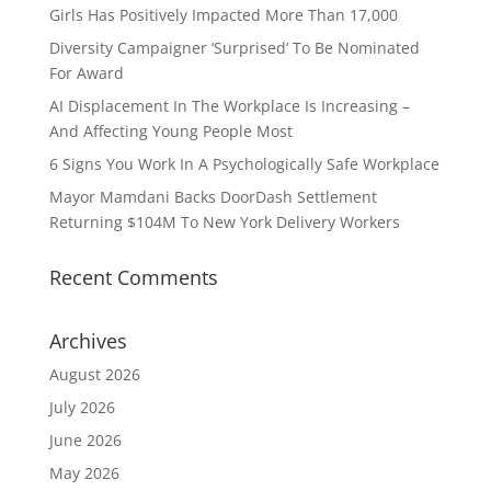
Girls Has Positively Impacted More Than 17,000
Diversity Campaigner ‘Surprised’ To Be Nominated
For Award
AI Displacement In The Workplace Is Increasing –
And Affecting Young People Most
6 Signs You Work In A Psychologically Safe Workplace
Mayor Mamdani Backs DoorDash Settlement
Returning $104M To New York Delivery Workers
Recent Comments
Archives
August 2026
July 2026
June 2026
May 2026