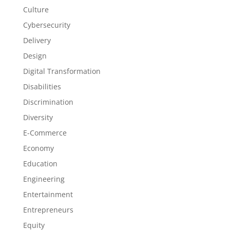
Culture
Cybersecurity
Delivery
Design
Digital Transformation
Disabilities
Discrimination
Diversity
E-Commerce
Economy
Education
Engineering
Entertainment
Entrepreneurs
Equity