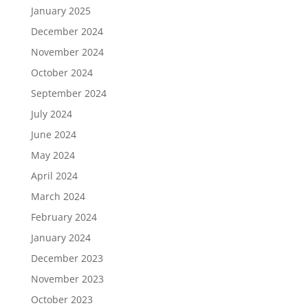
January 2025
December 2024
November 2024
October 2024
September 2024
July 2024
June 2024
May 2024
April 2024
March 2024
February 2024
January 2024
December 2023
November 2023
October 2023