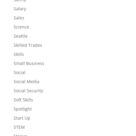
Salary
Sales
Science
Seattle
Skilled Trades
Skills
Small Business
Social
Social Media
Social Security
Soft Skills
Spotlight
Start Up
STEM