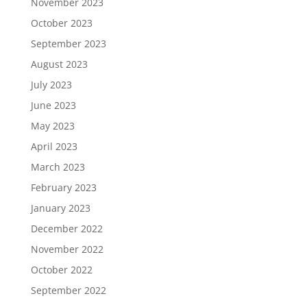
November 2023
October 2023
September 2023
August 2023
July 2023
June 2023
May 2023
April 2023
March 2023
February 2023
January 2023
December 2022
November 2022
October 2022
September 2022