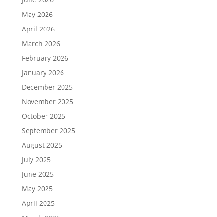
May 2026
April 2026
March 2026
February 2026
January 2026
December 2025
November 2025
October 2025
September 2025
August 2025
July 2025
June 2025
May 2025
April 2025