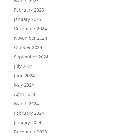
March 2025
February 2025
January 2025
December 2024
November 2024
October 2024
September 2024
July 2024
June 2024
May 2024
April 2024
March 2024
February 2024
January 2024
December 2023