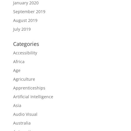
January 2020
September 2019
August 2019
July 2019
Categories
Accessibility
Africa
Age
Agriculture
Apprenticeships
Artificial Intelligence
Asia
Audio Visual
Australia