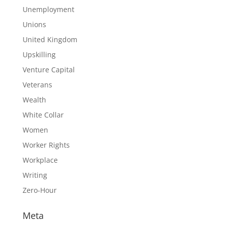
Unemployment
Unions
United Kingdom
Upskilling
Venture Capital
Veterans
Wealth
White Collar
Women
Worker Rights
Workplace
Writing
Zero-Hour
Meta