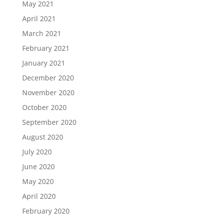
May 2021
April 2021
March 2021
February 2021
January 2021
December 2020
November 2020
October 2020
September 2020
August 2020
July 2020
June 2020
May 2020
April 2020
February 2020