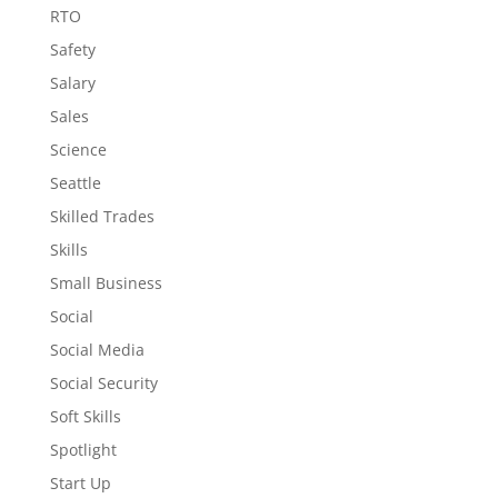
RTO
Safety
Salary
Sales
Science
Seattle
Skilled Trades
Skills
Small Business
Social
Social Media
Social Security
Soft Skills
Spotlight
Start Up