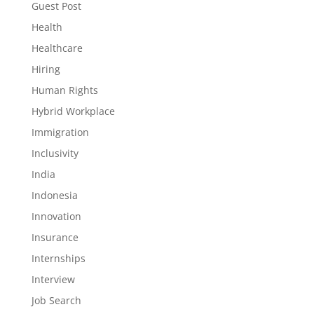
Guest Post
Health
Healthcare
Hiring
Human Rights
Hybrid Workplace
Immigration
Inclusivity
India
Indonesia
Innovation
Insurance
Internships
Interview
Job Search