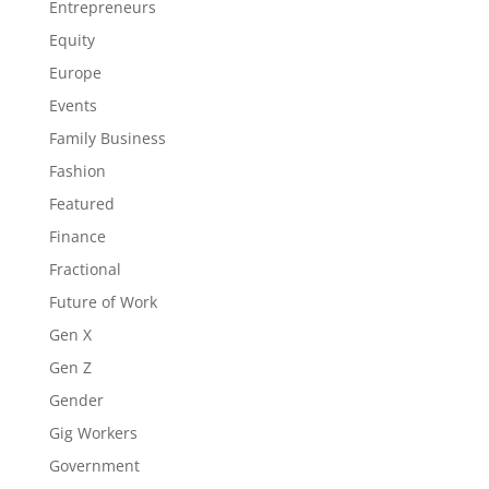
Entrepreneurs
Equity
Europe
Events
Family Business
Fashion
Featured
Finance
Fractional
Future of Work
Gen X
Gen Z
Gender
Gig Workers
Government