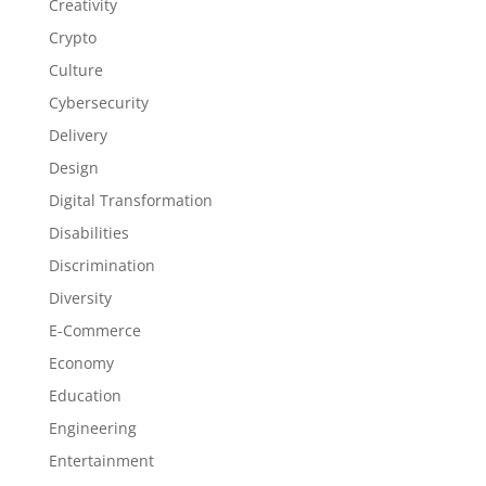
Creativity
Crypto
Culture
Cybersecurity
Delivery
Design
Digital Transformation
Disabilities
Discrimination
Diversity
E-Commerce
Economy
Education
Engineering
Entertainment