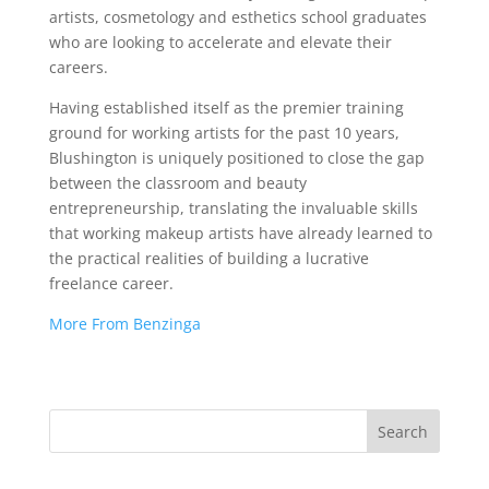
artists, cosmetology and esthetics school graduates
who are looking to accelerate and elevate their
careers.
Having established itself as the premier training
ground for working artists for the past 10 years,
Blushington is uniquely positioned to close the gap
between the classroom and beauty
entrepreneurship, translating the invaluable skills
that working makeup artists have already learned to
the practical realities of building a lucrative
freelance career.
More From Benzinga