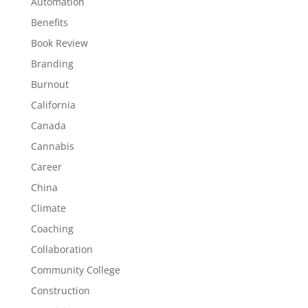
Automation
Benefits
Book Review
Branding
Burnout
California
Canada
Cannabis
Career
China
Climate
Coaching
Collaboration
Community College
Construction