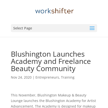
Select Page
Blushington Launches
Academy and Freelance
Beauty Community
Nov 24, 2020
|
Entrepreneurs
,
Training
This November, Blushington Makeup & Beauty
Lounge launches the Blushington Academy for Artist
Advancement. The Academy is designed for makeup