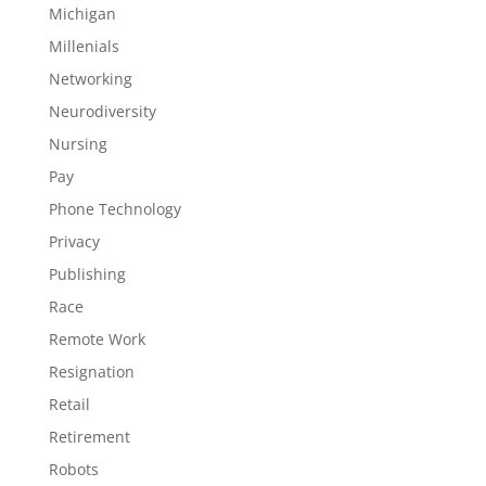
Michigan
Millenials
Networking
Neurodiversity
Nursing
Pay
Phone Technology
Privacy
Publishing
Race
Remote Work
Resignation
Retail
Retirement
Robots