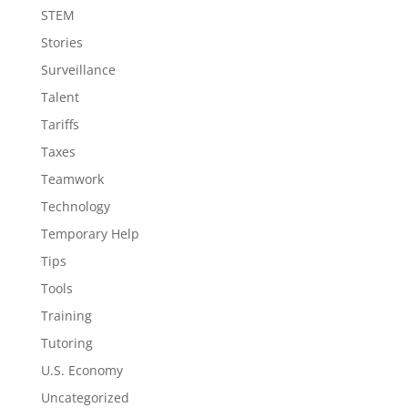
STEM
Stories
Surveillance
Talent
Tariffs
Taxes
Teamwork
Technology
Temporary Help
Tips
Tools
Training
Tutoring
U.S. Economy
Uncategorized