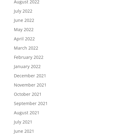
August 2022
July 2022
June 2022
May 2022
April 2022
March 2022
February 2022
January 2022
December 2021
November 2021
October 2021
September 2021
August 2021
July 2021
June 2021