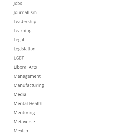
Jobs
Journallism
Leadership
Learning
Legal
Legislation
LGBT
Liberal Arts
Management
Manufacturing
Media
Mental Health
Mentoring
Metaverse
Mexico