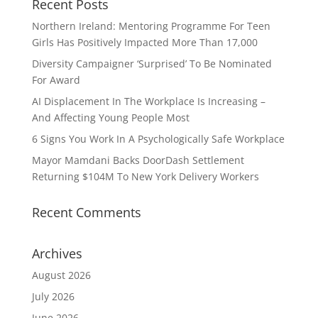
Recent Posts
Northern Ireland: Mentoring Programme For Teen
Girls Has Positively Impacted More Than 17,000
Diversity Campaigner ‘Surprised’ To Be Nominated
For Award
AI Displacement In The Workplace Is Increasing –
And Affecting Young People Most
6 Signs You Work In A Psychologically Safe Workplace
Mayor Mamdani Backs DoorDash Settlement
Returning $104M To New York Delivery Workers
Recent Comments
Archives
August 2026
July 2026
June 2026