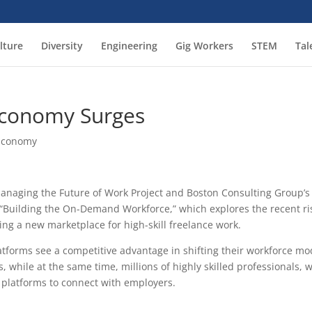
lture
Diversity
Engineering
Gig Workers
STEM
Tal
 Economy Surges
 Economy
anaging the Future of Work Project and Boston Consulting Group’s
 “Building the On-Demand Workforce,” which explores the recent ri
ing a new marketplace for high-skill freelance work.
tforms see a competitive advantage in shifting their workforce mo
, while at the same time, millions of highly skilled professionals, 
e platforms to connect with employers.