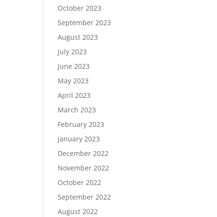
October 2023
September 2023
August 2023
July 2023
June 2023
May 2023
April 2023
March 2023
February 2023
January 2023
December 2022
November 2022
October 2022
September 2022
August 2022