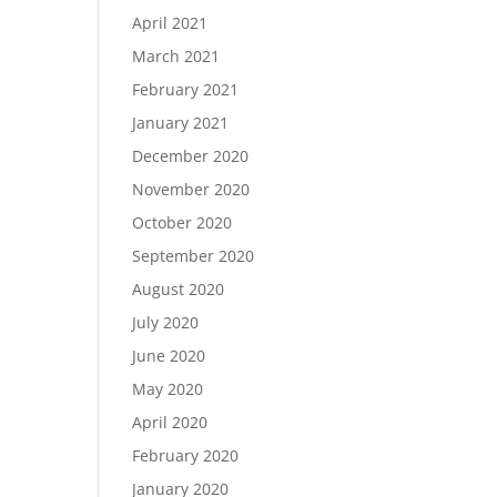
April 2021
March 2021
February 2021
January 2021
December 2020
November 2020
October 2020
September 2020
August 2020
July 2020
June 2020
May 2020
April 2020
February 2020
January 2020