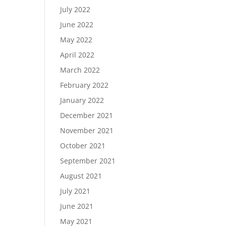
July 2022
June 2022
May 2022
April 2022
March 2022
February 2022
January 2022
December 2021
November 2021
October 2021
September 2021
August 2021
July 2021
June 2021
May 2021