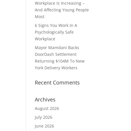
Workplace Is Increasing –
And Affecting Young People
Most
6 Signs You Work In A
Psychologically Safe
Workplace
Mayor Mamdani Backs
DoorDash Settlement
Returning $104M To New
York Delivery Workers
Recent Comments
Archives
August 2026
July 2026
June 2026