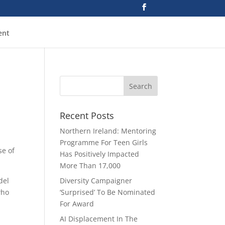
ent
Recent Posts
Northern Ireland: Mentoring
Programme For Teen Girls
se of
Has Positively Impacted
More Than 17,000
del
Diversity Campaigner
who
‘Surprised’ To Be Nominated
For Award
AI Displacement In The