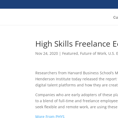
Cu
High Skills Freelance
Nov 24, 2020
|
Featured
,
Future of Work
,
U.S.
Researchers from Harvard Business School’s M
Henderson Institute today released the report
digital talent platforms and how they are creat
Companies who are early adopters of these pla
to a blend of full-time and freelance employees
seek flexible and remote work, are using thes
More From PHYS