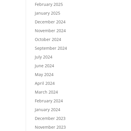
February 2025
January 2025
December 2024
November 2024
October 2024
September 2024
July 2024
June 2024
May 2024
April 2024
March 2024
February 2024
January 2024
December 2023
November 2023