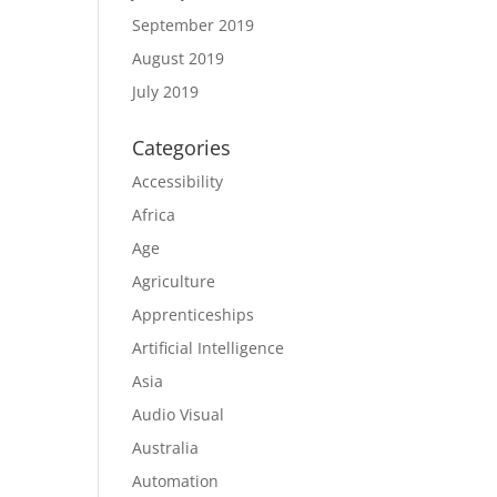
September 2019
August 2019
July 2019
Categories
Accessibility
Africa
Age
Agriculture
Apprenticeships
Artificial Intelligence
Asia
Audio Visual
Australia
Automation