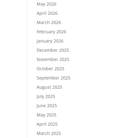
May 2026
April 2026
March 2026
February 2026
January 2026
December 2025
November 2025
October 2025
September 2025
August 2025
July 2025
June 2025
May 2025
April 2025
March 2025