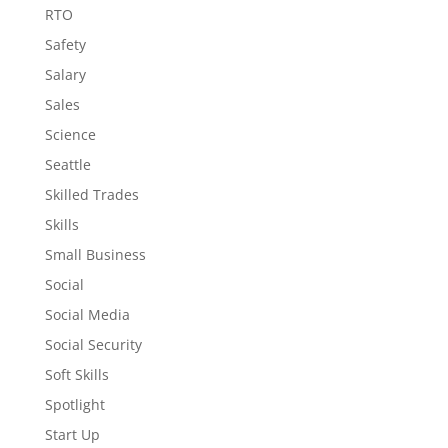
RTO
Safety
Salary
Sales
Science
Seattle
Skilled Trades
Skills
Small Business
Social
Social Media
Social Security
Soft Skills
Spotlight
Start Up