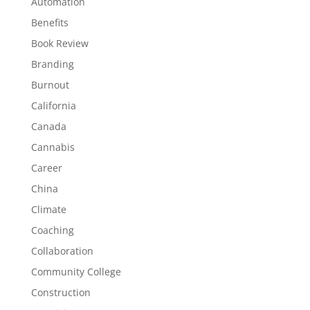
Automation
Benefits
Book Review
Branding
Burnout
California
Canada
Cannabis
Career
China
Climate
Coaching
Collaboration
Community College
Construction