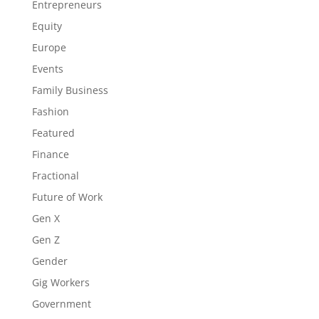
Entrepreneurs
Equity
Europe
Events
Family Business
Fashion
Featured
Finance
Fractional
Future of Work
Gen X
Gen Z
Gender
Gig Workers
Government