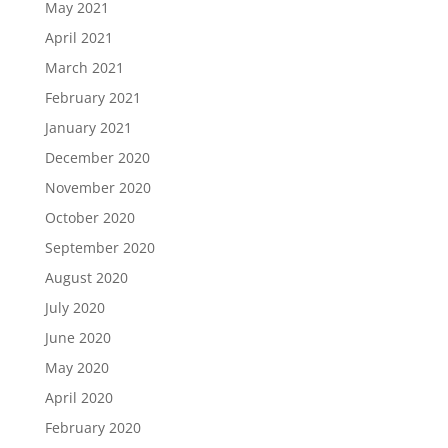
May 2021
April 2021
March 2021
February 2021
January 2021
December 2020
November 2020
October 2020
September 2020
August 2020
July 2020
June 2020
May 2020
April 2020
February 2020