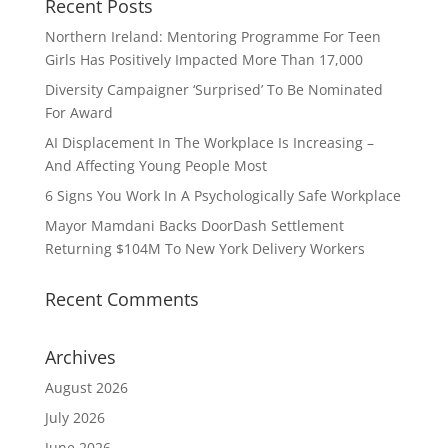
Recent Posts
Northern Ireland: Mentoring Programme For Teen
Girls Has Positively Impacted More Than 17,000
Diversity Campaigner ‘Surprised’ To Be Nominated
For Award
AI Displacement In The Workplace Is Increasing –
And Affecting Young People Most
6 Signs You Work In A Psychologically Safe Workplace
Mayor Mamdani Backs DoorDash Settlement
Returning $104M To New York Delivery Workers
Recent Comments
Archives
August 2026
July 2026
June 2026