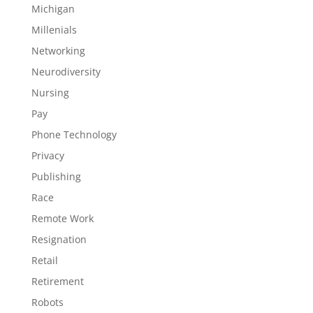
Michigan
Millenials
Networking
Neurodiversity
Nursing
Pay
Phone Technology
Privacy
Publishing
Race
Remote Work
Resignation
Retail
Retirement
Robots