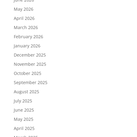
May 2026
April 2026
March 2026
February 2026
January 2026
December 2025
November 2025
October 2025
September 2025
August 2025
July 2025
June 2025
May 2025
April 2025