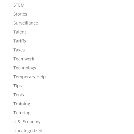
STEM
Stories
Surveillance
Talent
Tariffs
Taxes
Teamwork
Technology
Temporary Help
Tips
Tools
Training
Tutoring
U.S. Economy
Uncategorized