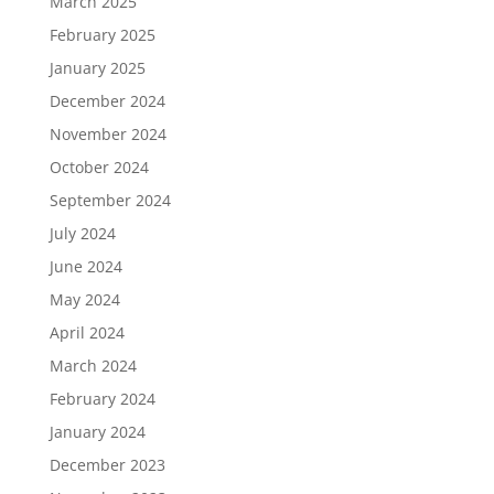
March 2025
February 2025
January 2025
December 2024
November 2024
October 2024
September 2024
July 2024
June 2024
May 2024
April 2024
March 2024
February 2024
January 2024
December 2023