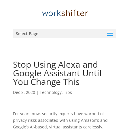
Select Page
Stop Using Alexa and
Google Assistant Until
You Change This
Dec 8, 2020
|
Technology
,
Tips
For years now, security experts have warned of
privacy risks associated with using Amazon’s and
Google’s AI-based, virtual assistants carelessly.