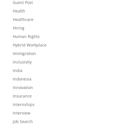
Guest Post
Health
Healthcare
Hiring
Human Rights
Hybrid Workplace
Immigration
Inclusivity
India
Indonesia
Innovation
Insurance
Internships
Interview
Job Search