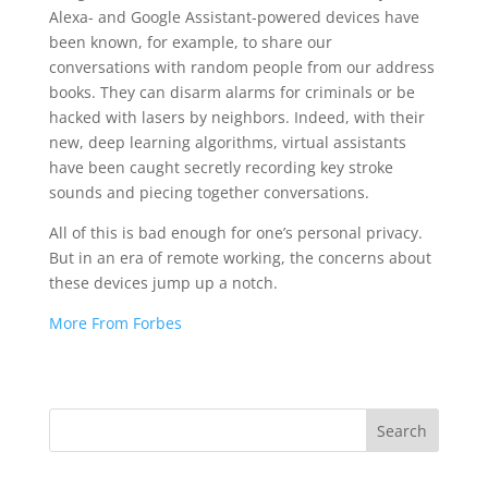
Alexa- and Google Assistant-powered devices have
been known, for example, to share our
conversations with random people from our address
books. They can disarm alarms for criminals or be
hacked with lasers by neighbors. Indeed, with their
new, deep learning algorithms, virtual assistants
have been caught secretly recording key stroke
sounds and piecing together conversations.
All of this is bad enough for one’s personal privacy.
But in an era of remote working, the concerns about
these devices jump up a notch.
More From Forbes