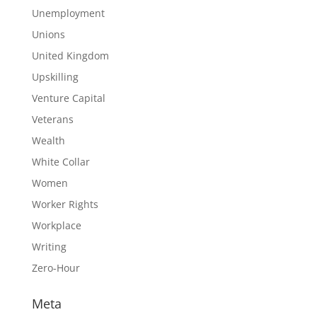
Unemployment
Unions
United Kingdom
Upskilling
Venture Capital
Veterans
Wealth
White Collar
Women
Worker Rights
Workplace
Writing
Zero-Hour
Meta