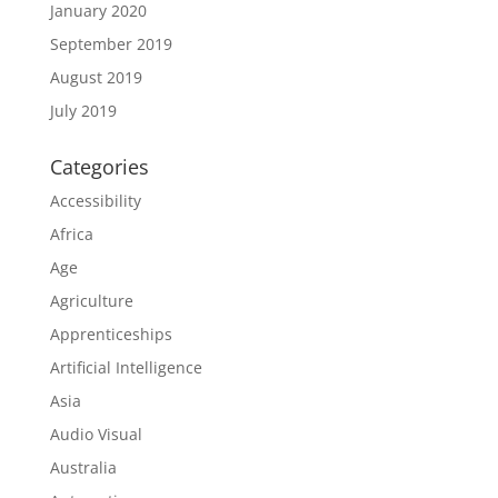
January 2020
September 2019
August 2019
July 2019
Categories
Accessibility
Africa
Age
Agriculture
Apprenticeships
Artificial Intelligence
Asia
Audio Visual
Australia