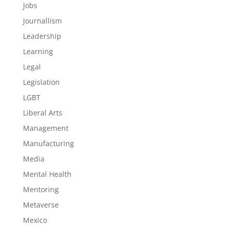
Jobs
Journallism
Leadership
Learning
Legal
Legislation
LGBT
Liberal Arts
Management
Manufacturing
Media
Mental Health
Mentoring
Metaverse
Mexico