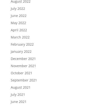
August 2022
July 2022
June 2022
May 2022
April 2022
March 2022
February 2022
January 2022
December 2021
November 2021
October 2021
September 2021
August 2021
July 2021
June 2021