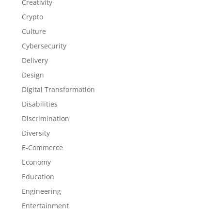
Creativity
Crypto
Culture
Cybersecurity
Delivery
Design
Digital Transformation
Disabilities
Discrimination
Diversity
E-Commerce
Economy
Education
Engineering
Entertainment