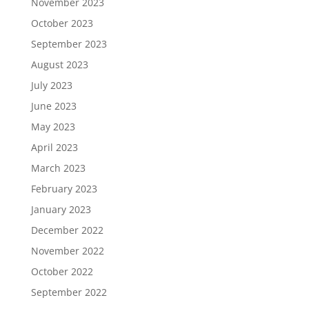
November 2023
October 2023
September 2023
August 2023
July 2023
June 2023
May 2023
April 2023
March 2023
February 2023
January 2023
December 2022
November 2022
October 2022
September 2022