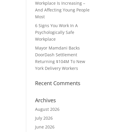
Workplace Is Increasing –
And Affecting Young People
Most
6 Signs You Work In A
Psychologically Safe
Workplace
Mayor Mamdani Backs
DoorDash Settlement
Returning $104M To New
York Delivery Workers
Recent Comments
Archives
August 2026
July 2026
June 2026