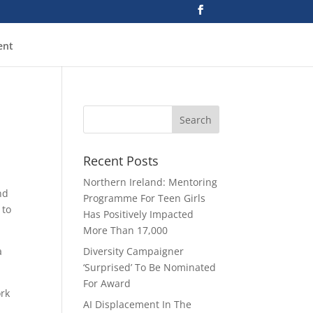
ent
Recent Posts
Northern Ireland: Mentoring
nd
Programme For Teen Girls
 to
Has Positively Impacted
More Than 17,000
a
Diversity Campaigner
‘Surprised’ To Be Nominated
For Award
ork
AI Displacement In The