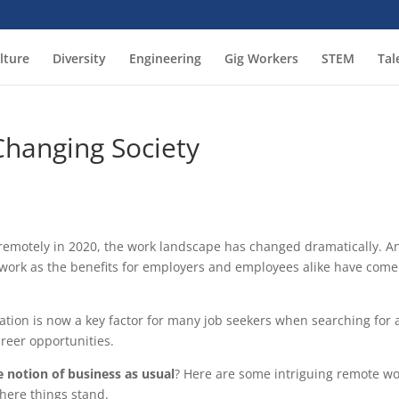
lture
Diversity
Engineering
Gig Workers
STEM
Tal
hanging Society
 remotely in 2020, the work landscape has changed dramatically. A
e work as the benefits for employers and employees alike have come
ation is now a key factor for many job seekers when searching for 
reer opportunities.
notion of business as usual
? Here are some intriguing remote w
where things stand.