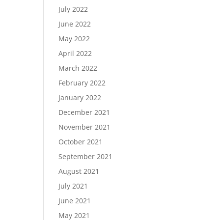
July 2022
June 2022
May 2022
April 2022
March 2022
February 2022
January 2022
December 2021
November 2021
October 2021
September 2021
August 2021
July 2021
June 2021
May 2021