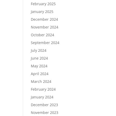
February 2025
January 2025
December 2024
November 2024
October 2024
September 2024
July 2024
June 2024
May 2024
April 2024
March 2024
February 2024
January 2024
December 2023
November 2023