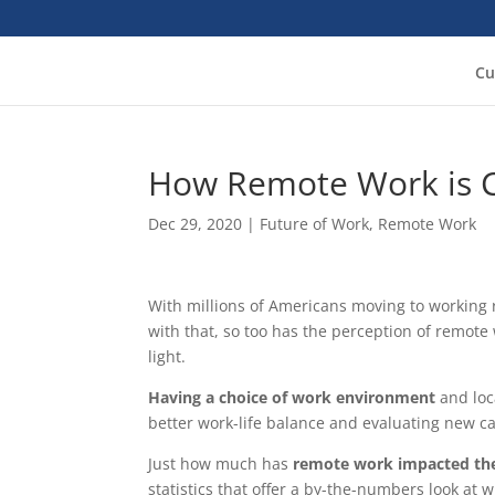
Cu
How Remote Work is C
Dec 29, 2020
|
Future of Work
,
Remote Work
With millions of Americans moving to working
with that, so too has the perception of remot
light.
Having a choice of work environment
and loc
better work-life balance and evaluating new ca
Just how much has
remote work impacted the 
statistics that offer a by-the-numbers look at 