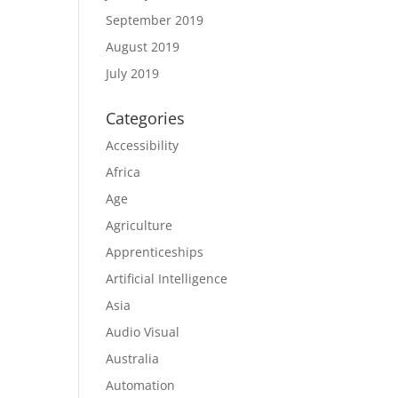
September 2019
August 2019
July 2019
Categories
Accessibility
Africa
Age
Agriculture
Apprenticeships
Artificial Intelligence
Asia
Audio Visual
Australia
Automation