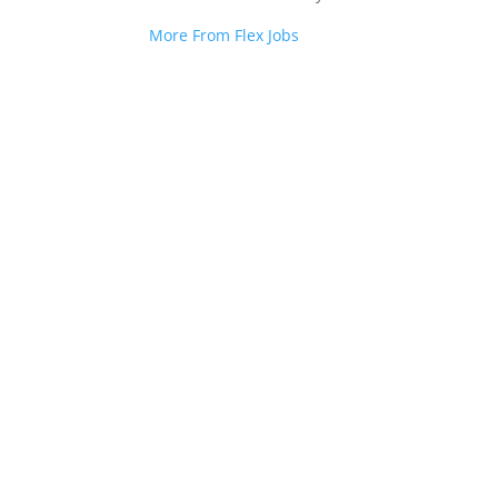
More From Flex Jobs