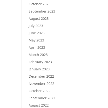
October 2023
September 2023
August 2023
July 2023
June 2023
May 2023
April 2023
March 2023
February 2023
January 2023
December 2022
November 2022
October 2022
September 2022
August 2022