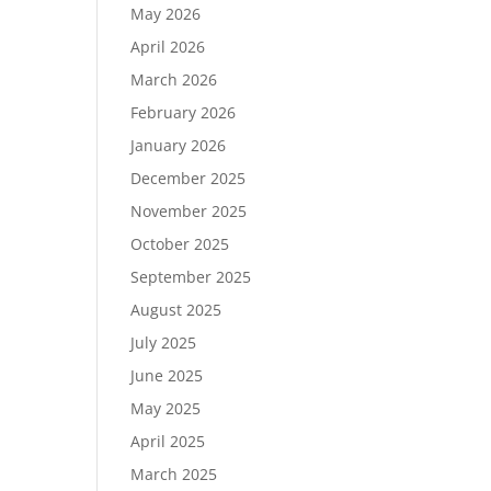
May 2026
April 2026
March 2026
February 2026
January 2026
December 2025
November 2025
October 2025
September 2025
August 2025
July 2025
June 2025
May 2025
April 2025
March 2025