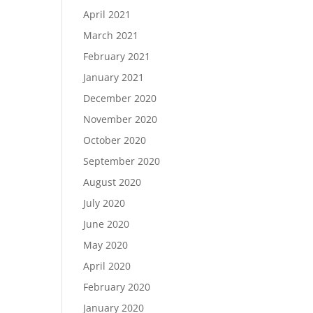
April 2021
March 2021
February 2021
January 2021
December 2020
November 2020
October 2020
September 2020
August 2020
July 2020
June 2020
May 2020
April 2020
February 2020
January 2020