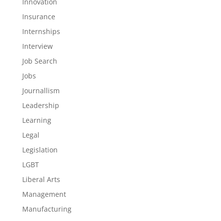
Innovation
Insurance
Internships
Interview
Job Search
Jobs
Journallism
Leadership
Learning
Legal
Legislation
LGBT
Liberal Arts
Management
Manufacturing