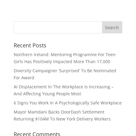
Recent Posts
Northern Ireland: Mentoring Programme For Teen
Girls Has Positively Impacted More Than 17,000
Diversity Campaigner ‘Surprised’ To Be Nominated
For Award
AI Displacement In The Workplace Is Increasing –
And Affecting Young People Most
6 Signs You Work In A Psychologically Safe Workplace
Mayor Mamdani Backs DoorDash Settlement
Returning $104M To New York Delivery Workers
Recent Comments