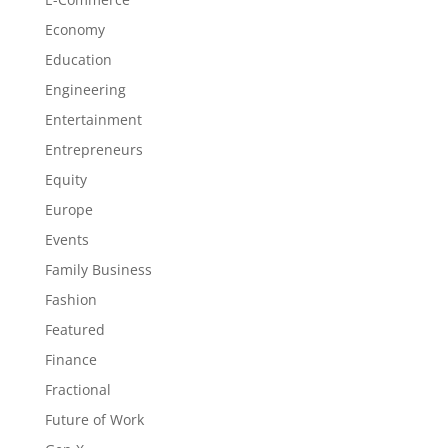
Economy
Education
Engineering
Entertainment
Entrepreneurs
Equity
Europe
Events
Family Business
Fashion
Featured
Finance
Fractional
Future of Work