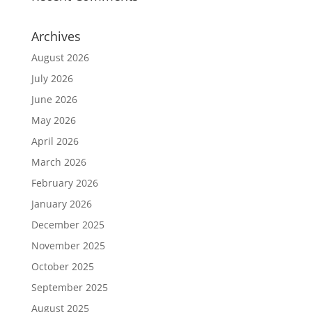
Archives
August 2026
July 2026
June 2026
May 2026
April 2026
March 2026
February 2026
January 2026
December 2025
November 2025
October 2025
September 2025
August 2025