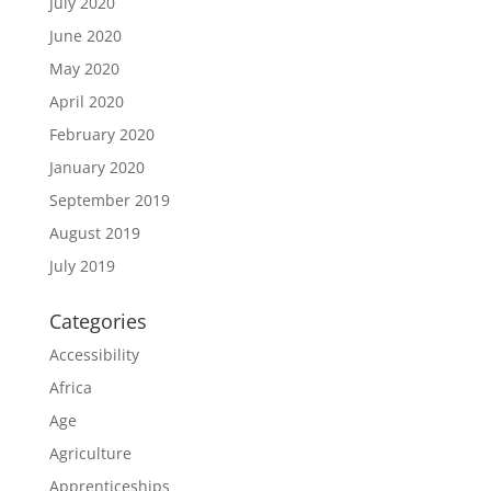
July 2020
June 2020
May 2020
April 2020
February 2020
January 2020
September 2019
August 2019
July 2019
Categories
Accessibility
Africa
Age
Agriculture
Apprenticeships