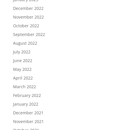
December 2022
November 2022
October 2022
September 2022
August 2022
July 2022
June 2022
May 2022
April 2022
March 2022
February 2022
January 2022
December 2021
November 2021