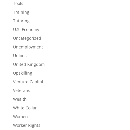
Tools
Training
Tutoring
U.S. Economy
Uncategorized
Unemployment
Unions
United Kingdom
Upskilling
Venture Capital
Veterans
Wealth
White Collar
Women
Worker Rights