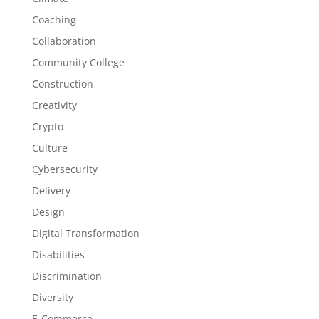
Coaching
Collaboration
Community College
Construction
Creativity
Crypto
Culture
Cybersecurity
Delivery
Design
Digital Transformation
Disabilities
Discrimination
Diversity
E-Commerce