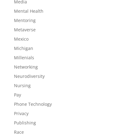
Media
Mental Health
Mentoring
Metaverse
Mexico
Michigan
Millenials
Networking
Neurodiversity
Nursing
Pay
Phone Technology
Privacy
Publishing
Race