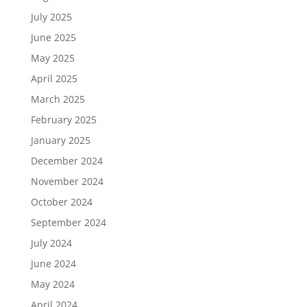
July 2025
June 2025
May 2025
April 2025
March 2025
February 2025
January 2025
December 2024
November 2024
October 2024
September 2024
July 2024
June 2024
May 2024
April 2024