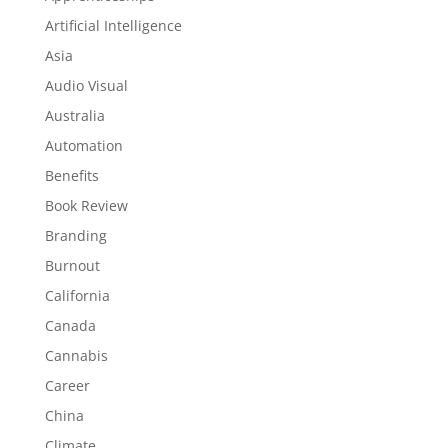
Artificial Intelligence
Asia
Audio Visual
Australia
Automation
Benefits
Book Review
Branding
Burnout
California
Canada
Cannabis
Career
China
Climate