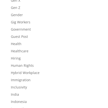
Gen X
Gen Z
Gender
Gig Workers
Government
Guest Post
Health
Healthcare
Hiring
Human Rights
Hybrid Workplace
Immigration
Inclusivity
India
Indonesia