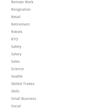
Remote Work
Resignation
Retail
Retirement
Robots
RTO
Safety
Salary
Sales
Science
Seattle
Skilled Trades
Skills
Small Business
Social