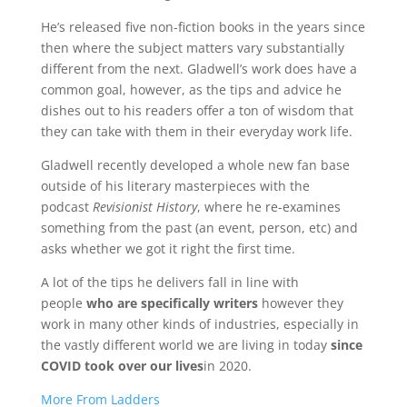
He’s released five non-fiction books in the years since
then where the subject matters vary substantially
different from the next. Gladwell’s work does have a
common goal, however, as the tips and advice he
dishes out to his readers offer a ton of wisdom that
they can take with them in their everyday work life.
Gladwell recently developed a whole new fan base
outside of his literary masterpieces with the
podcast
Revisionist History
, where he re-examines
something from the past (an event, person, etc) and
asks whether we got it right the first time.
A lot of the tips he delivers fall in line with
people
who are specifically writers
however they
work in many other kinds of industries, especially in
the vastly different world we are living in today
since
COVID took over our lives
in 2020.
More From Ladders