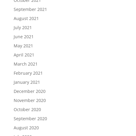
October 2021
September 2021
August 2021
July 2021
June 2021
May 2021
April 2021
March 2021
February 2021
January 2021
December 2020
November 2020
October 2020
September 2020
August 2020