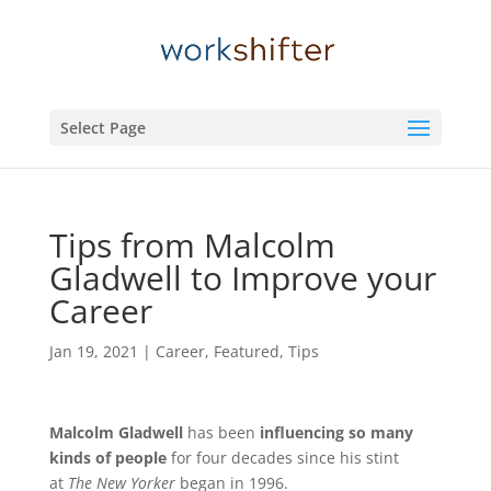
Select Page
Tips from Malcolm
Gladwell to Improve your
Career
Jan 19, 2021
|
Career
,
Featured
,
Tips
Malcolm Gladwell
has been
influencing so many
kinds of people
for four decades since his stint
at
The New Yorker
began in 1996.