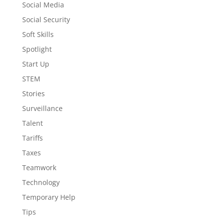
Social Media
Social Security
Soft Skills
Spotlight
Start Up
STEM
Stories
Surveillance
Talent
Tariffs
Taxes
Teamwork
Technology
Temporary Help
Tips