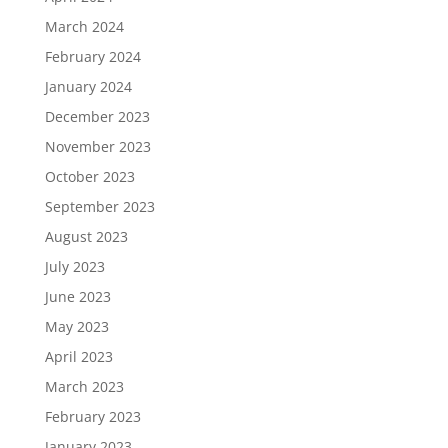
March 2024
February 2024
January 2024
December 2023
November 2023
October 2023
September 2023
August 2023
July 2023
June 2023
May 2023
April 2023
March 2023
February 2023
January 2023