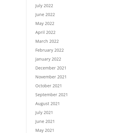
July 2022
June 2022
May 2022
April 2022
March 2022
February 2022
January 2022
December 2021
November 2021
October 2021
September 2021
August 2021
July 2021
June 2021
May 2021