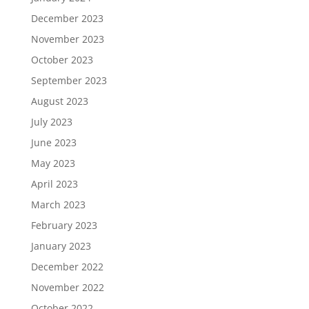
December 2023
November 2023
October 2023
September 2023
August 2023
July 2023
June 2023
May 2023
April 2023
March 2023
February 2023
January 2023
December 2022
November 2022
October 2022