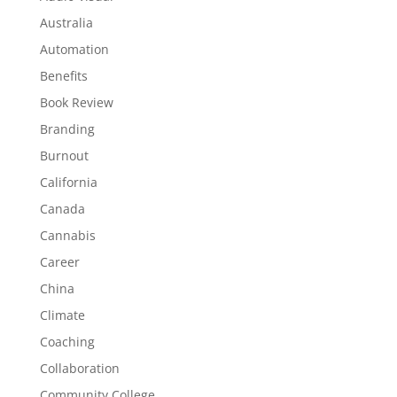
Australia
Automation
Benefits
Book Review
Branding
Burnout
California
Canada
Cannabis
Career
China
Climate
Coaching
Collaboration
Community College