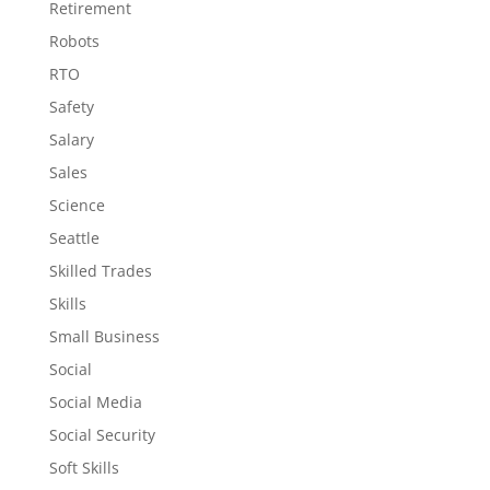
Retirement
Robots
RTO
Safety
Salary
Sales
Science
Seattle
Skilled Trades
Skills
Small Business
Social
Social Media
Social Security
Soft Skills