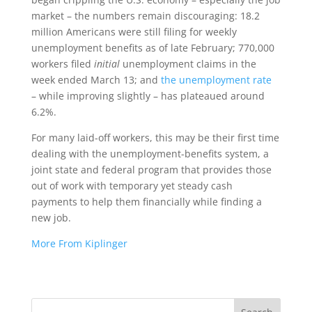
market – the numbers remain discouraging: 18.2
million Americans were still filing for weekly
unemployment benefits as of late February; 770,000
workers filed
initial
unemployment claims in the
week ended March 13; and
the unemployment rate
– while improving slightly – has plateaued around
6.2%.
For many laid-off workers, this may be their first time
dealing with the unemployment-benefits system, a
joint state and federal program that provides those
out of work with temporary yet steady cash
payments to help them financially while finding a
new job.
More From Kiplinger