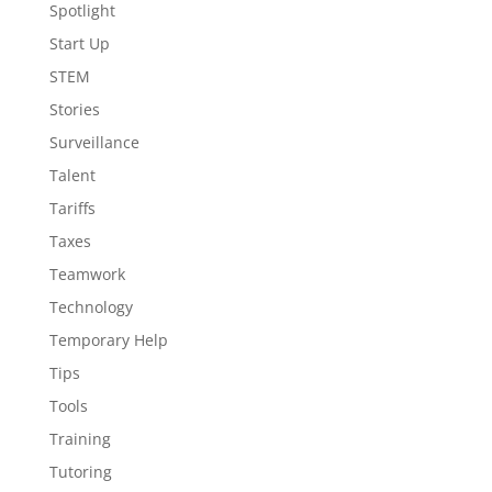
Spotlight
Start Up
STEM
Stories
Surveillance
Talent
Tariffs
Taxes
Teamwork
Technology
Temporary Help
Tips
Tools
Training
Tutoring