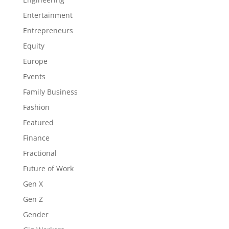
Entertainment
Entrepreneurs
Equity
Europe
Events
Family Business
Fashion
Featured
Finance
Fractional
Future of Work
Gen X
Gen Z
Gender