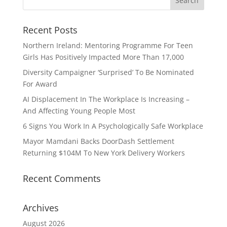
Recent Posts
Northern Ireland: Mentoring Programme For Teen
Girls Has Positively Impacted More Than 17,000
Diversity Campaigner ‘Surprised’ To Be Nominated
For Award
AI Displacement In The Workplace Is Increasing –
And Affecting Young People Most
6 Signs You Work In A Psychologically Safe Workplace
Mayor Mamdani Backs DoorDash Settlement
Returning $104M To New York Delivery Workers
Recent Comments
Archives
August 2026