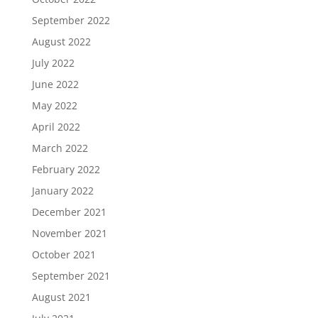
September 2022
August 2022
July 2022
June 2022
May 2022
April 2022
March 2022
February 2022
January 2022
December 2021
November 2021
October 2021
September 2021
August 2021