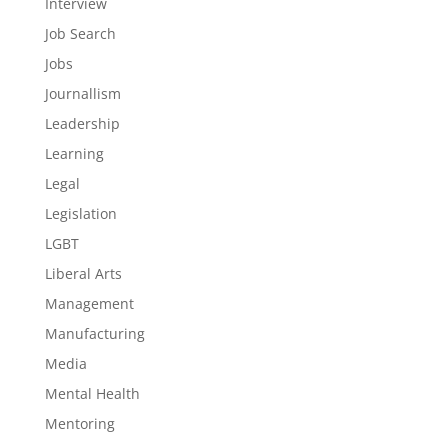
Interview
Job Search
Jobs
Journallism
Leadership
Learning
Legal
Legislation
LGBT
Liberal Arts
Management
Manufacturing
Media
Mental Health
Mentoring