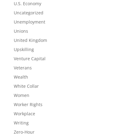
U.S. Economy
Uncategorized
Unemployment
Unions
United Kingdom
Upskilling
Venture Capital
Veterans
Wealth
White Collar
Women
Worker Rights
Workplace
Writing
Zero-Hour