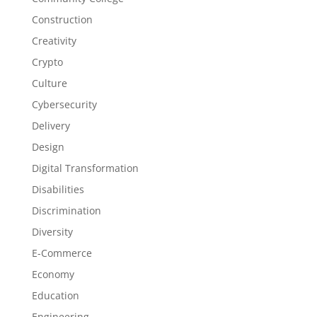
Construction
Creativity
Crypto
Culture
Cybersecurity
Delivery
Design
Digital Transformation
Disabilities
Discrimination
Diversity
E-Commerce
Economy
Education
Engineering