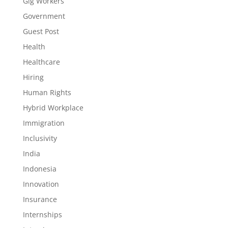
Gig Workers
Government
Guest Post
Health
Healthcare
Hiring
Human Rights
Hybrid Workplace
Immigration
Inclusivity
India
Indonesia
Innovation
Insurance
Internships