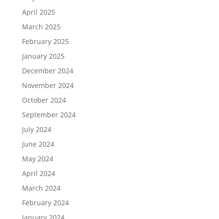
April 2025
March 2025
February 2025
January 2025
December 2024
November 2024
October 2024
September 2024
July 2024
June 2024
May 2024
April 2024
March 2024
February 2024
January 2024