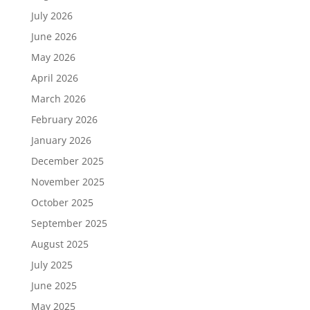
July 2026
June 2026
May 2026
April 2026
March 2026
February 2026
January 2026
December 2025
November 2025
October 2025
September 2025
August 2025
July 2025
June 2025
May 2025