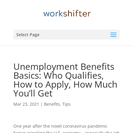
Select Page
Unemployment Benefits
Basics: Who Qualifies,
How to Apply, How Much
You’ll Get
Mar 23, 2021
|
Benefits
,
Tips
One year after the novel coronavirus pandemic
began crippling the U.S. economy – especially the job