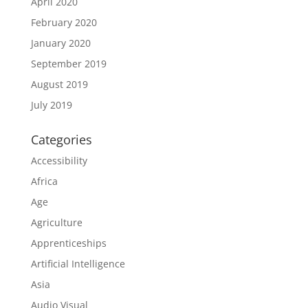
April 2020
February 2020
January 2020
September 2019
August 2019
July 2019
Categories
Accessibility
Africa
Age
Agriculture
Apprenticeships
Artificial Intelligence
Asia
Audio Visual