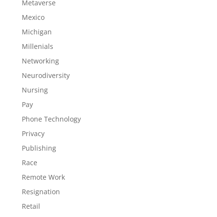
Metaverse
Mexico
Michigan
Millenials
Networking
Neurodiversity
Nursing
Pay
Phone Technology
Privacy
Publishing
Race
Remote Work
Resignation
Retail