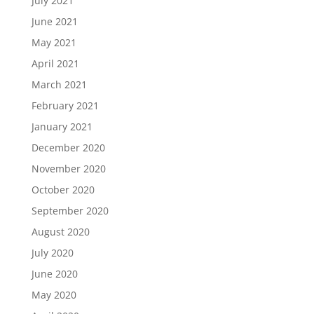
July 2021
June 2021
May 2021
April 2021
March 2021
February 2021
January 2021
December 2020
November 2020
October 2020
September 2020
August 2020
July 2020
June 2020
May 2020