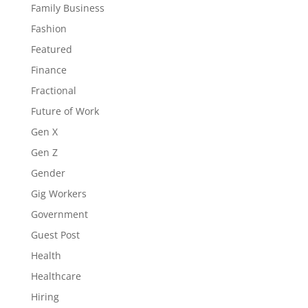
Family Business
Fashion
Featured
Finance
Fractional
Future of Work
Gen X
Gen Z
Gender
Gig Workers
Government
Guest Post
Health
Healthcare
Hiring