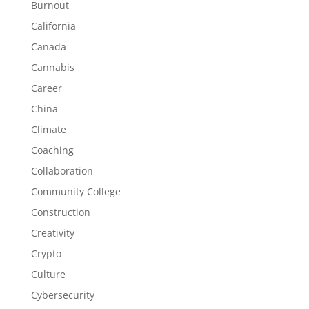
Burnout
California
Canada
Cannabis
Career
China
Climate
Coaching
Collaboration
Community College
Construction
Creativity
Crypto
Culture
Cybersecurity