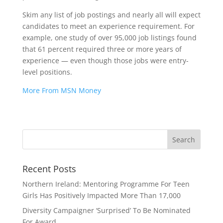
Skim any list of job postings and nearly all will expect
candidates to meet an experience requirement. For
example, one study of over 95,000 job listings found
that 61 percent required three or more years of
experience — even though those jobs were entry-
level positions.
More From MSN Money
Recent Posts
Northern Ireland: Mentoring Programme For Teen
Girls Has Positively Impacted More Than 17,000
Diversity Campaigner ‘Surprised’ To Be Nominated
For Award