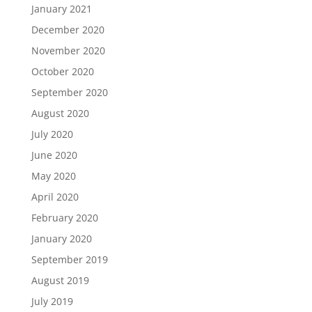
January 2021
December 2020
November 2020
October 2020
September 2020
August 2020
July 2020
June 2020
May 2020
April 2020
February 2020
January 2020
September 2019
August 2019
July 2019