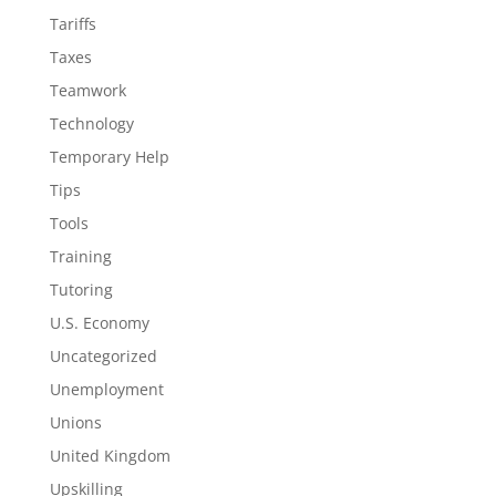
Tariffs
Taxes
Teamwork
Technology
Temporary Help
Tips
Tools
Training
Tutoring
U.S. Economy
Uncategorized
Unemployment
Unions
United Kingdom
Upskilling