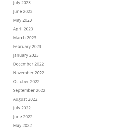
July 2023
June 2023
May 2023
April 2023
March 2023
February 2023
January 2023
December 2022
November 2022
October 2022
September 2022
August 2022
July 2022
June 2022
May 2022