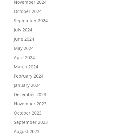
November 2024
October 2024
September 2024
July 2024
June 2024
May 2024
April 2024
March 2024
February 2024
January 2024
December 2023
November 2023
October 2023
September 2023
August 2023