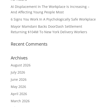
AI Displacement In The Workplace Is Increasing –
And Affecting Young People Most
6 Signs You Work In A Psychologically Safe Workplace
Mayor Mamdani Backs DoorDash Settlement
Returning $104M To New York Delivery Workers
Recent Comments
Archives
August 2026
July 2026
June 2026
May 2026
April 2026
March 2026