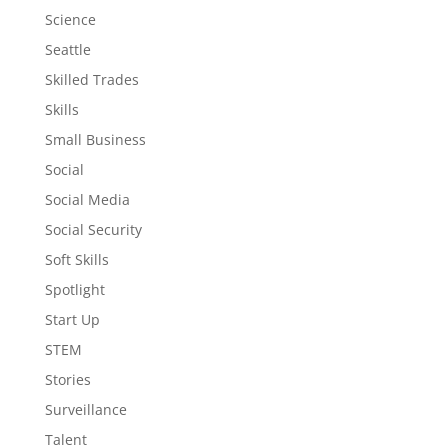
Science
Seattle
Skilled Trades
Skills
Small Business
Social
Social Media
Social Security
Soft Skills
Spotlight
Start Up
STEM
Stories
Surveillance
Talent