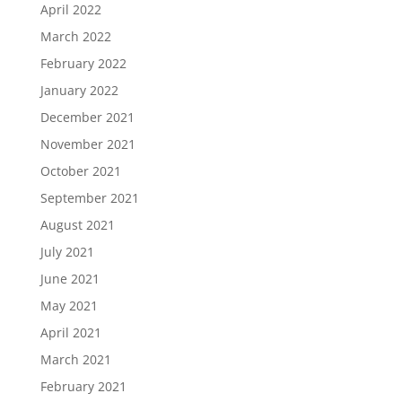
April 2022
March 2022
February 2022
January 2022
December 2021
November 2021
October 2021
September 2021
August 2021
July 2021
June 2021
May 2021
April 2021
March 2021
February 2021