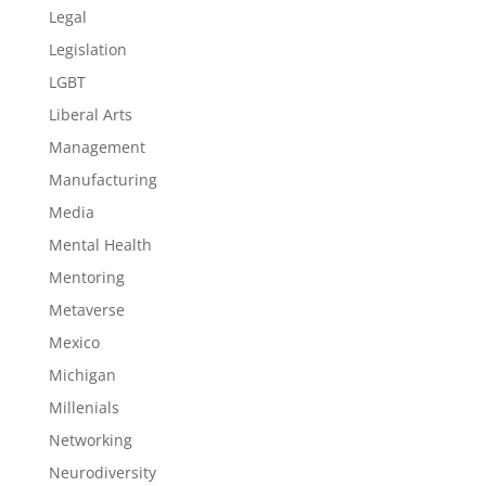
Legal
Legislation
LGBT
Liberal Arts
Management
Manufacturing
Media
Mental Health
Mentoring
Metaverse
Mexico
Michigan
Millenials
Networking
Neurodiversity