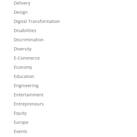
Delivery
Design
Digital Transformation
Disabilities
Discrimination
Diversity
E-Commerce
Economy
Education
Engineering
Entertainment
Entrepreneurs
Equity
Europe
Events