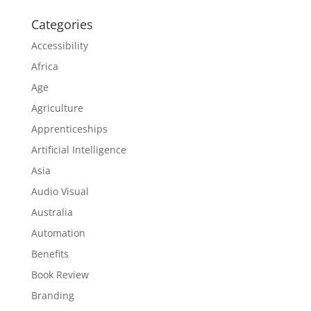
Categories
Accessibility
Africa
Age
Agriculture
Apprenticeships
Artificial Intelligence
Asia
Audio Visual
Australia
Automation
Benefits
Book Review
Branding