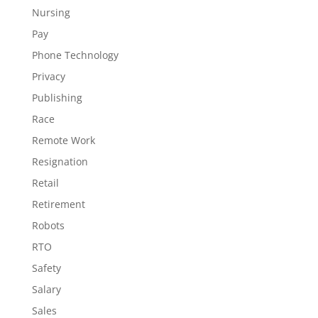
Nursing
Pay
Phone Technology
Privacy
Publishing
Race
Remote Work
Resignation
Retail
Retirement
Robots
RTO
Safety
Salary
Sales