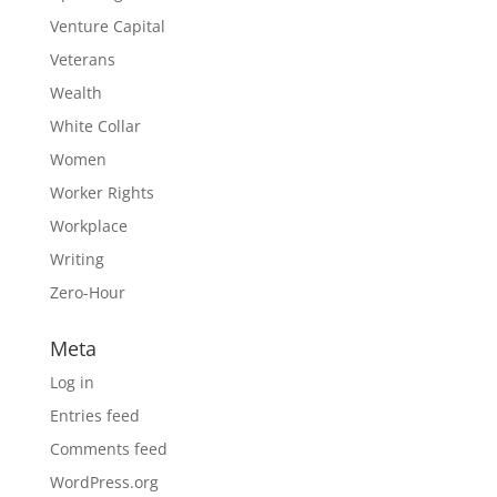
Venture Capital
Veterans
Wealth
White Collar
Women
Worker Rights
Workplace
Writing
Zero-Hour
Meta
Log in
Entries feed
Comments feed
WordPress.org