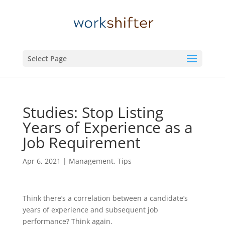
Select Page
Studies: Stop Listing
Years of Experience as a
Job Requirement
Apr 6, 2021
|
Management
,
Tips
Think there’s a correlation between a candidate’s
years of experience and subsequent job
performance? Think again.