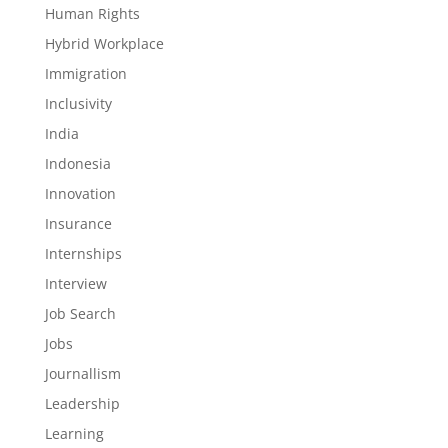
Human Rights
Hybrid Workplace
Immigration
Inclusivity
India
Indonesia
Innovation
Insurance
Internships
Interview
Job Search
Jobs
Journallism
Leadership
Learning