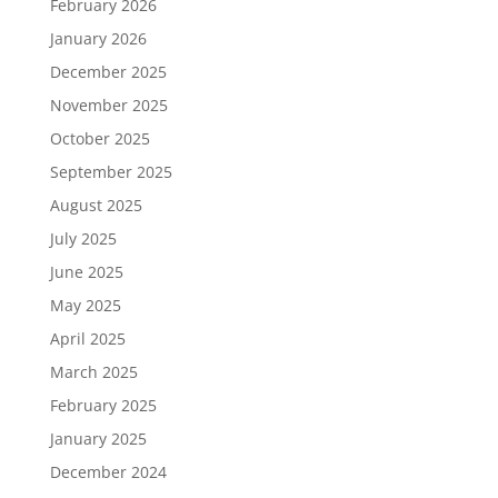
February 2026
January 2026
December 2025
November 2025
October 2025
September 2025
August 2025
July 2025
June 2025
May 2025
April 2025
March 2025
February 2025
January 2025
December 2024