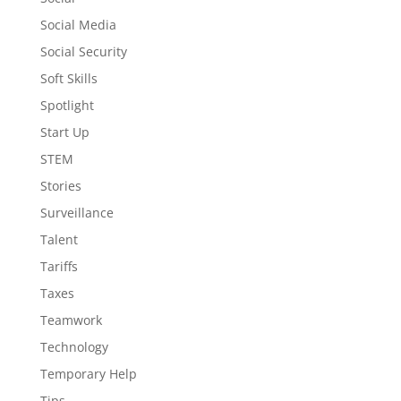
Social Media
Social Security
Soft Skills
Spotlight
Start Up
STEM
Stories
Surveillance
Talent
Tariffs
Taxes
Teamwork
Technology
Temporary Help
Tips