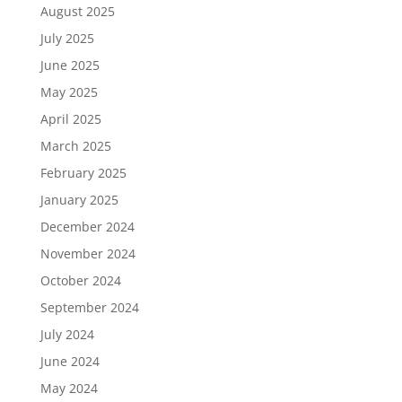
August 2025
July 2025
June 2025
May 2025
April 2025
March 2025
February 2025
January 2025
December 2024
November 2024
October 2024
September 2024
July 2024
June 2024
May 2024