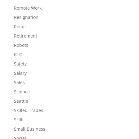
Remote Work
Resignation
Retail
Retirement
Robots
RTO
Safety
Salary
Sales
Science
Seattle
Skilled Trades
Skills
Small Business
Social