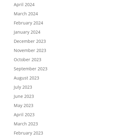
April 2024
March 2024
February 2024
January 2024
December 2023
November 2023
October 2023
September 2023
August 2023
July 2023
June 2023
May 2023
April 2023
March 2023
February 2023