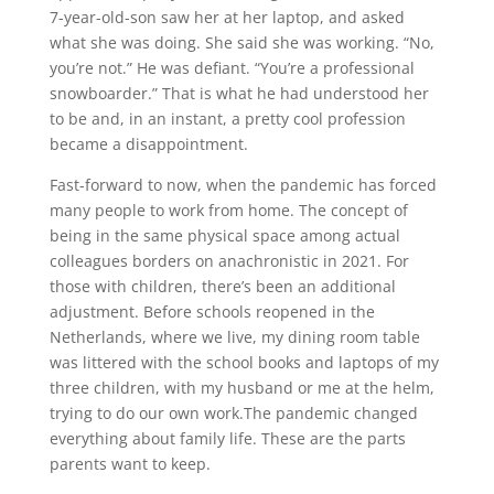
7-year-old-son saw her at her laptop, and asked
what she was doing. She said she was working. “No,
you’re not.” He was defiant. “You’re a professional
snowboarder.” That is what he had understood her
to be and, in an instant, a pretty cool profession
became a disappointment.
Fast-forward to now, when the pandemic has forced
many people to work from home. The concept of
being in the same physical space among actual
colleagues borders on anachronistic in 2021. For
those with children, there’s been an additional
adjustment. Before schools reopened in the
Netherlands, where we live, my dining room table
was littered with the school books and laptops of my
three children, with my husband or me at the helm,
trying to do our own work.The pandemic changed
everything about family life. These are the parts
parents want to keep.