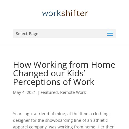
Select Page
How Working from Home
Changed our Kids’
Perceptions of Work
May 4, 2021
|
Featured
,
Remote Work
Years ago, a friend of mine, at the time a clothing
designer for the snowboarding line of an athletic
apparel company, was working from home. Her then