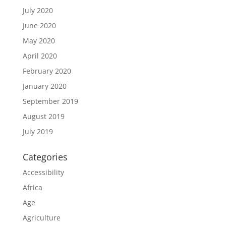
July 2020
June 2020
May 2020
April 2020
February 2020
January 2020
September 2019
August 2019
July 2019
Categories
Accessibility
Africa
Age
Agriculture