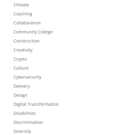
Climate
Coaching
Collaboration
Community College
Construction
Creativity
Crypto
Culture
Cybersecurity
Delivery
Design
Digital Transformation
Disabilities
Discrimination
Diversity