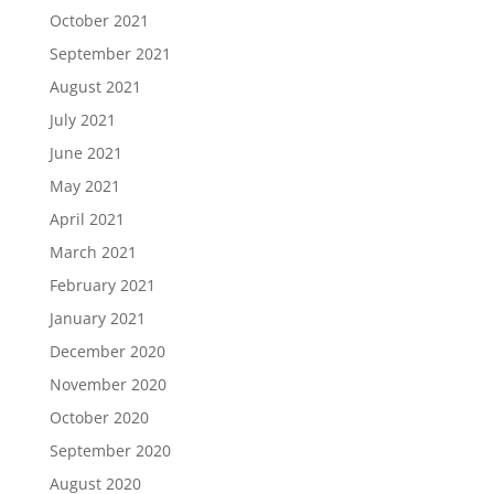
October 2021
September 2021
August 2021
July 2021
June 2021
May 2021
April 2021
March 2021
February 2021
January 2021
December 2020
November 2020
October 2020
September 2020
August 2020