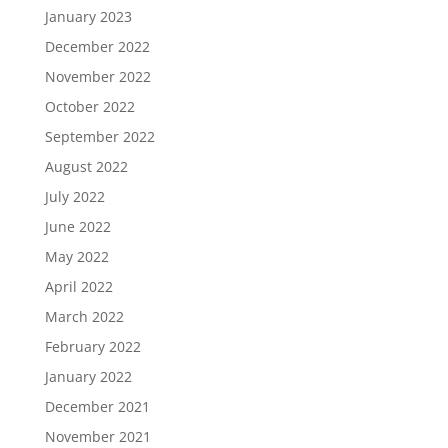
January 2023
December 2022
November 2022
October 2022
September 2022
August 2022
July 2022
June 2022
May 2022
April 2022
March 2022
February 2022
January 2022
December 2021
November 2021