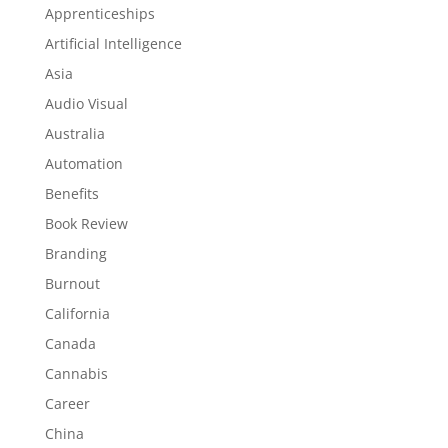
Apprenticeships
Artificial Intelligence
Asia
Audio Visual
Australia
Automation
Benefits
Book Review
Branding
Burnout
California
Canada
Cannabis
Career
China