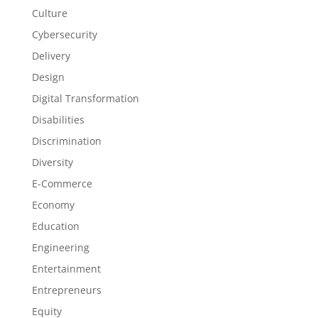
Culture
Cybersecurity
Delivery
Design
Digital Transformation
Disabilities
Discrimination
Diversity
E-Commerce
Economy
Education
Engineering
Entertainment
Entrepreneurs
Equity