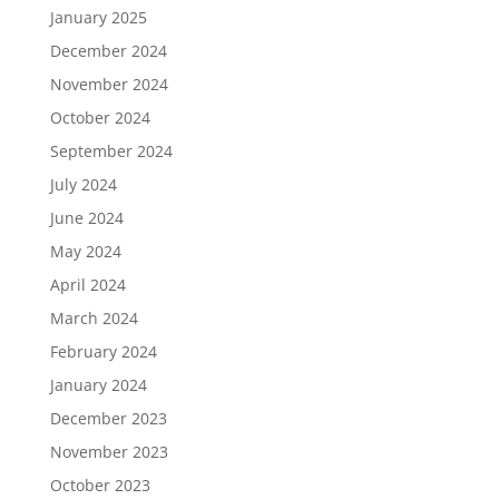
January 2025
December 2024
November 2024
October 2024
September 2024
July 2024
June 2024
May 2024
April 2024
March 2024
February 2024
January 2024
December 2023
November 2023
October 2023