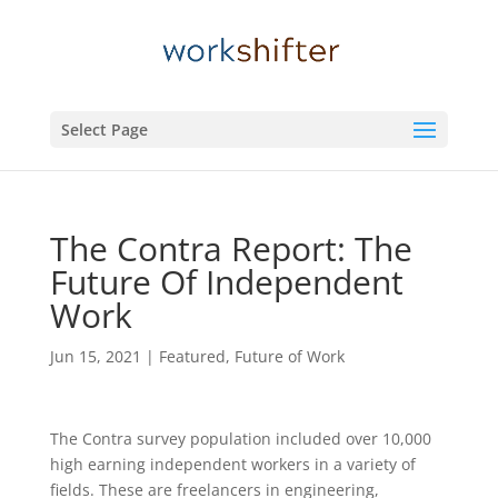
Select Page
The Contra Report: The
Future Of Independent
Work
Jun 15, 2021
|
Featured
,
Future of Work
The Contra survey population included over 10,000
high earning independent workers in a variety of
fields. These are freelancers in engineering,