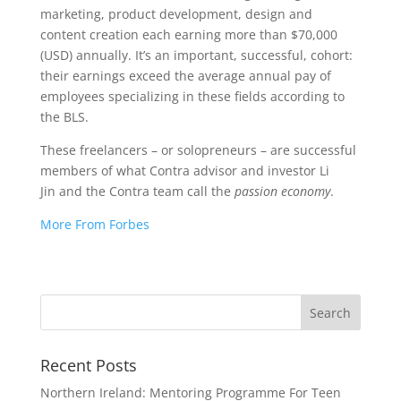
marketing, product development, design and
content creation each earning more than $70,000
(USD) annually. It’s an important, successful, cohort:
their earnings exceed the average annual pay of
employees specializing in these fields according to
the BLS.
These freelancers – or solopreneurs – are successful
members of what Contra advisor and investor Li
Jin and the Contra team call the
passion economy
.
More From Forbes
Recent Posts
Northern Ireland: Mentoring Programme For Teen