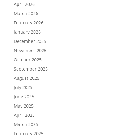
April 2026
March 2026
February 2026
January 2026
December 2025
November 2025
October 2025
September 2025
August 2025
July 2025
June 2025
May 2025
April 2025
March 2025
February 2025