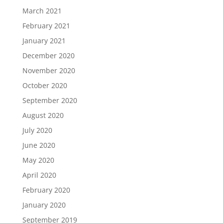
March 2021
February 2021
January 2021
December 2020
November 2020
October 2020
September 2020
August 2020
July 2020
June 2020
May 2020
April 2020
February 2020
January 2020
September 2019