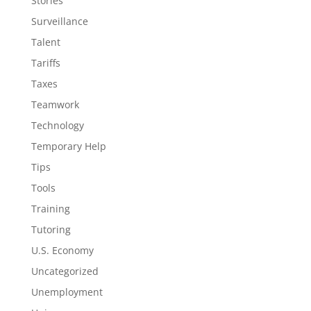
Stories
Surveillance
Talent
Tariffs
Taxes
Teamwork
Technology
Temporary Help
Tips
Tools
Training
Tutoring
U.S. Economy
Uncategorized
Unemployment