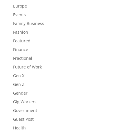
Europe
Events
Family Business
Fashion
Featured
Finance
Fractional
Future of Work
Gen X
Gen Z
Gender
Gig Workers
Government
Guest Post
Health