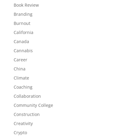
Book Review
Branding
Burnout
California
Canada
Cannabis
Career
China
Climate
Coaching
Collaboration
Community College
Construction
Creativity
Crypto