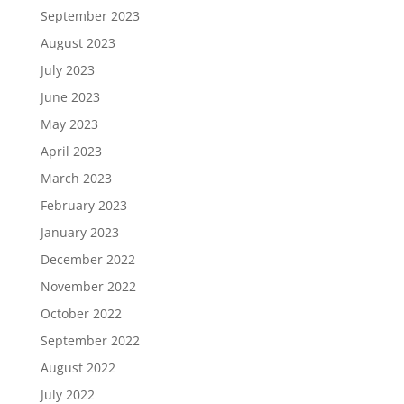
September 2023
August 2023
July 2023
June 2023
May 2023
April 2023
March 2023
February 2023
January 2023
December 2022
November 2022
October 2022
September 2022
August 2022
July 2022