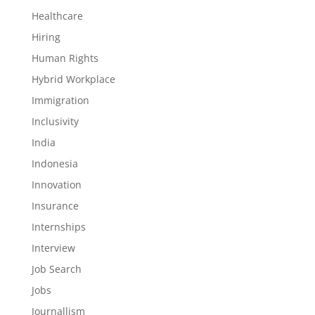
Healthcare
Hiring
Human Rights
Hybrid Workplace
Immigration
Inclusivity
India
Indonesia
Innovation
Insurance
Internships
Interview
Job Search
Jobs
Journallism