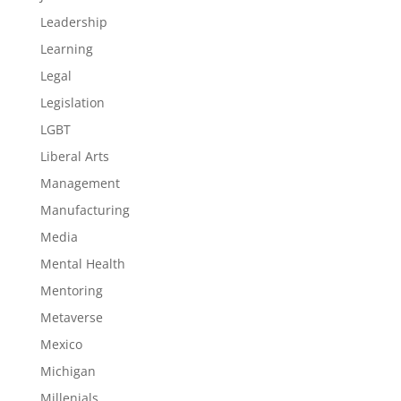
Leadership
Learning
Legal
Legislation
LGBT
Liberal Arts
Management
Manufacturing
Media
Mental Health
Mentoring
Metaverse
Mexico
Michigan
Millenials