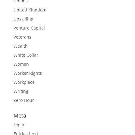
Unions
United Kingdom
Upskilling
Venture Capital
Veterans
Wealth
White Collar
Women
Worker Rights
Workplace
Writing
Zero-Hour
Meta
Log in
Entries feed