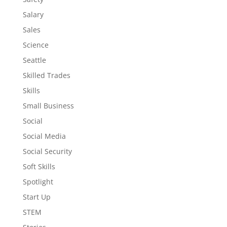
Salary
Sales
Science
Seattle
Skilled Trades
Skills
Small Business
Social
Social Media
Social Security
Soft Skills
Spotlight
Start Up
STEM