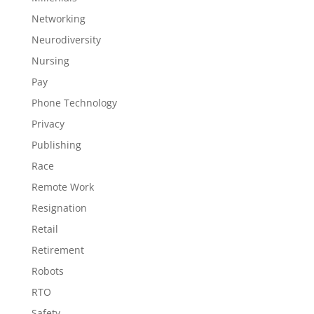
Networking
Neurodiversity
Nursing
Pay
Phone Technology
Privacy
Publishing
Race
Remote Work
Resignation
Retail
Retirement
Robots
RTO
Safety