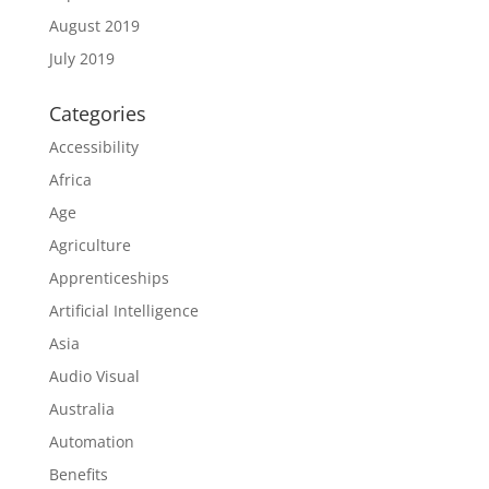
August 2019
July 2019
Categories
Accessibility
Africa
Age
Agriculture
Apprenticeships
Artificial Intelligence
Asia
Audio Visual
Australia
Automation
Benefits