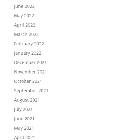
June 2022
May 2022
April 2022
March 2022
February 2022
January 2022
December 2021
November 2021
October 2021
September 2021
August 2021
July 2021
June 2021
May 2021
April 2021