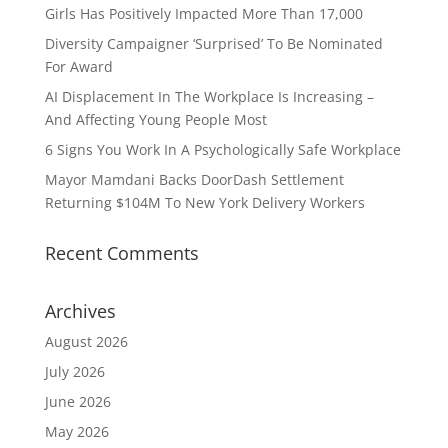
Girls Has Positively Impacted More Than 17,000
Diversity Campaigner ‘Surprised’ To Be Nominated
For Award
AI Displacement In The Workplace Is Increasing –
And Affecting Young People Most
6 Signs You Work In A Psychologically Safe Workplace
Mayor Mamdani Backs DoorDash Settlement
Returning $104M To New York Delivery Workers
Recent Comments
Archives
August 2026
July 2026
June 2026
May 2026