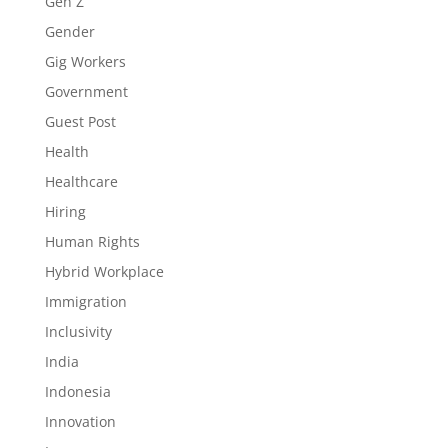
Gen Z
Gender
Gig Workers
Government
Guest Post
Health
Healthcare
Hiring
Human Rights
Hybrid Workplace
Immigration
Inclusivity
India
Indonesia
Innovation