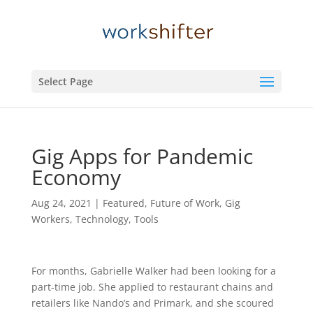
Select Page
Gig Apps for Pandemic
Economy
Aug 24, 2021
|
Featured
,
Future of Work
,
Gig
Workers
,
Technology
,
Tools
For months, Gabrielle Walker had been looking for a
part-time job. She applied to restaurant chains and
retailers like Nando’s and Primark, and she scoured