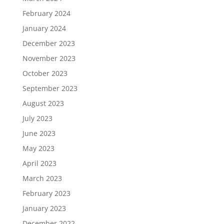
February 2024
January 2024
December 2023
November 2023
October 2023
September 2023
August 2023
July 2023
June 2023
May 2023
April 2023
March 2023
February 2023
January 2023
December 2022