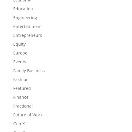
Education
Engineering
Entertainment
Entrepreneurs
Equity
Europe
Events
Family Business
Fashion
Featured
Finance
Fractional
Future of Work
Gen X