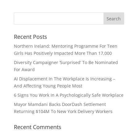
Recent Posts
Northern Ireland: Mentoring Programme For Teen
Girls Has Positively Impacted More Than 17,000
Diversity Campaigner ‘Surprised’ To Be Nominated
For Award
AI Displacement In The Workplace Is Increasing –
And Affecting Young People Most
6 Signs You Work In A Psychologically Safe Workplace
Mayor Mamdani Backs DoorDash Settlement
Returning $104M To New York Delivery Workers
Recent Comments