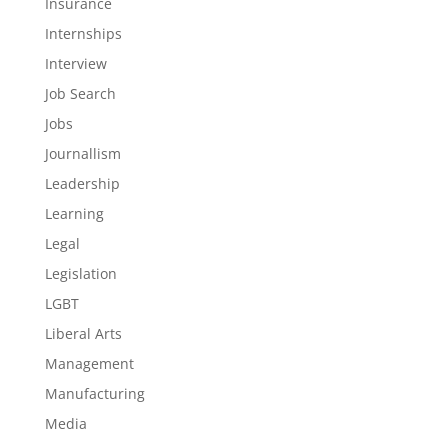
Insurance
Internships
Interview
Job Search
Jobs
Journallism
Leadership
Learning
Legal
Legislation
LGBT
Liberal Arts
Management
Manufacturing
Media