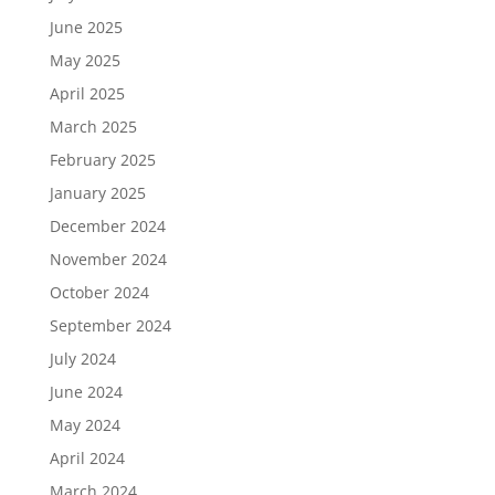
June 2025
May 2025
April 2025
March 2025
February 2025
January 2025
December 2024
November 2024
October 2024
September 2024
July 2024
June 2024
May 2024
April 2024
March 2024