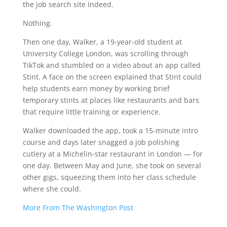
the job search site Indeed.
Nothing.
Then one day, Walker, a 19-year-old student at
University College London, was scrolling through
TikTok and stumbled on a video about an app called
Stint. A face on the screen explained that Stint could
help students earn money by working brief
temporary stints at places like restaurants and bars
that require little training or experience.
Walker downloaded the app, took a 15-minute intro
course and days later snagged a job polishing
cutlery at a Michelin-star restaurant in London — for
one day. Between May and June, she took on several
other gigs, squeezing them into her class schedule
where she could.
More From The Washington Post