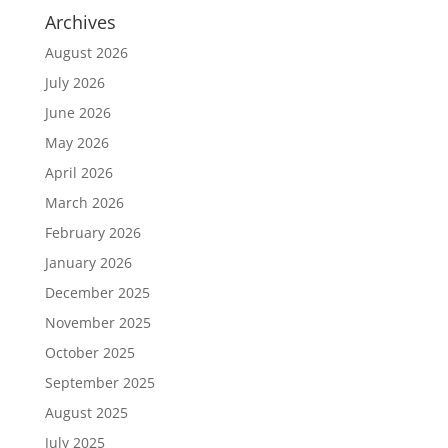
Archives
August 2026
July 2026
June 2026
May 2026
April 2026
March 2026
February 2026
January 2026
December 2025
November 2025
October 2025
September 2025
August 2025
July 2025