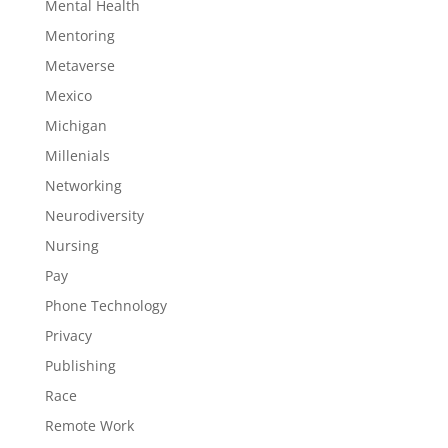
Mental Health
Mentoring
Metaverse
Mexico
Michigan
Millenials
Networking
Neurodiversity
Nursing
Pay
Phone Technology
Privacy
Publishing
Race
Remote Work