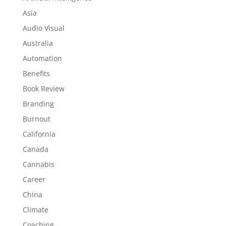
Asia
Audio Visual
Australia
Automation
Benefits
Book Review
Branding
Burnout
California
Canada
Cannabis
Career
China
Climate
Coaching