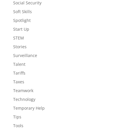
Social Security
Soft Skills
Spotlight
Start Up
STEM
Stories
Surveillance
Talent
Tariffs
Taxes
Teamwork
Technology
Temporary Help
Tips
Tools