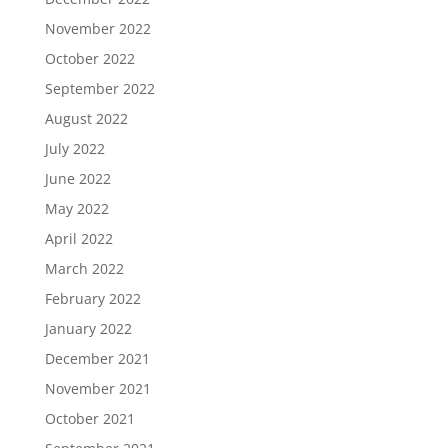
November 2022
October 2022
September 2022
August 2022
July 2022
June 2022
May 2022
April 2022
March 2022
February 2022
January 2022
December 2021
November 2021
October 2021