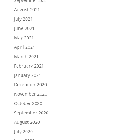
September 2021
August 2021
July 2021
June 2021
May 2021
April 2021
March 2021
February 2021
January 2021
December 2020
November 2020
October 2020
September 2020
August 2020
July 2020