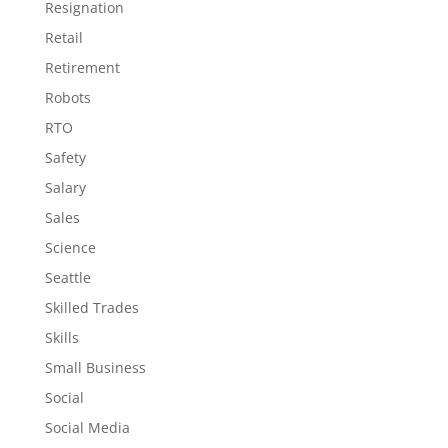
Resignation
Retail
Retirement
Robots
RTO
Safety
Salary
Sales
Science
Seattle
Skilled Trades
Skills
Small Business
Social
Social Media