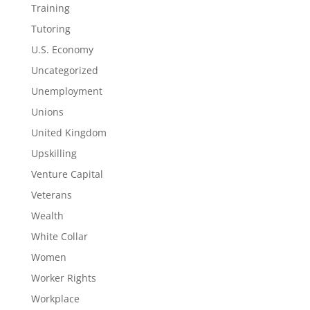
Training
Tutoring
U.S. Economy
Uncategorized
Unemployment
Unions
United Kingdom
Upskilling
Venture Capital
Veterans
Wealth
White Collar
Women
Worker Rights
Workplace