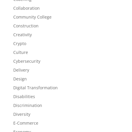
Collaboration
Community College
Construction
Creativity
Crypto
Culture
Cybersecurity
Delivery
Design
Digital Transformation
Disabilities
Discrimination
Diversity
E-Commerce
Economy