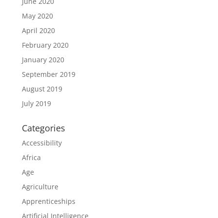
June 2020
May 2020
April 2020
February 2020
January 2020
September 2019
August 2019
July 2019
Categories
Accessibility
Africa
Age
Agriculture
Apprenticeships
Artificial Intelligence