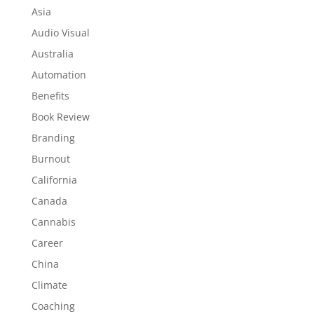
Asia
Audio Visual
Australia
Automation
Benefits
Book Review
Branding
Burnout
California
Canada
Cannabis
Career
China
Climate
Coaching