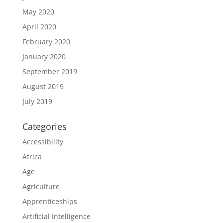
May 2020
April 2020
February 2020
January 2020
September 2019
August 2019
July 2019
Categories
Accessibility
Africa
Age
Agriculture
Apprenticeships
Artificial Intelligence