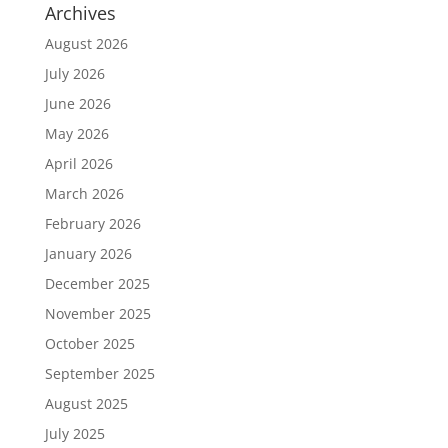
Archives
August 2026
July 2026
June 2026
May 2026
April 2026
March 2026
February 2026
January 2026
December 2025
November 2025
October 2025
September 2025
August 2025
July 2025