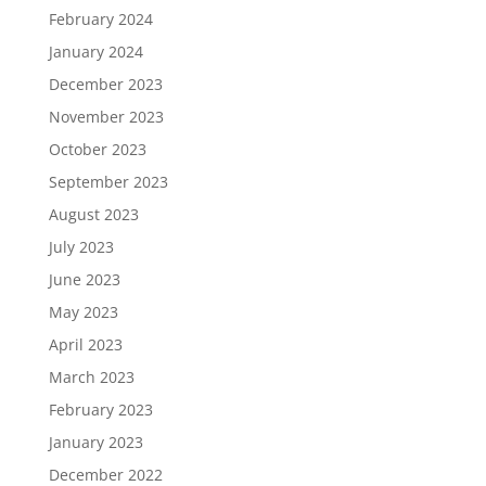
February 2024
January 2024
December 2023
November 2023
October 2023
September 2023
August 2023
July 2023
June 2023
May 2023
April 2023
March 2023
February 2023
January 2023
December 2022