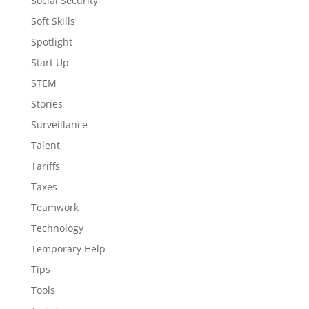
Social Security
Soft Skills
Spotlight
Start Up
STEM
Stories
Surveillance
Talent
Tariffs
Taxes
Teamwork
Technology
Temporary Help
Tips
Tools