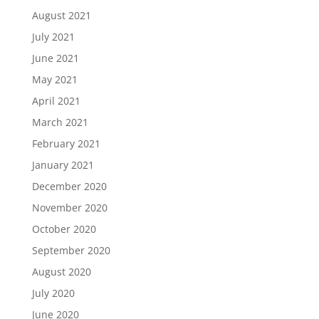
August 2021
July 2021
June 2021
May 2021
April 2021
March 2021
February 2021
January 2021
December 2020
November 2020
October 2020
September 2020
August 2020
July 2020
June 2020