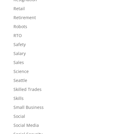
Retail
Retirement
Robots
RTO
Safety
Salary
Sales
Science
Seattle
Skilled Trades
Skills
Small Business
Social
Social Media