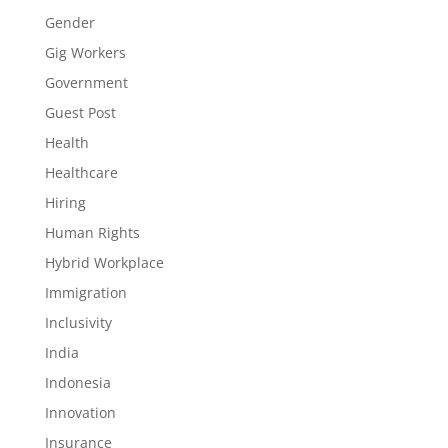
Gender
Gig Workers
Government
Guest Post
Health
Healthcare
Hiring
Human Rights
Hybrid Workplace
Immigration
Inclusivity
India
Indonesia
Innovation
Insurance