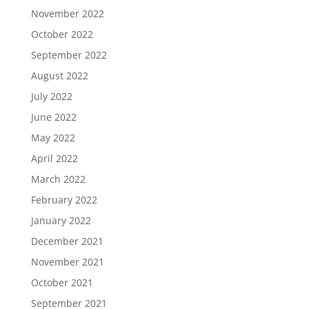
November 2022
October 2022
September 2022
August 2022
July 2022
June 2022
May 2022
April 2022
March 2022
February 2022
January 2022
December 2021
November 2021
October 2021
September 2021