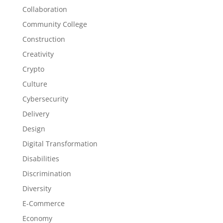
Collaboration
Community College
Construction
Creativity
Crypto
Culture
Cybersecurity
Delivery
Design
Digital Transformation
Disabilities
Discrimination
Diversity
E-Commerce
Economy