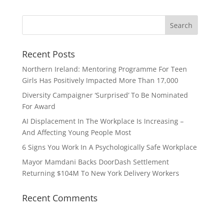
Recent Posts
Northern Ireland: Mentoring Programme For Teen
Girls Has Positively Impacted More Than 17,000
Diversity Campaigner ‘Surprised’ To Be Nominated
For Award
AI Displacement In The Workplace Is Increasing –
And Affecting Young People Most
6 Signs You Work In A Psychologically Safe Workplace
Mayor Mamdani Backs DoorDash Settlement
Returning $104M To New York Delivery Workers
Recent Comments