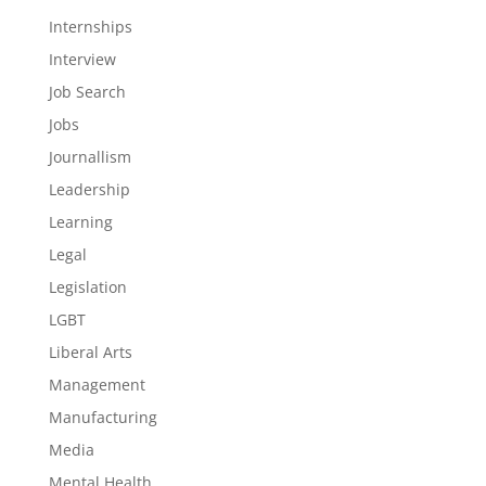
Internships
Interview
Job Search
Jobs
Journallism
Leadership
Learning
Legal
Legislation
LGBT
Liberal Arts
Management
Manufacturing
Media
Mental Health