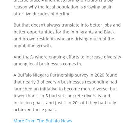
reason why the local population is growing again
after five decades of decline.
But that doesn’t always translate into better jobs and
better opportunities for the immigrants and Black
and brown residents who are driving much of the
population growth.
And that’s where ongoing efforts to increase diversity
among local businesses comes in.
A Buffalo Niagara Partnership survey in 2020 found
that nearly 3 of every 4 businesses responding had
launched an initiative to become more diverse, but
fewer than 1 in 5 had set concrete diversity and
inclusion goals, and just 1 in 20 said they had fully
achieved those goals.
More From The Buffalo News