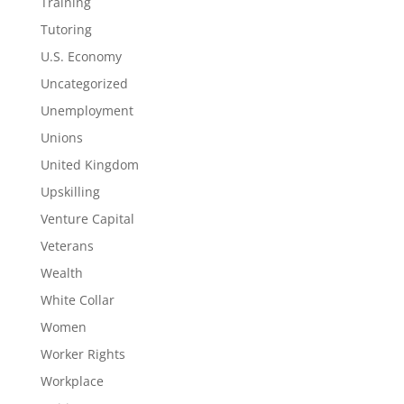
Training
Tutoring
U.S. Economy
Uncategorized
Unemployment
Unions
United Kingdom
Upskilling
Venture Capital
Veterans
Wealth
White Collar
Women
Worker Rights
Workplace