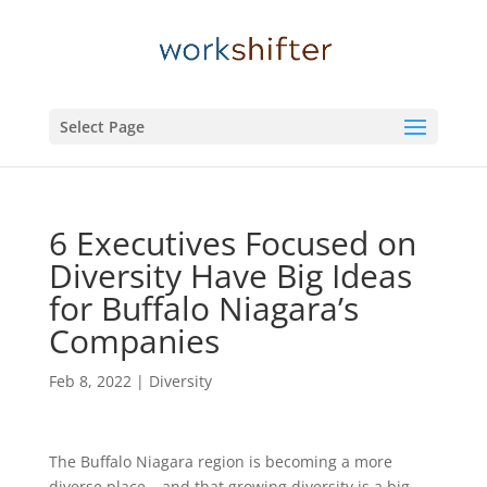
Select Page
6 Executives Focused on
Diversity Have Big Ideas
for Buffalo Niagara’s
Companies
Feb 8, 2022
|
Diversity
The Buffalo Niagara region is becoming a more
diverse place – and that growing diversity is a big