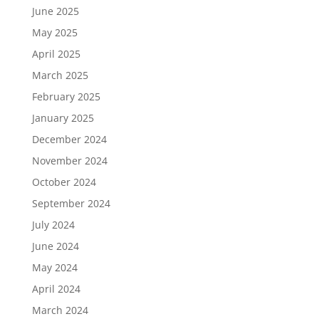
June 2025
May 2025
April 2025
March 2025
February 2025
January 2025
December 2024
November 2024
October 2024
September 2024
July 2024
June 2024
May 2024
April 2024
March 2024