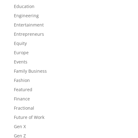
Education
Engineering
Entertainment
Entrepreneurs
Equity
Europe
Events
Family Business
Fashion
Featured
Finance
Fractional
Future of Work
Gen X
Gen Z