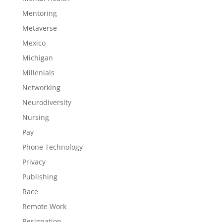
Mentoring
Metaverse
Mexico
Michigan
Millenials
Networking
Neurodiversity
Nursing
Pay
Phone Technology
Privacy
Publishing
Race
Remote Work
Resignation