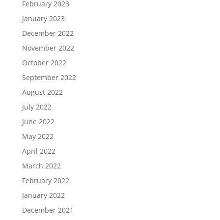
February 2023
January 2023
December 2022
November 2022
October 2022
September 2022
August 2022
July 2022
June 2022
May 2022
April 2022
March 2022
February 2022
January 2022
December 2021