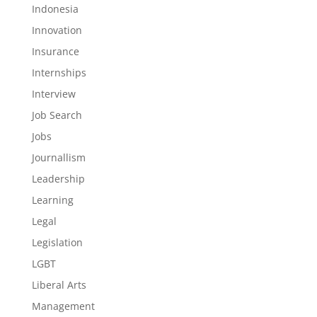
Indonesia
Innovation
Insurance
Internships
Interview
Job Search
Jobs
Journallism
Leadership
Learning
Legal
Legislation
LGBT
Liberal Arts
Management