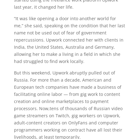
last year, it changed her life.
“It was like opening a door into another world for
me,” she said, speaking on the condition that her last
name not be used out of fear of government
repercussions. Upwork connected her with clients in
India, the United States, Australia and Germany,
allowing her to make a living in a field in which she
had struggled to find work locally.
But this weekend, Upwork abruptly pulled out of
Russia. For more than a decade, American and
European tech companies have made a business of
facilitating online labor — from gig work to content
creation and online marketplaces to payment
processors. Now,tens of thousands of Russian video
game streamers on Twitch, gig workers on Upwork,
adult-content creators on OnlyFans and computer
programmers working on contract have all lost their
livelihoods, at least temporarily.