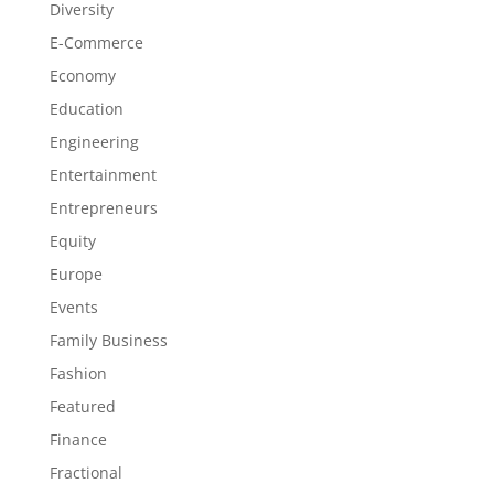
Diversity
E-Commerce
Economy
Education
Engineering
Entertainment
Entrepreneurs
Equity
Europe
Events
Family Business
Fashion
Featured
Finance
Fractional