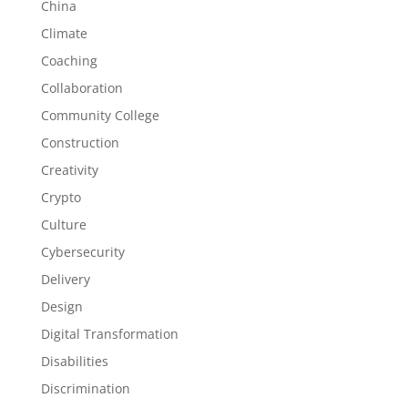
China
Climate
Coaching
Collaboration
Community College
Construction
Creativity
Crypto
Culture
Cybersecurity
Delivery
Design
Digital Transformation
Disabilities
Discrimination