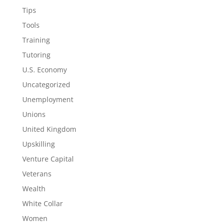
Tips
Tools
Training
Tutoring
U.S. Economy
Uncategorized
Unemployment
Unions
United Kingdom
Upskilling
Venture Capital
Veterans
Wealth
White Collar
Women