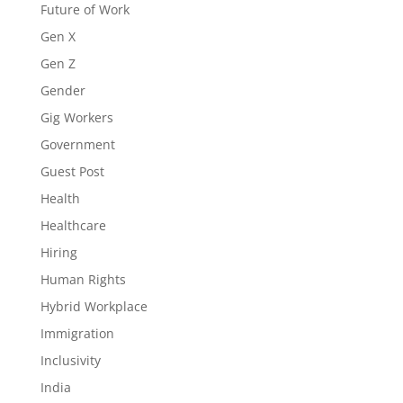
Future of Work
Gen X
Gen Z
Gender
Gig Workers
Government
Guest Post
Health
Healthcare
Hiring
Human Rights
Hybrid Workplace
Immigration
Inclusivity
India