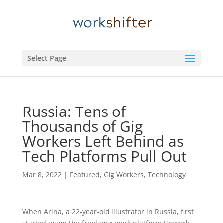
Select Page
Russia: Tens of
Thousands of Gig
Workers Left Behind as
Tech Platforms Pull Out
Mar 8, 2022
|
Featured
,
Gig Workers
,
Technology
When Arina, a 22-year-old illustrator in Russia, first
started using the freelance work platform Upwork