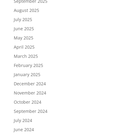
September 2025
August 2025
July 2025
June 2025
May 2025
April 2025
March 2025
February 2025
January 2025
December 2024
November 2024
October 2024
September 2024
July 2024
June 2024