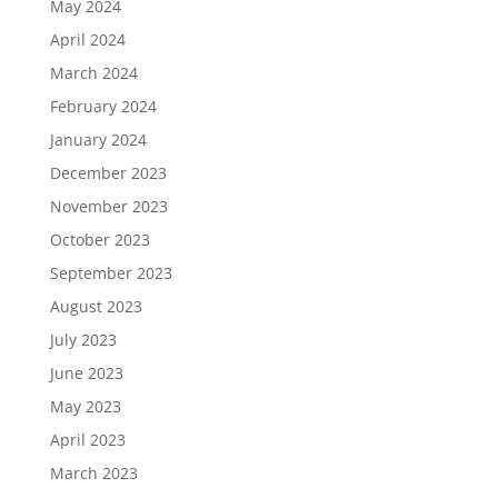
May 2024
April 2024
March 2024
February 2024
January 2024
December 2023
November 2023
October 2023
September 2023
August 2023
July 2023
June 2023
May 2023
April 2023
March 2023