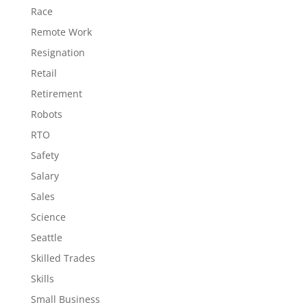
Race
Remote Work
Resignation
Retail
Retirement
Robots
RTO
Safety
Salary
Sales
Science
Seattle
Skilled Trades
Skills
Small Business