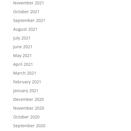
November 2021
October 2021
September 2021
August 2021
July 2021
June 2021
May 2021
April 2021
March 2021
February 2021
January 2021
December 2020
November 2020
October 2020
September 2020