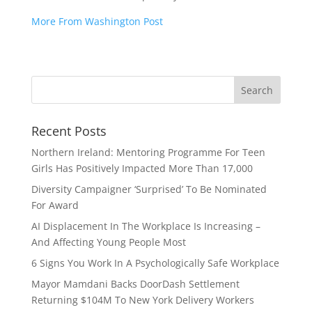
More From Washington Post
Recent Posts
Northern Ireland: Mentoring Programme For Teen
Girls Has Positively Impacted More Than 17,000
Diversity Campaigner ‘Surprised’ To Be Nominated
For Award
AI Displacement In The Workplace Is Increasing –
And Affecting Young People Most
6 Signs You Work In A Psychologically Safe Workplace
Mayor Mamdani Backs DoorDash Settlement
Returning $104M To New York Delivery Workers