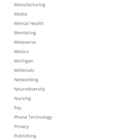
Manufacturing
Media
Mental Health
Mentoring
Metaverse
Mexico
Michigan
Millenials
Networking
Neurodiversity
Nursing
Pay
Phone Technology
Privacy
Publishing