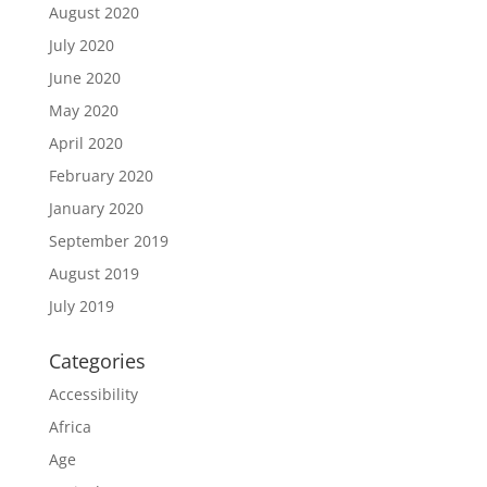
August 2020
July 2020
June 2020
May 2020
April 2020
February 2020
January 2020
September 2019
August 2019
July 2019
Categories
Accessibility
Africa
Age