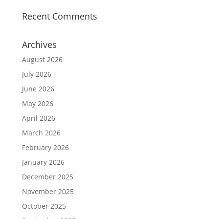
Recent Comments
Archives
August 2026
July 2026
June 2026
May 2026
April 2026
March 2026
February 2026
January 2026
December 2025
November 2025
October 2025