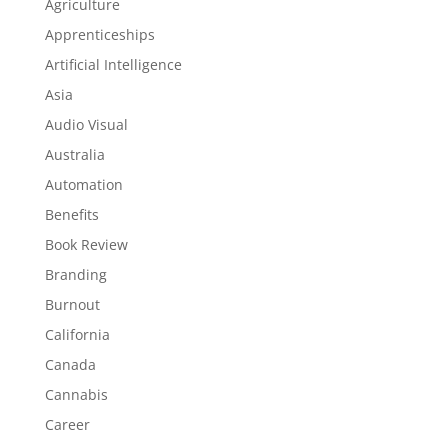
Agriculture
Apprenticeships
Artificial Intelligence
Asia
Audio Visual
Australia
Automation
Benefits
Book Review
Branding
Burnout
California
Canada
Cannabis
Career