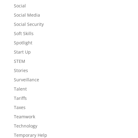
Social
Social Media
Social Security
Soft Skills
Spotlight
Start Up
STEM
Stories
Surveillance
Talent
Tariffs
Taxes
Teamwork
Technology
Temporary Help