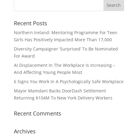
Recent Posts
Northern Ireland: Mentoring Programme For Teen
Girls Has Positively Impacted More Than 17,000
Diversity Campaigner ‘Surprised’ To Be Nominated
For Award
AI Displacement In The Workplace Is Increasing –
And Affecting Young People Most
6 Signs You Work In A Psychologically Safe Workplace
Mayor Mamdani Backs DoorDash Settlement
Returning $104M To New York Delivery Workers
Recent Comments
Archives