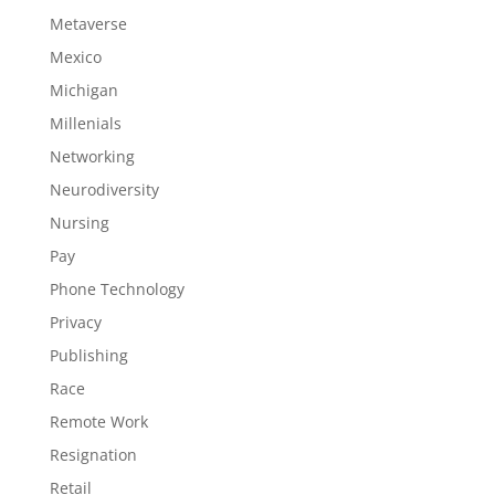
Metaverse
Mexico
Michigan
Millenials
Networking
Neurodiversity
Nursing
Pay
Phone Technology
Privacy
Publishing
Race
Remote Work
Resignation
Retail