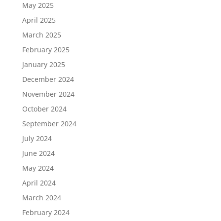
May 2025
April 2025
March 2025
February 2025
January 2025
December 2024
November 2024
October 2024
September 2024
July 2024
June 2024
May 2024
April 2024
March 2024
February 2024