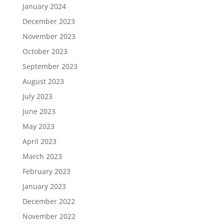
January 2024
December 2023
November 2023
October 2023
September 2023
August 2023
July 2023
June 2023
May 2023
April 2023
March 2023
February 2023
January 2023
December 2022
November 2022