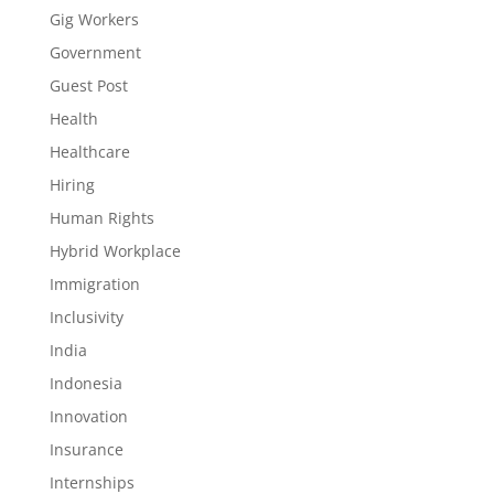
Gig Workers
Government
Guest Post
Health
Healthcare
Hiring
Human Rights
Hybrid Workplace
Immigration
Inclusivity
India
Indonesia
Innovation
Insurance
Internships