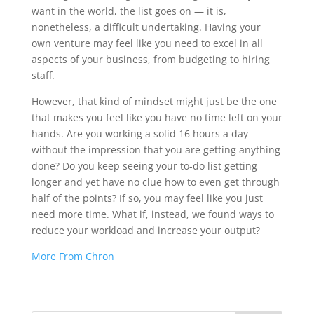
want in the world, the list goes on — it is,
nonetheless, a difficult undertaking. Having your
own venture may feel like you need to excel in all
aspects of your business, from budgeting to hiring
staff.
However, that kind of mindset might just be the one
that makes you feel like you have no time left on your
hands. Are you working a solid 16 hours a day
without the impression that you are getting anything
done? Do you keep seeing your to-do list getting
longer and yet have no clue how to even get through
half of the points? If so, you may feel like you just
need more time. What if, instead, we found ways to
reduce your workload and increase your output?
More From Chron