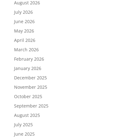
August 2026
July 2026
June 2026
May 2026
April 2026
March 2026
February 2026
January 2026
December 2025
November 2025
October 2025
September 2025
August 2025
July 2025
June 2025