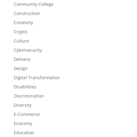
Community College
Construction
Creativity
Crypto
Culture
Cybersecurity
Delivery
Design
Digital Transformation
Disabilities
Discrimination
Diversity
E-Commerce
Economy
Education