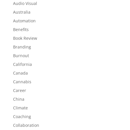
Audio Visual
Australia
Automation
Benefits
Book Review
Branding
Burnout
California
Canada
Cannabis
Career
China
Climate
Coaching
Collaboration