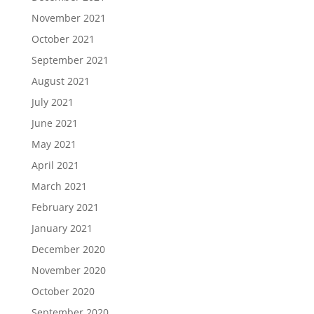
November 2021
October 2021
September 2021
August 2021
July 2021
June 2021
May 2021
April 2021
March 2021
February 2021
January 2021
December 2020
November 2020
October 2020
September 2020