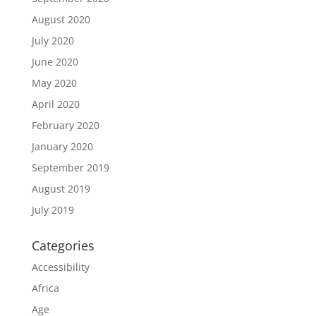
August 2020
July 2020
June 2020
May 2020
April 2020
February 2020
January 2020
September 2019
August 2019
July 2019
Categories
Accessibility
Africa
Age