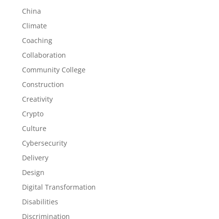
China
Climate
Coaching
Collaboration
Community College
Construction
Creativity
Crypto
Culture
Cybersecurity
Delivery
Design
Digital Transformation
Disabilities
Discrimination