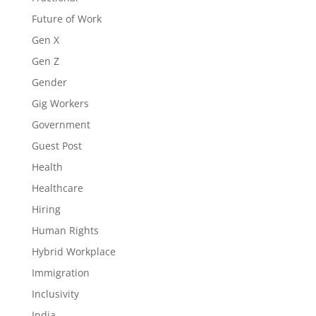
Future of Work
Gen X
Gen Z
Gender
Gig Workers
Government
Guest Post
Health
Healthcare
Hiring
Human Rights
Hybrid Workplace
Immigration
Inclusivity
India