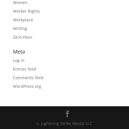
Women
Worker Rights
Workplace
Writing
Zero-Hour
Meta
Log in
Entries feed
Comments feed
WordPress.org
c. Lightning Strike Media LLC