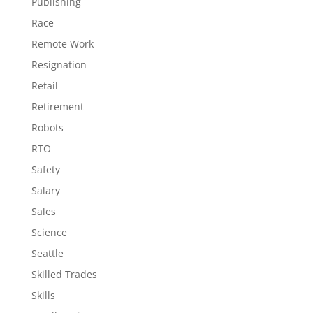
Publishing
Race
Remote Work
Resignation
Retail
Retirement
Robots
RTO
Safety
Salary
Sales
Science
Seattle
Skilled Trades
Skills