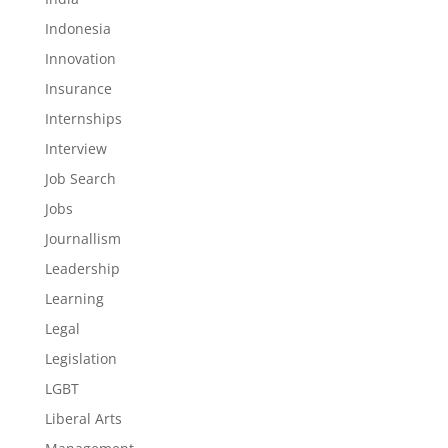
Indonesia
Innovation
Insurance
Internships
Interview
Job Search
Jobs
Journallism
Leadership
Learning
Legal
Legislation
LGBT
Liberal Arts