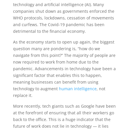
technology and artificial intelligence (AI). Many
companies shut down as governments enforced the
WHO protocols, lockdowns, cessation of movements
and curfews. The Covid-19 pandemic has been
detrimental to the financial economy.
As the economy starts to open up again, the biggest
question many are pondering is, “how do we
navigate from this point?” The majority of people are
now required to work from home due to the
pandemic. Advancements in technology have been a
significant factor that enables this to happen,
meaning businesses can benefit from using
technology to augment
human intelligence
, not
replace it.
More recently, tech giants such as Google have been
at the forefront of ensuring that all their workers go
back to the office. This is a huge indicator that the
future of work does not lie in technology — it lies