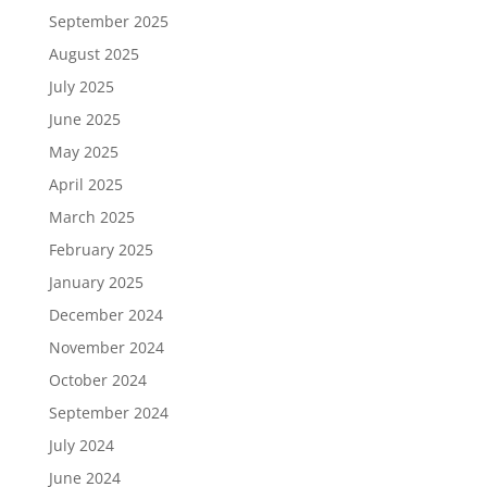
September 2025
August 2025
July 2025
June 2025
May 2025
April 2025
March 2025
February 2025
January 2025
December 2024
November 2024
October 2024
September 2024
July 2024
June 2024