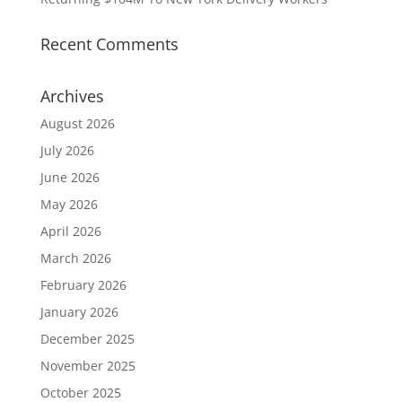
Recent Comments
Archives
August 2026
July 2026
June 2026
May 2026
April 2026
March 2026
February 2026
January 2026
December 2025
November 2025
October 2025