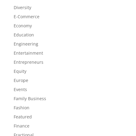
Diversity
E-Commerce
Economy
Education
Engineering
Entertainment
Entrepreneurs
Equity
Europe
Events
Family Business
Fashion
Featured
Finance
Fractional