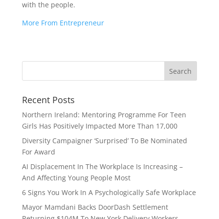
with the people.
More From Entrepreneur
Recent Posts
Northern Ireland: Mentoring Programme For Teen
Girls Has Positively Impacted More Than 17,000
Diversity Campaigner ‘Surprised’ To Be Nominated
For Award
AI Displacement In The Workplace Is Increasing –
And Affecting Young People Most
6 Signs You Work In A Psychologically Safe Workplace
Mayor Mamdani Backs DoorDash Settlement
Returning $104M To New York Delivery Workers