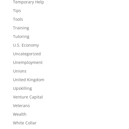
Temporary Help
Tips
Tools
Training
Tutoring
U.S. Economy
Uncategorized
Unemployment
Unions
United Kingdom
Upskilling
Venture Capital
Veterans
Wealth
White Collar