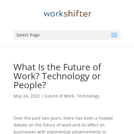
Select Page
What Is the Future of
Work? Technology or
People?
May 24, 2022
|
Future of Work
,
Technology
Over the past two years, there has been a heated
debate on the future of work and its effect on
businesses with exponential advancements in