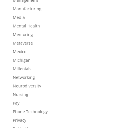
Management
Manufacturing
Media
Mental Health
Mentoring
Metaverse
Mexico
Michigan
Millenials
Networking
Neurodiversity
Nursing
Pay
Phone Technology
Privacy