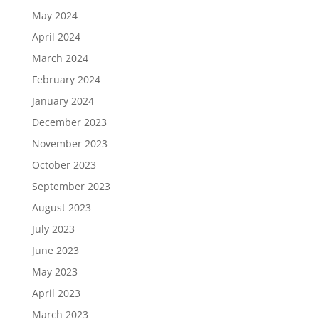
May 2024
April 2024
March 2024
February 2024
January 2024
December 2023
November 2023
October 2023
September 2023
August 2023
July 2023
June 2023
May 2023
April 2023
March 2023