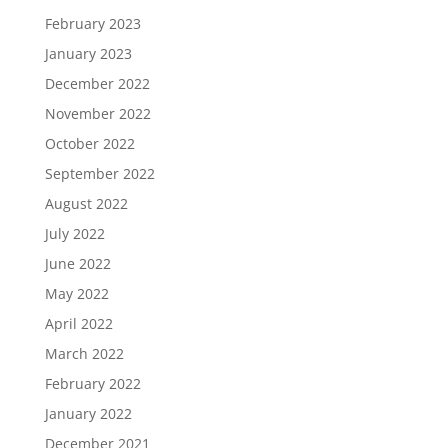
February 2023
January 2023
December 2022
November 2022
October 2022
September 2022
August 2022
July 2022
June 2022
May 2022
April 2022
March 2022
February 2022
January 2022
December 2021