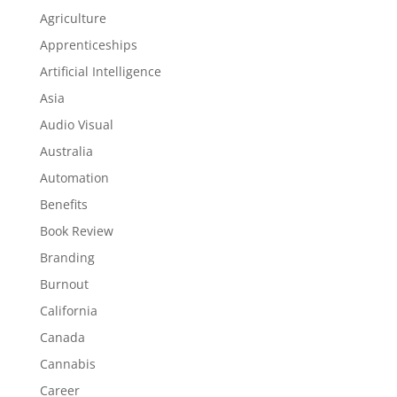
Agriculture
Apprenticeships
Artificial Intelligence
Asia
Audio Visual
Australia
Automation
Benefits
Book Review
Branding
Burnout
California
Canada
Cannabis
Career