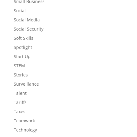
Small Business
Social
Social Media
Social Security
Soft Skills
Spotlight
Start Up
STEM
Stories
Surveillance
Talent
Tariffs
Taxes
Teamwork
Technology