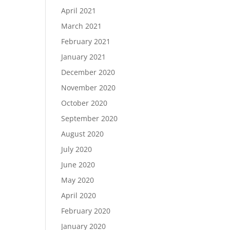
April 2021
March 2021
February 2021
January 2021
December 2020
November 2020
October 2020
September 2020
August 2020
July 2020
June 2020
May 2020
April 2020
February 2020
January 2020