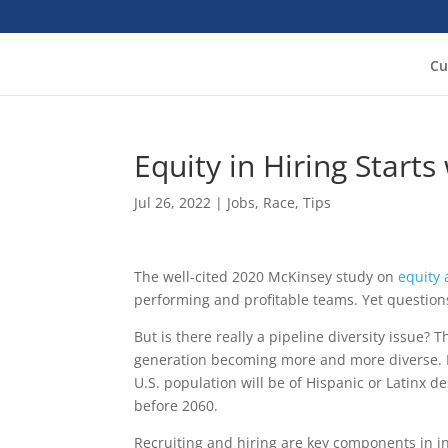
Cu
Equity in Hiring Starts
Jul 26, 2022
|
Jobs
,
Race
,
Tips
The well-cited 2020 McKinsey study on
equity 
performing and profitable teams. Yet questions
But is there really a pipeline diversity issue?
generation becoming more and more diverse. It
U.S. population will be of Hispanic or Latinx d
before 2060.
Recruiting and hiring are key components in i