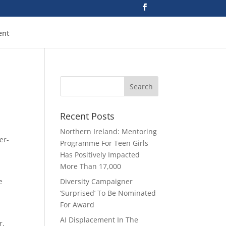
ent
Recent Posts
Northern Ireland: Mentoring
er-
Programme For Teen Girls
Has Positively Impacted
More Than 17,000
e
Diversity Campaigner
‘Surprised’ To Be Nominated
For Award
AI Displacement In The
r,