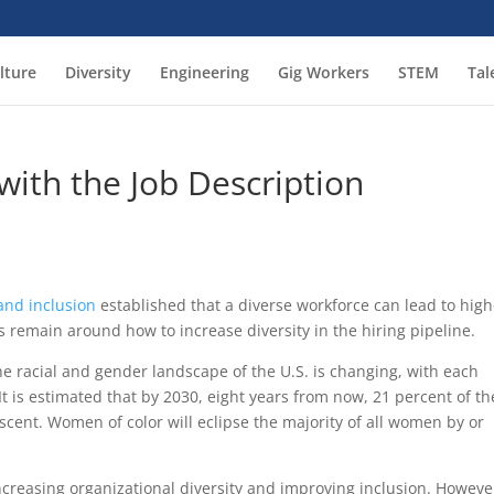
lture
Diversity
Engineering
Gig Workers
STEM
Tal
 with the Job Description
and inclusion
established that a diverse workforce can lead to high
 remain around how to increase diversity in the hiring pipeline.
 The racial and gender landscape of the U.S. is changing, with each
 is estimated that by 2030, eight years from now, 21 percent of th
escent. Women of color will eclipse the majority of all women by or
ncreasing organizational diversity and improving inclusion. Howeve