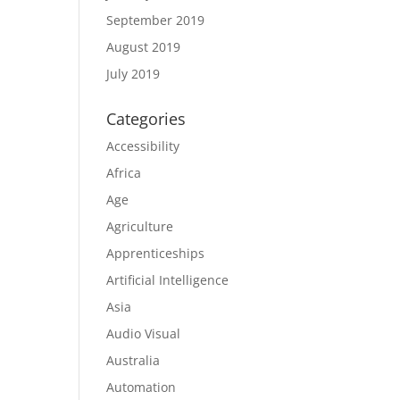
September 2019
August 2019
July 2019
Categories
Accessibility
Africa
Age
Agriculture
Apprenticeships
Artificial Intelligence
Asia
Audio Visual
Australia
Automation