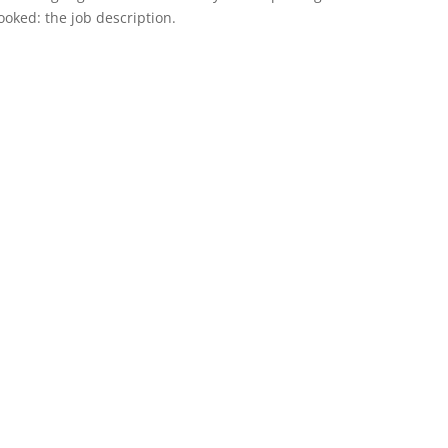
rlooked: the job description.