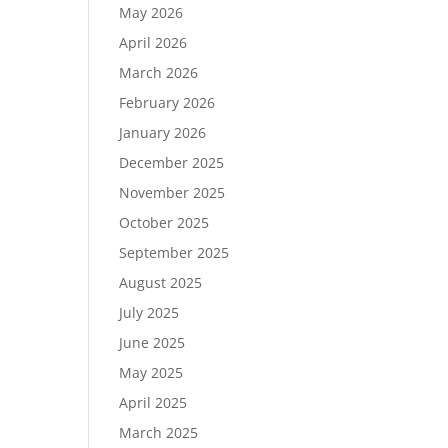
May 2026
April 2026
March 2026
February 2026
January 2026
December 2025
November 2025
October 2025
September 2025
August 2025
July 2025
June 2025
May 2025
April 2025
March 2025