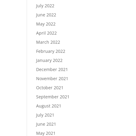
July 2022
June 2022
May 2022
April 2022
March 2022
February 2022
January 2022
December 2021
November 2021
October 2021
September 2021
August 2021
July 2021
June 2021
May 2021