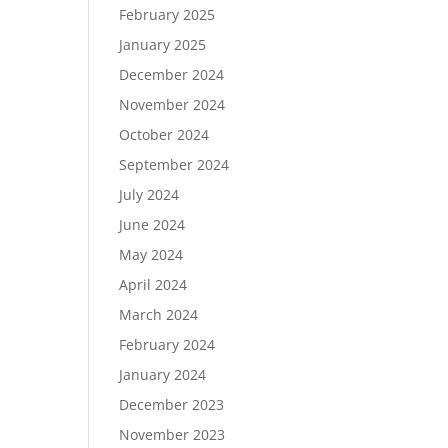
February 2025
January 2025
December 2024
November 2024
October 2024
September 2024
July 2024
June 2024
May 2024
April 2024
March 2024
February 2024
January 2024
December 2023
November 2023