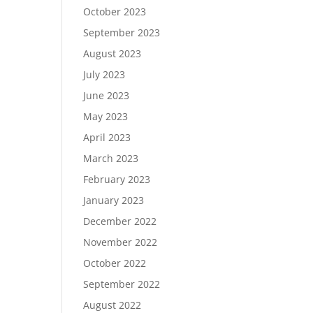
October 2023
September 2023
August 2023
July 2023
June 2023
May 2023
April 2023
March 2023
February 2023
January 2023
December 2022
November 2022
October 2022
September 2022
August 2022