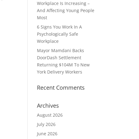
Workplace Is Increasing –
And Affecting Young People
Most
6 Signs You Work In A
Psychologically Safe
Workplace
Mayor Mamdani Backs
DoorDash Settlement
Returning $104M To New
York Delivery Workers
Recent Comments
Archives
August 2026
July 2026
June 2026