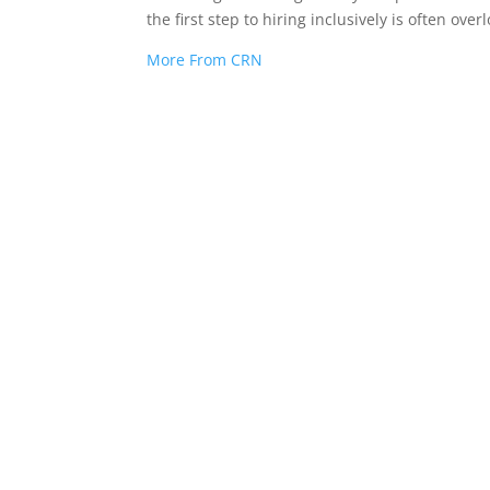
the first step to hiring inclusively is often ove
More From CRN