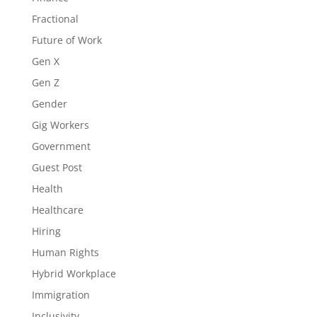
Fractional
Future of Work
Gen X
Gen Z
Gender
Gig Workers
Government
Guest Post
Health
Healthcare
Hiring
Human Rights
Hybrid Workplace
Immigration
Inclusivity