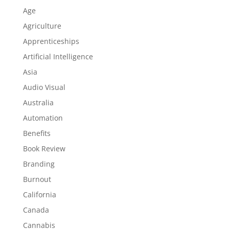
Age
Agriculture
Apprenticeships
Artificial Intelligence
Asia
Audio Visual
Australia
Automation
Benefits
Book Review
Branding
Burnout
California
Canada
Cannabis