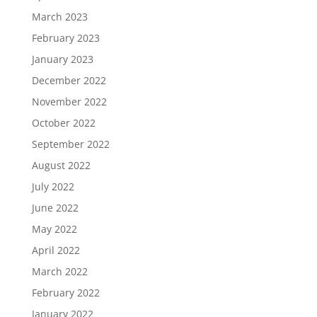
March 2023
February 2023
January 2023
December 2022
November 2022
October 2022
September 2022
August 2022
July 2022
June 2022
May 2022
April 2022
March 2022
February 2022
January 2022