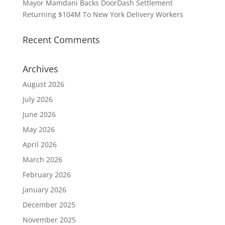
Mayor Mamdani Backs DoorDash Settlement
Returning $104M To New York Delivery Workers
Recent Comments
Archives
August 2026
July 2026
June 2026
May 2026
April 2026
March 2026
February 2026
January 2026
December 2025
November 2025