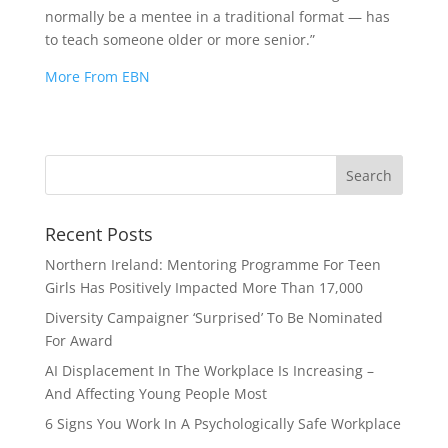
normally be a mentee in a traditional format — has
to teach someone older or more senior.”
More From EBN
Recent Posts
Northern Ireland: Mentoring Programme For Teen
Girls Has Positively Impacted More Than 17,000
Diversity Campaigner ‘Surprised’ To Be Nominated
For Award
AI Displacement In The Workplace Is Increasing –
And Affecting Young People Most
6 Signs You Work In A Psychologically Safe Workplace