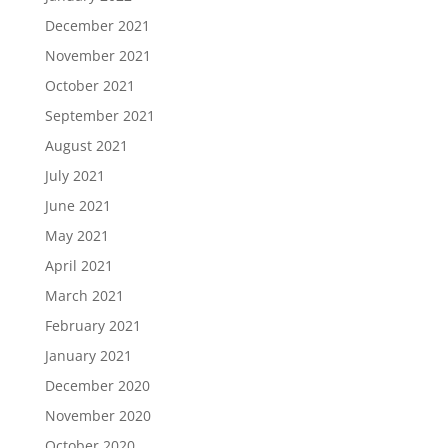
December 2021
November 2021
October 2021
September 2021
August 2021
July 2021
June 2021
May 2021
April 2021
March 2021
February 2021
January 2021
December 2020
November 2020
October 2020