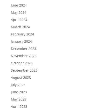
June 2024
May 2024
April 2024
March 2024
February 2024
January 2024
December 2023
November 2023
October 2023
September 2023
August 2023
July 2023
June 2023
May 2023
April 2023