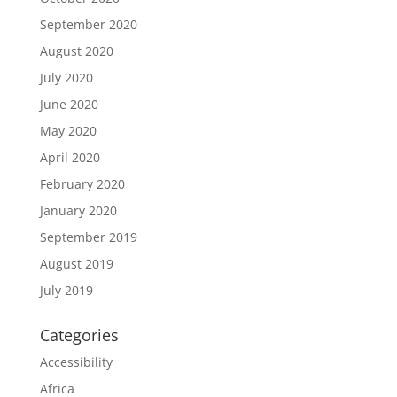
September 2020
August 2020
July 2020
June 2020
May 2020
April 2020
February 2020
January 2020
September 2019
August 2019
July 2019
Categories
Accessibility
Africa