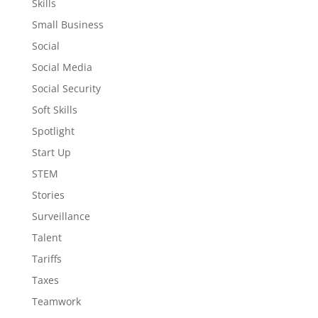
Skills
Small Business
Social
Social Media
Social Security
Soft Skills
Spotlight
Start Up
STEM
Stories
Surveillance
Talent
Tariffs
Taxes
Teamwork