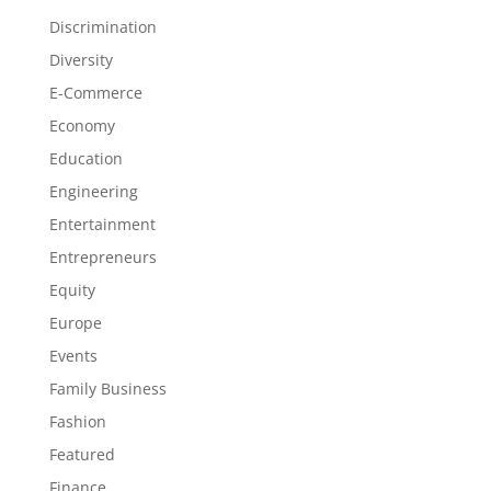
Discrimination
Diversity
E-Commerce
Economy
Education
Engineering
Entertainment
Entrepreneurs
Equity
Europe
Events
Family Business
Fashion
Featured
Finance