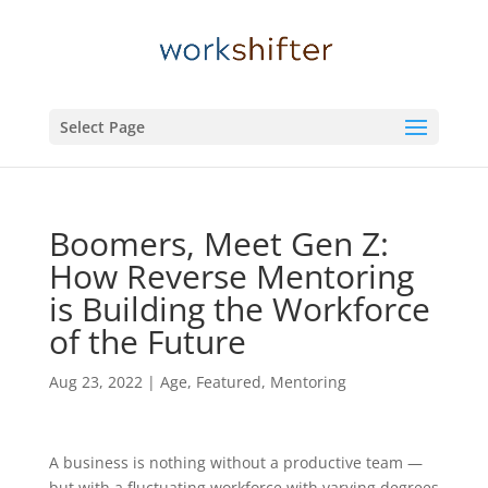
Select Page
Boomers, Meet Gen Z:
How Reverse Mentoring
is Building the Workforce
of the Future
Aug 23, 2022
|
Age
,
Featured
,
Mentoring
A business is nothing without a productive team —
but with a fluctuating workforce with varying degrees