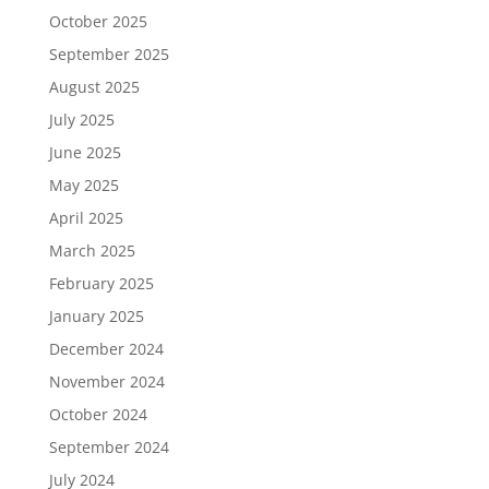
October 2025
September 2025
August 2025
July 2025
June 2025
May 2025
April 2025
March 2025
February 2025
January 2025
December 2024
November 2024
October 2024
September 2024
July 2024