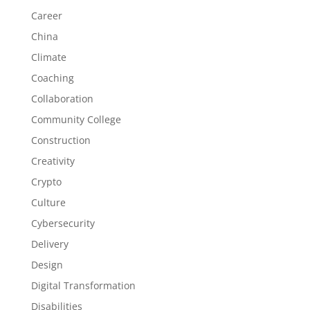
Career
China
Climate
Coaching
Collaboration
Community College
Construction
Creativity
Crypto
Culture
Cybersecurity
Delivery
Design
Digital Transformation
Disabilities