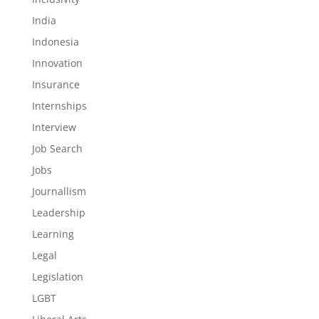
India
Indonesia
Innovation
Insurance
Internships
Interview
Job Search
Jobs
Journallism
Leadership
Learning
Legal
Legislation
LGBT