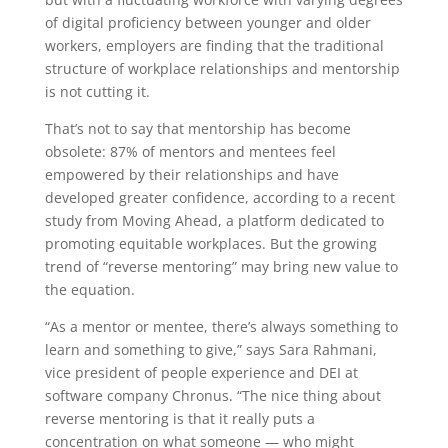
of digital proficiency between younger and older
workers, employers are finding that the traditional
structure of workplace relationships and mentorship
is not cutting it.
That’s not to say that mentorship has become
obsolete: 87% of mentors and mentees feel
empowered by their relationships and have
developed greater confidence, according to a recent
study from Moving Ahead, a platform dedicated to
promoting equitable workplaces. But the growing
trend of “reverse mentoring” may bring new value to
the equation.
“As a mentor or mentee, there’s always something to
learn and something to give,” says Sara Rahmani,
vice president of people experience and DEI at
software company Chronus. “The nice thing about
reverse mentoring is that it really puts a
concentration on what someone — who might