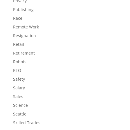
Privacy
Publishing
Race
Remote Work
Resignation
Retail
Retirement
Robots
RTO
Safety
Salary
Sales
Science
Seattle
Skilled Trades