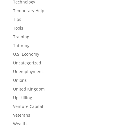
Technology
Temporary Help
Tips
Tools
Training
Tutoring
U.S. Economy
Uncategorized
Unemployment
Unions
United Kingdom
Upskilling
Venture Capital
Veterans
Wealth