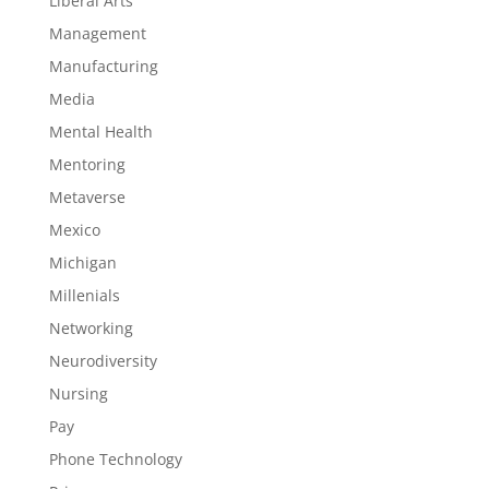
Liberal Arts
Management
Manufacturing
Media
Mental Health
Mentoring
Metaverse
Mexico
Michigan
Millenials
Networking
Neurodiversity
Nursing
Pay
Phone Technology