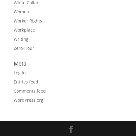
White Collar
Women
Worker Rights
Workplace
Writing
Zero-Hour
Meta
Log in
Entries feed
Comments feed
WordPress.org