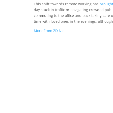
This shift towards remote working has
brought
day stuck in traffic or navigating crowded pub
commuting to the office and back taking care o
time with loved ones in the evenings, although
More From ZD Net