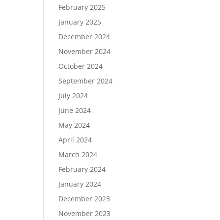
February 2025
January 2025
December 2024
November 2024
October 2024
September 2024
July 2024
June 2024
May 2024
April 2024
March 2024
February 2024
January 2024
December 2023
November 2023