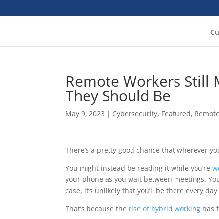
Cu
Remote Workers Still 
They Should Be
May 9, 2023
|
Cybersecurity
,
Featured
,
Remote
There’s a pretty good chance that wherever you’r
You might instead be reading it while you’re
w
your phone as you wait between meetings. Yo
case, it’s unlikely that you’ll be there every da
That’s because the
rise of hybrid working
has f