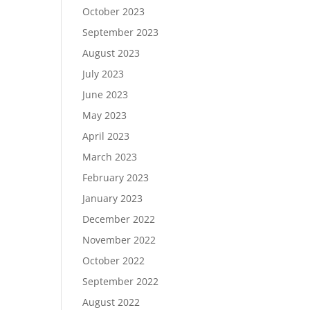
October 2023
September 2023
August 2023
July 2023
June 2023
May 2023
April 2023
March 2023
February 2023
January 2023
December 2022
November 2022
October 2022
September 2022
August 2022