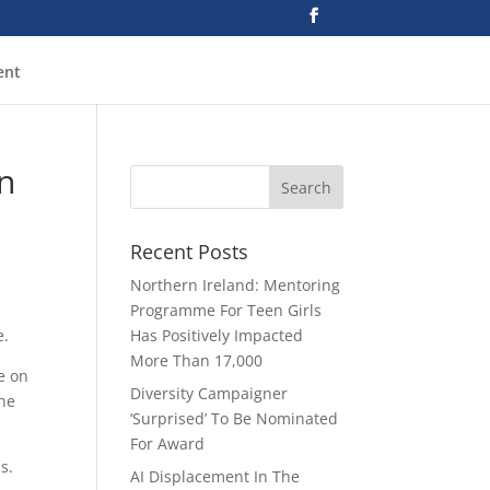
ent
n
Recent Posts
Northern Ireland: Mentoring
Programme For Teen Girls
e.
Has Positively Impacted
More Than 17,000
e on
Diversity Campaigner
the
‘Surprised’ To Be Nominated
For Award
bs.
AI Displacement In The