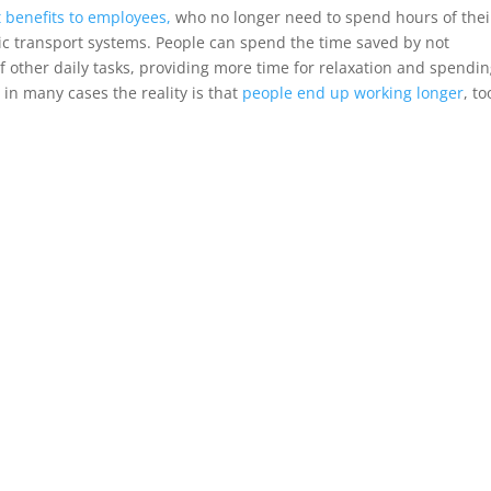
 benefits to employees,
who no longer need to spend hours of thei
lic transport systems. People can spend the time saved by not
f other daily tasks, providing more time for relaxation and spendi
 in many cases the reality is that
people end up working longer
, to