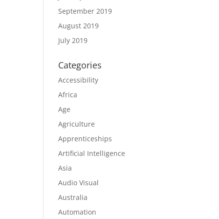
September 2019
August 2019
July 2019
Categories
Accessibility
Africa
Age
Agriculture
Apprenticeships
Artificial Intelligence
Asia
Audio Visual
Australia
Automation