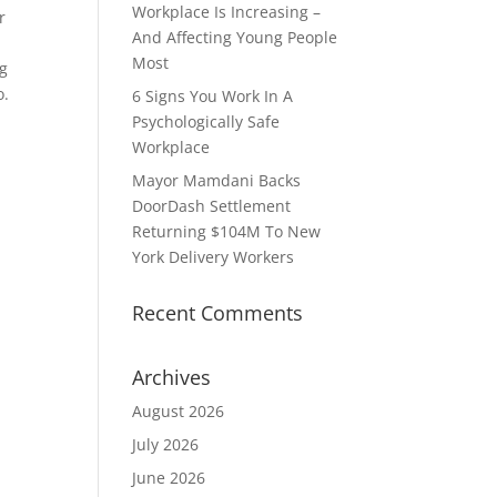
Workplace Is Increasing –
r
And Affecting Young People
Most
ng
o.
6 Signs You Work In A
Psychologically Safe
Workplace
Mayor Mamdani Backs
DoorDash Settlement
Returning $104M To New
York Delivery Workers
Recent Comments
Archives
August 2026
July 2026
June 2026