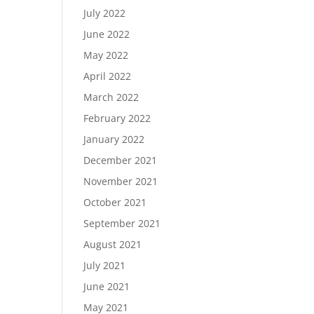
July 2022
June 2022
May 2022
April 2022
March 2022
February 2022
January 2022
December 2021
November 2021
October 2021
September 2021
August 2021
July 2021
June 2021
May 2021