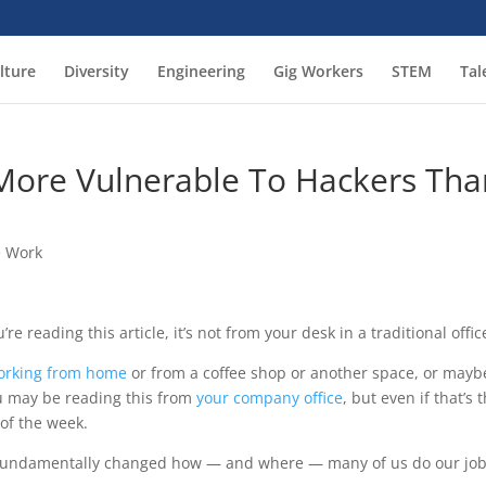
lture
Diversity
Engineering
Gig Workers
STEM
Tal
More Vulnerable To Hackers Tha
 Work
e reading this article, it’s not from your desk in a traditional offic
orking from home
or from a coffee shop or another space, or mayb
u may be reading this from
your company office
, but even if that’s 
y of the week.
undamentally changed how — and where — many of us do our jo