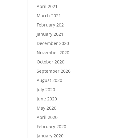
April 2021
March 2021
February 2021
January 2021
December 2020
November 2020
October 2020
September 2020
August 2020
July 2020
June 2020
May 2020
April 2020
February 2020
January 2020