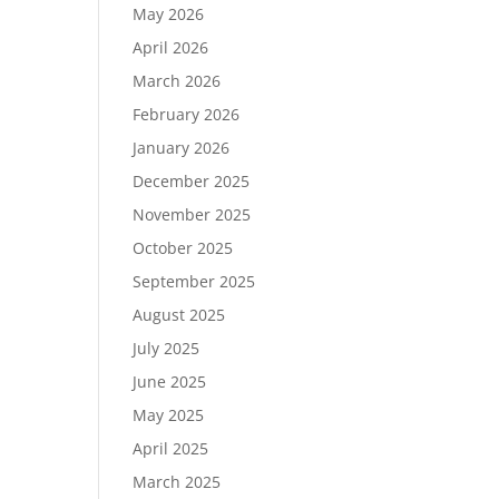
May 2026
April 2026
March 2026
February 2026
January 2026
December 2025
November 2025
October 2025
September 2025
August 2025
July 2025
June 2025
May 2025
April 2025
March 2025