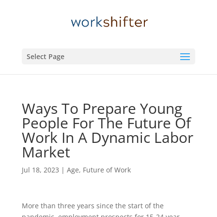
Select Page
Ways To Prepare Young
People For The Future Of
Work In A Dynamic Labor
Market
Jul 18, 2023
|
Age
,
Future of Work
More than three years since the start of the
pandemic, employment prospects for 15-24 year