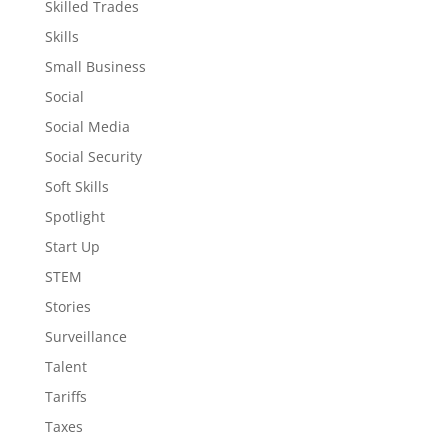
Skilled Trades
Skills
Small Business
Social
Social Media
Social Security
Soft Skills
Spotlight
Start Up
STEM
Stories
Surveillance
Talent
Tariffs
Taxes