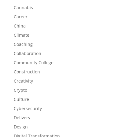
Cannabis
Career
China
Climate
Coaching
Collaboration
Community College
Construction
Creativity
Crypto
Culture
Cybersecurity
Delivery
Design
Digital Transformation