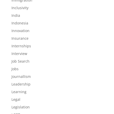
Immigration
Inclusivity
India
Indonesia
Innovation
Insurance
Internships
Interview
Job Search
Jobs
Journallism
Leadership
Learning
Legal
Legislation