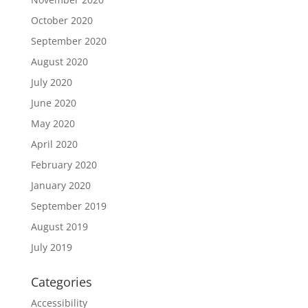
October 2020
September 2020
August 2020
July 2020
June 2020
May 2020
April 2020
February 2020
January 2020
September 2019
August 2019
July 2019
Categories
Accessibility