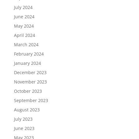
July 2024
June 2024
May 2024
April 2024
March 2024
February 2024
January 2024
December 2023
November 2023
October 2023
September 2023
August 2023
July 2023
June 2023
May 2023