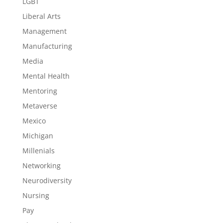
LGBT
Liberal Arts
Management
Manufacturing
Media
Mental Health
Mentoring
Metaverse
Mexico
Michigan
Millenials
Networking
Neurodiversity
Nursing
Pay