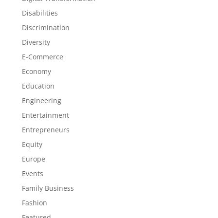
Disabilities
Discrimination
Diversity
E-Commerce
Economy
Education
Engineering
Entertainment
Entrepreneurs
Equity
Europe
Events
Family Business
Fashion
Featured