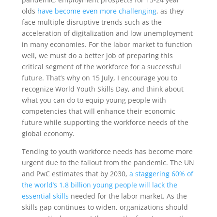
olds
have become even more challenging
, as they
face multiple disruptive trends such as the
acceleration of digitalization and low unemployment
in many economies. For the labor market to function
well, we must do a better job of preparing this
critical segment of the workforce for a successful
future. That’s why on 15 July, I encourage you to
recognize World Youth Skills Day, and think about
what you can do to equip young people with
competencies that will enhance their economic
future while supporting the workforce needs of the
global economy.
Tending to youth workforce needs has become more
urgent due to the fallout from the pandemic. The UN
and PwC estimates that by 2030,
a staggering 60% of
the world’s 1.8 billion young people will lack the
essential skills
needed for the labor market. As the
skills gap continues to widen, organizations should