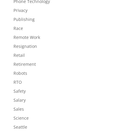
Phone Technology
Privacy
Publishing
Race
Remote Work
Resignation
Retail
Retirement
Robots
RTO
Safety
Salary
Sales
Science
Seattle