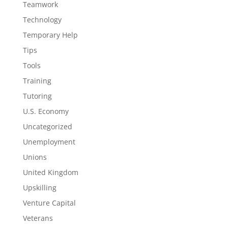
Teamwork
Technology
Temporary Help
Tips
Tools
Training
Tutoring
U.S. Economy
Uncategorized
Unemployment
Unions
United Kingdom
Upskilling
Venture Capital
Veterans