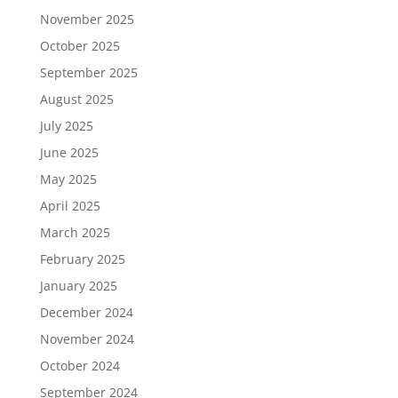
November 2025
October 2025
September 2025
August 2025
July 2025
June 2025
May 2025
April 2025
March 2025
February 2025
January 2025
December 2024
November 2024
October 2024
September 2024