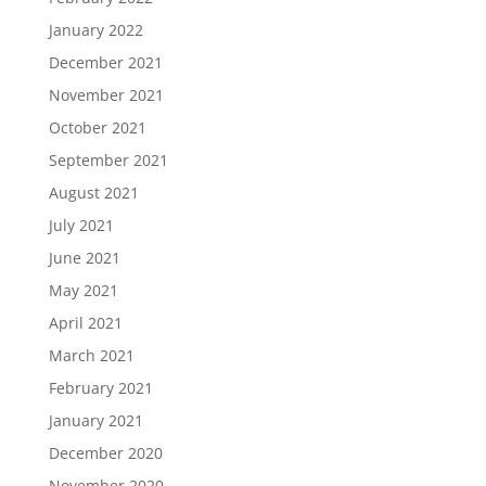
January 2022
December 2021
November 2021
October 2021
September 2021
August 2021
July 2021
June 2021
May 2021
April 2021
March 2021
February 2021
January 2021
December 2020
November 2020