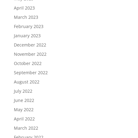
April 2023
March 2023
February 2023
January 2023
December 2022
November 2022
October 2022
September 2022
August 2022
July 2022
June 2022
May 2022
April 2022
March 2022
February 2022