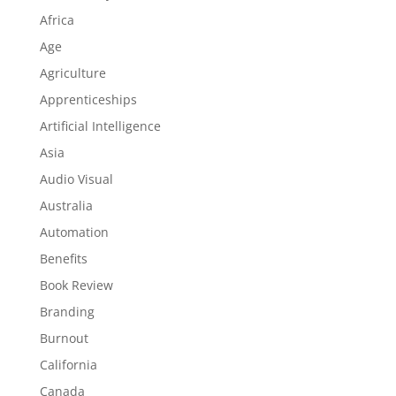
Africa
Age
Agriculture
Apprenticeships
Artificial Intelligence
Asia
Audio Visual
Australia
Automation
Benefits
Book Review
Branding
Burnout
California
Canada