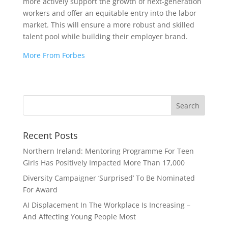
more actively support the growth of next-generation
workers and offer an equitable entry into the labor
market. This will ensure a more robust and skilled
talent pool while building their employer brand.
More From Forbes
Recent Posts
Northern Ireland: Mentoring Programme For Teen
Girls Has Positively Impacted More Than 17,000
Diversity Campaigner ‘Surprised’ To Be Nominated
For Award
AI Displacement In The Workplace Is Increasing –
And Affecting Young People Most