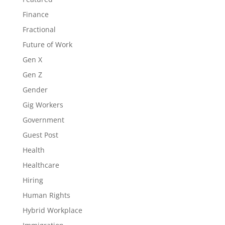
Finance
Fractional
Future of Work
Gen X
Gen Z
Gender
Gig Workers
Government
Guest Post
Health
Healthcare
Hiring
Human Rights
Hybrid Workplace