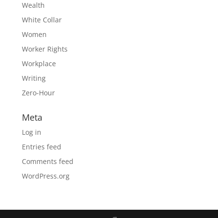
Wealth
White Collar
Women
Worker Rights
Workplace
Writing
Zero-Hour
Meta
Log in
Entries feed
Comments feed
WordPress.org