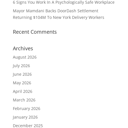
6 Signs You Work In A Psychologically Safe Workplace
Mayor Mamdani Backs DoorDash Settlement
Returning $104M To New York Delivery Workers
Recent Comments
Archives
August 2026
July 2026
June 2026
May 2026
April 2026
March 2026
February 2026
January 2026
December 2025