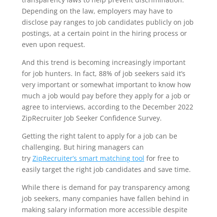
Depending on the law, employers may have to
disclose pay ranges to job candidates publicly on job
postings, at a certain point in the hiring process or
even upon request.
And this trend is becoming increasingly important
for job hunters. In fact, 88% of job seekers said it’s
very important or somewhat important to know how
much a job would pay before they apply for a job or
agree to interviews, according to the December 2022
ZipRecruiter Job Seeker Confidence Survey.
Getting the right talent to apply for a job can be
challenging. But hiring managers can
try
ZipRecruiter’s smart matching tool
for free to
easily target the right job candidates and save time.
While there is demand for pay transparency among
job seekers, many companies have fallen behind in
making salary
information more accessible
despite