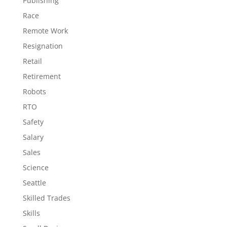
Publishing
Race
Remote Work
Resignation
Retail
Retirement
Robots
RTO
Safety
Salary
Sales
Science
Seattle
Skilled Trades
Skills