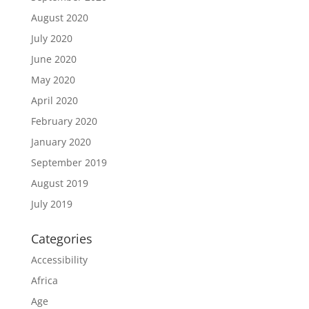
August 2020
July 2020
June 2020
May 2020
April 2020
February 2020
January 2020
September 2019
August 2019
July 2019
Categories
Accessibility
Africa
Age