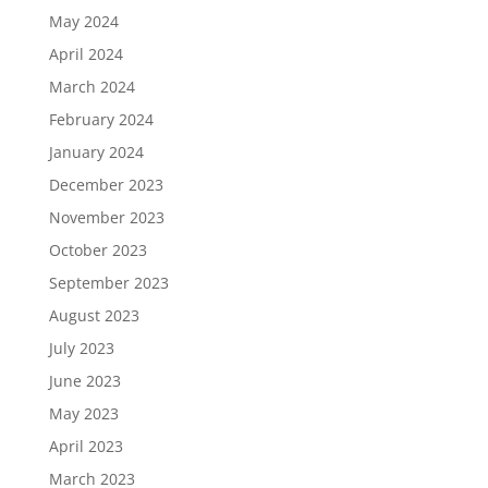
May 2024
April 2024
March 2024
February 2024
January 2024
December 2023
November 2023
October 2023
September 2023
August 2023
July 2023
June 2023
May 2023
April 2023
March 2023