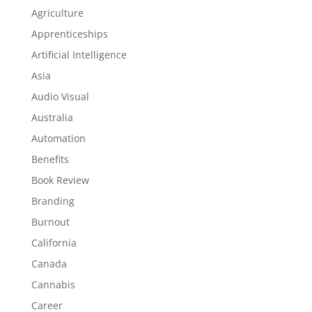
Agriculture
Apprenticeships
Artificial Intelligence
Asia
Audio Visual
Australia
Automation
Benefits
Book Review
Branding
Burnout
California
Canada
Cannabis
Career