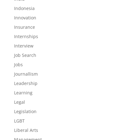
Indonesia
Innovation
Insurance
Internships
Interview
Job Search
Jobs
Journallism
Leadership
Learning
Legal
Legislation
LGBT
Liberal Arts
Management