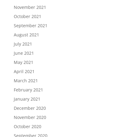
November 2021
October 2021
September 2021
August 2021
July 2021
June 2021
May 2021
April 2021
March 2021
February 2021
January 2021
December 2020
November 2020
October 2020
September 2020