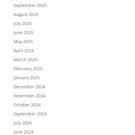
September 2025
August 2025
July 2025
June 2025
May 2025
April 2025
March 2025
February 2025
January 2025
December 2024
November 2024
October 2024
September 2024
July 2024
June 2024