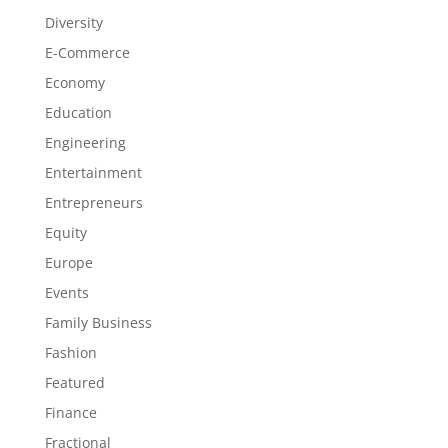
Diversity
E-Commerce
Economy
Education
Engineering
Entertainment
Entrepreneurs
Equity
Europe
Events
Family Business
Fashion
Featured
Finance
Fractional