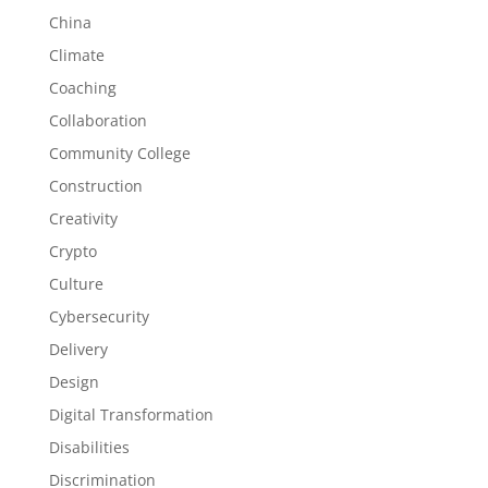
China
Climate
Coaching
Collaboration
Community College
Construction
Creativity
Crypto
Culture
Cybersecurity
Delivery
Design
Digital Transformation
Disabilities
Discrimination