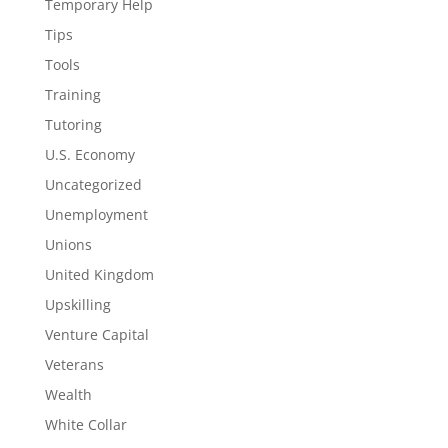
Temporary Help
Tips
Tools
Training
Tutoring
U.S. Economy
Uncategorized
Unemployment
Unions
United Kingdom
Upskilling
Venture Capital
Veterans
Wealth
White Collar