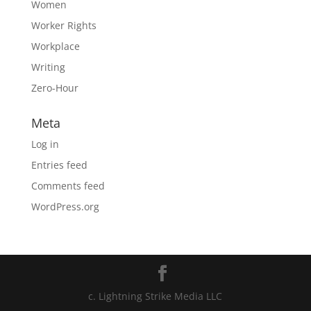
Women
Worker Rights
Workplace
Writing
Zero-Hour
Meta
Log in
Entries feed
Comments feed
WordPress.org
c. Lightning Strike Media LLC