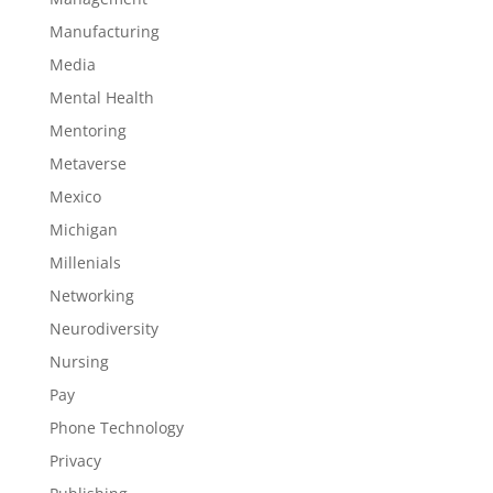
Manufacturing
Media
Mental Health
Mentoring
Metaverse
Mexico
Michigan
Millenials
Networking
Neurodiversity
Nursing
Pay
Phone Technology
Privacy