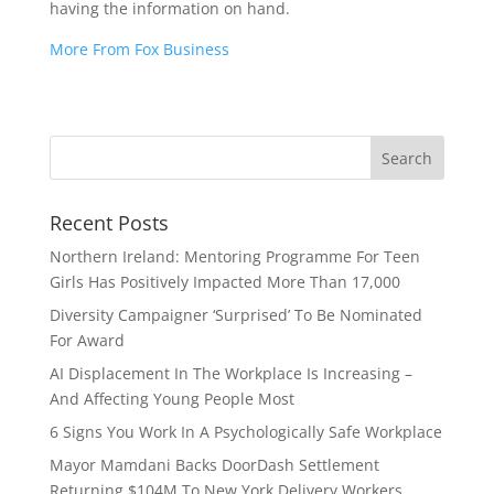
having the information on hand.
More From Fox Business
Recent Posts
Northern Ireland: Mentoring Programme For Teen
Girls Has Positively Impacted More Than 17,000
Diversity Campaigner ‘Surprised’ To Be Nominated
For Award
AI Displacement In The Workplace Is Increasing –
And Affecting Young People Most
6 Signs You Work In A Psychologically Safe Workplace
Mayor Mamdani Backs DoorDash Settlement
Returning $104M To New York Delivery Workers