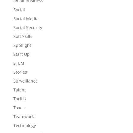
Small Business
Social
Social Media
Social Security
Soft Skills
Spotlight
Start Up
STEM
Stories
Surveillance
Talent
Tariffs
Taxes
Teamwork
Technology