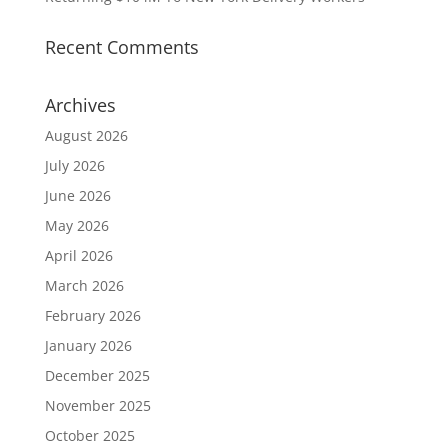
Recent Comments
Archives
August 2026
July 2026
June 2026
May 2026
April 2026
March 2026
February 2026
January 2026
December 2025
November 2025
October 2025