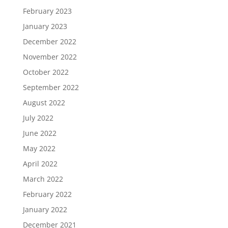
February 2023
January 2023
December 2022
November 2022
October 2022
September 2022
August 2022
July 2022
June 2022
May 2022
April 2022
March 2022
February 2022
January 2022
December 2021