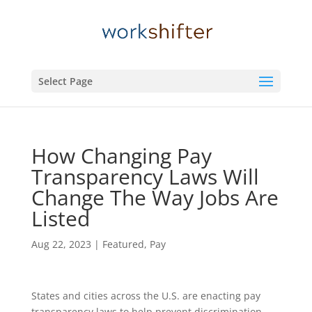
Select Page
How Changing Pay
Transparency Laws Will
Change The Way Jobs Are
Listed
Aug 22, 2023
|
Featured
,
Pay
States and cities across the U.S.
are enacting pay
transparency laws to help prevent discrimination.