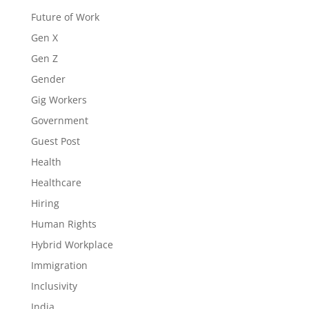
Future of Work
Gen X
Gen Z
Gender
Gig Workers
Government
Guest Post
Health
Healthcare
Hiring
Human Rights
Hybrid Workplace
Immigration
Inclusivity
India