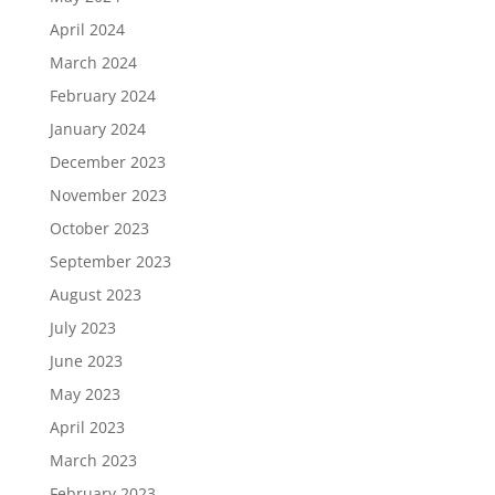
April 2024
March 2024
February 2024
January 2024
December 2023
November 2023
October 2023
September 2023
August 2023
July 2023
June 2023
May 2023
April 2023
March 2023
February 2023