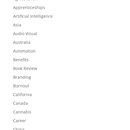
Apprenticeships
Artificial Intelligence
Asia
Audio Visual
Australia
Automation
Benefits
Book Review
Branding
Burnout
California
Canada
Cannabis
Career
China