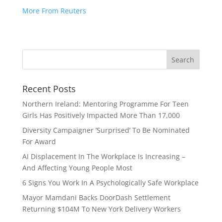
More From Reuters
Recent Posts
Northern Ireland: Mentoring Programme For Teen
Girls Has Positively Impacted More Than 17,000
Diversity Campaigner ‘Surprised’ To Be Nominated
For Award
AI Displacement In The Workplace Is Increasing –
And Affecting Young People Most
6 Signs You Work In A Psychologically Safe Workplace
Mayor Mamdani Backs DoorDash Settlement
Returning $104M To New York Delivery Workers