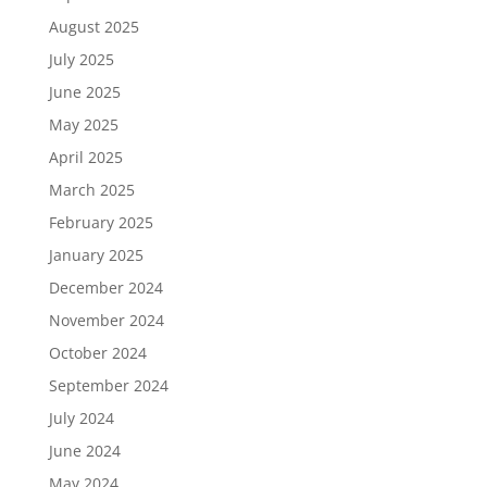
August 2025
July 2025
June 2025
May 2025
April 2025
March 2025
February 2025
January 2025
December 2024
November 2024
October 2024
September 2024
July 2024
June 2024
May 2024