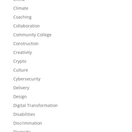
Climate
Coaching
Collaboration
Community College
Construction
Creativity
Crypto
Culture
Cybersecurity
Delivery
Design
Digital Transformation
Disabilities
Discrimination
Diversity