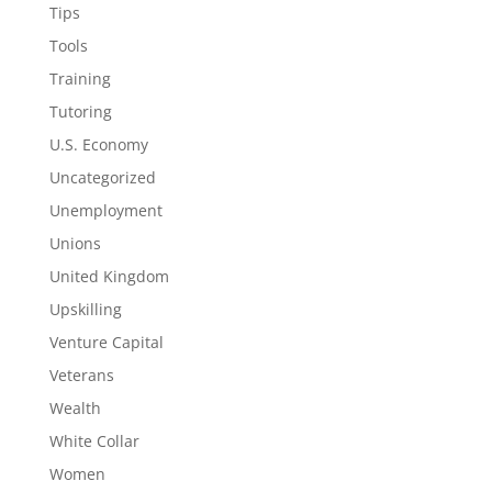
Tips
Tools
Training
Tutoring
U.S. Economy
Uncategorized
Unemployment
Unions
United Kingdom
Upskilling
Venture Capital
Veterans
Wealth
White Collar
Women