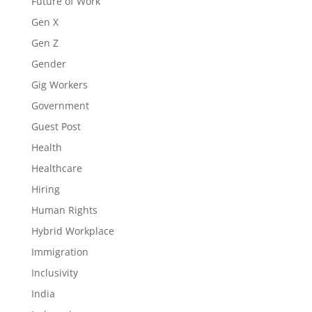
Future of Work
Gen X
Gen Z
Gender
Gig Workers
Government
Guest Post
Health
Healthcare
Hiring
Human Rights
Hybrid Workplace
Immigration
Inclusivity
India