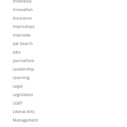
Indonesia
Innovation
Insurance
Internships
Interview
Job Search
Jobs
Journallism
Leadership
Learning
Legal
Legislation
LGBT
Liberal Arts
Management