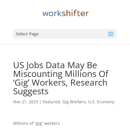
Select Page
US Jobs Data May Be
Miscounting Millions Of
‘Gig’ Workers, Research
Suggests
Nov 21, 2023
|
Featured
,
Gig Workers
,
U.S. Economy
Millions of “gig” workers