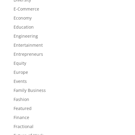
E-Commerce
Economy
Education
Engineering
Entertainment
Entrepreneurs
Equity
Europe
Events
Family Business
Fashion
Featured
Finance
Fractional