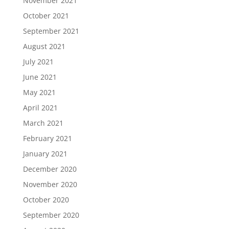
November 2021
October 2021
September 2021
August 2021
July 2021
June 2021
May 2021
April 2021
March 2021
February 2021
January 2021
December 2020
November 2020
October 2020
September 2020