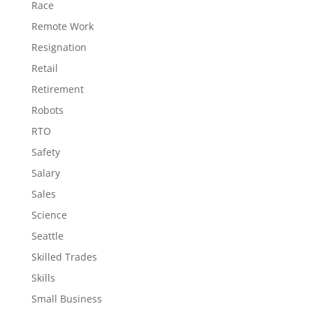
Race
Remote Work
Resignation
Retail
Retirement
Robots
RTO
Safety
Salary
Sales
Science
Seattle
Skilled Trades
Skills
Small Business