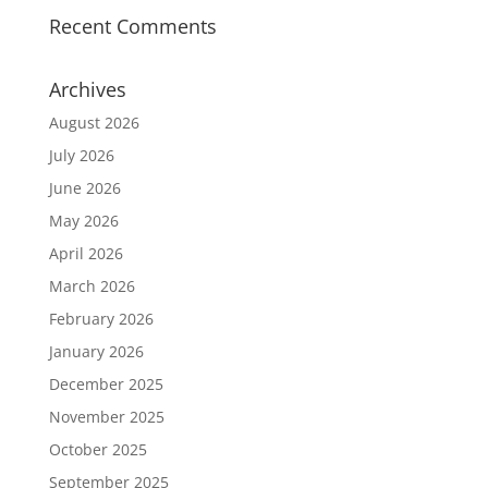
Recent Comments
Archives
August 2026
July 2026
June 2026
May 2026
April 2026
March 2026
February 2026
January 2026
December 2025
November 2025
October 2025
September 2025