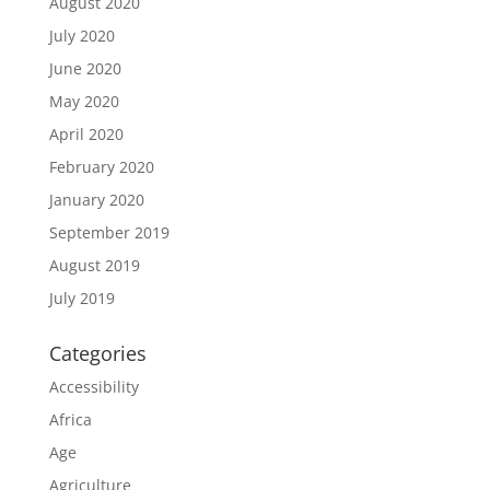
August 2020
July 2020
June 2020
May 2020
April 2020
February 2020
January 2020
September 2019
August 2019
July 2019
Categories
Accessibility
Africa
Age
Agriculture