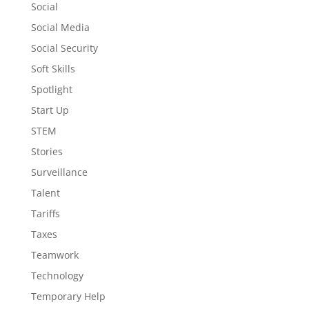
Social
Social Media
Social Security
Soft Skills
Spotlight
Start Up
STEM
Stories
Surveillance
Talent
Tariffs
Taxes
Teamwork
Technology
Temporary Help