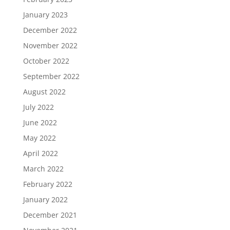
January 2023
December 2022
November 2022
October 2022
September 2022
August 2022
July 2022
June 2022
May 2022
April 2022
March 2022
February 2022
January 2022
December 2021