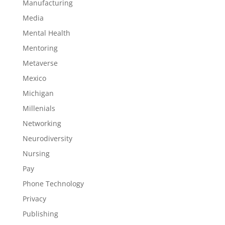
Manufacturing
Media
Mental Health
Mentoring
Metaverse
Mexico
Michigan
Millenials
Networking
Neurodiversity
Nursing
Pay
Phone Technology
Privacy
Publishing