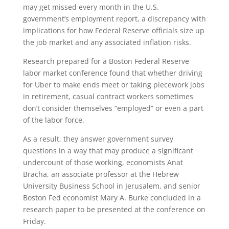
may get missed every month in the U.S.
government’s employment report, a discrepancy with
implications for how Federal Reserve officials size up
the job market and any associated inflation risks.
Research prepared for a Boston Federal Reserve
labor market conference found that whether driving
for Uber to make ends meet or taking piecework jobs
in retirement, casual contract workers sometimes
don’t consider themselves “employed” or even a part
of the labor force.
As a result, they answer government survey
questions in a way that may produce a significant
undercount of those working, economists Anat
Bracha, an associate professor at the Hebrew
University Business School in Jerusalem, and senior
Boston Fed economist Mary A. Burke concluded in a
research paper to be presented at the conference on
Friday.