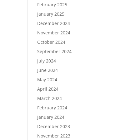
February 2025
January 2025
December 2024
November 2024
October 2024
September 2024
July 2024
June 2024
May 2024
April 2024
March 2024
February 2024
January 2024
December 2023
November 2023