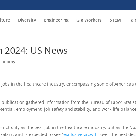
lture
Diversity
Engineering
Gig Workers
STEM
Tal
In 2024: US News
Economy
 jobs in the healthcare industry, encompassing some of America’s 
e publication gathered information from the Bureau of Labor Statist
tential, employment, job safety and stability, and work-life balance
 not only as the best job in the healthcare industry, but as the No
salary, and is expected to see “
explosive growth
” over the next de