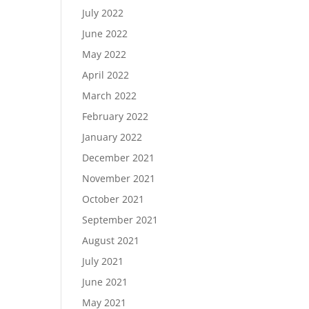
July 2022
June 2022
May 2022
April 2022
March 2022
February 2022
January 2022
December 2021
November 2021
October 2021
September 2021
August 2021
July 2021
June 2021
May 2021