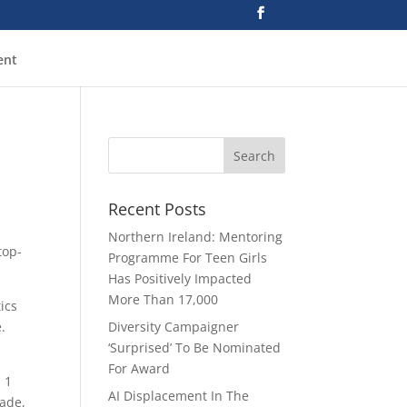
ent
Recent Posts
Northern Ireland: Mentoring
top-
Programme For Teen Girls
Has Positively Impacted
More Than 17,000
ics
.
Diversity Campaigner
‘Surprised’ To Be Nominated
For Award
. 1
AI Displacement In The
cade,