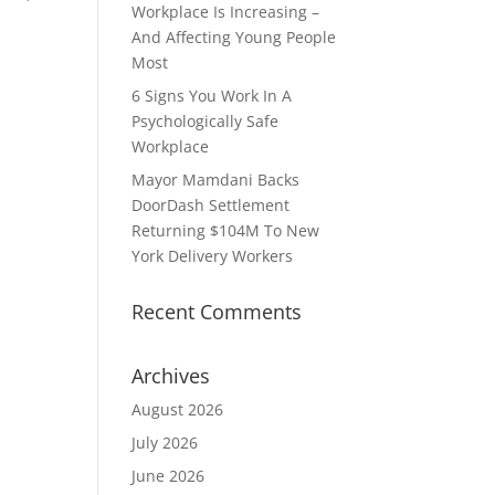
Workplace Is Increasing –
And Affecting Young People
Most
6 Signs You Work In A
Psychologically Safe
Workplace
Mayor Mamdani Backs
DoorDash Settlement
Returning $104M To New
York Delivery Workers
Recent Comments
Archives
August 2026
July 2026
June 2026