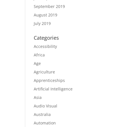
September 2019
August 2019
July 2019
Categories
Accessibility
Africa
Age
Agriculture
Apprenticeships
Artificial Intelligence
Asia
Audio Visual
Australia
Automation