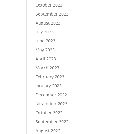
October 2023
September 2023
August 2023
July 2023
June 2023
May 2023
April 2023
March 2023
February 2023
January 2023
December 2022
November 2022
October 2022
September 2022
August 2022