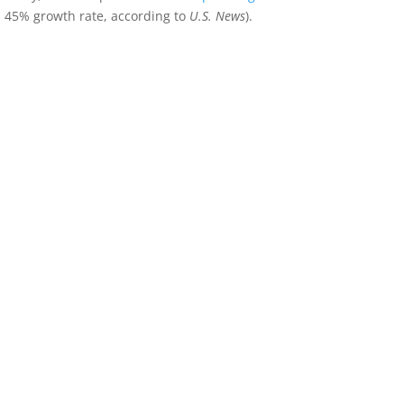
 45% growth rate, according to
U.S. News
).