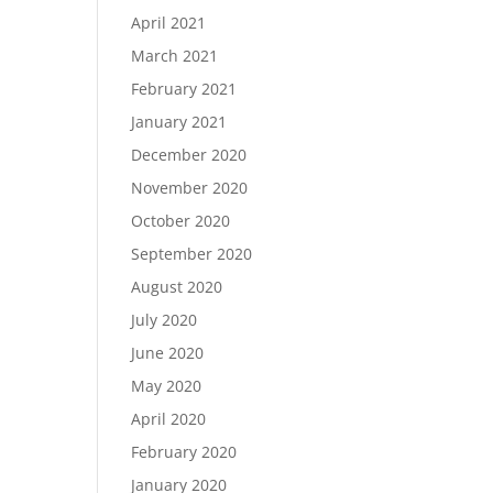
April 2021
March 2021
February 2021
January 2021
December 2020
November 2020
October 2020
September 2020
August 2020
July 2020
June 2020
May 2020
April 2020
February 2020
January 2020