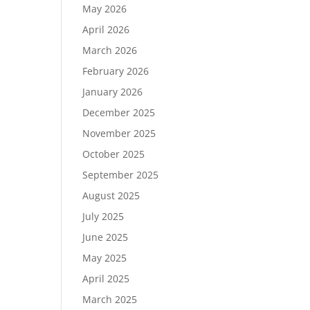
May 2026
April 2026
March 2026
February 2026
January 2026
December 2025
November 2025
October 2025
September 2025
August 2025
July 2025
June 2025
May 2025
April 2025
March 2025