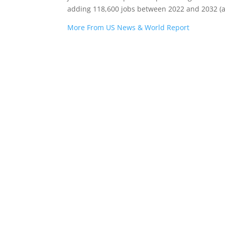
adding 118,600 jobs between 2022 and 2032 (a
More From US News & World Report