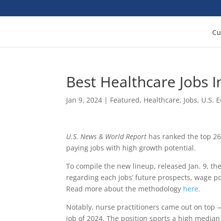
Cu
Best Healthcare Jobs 
Jan 9, 2024
|
Featured
,
Healthcare
,
Jobs
,
U.S. 
U.S. News & World Report
has ranked the top 26
paying jobs with high growth potential.
To compile the new lineup, released Jan. 9, th
regarding each jobs’ future prospects, wage po
Read more about the methodology
here
.
Notably, nurse practitioners came out on top —
job of 2024. The position sports a high median 