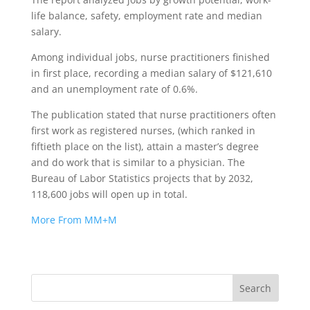
life balance, safety, employment rate and median
salary.
Among individual jobs, nurse practitioners finished
in first place, recording a median salary of $121,610
and an unemployment rate of 0.6%.
The publication stated that nurse practitioners often
first work as registered nurses, (which ranked in
fiftieth place on the list), attain a master’s degree
and do work that is similar to a physician. The
Bureau of Labor Statistics projects that by 2032,
118,600 jobs will open up in total.
More From MM+M