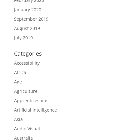
February 2020
January 2020
September 2019
August 2019
July 2019
Categories
Accessibility
Africa
Age
Agriculture
Apprenticeships
Artificial Intelligence
Asia
Audio Visual
Australia