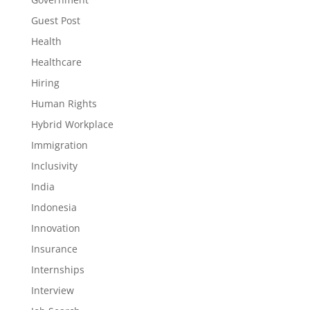
Guest Post
Health
Healthcare
Hiring
Human Rights
Hybrid Workplace
Immigration
Inclusivity
India
Indonesia
Innovation
Insurance
Internships
Interview