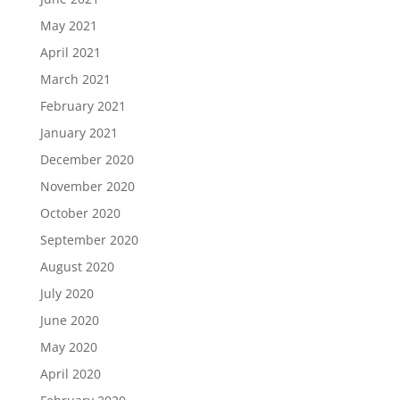
May 2021
April 2021
March 2021
February 2021
January 2021
December 2020
November 2020
October 2020
September 2020
August 2020
July 2020
June 2020
May 2020
April 2020