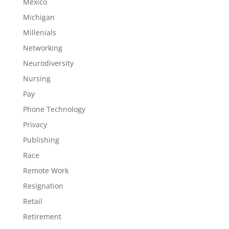
Mexico
Michigan
Millenials
Networking
Neurodiversity
Nursing
Pay
Phone Technology
Privacy
Publishing
Race
Remote Work
Resignation
Retail
Retirement