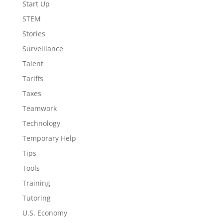
Start Up
STEM
Stories
Surveillance
Talent
Tariffs
Taxes
Teamwork
Technology
Temporary Help
Tips
Tools
Training
Tutoring
U.S. Economy