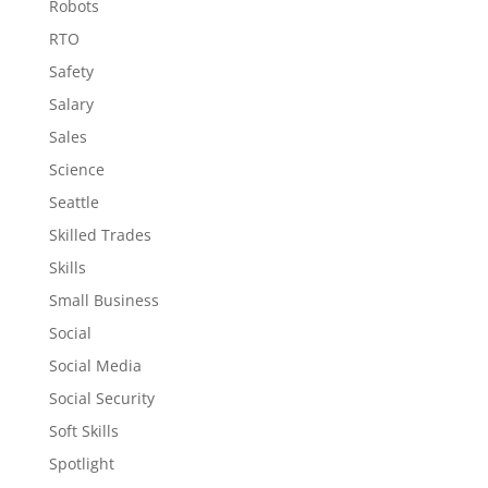
Robots
RTO
Safety
Salary
Sales
Science
Seattle
Skilled Trades
Skills
Small Business
Social
Social Media
Social Security
Soft Skills
Spotlight