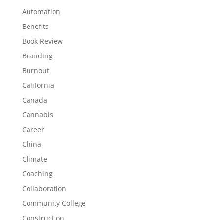
Automation
Benefits
Book Review
Branding
Burnout
California
Canada
Cannabis
Career
China
Climate
Coaching
Collaboration
Community College
Construction