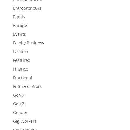
Entrepreneurs
Equity
Europe
Events
Family Business
Fashion
Featured
Finance
Fractional
Future of Work
Gen X
Gen Z
Gender
Gig Workers
Government