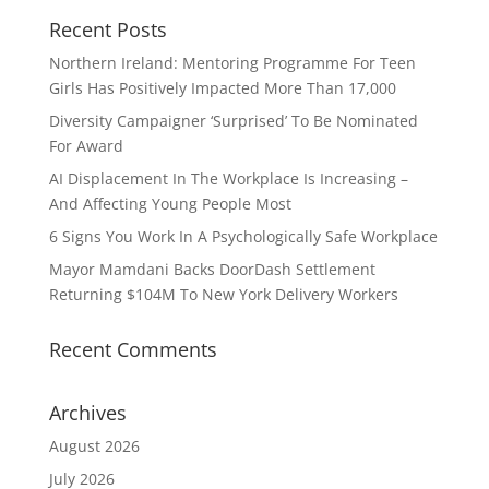
Recent Posts
Northern Ireland: Mentoring Programme For Teen
Girls Has Positively Impacted More Than 17,000
Diversity Campaigner ‘Surprised’ To Be Nominated
For Award
AI Displacement In The Workplace Is Increasing –
And Affecting Young People Most
6 Signs You Work In A Psychologically Safe Workplace
Mayor Mamdani Backs DoorDash Settlement
Returning $104M To New York Delivery Workers
Recent Comments
Archives
August 2026
July 2026