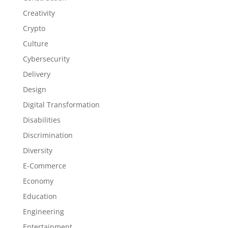
Creativity
Crypto
Culture
Cybersecurity
Delivery
Design
Digital Transformation
Disabilities
Discrimination
Diversity
E-Commerce
Economy
Education
Engineering
Entertainment