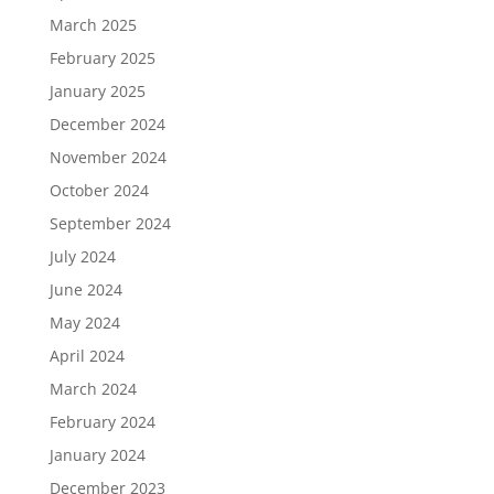
March 2025
February 2025
January 2025
December 2024
November 2024
October 2024
September 2024
July 2024
June 2024
May 2024
April 2024
March 2024
February 2024
January 2024
December 2023