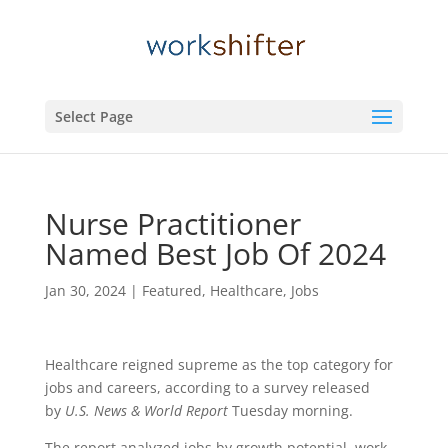
Select Page
Nurse Practitioner
Named Best Job Of 2024
Jan 30, 2024
|
Featured
,
Healthcare
,
Jobs
Healthcare reigned supreme as the top category for
jobs and careers, according to a survey released
by
U.S. News & World Report
Tuesday morning.
The report analyzed jobs by growth potential, work-