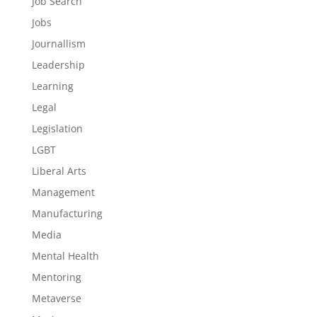
Job Search
Jobs
Journallism
Leadership
Learning
Legal
Legislation
LGBT
Liberal Arts
Management
Manufacturing
Media
Mental Health
Mentoring
Metaverse