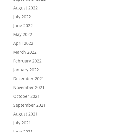
August 2022
July 2022
June 2022
May 2022
April 2022
March 2022
February 2022
January 2022
December 2021
November 2021
October 2021
September 2021
August 2021
July 2021
June 2021