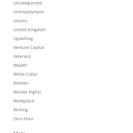
Uncategorized
Unemployment
Unions
United Kingdom
Upskilling
Venture Capital
Veterans
Wealth
White Collar
Women
Worker Rights
Workplace
Writing
Zero-Hour