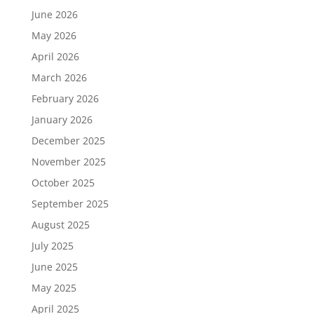
June 2026
May 2026
April 2026
March 2026
February 2026
January 2026
December 2025
November 2025
October 2025
September 2025
August 2025
July 2025
June 2025
May 2025
April 2025