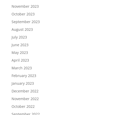
November 2023
October 2023
September 2023
August 2023
July 2023
June 2023
May 2023
April 2023
March 2023
February 2023
January 2023
December 2022
November 2022
October 2022
September 2022