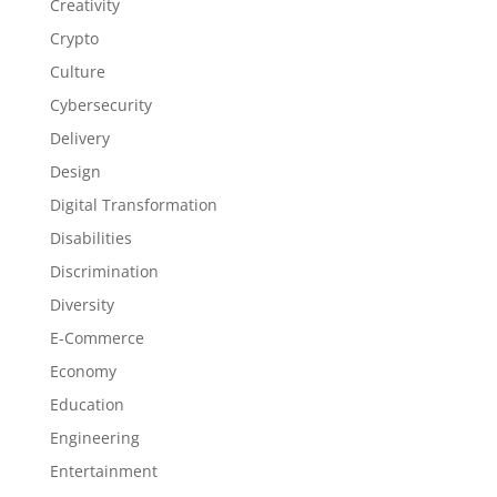
Creativity
Crypto
Culture
Cybersecurity
Delivery
Design
Digital Transformation
Disabilities
Discrimination
Diversity
E-Commerce
Economy
Education
Engineering
Entertainment