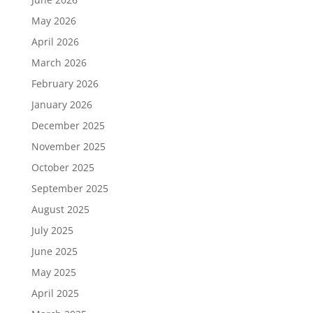
May 2026
April 2026
March 2026
February 2026
January 2026
December 2025
November 2025
October 2025
September 2025
August 2025
July 2025
June 2025
May 2025
April 2025