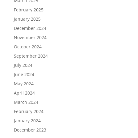
March 2025
February 2025
January 2025
December 2024
November 2024
October 2024
September 2024
July 2024
June 2024
May 2024
April 2024
March 2024
February 2024
January 2024
December 2023