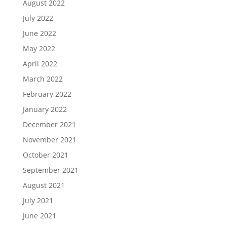
August 2022
July 2022
June 2022
May 2022
April 2022
March 2022
February 2022
January 2022
December 2021
November 2021
October 2021
September 2021
August 2021
July 2021
June 2021