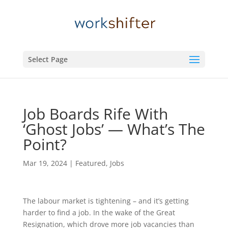
Select Page
Job Boards Rife With
‘Ghost Jobs’ — What’s The
Point?
Mar 19, 2024
|
Featured
,
Jobs
The labour market is tightening – and it’s getting
harder to find a job. In the wake of the Great
Resignation, which drove more job vacancies than