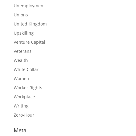
Unemployment
Unions
United Kingdom
Upskilling
Venture Capital
Veterans
Wealth
White Collar
Women
Worker Rights
Workplace
Writing
Zero-Hour
Meta