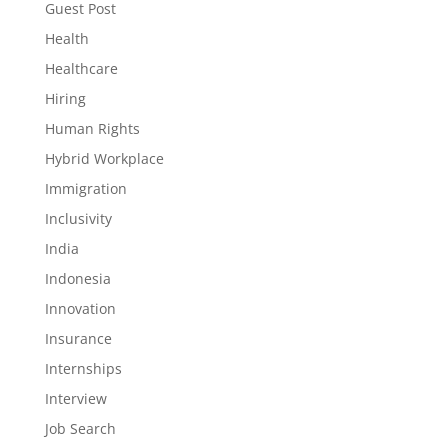
Guest Post
Health
Healthcare
Hiring
Human Rights
Hybrid Workplace
Immigration
Inclusivity
India
Indonesia
Innovation
Insurance
Internships
Interview
Job Search