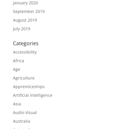
January 2020
September 2019
August 2019
July 2019
Categories
Accessibility
Africa
Age
Agriculture
Apprenticeships
Artificial Intelligence
Asia
Audio Visual
Australia