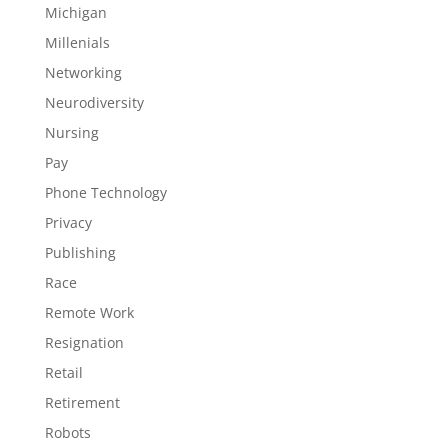
Michigan
Millenials
Networking
Neurodiversity
Nursing
Pay
Phone Technology
Privacy
Publishing
Race
Remote Work
Resignation
Retail
Retirement
Robots