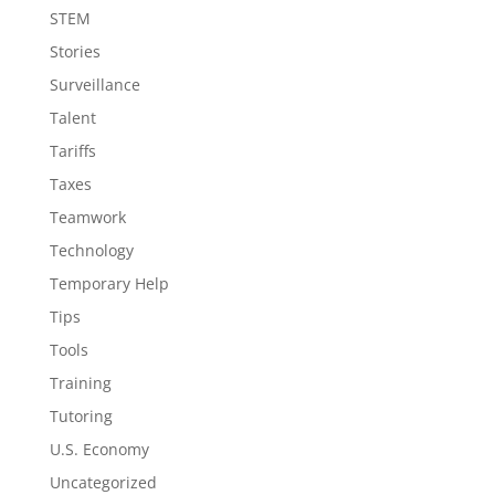
STEM
Stories
Surveillance
Talent
Tariffs
Taxes
Teamwork
Technology
Temporary Help
Tips
Tools
Training
Tutoring
U.S. Economy
Uncategorized