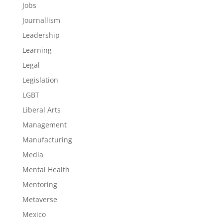
Jobs
Journallism
Leadership
Learning
Legal
Legislation
LGBT
Liberal Arts
Management
Manufacturing
Media
Mental Health
Mentoring
Metaverse
Mexico