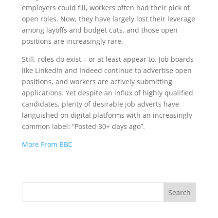
employers could fill, workers often had their pick of
open roles. Now, they have largely lost their leverage
among layoffs and budget cuts, and those open
positions are increasingly rare.
Still, roles do exist – or at least appear to. Job boards
like LinkedIn and Indeed continue to advertise open
positions, and workers are actively submitting
applications. Yet despite an influx of highly qualified
candidates, plenty of desirable job adverts have
languished on digital platforms with an increasingly
common label: “Posted 30+ days ago”.
More From BBC