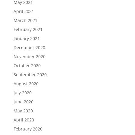
May 2021
April 2021
March 2021
February 2021
January 2021
December 2020
November 2020
October 2020
September 2020
August 2020
July 2020
June 2020
May 2020
April 2020
February 2020