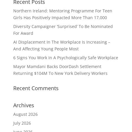
Recent Posts
Northern Ireland: Mentoring Programme For Teen
Girls Has Positively Impacted More Than 17,000
Diversity Campaigner ‘Surprised’ To Be Nominated
For Award
AI Displacement In The Workplace Is Increasing –
And Affecting Young People Most
6 Signs You Work In A Psychologically Safe Workplace
Mayor Mamdani Backs DoorDash Settlement
Returning $104M To New York Delivery Workers
Recent Comments
Archives
August 2026
July 2026
June 2026