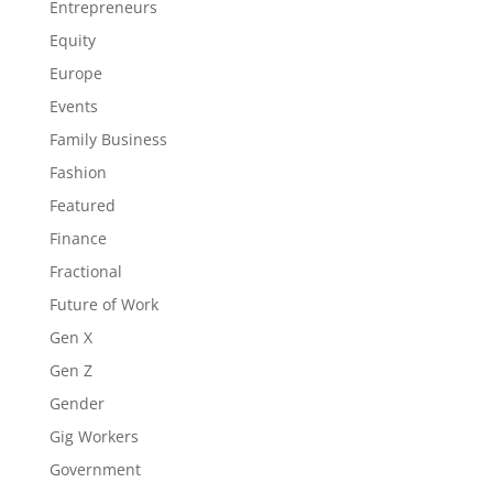
Entrepreneurs
Equity
Europe
Events
Family Business
Fashion
Featured
Finance
Fractional
Future of Work
Gen X
Gen Z
Gender
Gig Workers
Government