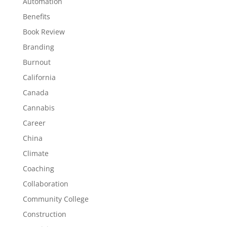
Automation
Benefits
Book Review
Branding
Burnout
California
Canada
Cannabis
Career
China
Climate
Coaching
Collaboration
Community College
Construction