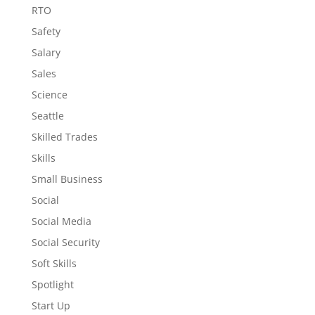
RTO
Safety
Salary
Sales
Science
Seattle
Skilled Trades
Skills
Small Business
Social
Social Media
Social Security
Soft Skills
Spotlight
Start Up