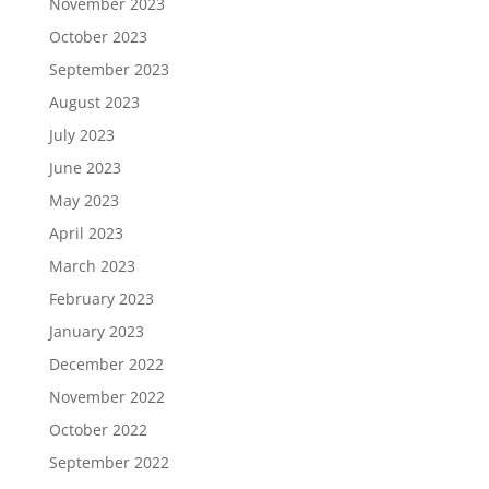
November 2023
October 2023
September 2023
August 2023
July 2023
June 2023
May 2023
April 2023
March 2023
February 2023
January 2023
December 2022
November 2022
October 2022
September 2022