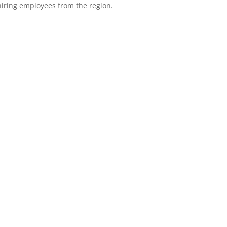
 hiring employees from the region.