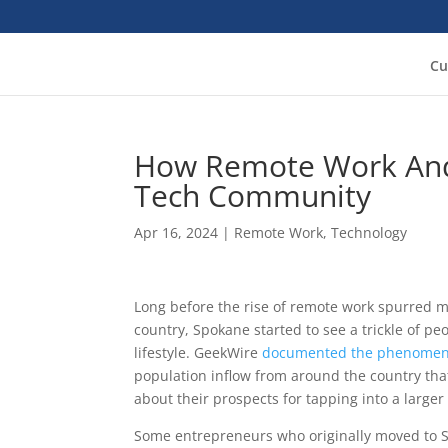
Cu
How Remote Work And
Tech Community
Apr 16, 2024
|
Remote Work
,
Technology
Long before the rise of remote work spurred m
country, Spokane started to see a trickle of p
lifestyle. GeekWire
documented the phenome
population inflow from around the country th
about their prospects for tapping into a larger 
Some entrepreneurs who originally moved to Spo