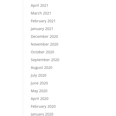
April 2021
March 2021
February 2021
January 2021
December 2020
November 2020
October 2020
September 2020
August 2020
July 2020
June 2020
May 2020
April 2020
February 2020
January 2020