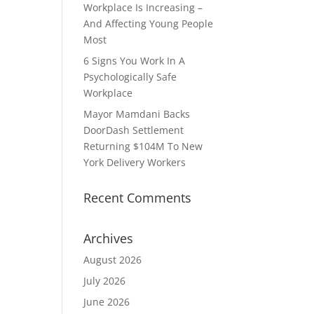
Workplace Is Increasing –
And Affecting Young People
Most
6 Signs You Work In A
Psychologically Safe
Workplace
Mayor Mamdani Backs
DoorDash Settlement
Returning $104M To New
York Delivery Workers
Recent Comments
Archives
August 2026
July 2026
June 2026