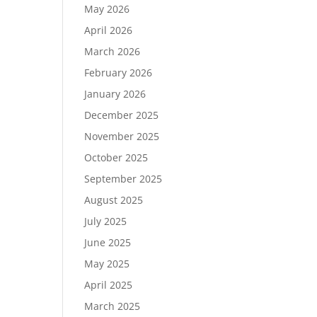
May 2026
April 2026
March 2026
February 2026
January 2026
December 2025
November 2025
October 2025
September 2025
August 2025
July 2025
June 2025
May 2025
April 2025
March 2025