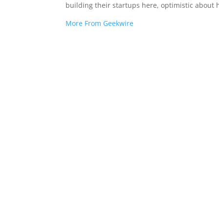
building their startups here, optimistic about
More From Geekwire