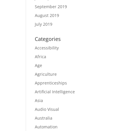
September 2019
August 2019
July 2019
Categories
Accessibility
Africa
Age
Agriculture
Apprenticeships
Artificial Intelligence
Asia
Audio Visual
Australia
Automation