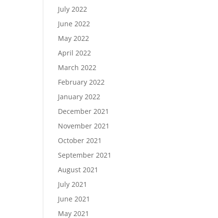
July 2022
June 2022
May 2022
April 2022
March 2022
February 2022
January 2022
December 2021
November 2021
October 2021
September 2021
August 2021
July 2021
June 2021
May 2021