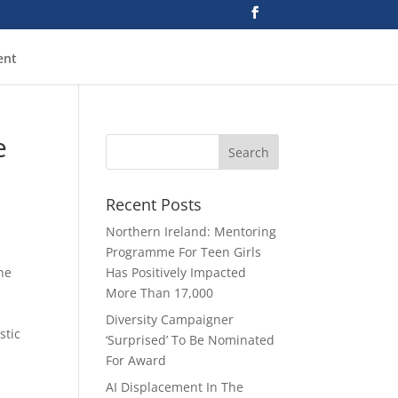
ent
e
Recent Posts
Northern Ireland: Mentoring
Programme For Teen Girls
he
Has Positively Impacted
More Than 17,000
Diversity Campaigner
stic
‘Surprised’ To Be Nominated
For Award
AI Displacement In The