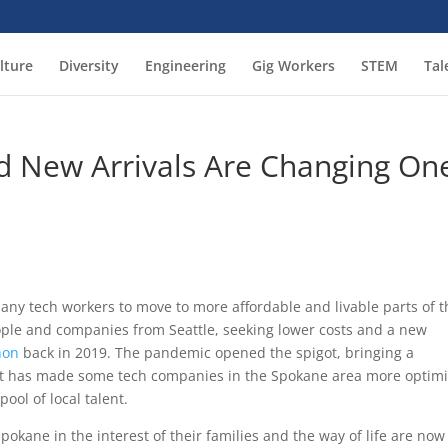
lture
Diversity
Engineering
Gig Workers
STEM
Tal
 New Arrivals Are Changing On
any tech workers to move to more affordable and livable parts of t
eople and companies from Seattle, seeking lower costs and a new
non
back in 2019. The pandemic opened the spigot, bringing a
at has made some tech companies in the Spokane area more optimi
pool of local talent.
kane in the interest of their families and the way of life are now