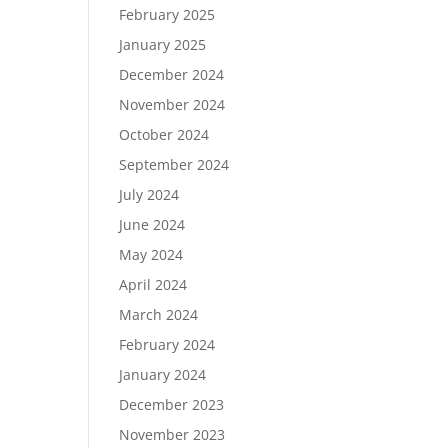
February 2025
January 2025
December 2024
November 2024
October 2024
September 2024
July 2024
June 2024
May 2024
April 2024
March 2024
February 2024
January 2024
December 2023
November 2023