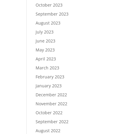
October 2023
September 2023
August 2023
July 2023
June 2023
May 2023
April 2023
March 2023
February 2023
January 2023
December 2022
November 2022
October 2022
September 2022
August 2022