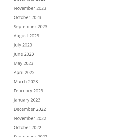
November 2023
October 2023
September 2023
August 2023
July 2023
June 2023
May 2023
April 2023
March 2023
February 2023
January 2023
December 2022
November 2022
October 2022
September 2022