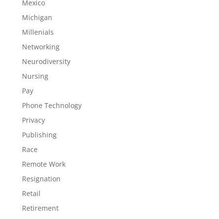
Mexico
Michigan
Millenials
Networking
Neurodiversity
Nursing
Pay
Phone Technology
Privacy
Publishing
Race
Remote Work
Resignation
Retail
Retirement