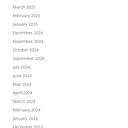
March 2025
February 2025
January 2025
December 2024
November 2024
October 2024
September 2024
July 2024
June 2024
May 2024
April 2024
March 2024
February 2024
January 2024
December 2023