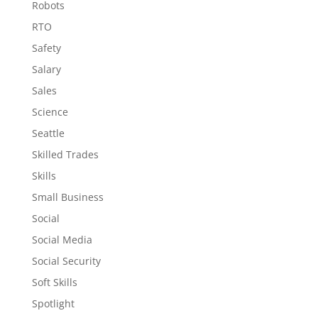
Robots
RTO
Safety
Salary
Sales
Science
Seattle
Skilled Trades
Skills
Small Business
Social
Social Media
Social Security
Soft Skills
Spotlight