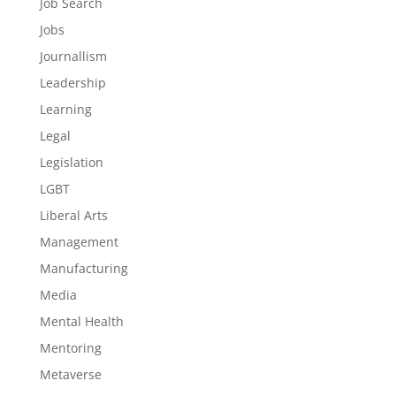
Job Search
Jobs
Journallism
Leadership
Learning
Legal
Legislation
LGBT
Liberal Arts
Management
Manufacturing
Media
Mental Health
Mentoring
Metaverse