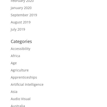
February 2020
January 2020
September 2019
August 2019
July 2019
Categories
Accessibility
Africa
Age
Agriculture
Apprenticeships
Artificial Intelligence
Asia
Audio Visual
Australia