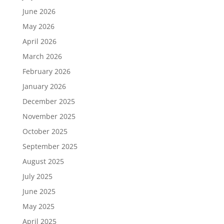
June 2026
May 2026
April 2026
March 2026
February 2026
January 2026
December 2025
November 2025
October 2025
September 2025
August 2025
July 2025
June 2025
May 2025
April 2025