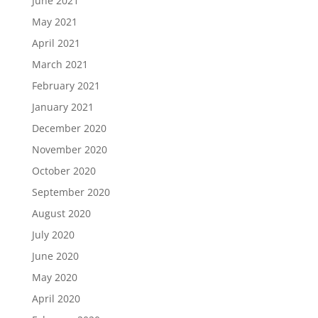
June 2021
May 2021
April 2021
March 2021
February 2021
January 2021
December 2020
November 2020
October 2020
September 2020
August 2020
July 2020
June 2020
May 2020
April 2020