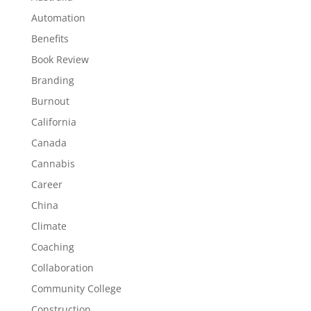
Automation
Benefits
Book Review
Branding
Burnout
California
Canada
Cannabis
Career
China
Climate
Coaching
Collaboration
Community College
Construction