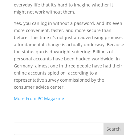
everyday life that it’s hard to imagine whether it
might not work without them.
Yes, you can log in without a password, and it’s even
more convenient, faster, and more secure than
before. This time it’s not just an advertising promise,
a fundamental change is actually underway. Because
the status quo is downright sobering: Billions of
personal accounts have been hacked worldwide. In
Germany, almost one in three people have had their
online accounts spied on, according to a
representative survey commissioned by the
consumer advice center.
More From PC Magazine