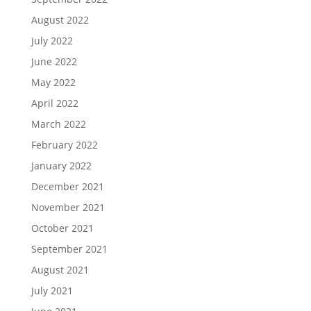
August 2022
July 2022
June 2022
May 2022
April 2022
March 2022
February 2022
January 2022
December 2021
November 2021
October 2021
September 2021
August 2021
July 2021