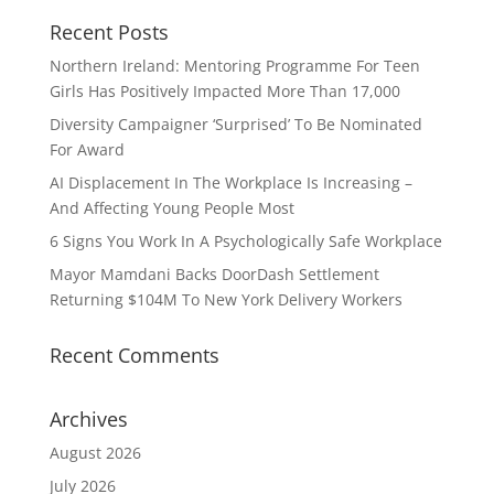
Recent Posts
Northern Ireland: Mentoring Programme For Teen
Girls Has Positively Impacted More Than 17,000
Diversity Campaigner ‘Surprised’ To Be Nominated
For Award
AI Displacement In The Workplace Is Increasing –
And Affecting Young People Most
6 Signs You Work In A Psychologically Safe Workplace
Mayor Mamdani Backs DoorDash Settlement
Returning $104M To New York Delivery Workers
Recent Comments
Archives
August 2026
July 2026