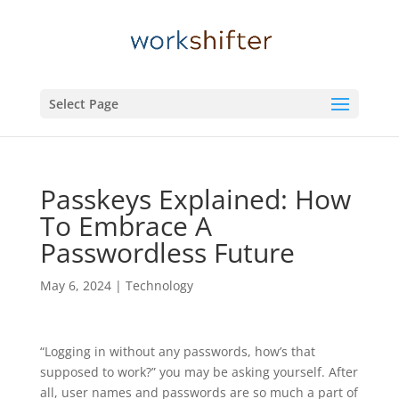
Select Page
Passkeys Explained: How
To Embrace A
Passwordless Future
May 6, 2024
|
Technology
“Logging in without any passwords, how’s that
supposed to work?” you may be asking yourself. After
all, user names and passwords are so much a part of