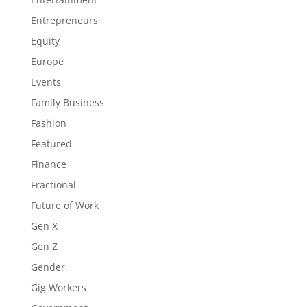
Entrepreneurs
Equity
Europe
Events
Family Business
Fashion
Featured
Finance
Fractional
Future of Work
Gen X
Gen Z
Gender
Gig Workers