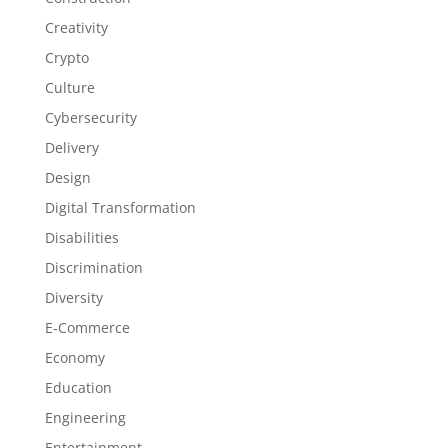
Creativity
Crypto
Culture
Cybersecurity
Delivery
Design
Digital Transformation
Disabilities
Discrimination
Diversity
E-Commerce
Economy
Education
Engineering
Entertainment