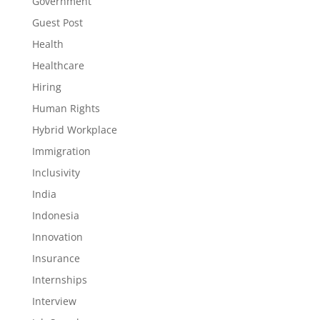
Government
Guest Post
Health
Healthcare
Hiring
Human Rights
Hybrid Workplace
Immigration
Inclusivity
India
Indonesia
Innovation
Insurance
Internships
Interview