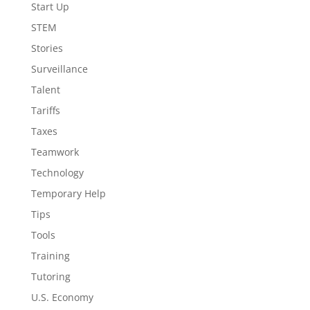
Start Up
STEM
Stories
Surveillance
Talent
Tariffs
Taxes
Teamwork
Technology
Temporary Help
Tips
Tools
Training
Tutoring
U.S. Economy