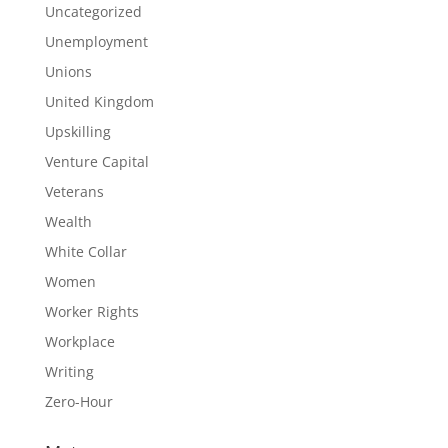
Uncategorized
Unemployment
Unions
United Kingdom
Upskilling
Venture Capital
Veterans
Wealth
White Collar
Women
Worker Rights
Workplace
Writing
Zero-Hour