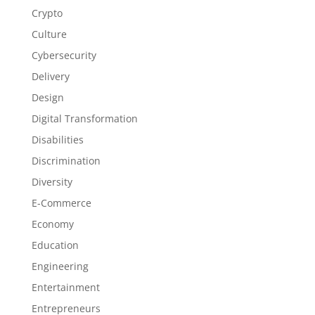
Crypto
Culture
Cybersecurity
Delivery
Design
Digital Transformation
Disabilities
Discrimination
Diversity
E-Commerce
Economy
Education
Engineering
Entertainment
Entrepreneurs