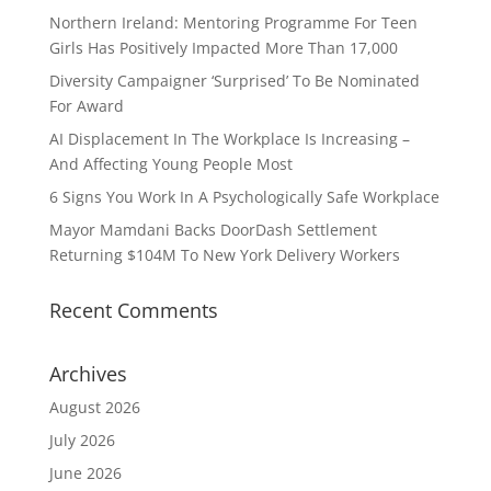
Northern Ireland: Mentoring Programme For Teen
Girls Has Positively Impacted More Than 17,000
Diversity Campaigner ‘Surprised’ To Be Nominated
For Award
AI Displacement In The Workplace Is Increasing –
And Affecting Young People Most
6 Signs You Work In A Psychologically Safe Workplace
Mayor Mamdani Backs DoorDash Settlement
Returning $104M To New York Delivery Workers
Recent Comments
Archives
August 2026
July 2026
June 2026