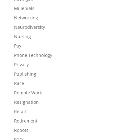
Millenials
Networking
Neurodiversity
Nursing
Pay
Phone Technology
Privacy
Publishing
Race
Remote Work
Resignation
Retail
Retirement
Robots
RTO