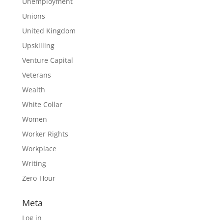
Unemployment
Unions
United Kingdom
Upskilling
Venture Capital
Veterans
Wealth
White Collar
Women
Worker Rights
Workplace
Writing
Zero-Hour
Meta
Log in