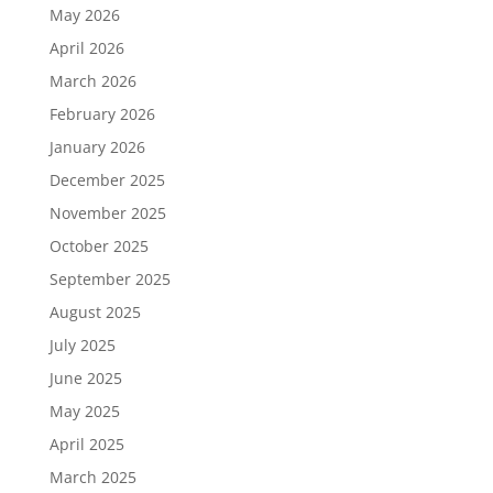
May 2026
April 2026
March 2026
February 2026
January 2026
December 2025
November 2025
October 2025
September 2025
August 2025
July 2025
June 2025
May 2025
April 2025
March 2025