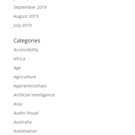
September 2019
August 2019
July 2019
Categories
Accessibility
Africa
Age
Agriculture
Apprenticeships
Artificial Intelligence
Asia
Audio Visual
Australia
Automation