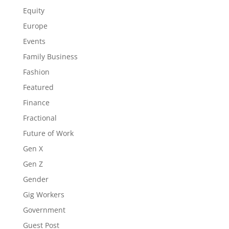
Equity
Europe
Events
Family Business
Fashion
Featured
Finance
Fractional
Future of Work
Gen X
Gen Z
Gender
Gig Workers
Government
Guest Post