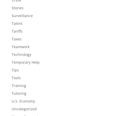
STEM
Stories
Surveillance
Talent
Tariffs
Taxes
Teamwork
Technology
Temporary Help
Tips
Tools
Training
Tutoring
U.S. Economy
Uncategorized