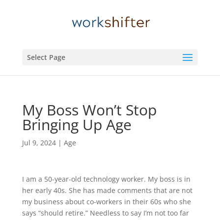
Select Page
My Boss Won’t Stop
Bringing Up Age
Jul 9, 2024
|
Age
I am a 50-year-old technology worker. My boss is in
her early 40s. She has made comments that are not
my business about co-workers in their 60s who she
says “should retire.” Needless to say I’m not too far