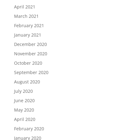
April 2021
March 2021
February 2021
January 2021
December 2020
November 2020
October 2020
September 2020
August 2020
July 2020
June 2020
May 2020
April 2020
February 2020
January 2020