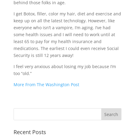
behind those folks in age.
I get Botox, filler, color my hair, diet and exercise and
keep up on all the latest technology. However, like
everyone who isn’t a vampire, I’m aging. I’ve had
some health issues and I will need to work until at
least 65 to pay for my health insurance and
medications. The earliest I could even receive Social
Security is still 12 years away!
I feel very anxious about losing my job because I’m
too “old.”
More From The Washington Post
Recent Posts