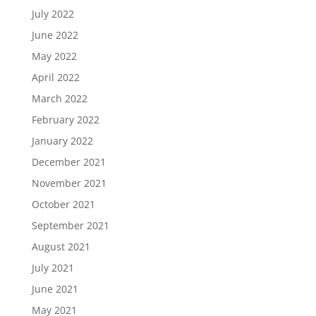
July 2022
June 2022
May 2022
April 2022
March 2022
February 2022
January 2022
December 2021
November 2021
October 2021
September 2021
August 2021
July 2021
June 2021
May 2021