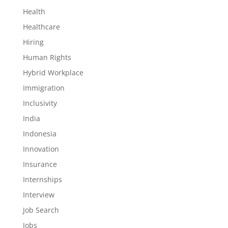
Health
Healthcare
Hiring
Human Rights
Hybrid Workplace
Immigration
Inclusivity
India
Indonesia
Innovation
Insurance
Internships
Interview
Job Search
Jobs