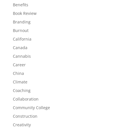
Benefits
Book Review
Branding
Burnout
California
Canada
Cannabis
Career
China
Climate
Coaching
Collaboration
Community College
Construction
Creativity