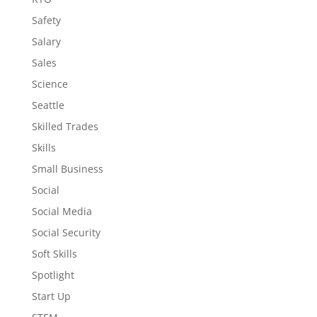
Safety
Salary
Sales
Science
Seattle
Skilled Trades
Skills
Small Business
Social
Social Media
Social Security
Soft Skills
Spotlight
Start Up