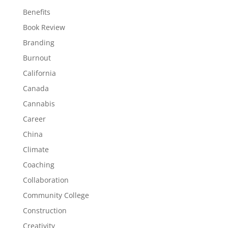
Benefits
Book Review
Branding
Burnout
California
Canada
Cannabis
Career
China
Climate
Coaching
Collaboration
Community College
Construction
Creativity