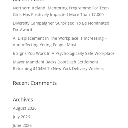
Northern Ireland: Mentoring Programme For Teen
Girls Has Positively Impacted More Than 17,000
Diversity Campaigner ‘Surprised’ To Be Nominated
For Award
AI Displacement In The Workplace Is Increasing –
And Affecting Young People Most
6 Signs You Work In A Psychologically Safe Workplace
Mayor Mamdani Backs DoorDash Settlement
Returning $104M To New York Delivery Workers
Recent Comments
Archives
August 2026
July 2026
June 2026