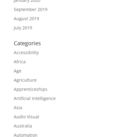
January 2020
September 2019
August 2019
July 2019
Categories
Accessibility
Africa
Age
Agriculture
Apprenticeships
Artificial Intelligence
Asia
Audio Visual
Australia
Automation