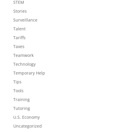
STEM
Stories
Surveillance
Talent
Tariffs
Taxes
Teamwork
Technology
Temporary Help
Tips
Tools
Training
Tutoring
U.S. Economy
Uncategorized