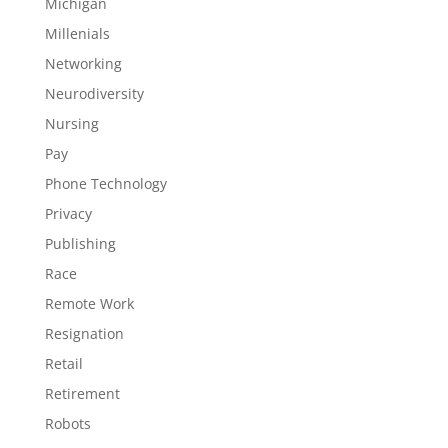
Michigan
Millenials
Networking
Neurodiversity
Nursing
Pay
Phone Technology
Privacy
Publishing
Race
Remote Work
Resignation
Retail
Retirement
Robots