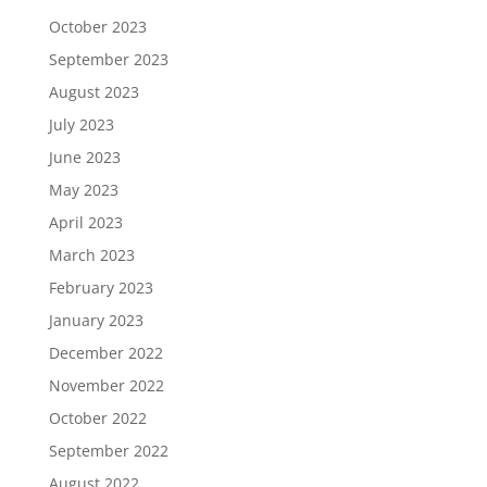
October 2023
September 2023
August 2023
July 2023
June 2023
May 2023
April 2023
March 2023
February 2023
January 2023
December 2022
November 2022
October 2022
September 2022
August 2022