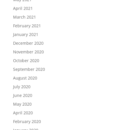
April 2021
March 2021
February 2021
January 2021
December 2020
November 2020
October 2020
September 2020
August 2020
July 2020
June 2020
May 2020
April 2020
February 2020