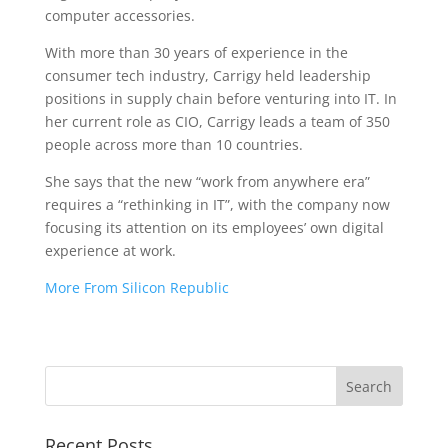
computer accessories.
With more than 30 years of experience in the
consumer tech industry, Carrigy held leadership
positions in supply chain before venturing into IT. In
her current role as CIO, Carrigy leads a team of 350
people across more than 10 countries.
She says that the new “work from anywhere era”
requires a “rethinking in IT”, with the company now
focusing its attention on its employees’ own digital
experience at work.
More From Silicon Republic
Recent Posts