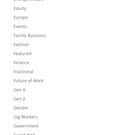
Equity
Europe
Events
Family Business
Fashion
Featured
Finance
Fractional
Future of Work
Gen X
Gen Z
Gender
Gig Workers
Government
Guest Post