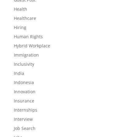
Health
Healthcare
Hiring
Human Rights
Hybrid Workplace
Immigration
Inclusivity
India
Indonesia
Innovation
Insurance
Internships
Interview
Job Search