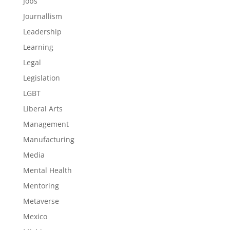
Jobs
Journallism
Leadership
Learning
Legal
Legislation
LGBT
Liberal Arts
Management
Manufacturing
Media
Mental Health
Mentoring
Metaverse
Mexico