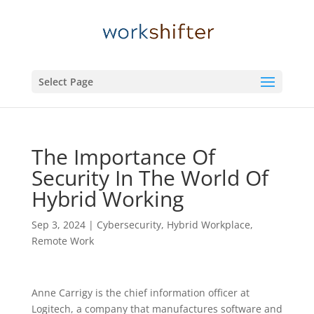
Select Page
The Importance Of
Security In The World Of
Hybrid Working
Sep 3, 2024
|
Cybersecurity
,
Hybrid Workplace
,
Remote Work
Anne Carrigy is the chief information officer at
Logitech, a company that manufactures software and