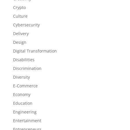
Crypto
Culture
Cybersecurity
Delivery
Design
Digital Transformation
Disabilities
Discrimination
Diversity
E-Commerce
Economy
Education
Engineering
Entertainment
Entrepreneurs