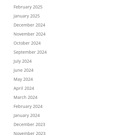
February 2025
January 2025
December 2024
November 2024
October 2024
September 2024
July 2024
June 2024
May 2024
April 2024
March 2024
February 2024
January 2024
December 2023
November 2023