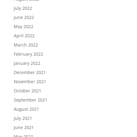
July 2022
June 2022
May 2022
April 2022
March 2022
February 2022
January 2022
December 2021
November 2021
October 2021
September 2021
August 2021
July 2021
June 2021
May 2021