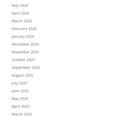
May 2026
April 2026
March 2026
February 2026
January 2026
December 2025
November 2025
October 2025
September 2025
August 2025
July 2025
June 2025
May 2025
April 2025
March 2025