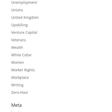
Unemployment
Unions
United Kingdom
Upskilling
Venture Capital
Veterans
Wealth
White Collar
Women
Worker Rights
Workplace
Writing
Zero-Hour
Meta