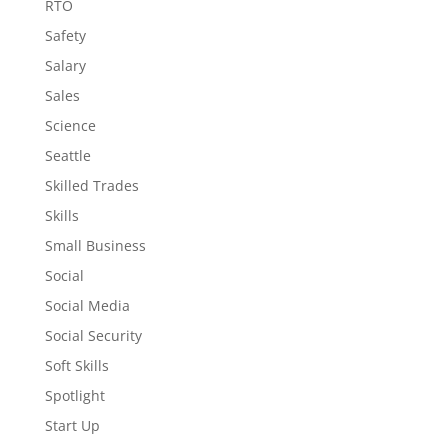
RTO
Safety
Salary
Sales
Science
Seattle
Skilled Trades
Skills
Small Business
Social
Social Media
Social Security
Soft Skills
Spotlight
Start Up