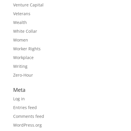
Venture Capital
Veterans
Wealth
White Collar
Women
Worker Rights
Workplace
Writing
Zero-Hour
Meta
Log in
Entries feed
Comments feed
WordPress.org