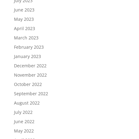
July 2023
June 2023
May 2023
April 2023
March 2023
February 2023
January 2023
December 2022
November 2022
October 2022
September 2022
August 2022
July 2022
June 2022
May 2022