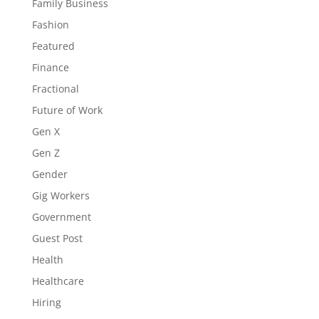
Family Business
Fashion
Featured
Finance
Fractional
Future of Work
Gen X
Gen Z
Gender
Gig Workers
Government
Guest Post
Health
Healthcare
Hiring