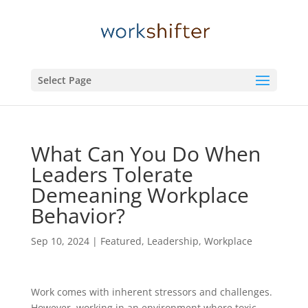
Select Page
What Can You Do When
Leaders Tolerate
Demeaning Workplace
Behavior?
Sep 10, 2024
|
Featured
,
Leadership
,
Workplace
Work comes with inherent stressors and challenges.
However, working in an environment where toxic