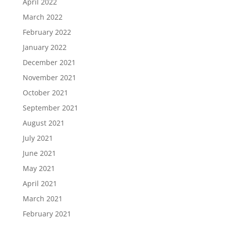
April 2022
March 2022
February 2022
January 2022
December 2021
November 2021
October 2021
September 2021
August 2021
July 2021
June 2021
May 2021
April 2021
March 2021
February 2021