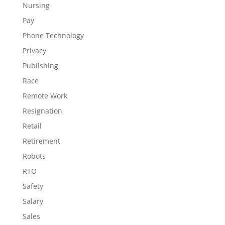
Nursing
Pay
Phone Technology
Privacy
Publishing
Race
Remote Work
Resignation
Retail
Retirement
Robots
RTO
Safety
Salary
Sales