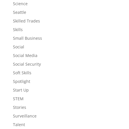
Science
Seattle
Skilled Trades
Skills
Small Business
Social
Social Media
Social Security
Soft Skills
Spotlight
Start Up
STEM
Stories
Surveillance
Talent