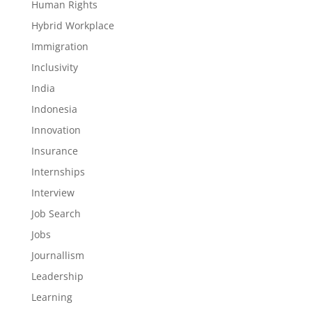
Human Rights
Hybrid Workplace
Immigration
Inclusivity
India
Indonesia
Innovation
Insurance
Internships
Interview
Job Search
Jobs
Journallism
Leadership
Learning