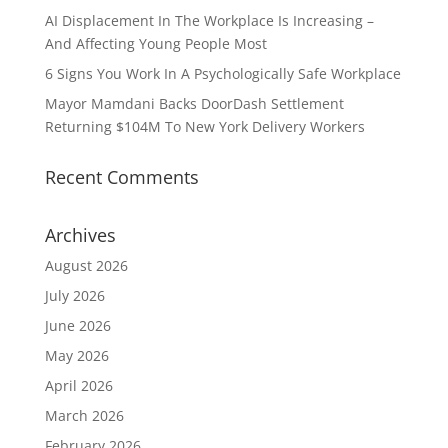
AI Displacement In The Workplace Is Increasing –
And Affecting Young People Most
6 Signs You Work In A Psychologically Safe Workplace
Mayor Mamdani Backs DoorDash Settlement
Returning $104M To New York Delivery Workers
Recent Comments
Archives
August 2026
July 2026
June 2026
May 2026
April 2026
March 2026
February 2026