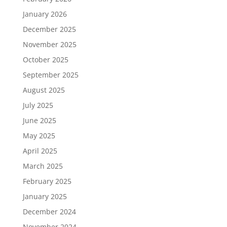
January 2026
December 2025
November 2025
October 2025
September 2025
August 2025
July 2025
June 2025
May 2025
April 2025
March 2025
February 2025
January 2025
December 2024
November 2024