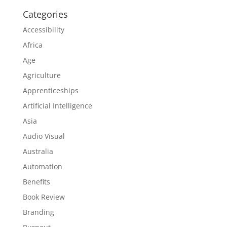
Categories
Accessibility
Africa
Age
Agriculture
Apprenticeships
Artificial Intelligence
Asia
Audio Visual
Australia
Automation
Benefits
Book Review
Branding