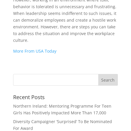
behavior is tolerated is unnecessary and frustrating.
When leadership seems indifferent to such issues, it
can demoralize employees and create a hostile work
environment. However, there are steps you can take
to address the situation and improve the workplace
culture.
More From USA Today
Recent Posts
Northern Ireland: Mentoring Programme For Teen
Girls Has Positively Impacted More Than 17,000
Diversity Campaigner ‘Surprised’ To Be Nominated
For Award