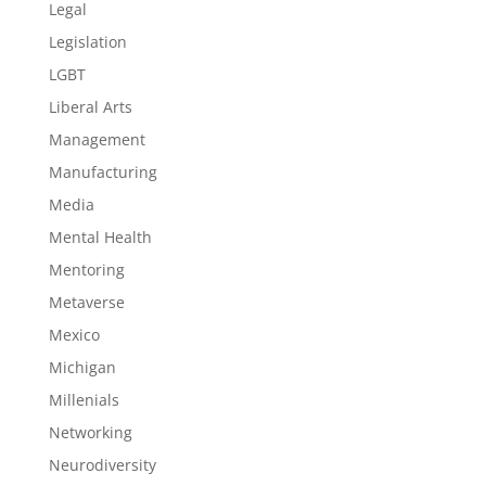
Legal
Legislation
LGBT
Liberal Arts
Management
Manufacturing
Media
Mental Health
Mentoring
Metaverse
Mexico
Michigan
Millenials
Networking
Neurodiversity