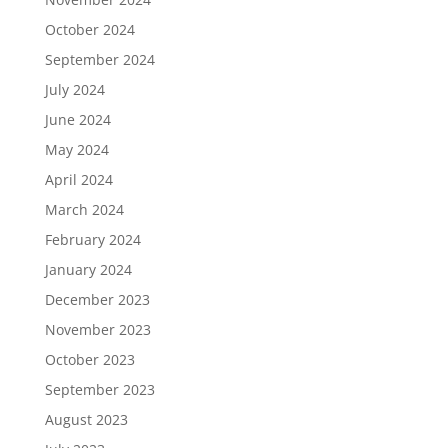
October 2024
September 2024
July 2024
June 2024
May 2024
April 2024
March 2024
February 2024
January 2024
December 2023
November 2023
October 2023
September 2023
August 2023