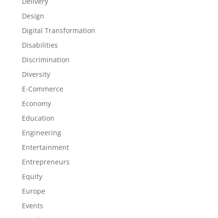
Delivery
Design
Digital Transformation
Disabilities
Discrimination
Diversity
E-Commerce
Economy
Education
Engineering
Entertainment
Entrepreneurs
Equity
Europe
Events