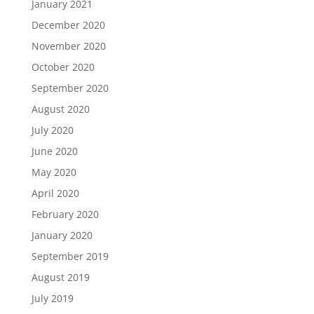
January 2021
December 2020
November 2020
October 2020
September 2020
August 2020
July 2020
June 2020
May 2020
April 2020
February 2020
January 2020
September 2019
August 2019
July 2019