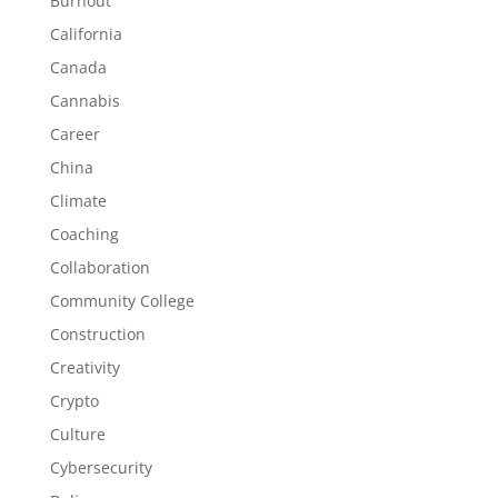
Burnout
California
Canada
Cannabis
Career
China
Climate
Coaching
Collaboration
Community College
Construction
Creativity
Crypto
Culture
Cybersecurity