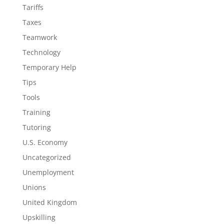
Tariffs
Taxes
Teamwork
Technology
Temporary Help
Tips
Tools
Training
Tutoring
U.S. Economy
Uncategorized
Unemployment
Unions
United Kingdom
Upskilling