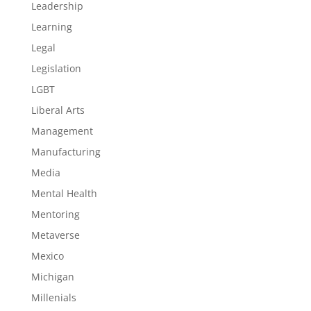
Leadership
Learning
Legal
Legislation
LGBT
Liberal Arts
Management
Manufacturing
Media
Mental Health
Mentoring
Metaverse
Mexico
Michigan
Millenials