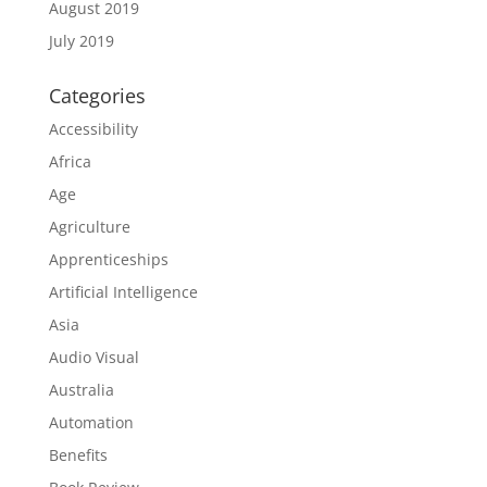
August 2019
July 2019
Categories
Accessibility
Africa
Age
Agriculture
Apprenticeships
Artificial Intelligence
Asia
Audio Visual
Australia
Automation
Benefits