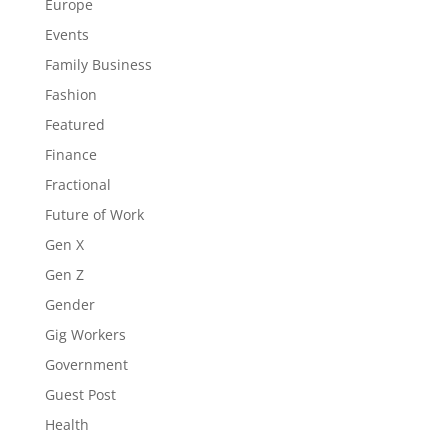
Europe
Events
Family Business
Fashion
Featured
Finance
Fractional
Future of Work
Gen X
Gen Z
Gender
Gig Workers
Government
Guest Post
Health