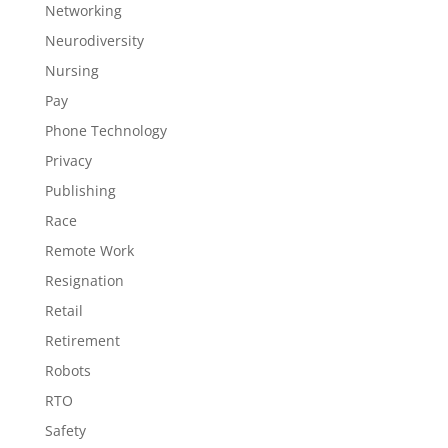
Networking
Neurodiversity
Nursing
Pay
Phone Technology
Privacy
Publishing
Race
Remote Work
Resignation
Retail
Retirement
Robots
RTO
Safety