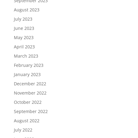
September 2023
August 2023
July 2023
June 2023
May 2023
April 2023
March 2023
February 2023
January 2023
December 2022
November 2022
October 2022
September 2022
August 2022
July 2022