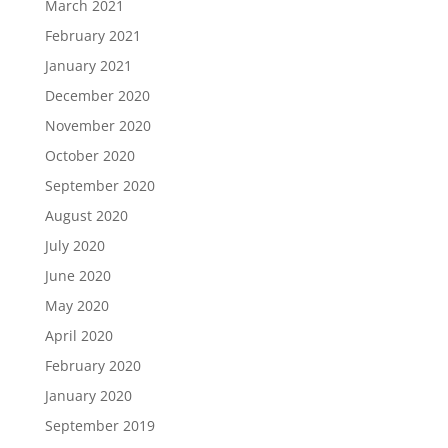
March 2021
February 2021
January 2021
December 2020
November 2020
October 2020
September 2020
August 2020
July 2020
June 2020
May 2020
April 2020
February 2020
January 2020
September 2019