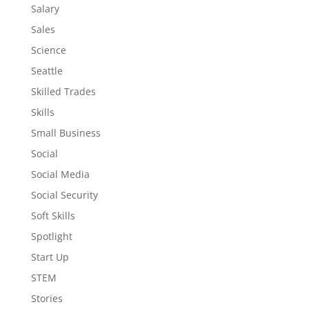
Salary
Sales
Science
Seattle
Skilled Trades
Skills
Small Business
Social
Social Media
Social Security
Soft Skills
Spotlight
Start Up
STEM
Stories