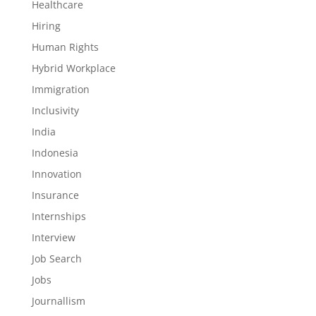
Healthcare
Hiring
Human Rights
Hybrid Workplace
Immigration
Inclusivity
India
Indonesia
Innovation
Insurance
Internships
Interview
Job Search
Jobs
Journallism