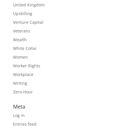
United Kingdom
Upskilling
Venture Capital
Veterans
Wealth
White Collar
Women
Worker Rights
Workplace
Writing
Zero-Hour
Meta
Log in
Entries feed