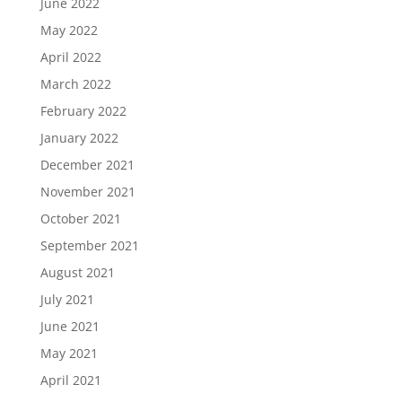
June 2022
May 2022
April 2022
March 2022
February 2022
January 2022
December 2021
November 2021
October 2021
September 2021
August 2021
July 2021
June 2021
May 2021
April 2021