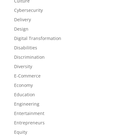
Culture
Cybersecurity
Delivery
Design
Digital Transformation
Disabilities
Discrimination
Diversity
E-Commerce
Economy
Education
Engineering
Entertainment
Entrepreneurs
Equity