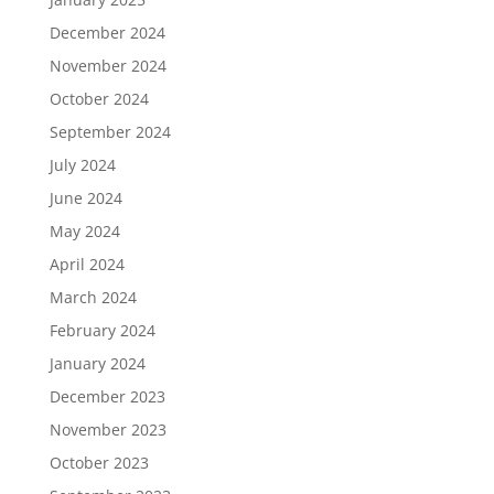
December 2024
November 2024
October 2024
September 2024
July 2024
June 2024
May 2024
April 2024
March 2024
February 2024
January 2024
December 2023
November 2023
October 2023