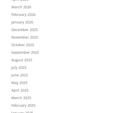
March 2026
February 2026
January 2026
December 2025
November 2025
October 2025
September 2025
August 2025
July 2025
June 2025
May 2025
April 2025
March 2025
February 2025
January 2025