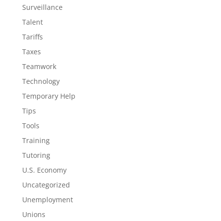
Surveillance
Talent
Tariffs
Taxes
Teamwork
Technology
Temporary Help
Tips
Tools
Training
Tutoring
U.S. Economy
Uncategorized
Unemployment
Unions