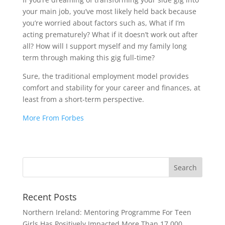
your main job, you’ve most likely held back because
you’re worried about factors such as, What if I’m
acting prematurely? What if it doesn’t work out after
all? How will I support myself and my family long
term through making this gig full-time?
Sure, the traditional employment model provides
comfort and stability for your career and finances, at
least from a short-term perspective.
More From Forbes
Recent Posts
Northern Ireland: Mentoring Programme For Teen
Girls Has Positively Impacted More Than 17,000