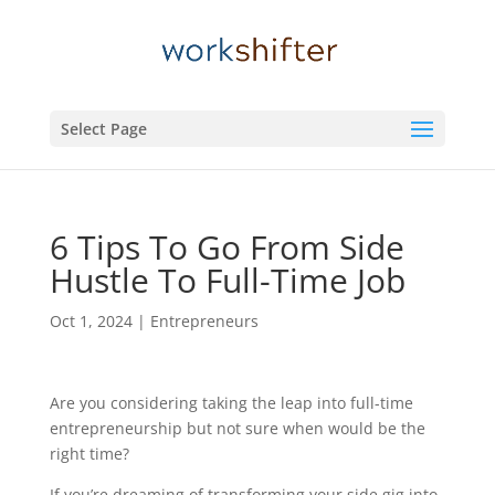
Select Page
6 Tips To Go From Side
Hustle To Full-Time Job
Oct 1, 2024
|
Entrepreneurs
Are you considering taking the leap into full-time
entrepreneurship but not sure when would be the
right time?
If you’re dreaming of transforming your side gig into