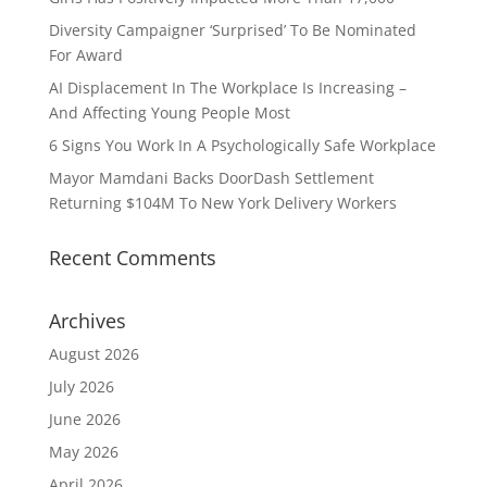
Diversity Campaigner ‘Surprised’ To Be Nominated
For Award
AI Displacement In The Workplace Is Increasing –
And Affecting Young People Most
6 Signs You Work In A Psychologically Safe Workplace
Mayor Mamdani Backs DoorDash Settlement
Returning $104M To New York Delivery Workers
Recent Comments
Archives
August 2026
July 2026
June 2026
May 2026
April 2026