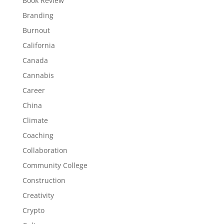
Book Review
Branding
Burnout
California
Canada
Cannabis
Career
China
Climate
Coaching
Collaboration
Community College
Construction
Creativity
Crypto