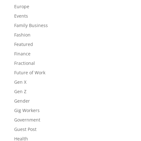
Europe
Events
Family Business
Fashion
Featured
Finance
Fractional
Future of Work
Gen X
Gen Z
Gender
Gig Workers
Government
Guest Post
Health