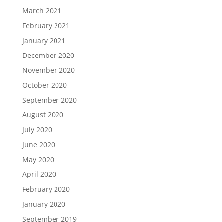
March 2021
February 2021
January 2021
December 2020
November 2020
October 2020
September 2020
August 2020
July 2020
June 2020
May 2020
April 2020
February 2020
January 2020
September 2019