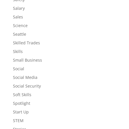
Salary
Sales
Science
Seattle
Skilled Trades
Skills
Small Business
Social
Social Media
Social Security
Soft Skills
Spotlight
Start Up
STEM