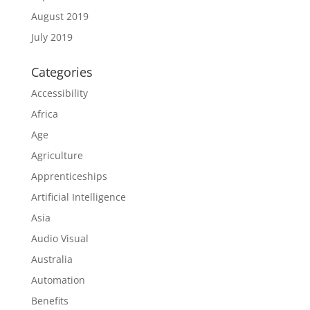
August 2019
July 2019
Categories
Accessibility
Africa
Age
Agriculture
Apprenticeships
Artificial Intelligence
Asia
Audio Visual
Australia
Automation
Benefits