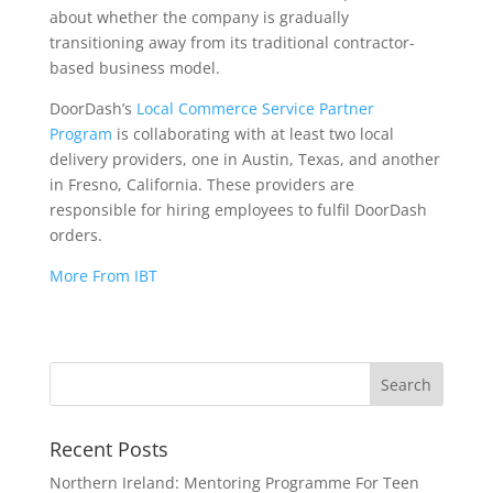
about whether the company is gradually
transitioning away from its traditional contractor-
based business model.
DoorDash’s
Local Commerce Service Partner
Program
is collaborating with at least two local
delivery providers, one in Austin, Texas, and another
in Fresno, California. These providers are
responsible for hiring employees to fulfil DoorDash
orders.
More From IBT
Recent Posts
Northern Ireland: Mentoring Programme For Teen