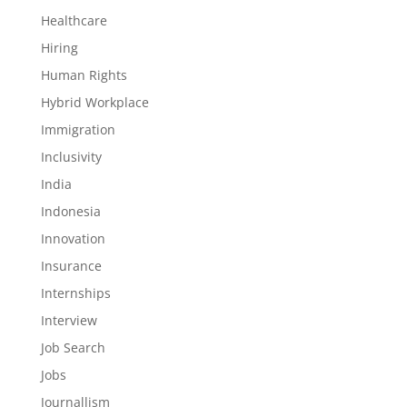
Healthcare
Hiring
Human Rights
Hybrid Workplace
Immigration
Inclusivity
India
Indonesia
Innovation
Insurance
Internships
Interview
Job Search
Jobs
Journallism