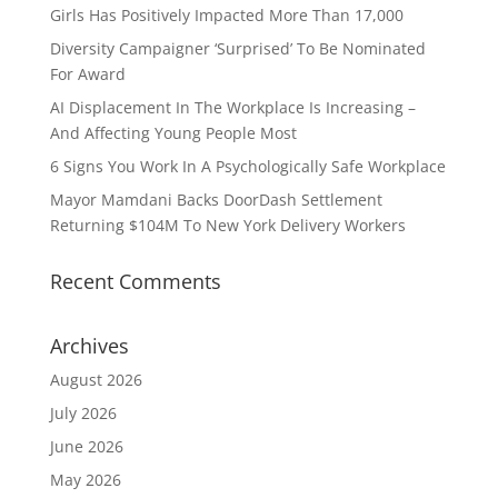
Girls Has Positively Impacted More Than 17,000
Diversity Campaigner ‘Surprised’ To Be Nominated
For Award
AI Displacement In The Workplace Is Increasing –
And Affecting Young People Most
6 Signs You Work In A Psychologically Safe Workplace
Mayor Mamdani Backs DoorDash Settlement
Returning $104M To New York Delivery Workers
Recent Comments
Archives
August 2026
July 2026
June 2026
May 2026