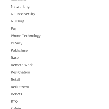
Networking
Neurodiversity
Nursing
Pay
Phone Technology
Privacy
Publishing
Race
Remote Work
Resignation
Retail
Retirement
Robots
RTO
Safety