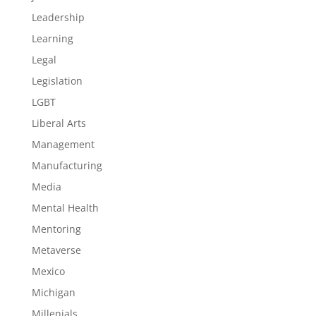
Leadership
Learning
Legal
Legislation
LGBT
Liberal Arts
Management
Manufacturing
Media
Mental Health
Mentoring
Metaverse
Mexico
Michigan
Millenials