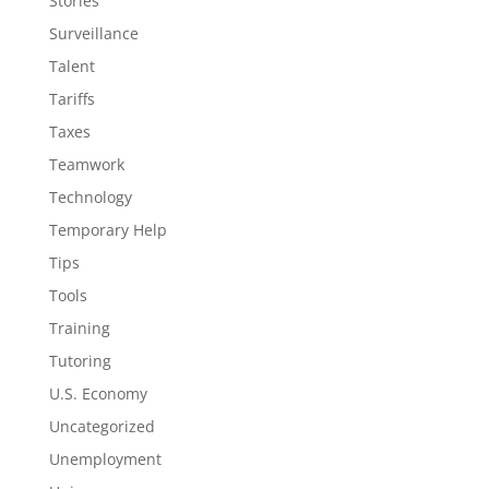
Stories
Surveillance
Talent
Tariffs
Taxes
Teamwork
Technology
Temporary Help
Tips
Tools
Training
Tutoring
U.S. Economy
Uncategorized
Unemployment