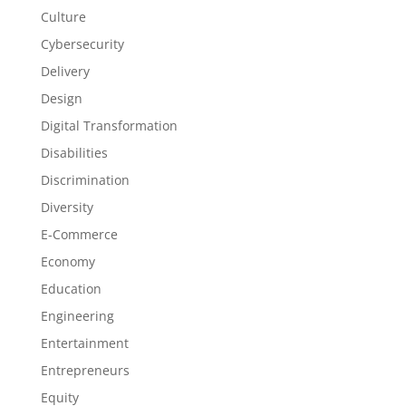
Culture
Cybersecurity
Delivery
Design
Digital Transformation
Disabilities
Discrimination
Diversity
E-Commerce
Economy
Education
Engineering
Entertainment
Entrepreneurs
Equity