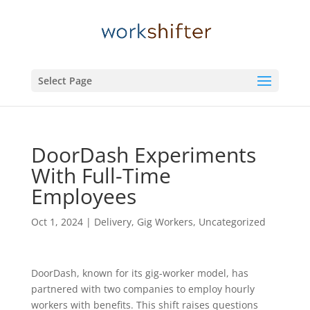
Select Page
DoorDash Experiments
With Full-Time
Employees
Oct 1, 2024
|
Delivery
,
Gig Workers
,
Uncategorized
DoorDash, known for its gig-worker model, has
partnered with two companies to employ hourly
workers with benefits. This shift raises questions