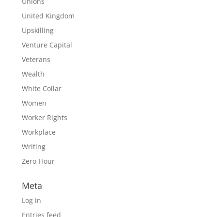
Unions
United Kingdom
Upskilling
Venture Capital
Veterans
Wealth
White Collar
Women
Worker Rights
Workplace
Writing
Zero-Hour
Meta
Log in
Entries feed