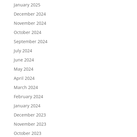
January 2025
December 2024
November 2024
October 2024
September 2024
July 2024
June 2024
May 2024
April 2024
March 2024
February 2024
January 2024
December 2023
November 2023
October 2023