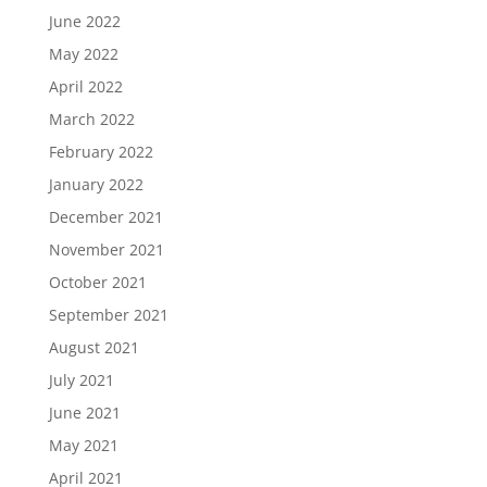
June 2022
May 2022
April 2022
March 2022
February 2022
January 2022
December 2021
November 2021
October 2021
September 2021
August 2021
July 2021
June 2021
May 2021
April 2021