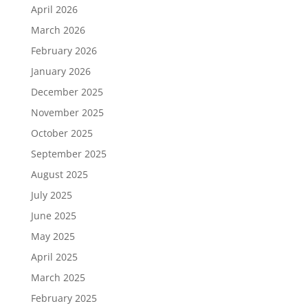
April 2026
March 2026
February 2026
January 2026
December 2025
November 2025
October 2025
September 2025
August 2025
July 2025
June 2025
May 2025
April 2025
March 2025
February 2025