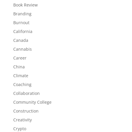
Book Review
Branding
Burnout
California
Canada
Cannabis
Career
China
Climate
Coaching
Collaboration
Community College
Construction
Creativity
Crypto