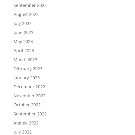
September 2023
August 2023
July 2023
June 2023
May 2023
April 2023
March 2023
February 2023
January 2023
December 2022
November 2022
October 2022
September 2022
August 2022
July 2022