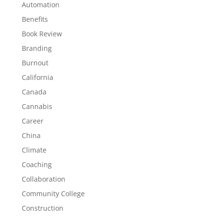
Automation
Benefits
Book Review
Branding
Burnout
California
Canada
Cannabis
Career
China
Climate
Coaching
Collaboration
Community College
Construction