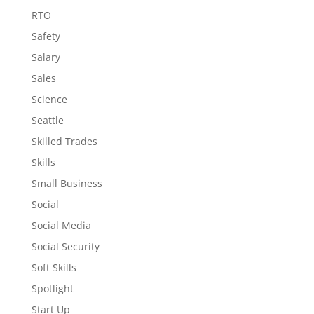
RTO
Safety
Salary
Sales
Science
Seattle
Skilled Trades
Skills
Small Business
Social
Social Media
Social Security
Soft Skills
Spotlight
Start Up