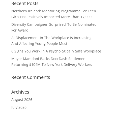
Recent Posts
Northern Ireland: Mentoring Programme For Teen
Girls Has Positively Impacted More Than 17,000
Diversity Campaigner ‘Surprised’ To Be Nominated
For Award
AI Displacement In The Workplace Is Increasing –
And Affecting Young People Most
6 Signs You Work In A Psychologically Safe Workplace
Mayor Mamdani Backs DoorDash Settlement
Returning $104M To New York Delivery Workers
Recent Comments
Archives
August 2026
July 2026