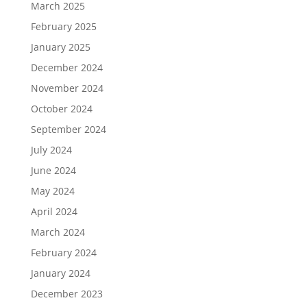
March 2025
February 2025
January 2025
December 2024
November 2024
October 2024
September 2024
July 2024
June 2024
May 2024
April 2024
March 2024
February 2024
January 2024
December 2023