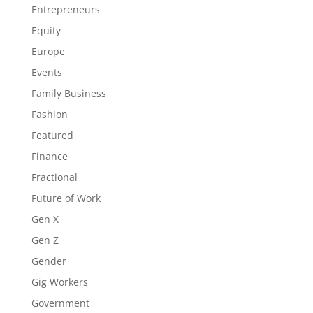
Entrepreneurs
Equity
Europe
Events
Family Business
Fashion
Featured
Finance
Fractional
Future of Work
Gen X
Gen Z
Gender
Gig Workers
Government