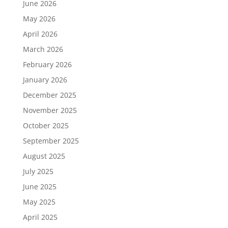
June 2026
May 2026
April 2026
March 2026
February 2026
January 2026
December 2025
November 2025
October 2025
September 2025
August 2025
July 2025
June 2025
May 2025
April 2025