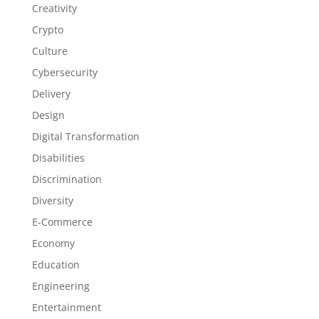
Creativity
Crypto
Culture
Cybersecurity
Delivery
Design
Digital Transformation
Disabilities
Discrimination
Diversity
E-Commerce
Economy
Education
Engineering
Entertainment