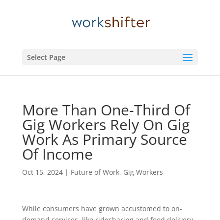
Select Page
More Than One-Third Of
Gig Workers Rely On Gig
Work As Primary Source
Of Income
Oct 15, 2024
|
Future of Work
,
Gig Workers
While consumers have grown accustomed to on-
demand services, like ridesharing and food delivery,