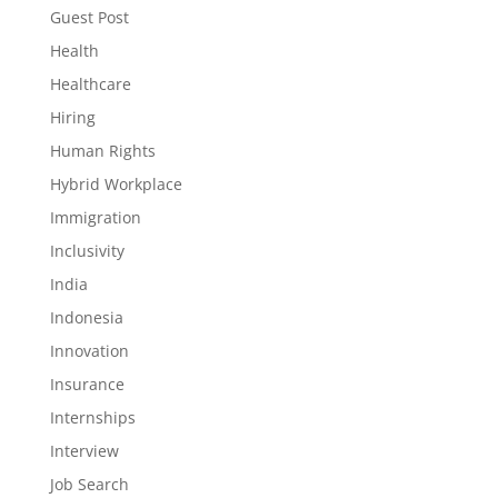
Guest Post
Health
Healthcare
Hiring
Human Rights
Hybrid Workplace
Immigration
Inclusivity
India
Indonesia
Innovation
Insurance
Internships
Interview
Job Search