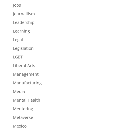
Jobs
Journallism
Leadership
Learning
Legal
Legislation
LGBT
Liberal Arts
Management
Manufacturing
Media
Mental Health
Mentoring
Metaverse
Mexico