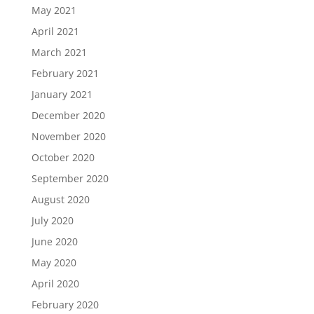
May 2021
April 2021
March 2021
February 2021
January 2021
December 2020
November 2020
October 2020
September 2020
August 2020
July 2020
June 2020
May 2020
April 2020
February 2020