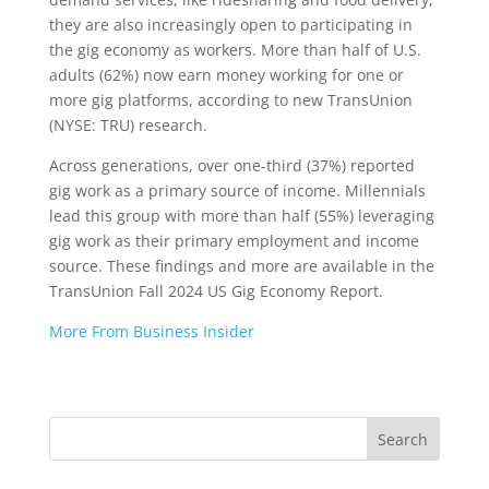
they are also increasingly open to participating in
the gig economy as workers. More than half of U.S.
adults (62%) now earn money working for one or
more gig platforms, according to new TransUnion
(NYSE: TRU) research.
Across generations, over one-third (37%) reported
gig work as a primary source of income. Millennials
lead this group with more than half (55%) leveraging
gig work as their primary employment and income
source. These findings and more are available in the
TransUnion Fall 2024 US Gig Economy Report.
More From Business Insider