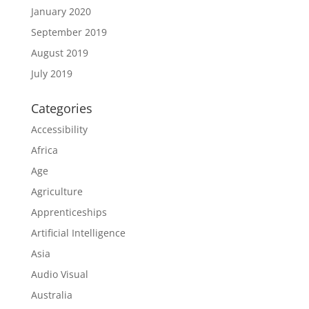
January 2020
September 2019
August 2019
July 2019
Categories
Accessibility
Africa
Age
Agriculture
Apprenticeships
Artificial Intelligence
Asia
Audio Visual
Australia