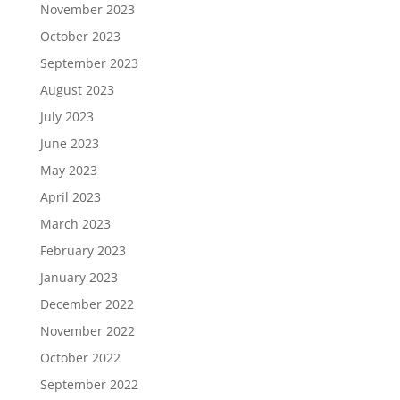
November 2023
October 2023
September 2023
August 2023
July 2023
June 2023
May 2023
April 2023
March 2023
February 2023
January 2023
December 2022
November 2022
October 2022
September 2022