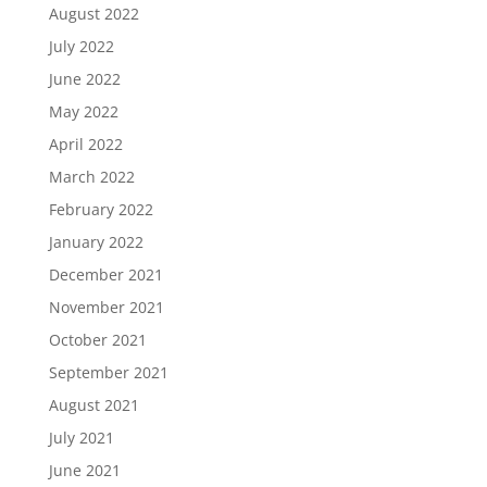
August 2022
July 2022
June 2022
May 2022
April 2022
March 2022
February 2022
January 2022
December 2021
November 2021
October 2021
September 2021
August 2021
July 2021
June 2021