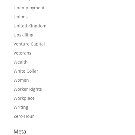
Unemployment
Unions
United Kingdom
Upskilling
Venture Capital
Veterans
Wealth
White Collar
Women
Worker Rights
Workplace
Writing
Zero-Hour
Meta