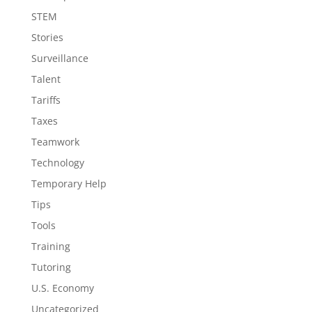
STEM
Stories
Surveillance
Talent
Tariffs
Taxes
Teamwork
Technology
Temporary Help
Tips
Tools
Training
Tutoring
U.S. Economy
Uncategorized