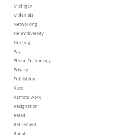
Michigan
Millenials
Networking
Neurodiversity
Nursing
Pay
Phone Technology
Privacy
Publishing
Race
Remote Work
Resignation
Retail
Retirement
Robots