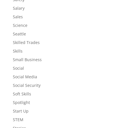
Salary
Sales
Science
Seattle
Skilled Trades
Skills
Small Business
Social
Social Media
Social Security
Soft Skills
Spotlight
Start Up
STEM