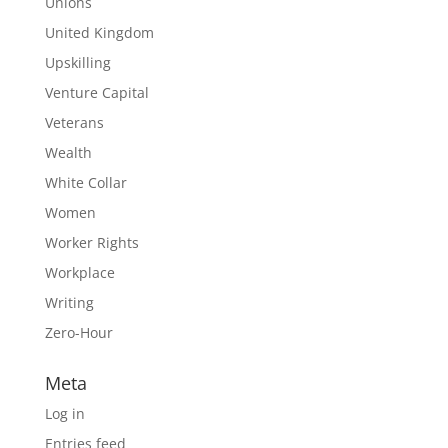
Unions
United Kingdom
Upskilling
Venture Capital
Veterans
Wealth
White Collar
Women
Worker Rights
Workplace
Writing
Zero-Hour
Meta
Log in
Entries feed