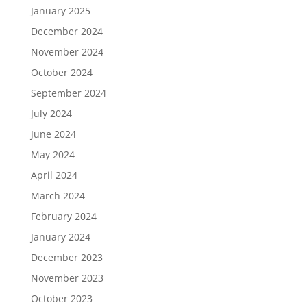
January 2025
December 2024
November 2024
October 2024
September 2024
July 2024
June 2024
May 2024
April 2024
March 2024
February 2024
January 2024
December 2023
November 2023
October 2023