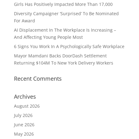
Girls Has Positively Impacted More Than 17,000
Diversity Campaigner ‘Surprised’ To Be Nominated
For Award
AI Displacement In The Workplace Is Increasing –
And Affecting Young People Most
6 Signs You Work In A Psychologically Safe Workplace
Mayor Mamdani Backs DoorDash Settlement
Returning $104M To New York Delivery Workers
Recent Comments
Archives
August 2026
July 2026
June 2026
May 2026