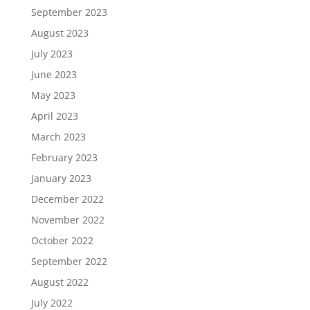
September 2023
August 2023
July 2023
June 2023
May 2023
April 2023
March 2023
February 2023
January 2023
December 2022
November 2022
October 2022
September 2022
August 2022
July 2022