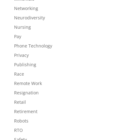
Networking
Neurodiversity
Nursing
Pay
Phone Technology
Privacy
Publishing
Race
Remote Work
Resignation
Retail
Retirement
Robots
RTO
Safety