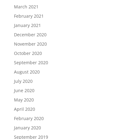
March 2021
February 2021
January 2021
December 2020
November 2020
October 2020
September 2020
August 2020
July 2020
June 2020
May 2020
April 2020
February 2020
January 2020
September 2019