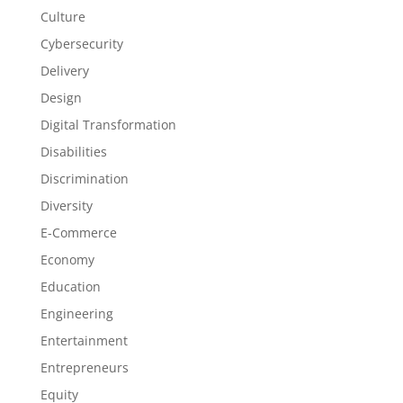
Culture
Cybersecurity
Delivery
Design
Digital Transformation
Disabilities
Discrimination
Diversity
E-Commerce
Economy
Education
Engineering
Entertainment
Entrepreneurs
Equity