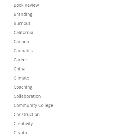
Book Review
Branding
Burnout
California
Canada
Cannabis
Career
China
Climate
Coaching
Collaboration
Community College
Construction
Creativity
Crypto