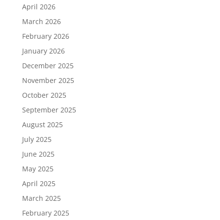
April 2026
March 2026
February 2026
January 2026
December 2025
November 2025
October 2025
September 2025
August 2025
July 2025
June 2025
May 2025
April 2025
March 2025
February 2025