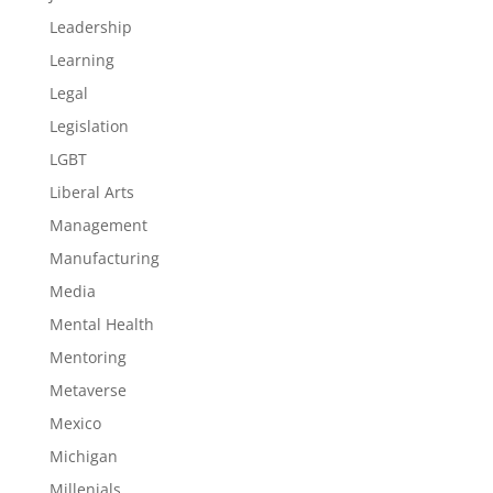
Leadership
Learning
Legal
Legislation
LGBT
Liberal Arts
Management
Manufacturing
Media
Mental Health
Mentoring
Metaverse
Mexico
Michigan
Millenials