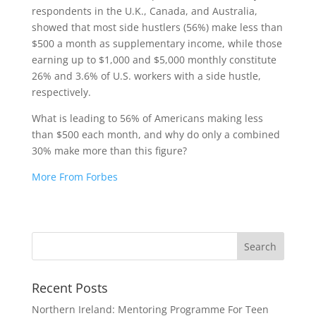
respondents in the U.K., Canada, and Australia,
showed that most side hustlers (56%) make less than
$500 a month as supplementary income, while those
earning up to $1,000 and $5,000 monthly constitute
26% and 3.6% of U.S. workers with a side hustle,
respectively.
What is leading to 56% of Americans making less
than $500 each month, and why do only a combined
30% make more than this figure?
More From Forbes
Recent Posts
Northern Ireland: Mentoring Programme For Teen