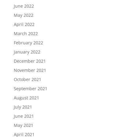
June 2022
May 2022
April 2022
March 2022
February 2022
January 2022
December 2021
November 2021
October 2021
September 2021
August 2021
July 2021
June 2021
May 2021
April 2021