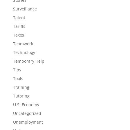
Stories
Surveillance
Talent
Tariffs
Taxes
Teamwork
Technology
Temporary Help
Tips
Tools
Training
Tutoring
U.S. Economy
Uncategorized
Unemployment