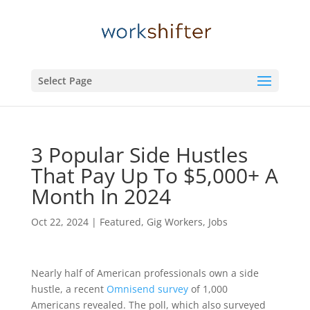
Select Page
3 Popular Side Hustles
That Pay Up To $5,000+ A
Month In 2024
Oct 22, 2024
|
Featured
,
Gig Workers
,
Jobs
Nearly half of American professionals own a side
hustle, a recent
Omnisend survey
of 1,000
Americans revealed. The poll, which also surveyed