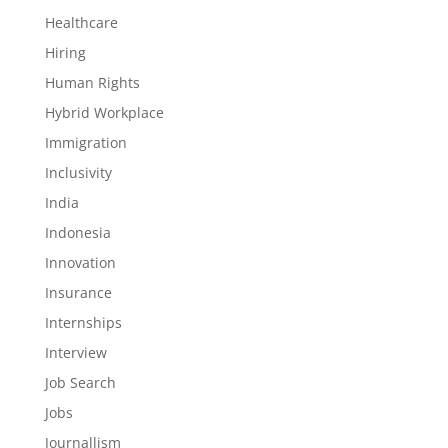
Healthcare
Hiring
Human Rights
Hybrid Workplace
Immigration
Inclusivity
India
Indonesia
Innovation
Insurance
Internships
Interview
Job Search
Jobs
Journallism