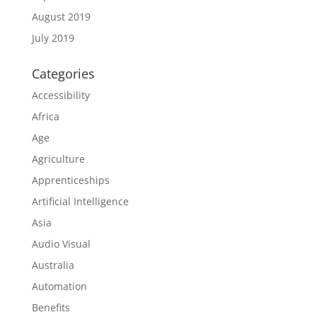
August 2019
July 2019
Categories
Accessibility
Africa
Age
Agriculture
Apprenticeships
Artificial Intelligence
Asia
Audio Visual
Australia
Automation
Benefits