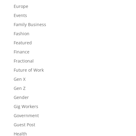
Europe
Events
Family Business
Fashion
Featured
Finance
Fractional
Future of Work
Gen X
Gen Z
Gender
Gig Workers
Government
Guest Post
Health