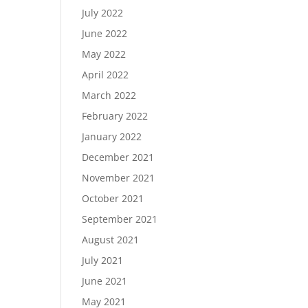
July 2022
June 2022
May 2022
April 2022
March 2022
February 2022
January 2022
December 2021
November 2021
October 2021
September 2021
August 2021
July 2021
June 2021
May 2021