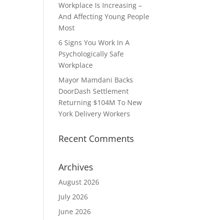
Workplace Is Increasing –
And Affecting Young People
Most
6 Signs You Work In A
Psychologically Safe
Workplace
Mayor Mamdani Backs
DoorDash Settlement
Returning $104M To New
York Delivery Workers
Recent Comments
Archives
August 2026
July 2026
June 2026