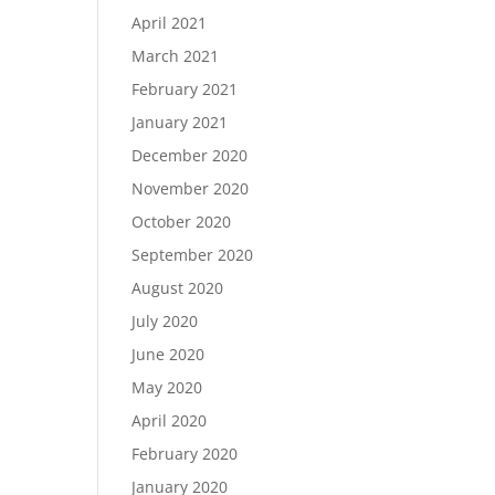
April 2021
March 2021
February 2021
January 2021
December 2020
November 2020
October 2020
September 2020
August 2020
July 2020
June 2020
May 2020
April 2020
February 2020
January 2020