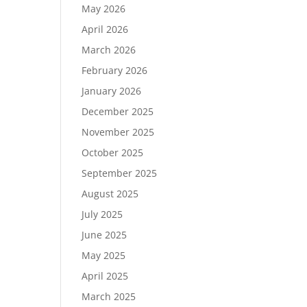
May 2026
April 2026
March 2026
February 2026
January 2026
December 2025
November 2025
October 2025
September 2025
August 2025
July 2025
June 2025
May 2025
April 2025
March 2025