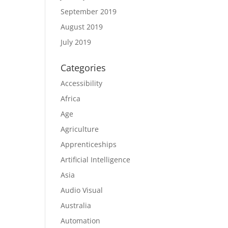
September 2019
August 2019
July 2019
Categories
Accessibility
Africa
Age
Agriculture
Apprenticeships
Artificial Intelligence
Asia
Audio Visual
Australia
Automation