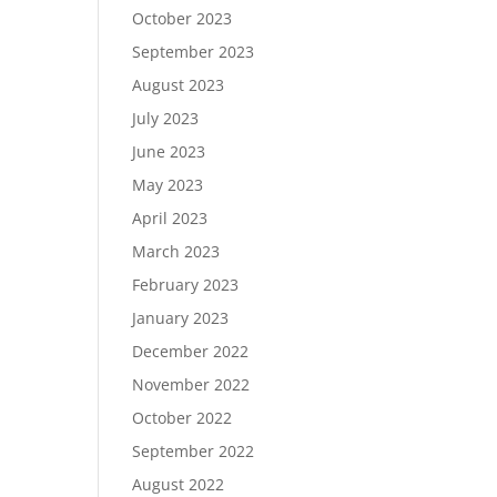
October 2023
September 2023
August 2023
July 2023
June 2023
May 2023
April 2023
March 2023
February 2023
January 2023
December 2022
November 2022
October 2022
September 2022
August 2022