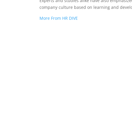
Experts and studies alike have also emphasize
company culture based on learning and deve
More From HR DIVE