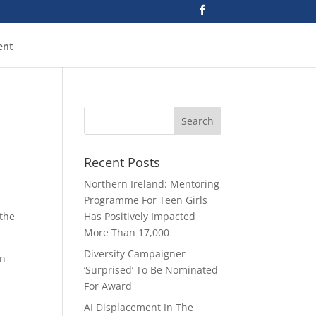
ent
Recent Posts
Northern Ireland: Mentoring
Programme For Teen Girls
 the
Has Positively Impacted
More Than 17,000
Diversity Campaigner
on-
‘Surprised’ To Be Nominated
For Award
AI Displacement In The