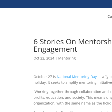
Cu
6 Stories On Mentorsh
Engagement
Oct 22, 2024
|
Mentoring
October 27 is
National Mentoring Day
— a “glo
holiday. It seeks to amplify mentoring initiati
“Working together through collaboration and con
profits, education, and society. This means u
organization, with the same name as the holida