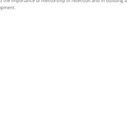
d the importance of mentorship in retention and in building a
lopment.