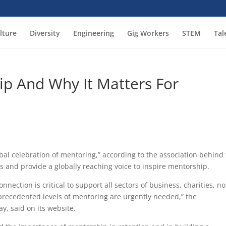
lture
Diversity
Engineering
Gig Workers
STEM
Tal
ip And Why It Matters For
bal celebration of mentoring,” according to the association behind
ves and provide a globally reaching voice to inspire mentorship.
nection is critical to support all sectors of business, charities, n
nprecedented levels of mentoring are urgently needed,” the
y, said on its website.