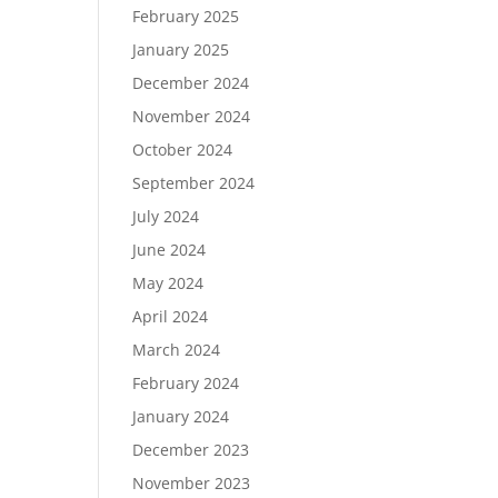
February 2025
January 2025
December 2024
November 2024
October 2024
September 2024
July 2024
June 2024
May 2024
April 2024
March 2024
February 2024
January 2024
December 2023
November 2023