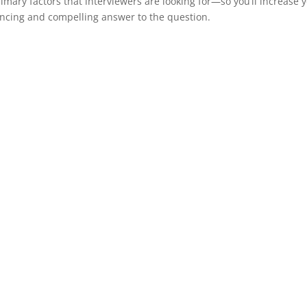
primary factors that interviewers are looking for—so you’ll increase 
vincing and compelling answer to the question.