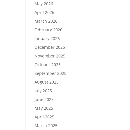
May 2026
April 2026
March 2026
February 2026
January 2026
December 2025
November 2025
October 2025
September 2025
August 2025
July 2025
June 2025
May 2025
April 2025
March 2025