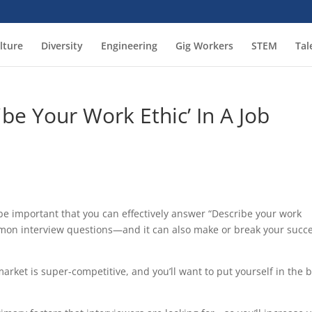
lture
Diversity
Engineering
Gig Workers
STEM
Tal
be Your Work Ethic’ In A Job
 be important that you can effectively answer “Describe your work
mmon interview questions—and it can also make or break your succ
market is super-competitive, and you’ll want to put yourself in the 