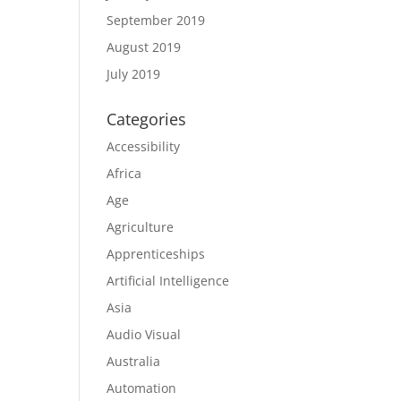
September 2019
August 2019
July 2019
Categories
Accessibility
Africa
Age
Agriculture
Apprenticeships
Artificial Intelligence
Asia
Audio Visual
Australia
Automation