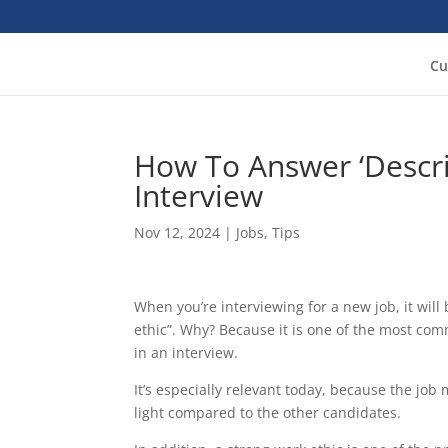
Cu
How To Answer ‘Descri
Interview
Nov 12, 2024
|
Jobs
,
Tips
When you’re interviewing for a new job, it will
ethic”. Why? Because it is one of the most co
in an interview.
It’s especially relevant today, because the job 
light compared to the other candidates.