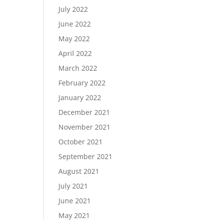
July 2022
June 2022
May 2022
April 2022
March 2022
February 2022
January 2022
December 2021
November 2021
October 2021
September 2021
August 2021
July 2021
June 2021
May 2021