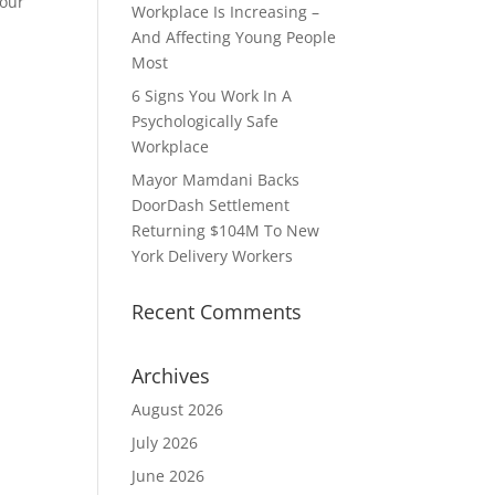
your
Workplace Is Increasing –
And Affecting Young People
Most
6 Signs You Work In A
Psychologically Safe
Workplace
Mayor Mamdani Backs
DoorDash Settlement
Returning $104M To New
York Delivery Workers
Recent Comments
Archives
August 2026
July 2026
June 2026