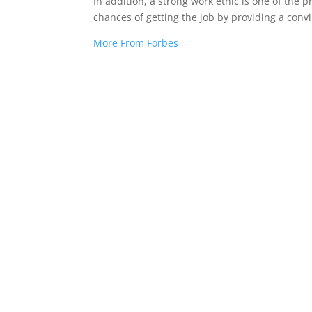
In addition, a strong work ethic is one of the 
chances of getting the job by providing a con
More From Forbes