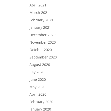
April 2021
March 2021
February 2021
January 2021
December 2020
November 2020
October 2020
September 2020
August 2020
July 2020
June 2020
May 2020
April 2020
February 2020
January 2020