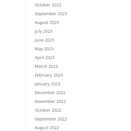
October 2023
September 2023
August 2023
July 2023
June 2023
May 2023
April 2023
March 2023
February 2023
January 2023
December 2022
November 2022
October 2022
September 2022
August 2022