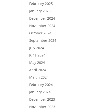
February 2025
January 2025
December 2024
November 2024
October 2024
September 2024
July 2024
June 2024
May 2024
April 2024
March 2024
February 2024
January 2024
December 2023
November 2023