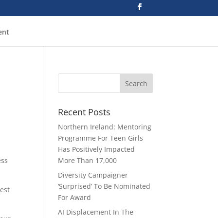
ent
Recent Posts
Northern Ireland: Mentoring
Programme For Teen Girls
Has Positively Impacted
ess
More Than 17,000
Diversity Campaigner
‘Surprised’ To Be Nominated
best
For Award
AI Displacement In The