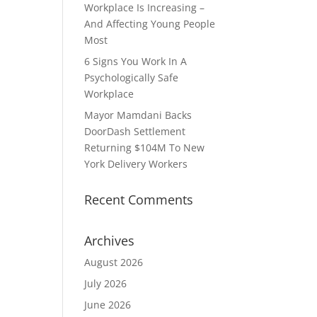
Workplace Is Increasing –
And Affecting Young People
Most
6 Signs You Work In A
Psychologically Safe
Workplace
Mayor Mamdani Backs
DoorDash Settlement
Returning $104M To New
York Delivery Workers
Recent Comments
Archives
August 2026
July 2026
June 2026