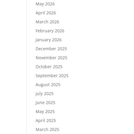
May 2026
April 2026
March 2026
February 2026
January 2026
December 2025
November 2025
October 2025
September 2025
August 2025
July 2025
June 2025
May 2025
April 2025
March 2025