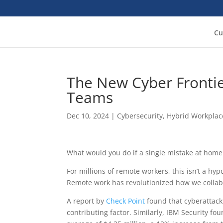
Cu
The New Cyber Frontie
Teams
Dec 10, 2024
|
Cybersecurity
,
Hybrid Workplac
What would you do if a single mistake at home
For millions of remote workers, this isn’t a hypot
Remote work has revolutionized how we collabo
A report by
Check Point
found that cyberattack
contributing factor. Similarly, IBM Security f