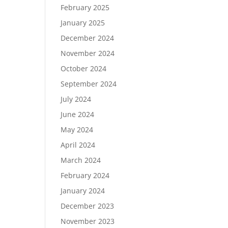
February 2025
January 2025
December 2024
November 2024
October 2024
September 2024
July 2024
June 2024
May 2024
April 2024
March 2024
February 2024
January 2024
December 2023
November 2023