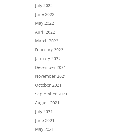
July 2022
June 2022
May 2022
April 2022
March 2022
February 2022
January 2022
December 2021
November 2021
October 2021
September 2021
August 2021
July 2021
June 2021
May 2021