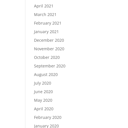
April 2021
March 2021
February 2021
January 2021
December 2020
November 2020
October 2020
September 2020
August 2020
July 2020
June 2020
May 2020
April 2020
February 2020
January 2020