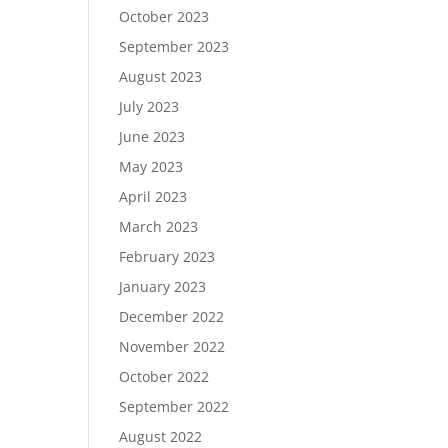
October 2023
September 2023
August 2023
July 2023
June 2023
May 2023
April 2023
March 2023
February 2023
January 2023
December 2022
November 2022
October 2022
September 2022
August 2022