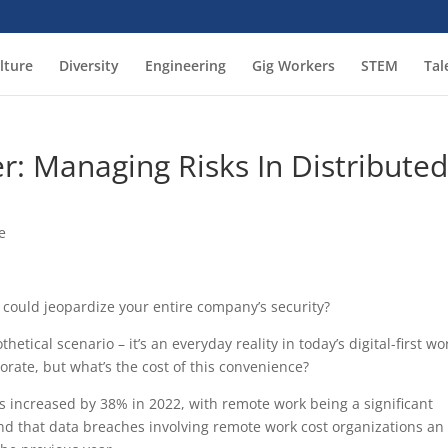
lture
Diversity
Engineering
Gig Workers
STEM
Tal
r: Managing Risks In Distribute
e
 could jeopardize your entire company’s security?
hetical scenario – it’s an everyday reality in today’s digital-first wo
rate, but what’s the cost of this convenience?
s increased by 38% in 2022, with remote work being a significant
ound that data breaches involving remote work cost organizations an