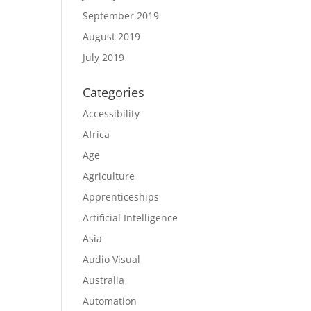
September 2019
August 2019
July 2019
Categories
Accessibility
Africa
Age
Agriculture
Apprenticeships
Artificial Intelligence
Asia
Audio Visual
Australia
Automation