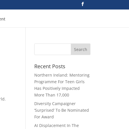
ent
d
Recent Posts
Northern Ireland: Mentoring
Programme For Teen Girls
Has Positively Impacted
More Than 17,000
rld.
Diversity Campaigner
‘Surprised’ To Be Nominated
For Award
AI Displacement In The