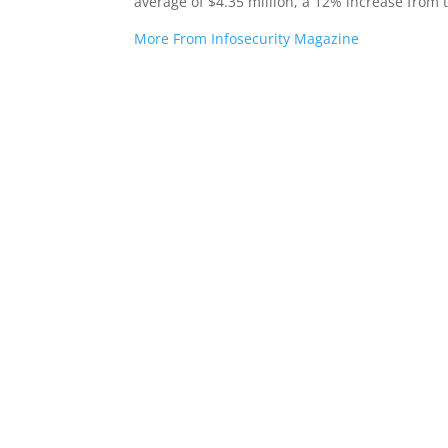
average of $4.35 million, a 12% increase from 
More From Infosecurity Magazine