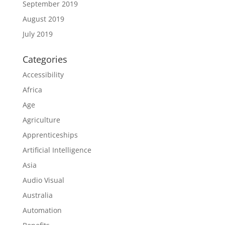
September 2019
August 2019
July 2019
Categories
Accessibility
Africa
Age
Agriculture
Apprenticeships
Artificial Intelligence
Asia
Audio Visual
Australia
Automation