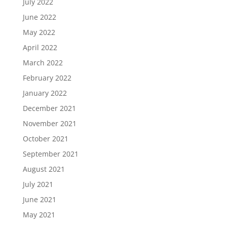
July 2022
June 2022
May 2022
April 2022
March 2022
February 2022
January 2022
December 2021
November 2021
October 2021
September 2021
August 2021
July 2021
June 2021
May 2021