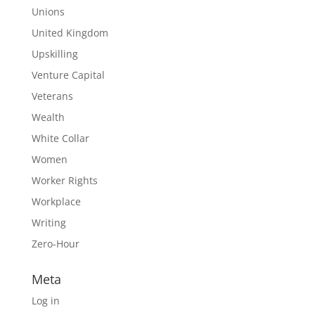
Unions
United Kingdom
Upskilling
Venture Capital
Veterans
Wealth
White Collar
Women
Worker Rights
Workplace
Writing
Zero-Hour
Meta
Log in