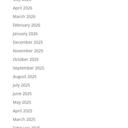
April 2026
March 2026
February 2026
January 2026
December 2025
November 2025
October 2025
September 2025
August 2025
July 2025
June 2025
May 2025
April 2025
March 2025
February 2025