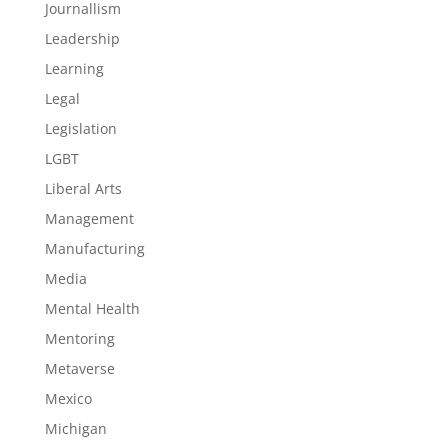
Journallism
Leadership
Learning
Legal
Legislation
LGBT
Liberal Arts
Management
Manufacturing
Media
Mental Health
Mentoring
Metaverse
Mexico
Michigan