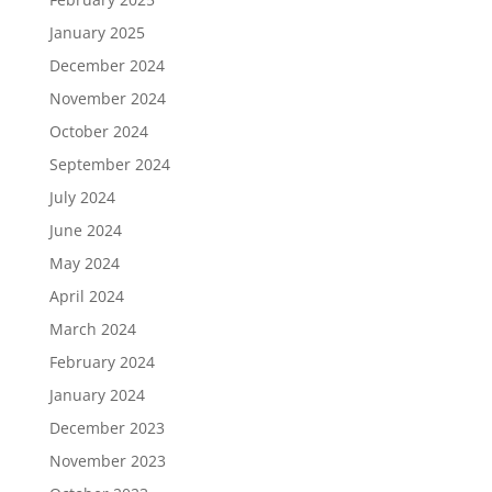
January 2025
December 2024
November 2024
October 2024
September 2024
July 2024
June 2024
May 2024
April 2024
March 2024
February 2024
January 2024
December 2023
November 2023