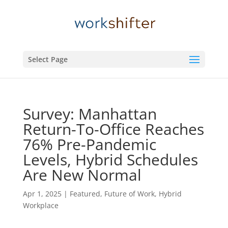
Select Page
Survey: Manhattan
Return-To-Office Reaches
76% Pre-Pandemic
Levels, Hybrid Schedules
Are New Normal
Apr 1, 2025
|
Featured
,
Future of Work
,
Hybrid
Workplace