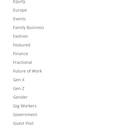
Equity
Europe
Events
Family Business
Fashion
Featured
Finance
Fractional
Future of Work
Gen X
Gen Z
Gender
Gig Workers
Government
Guest Post