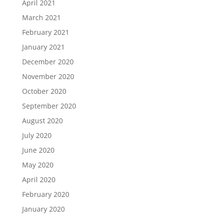
April 2021
March 2021
February 2021
January 2021
December 2020
November 2020
October 2020
September 2020
August 2020
July 2020
June 2020
May 2020
April 2020
February 2020
January 2020