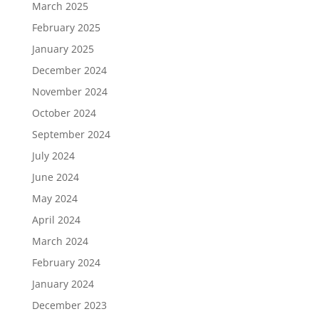
March 2025
February 2025
January 2025
December 2024
November 2024
October 2024
September 2024
July 2024
June 2024
May 2024
April 2024
March 2024
February 2024
January 2024
December 2023