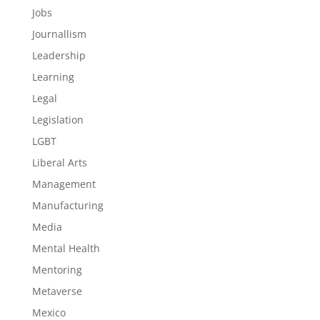
Jobs
Journallism
Leadership
Learning
Legal
Legislation
LGBT
Liberal Arts
Management
Manufacturing
Media
Mental Health
Mentoring
Metaverse
Mexico