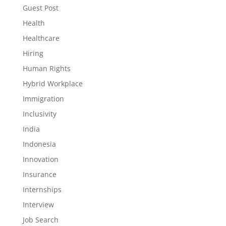
Guest Post
Health
Healthcare
Hiring
Human Rights
Hybrid Workplace
Immigration
Inclusivity
India
Indonesia
Innovation
Insurance
Internships
Interview
Job Search