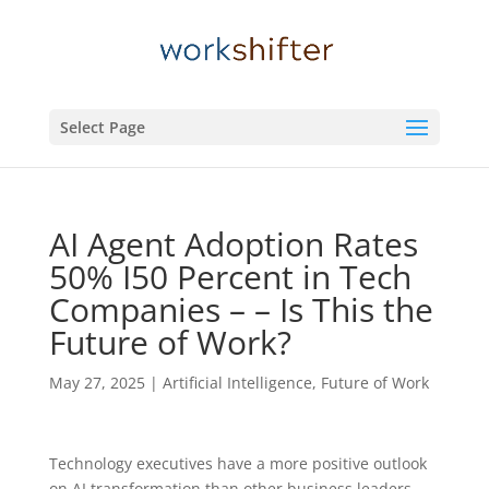
Select Page
AI Agent Adoption Rates
50% I50 Percent in Tech
Companies – – Is This the
Future of Work?
May 27, 2025
|
Artificial Intelligence
,
Future of Work
Technology executives have a more positive outlook
on AI transformation than other business leaders,