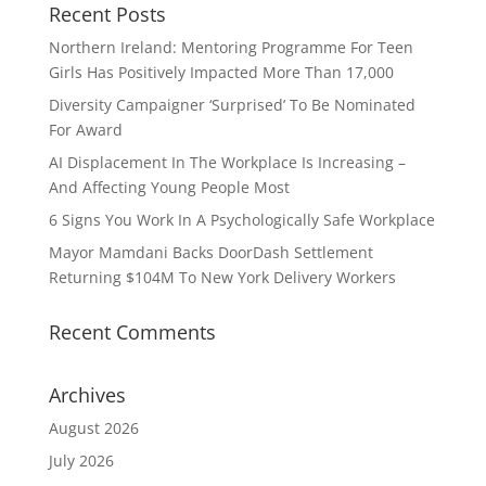
Recent Posts
Northern Ireland: Mentoring Programme For Teen
Girls Has Positively Impacted More Than 17,000
Diversity Campaigner ‘Surprised’ To Be Nominated
For Award
AI Displacement In The Workplace Is Increasing –
And Affecting Young People Most
6 Signs You Work In A Psychologically Safe Workplace
Mayor Mamdani Backs DoorDash Settlement
Returning $104M To New York Delivery Workers
Recent Comments
Archives
August 2026
July 2026