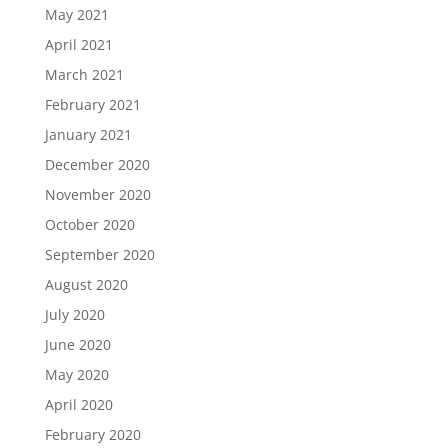
May 2021
April 2021
March 2021
February 2021
January 2021
December 2020
November 2020
October 2020
September 2020
August 2020
July 2020
June 2020
May 2020
April 2020
February 2020