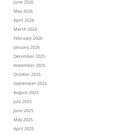
June 2026
May 2026
April 2026
March 2026
February 2026
January 2026
December 2025
November 2025
October 2025
September 2025
August 2025
July 2025
June 2025
May 2025
April 2025