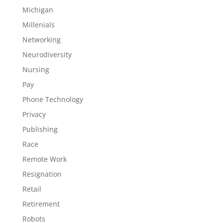
Michigan
Millenials
Networking
Neurodiversity
Nursing
Pay
Phone Technology
Privacy
Publishing
Race
Remote Work
Resignation
Retail
Retirement
Robots