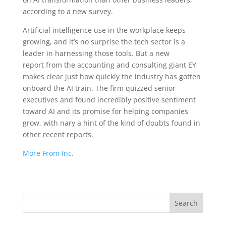
according to a new survey.
Artificial intelligence use in the workplace keeps
growing, and it’s no surprise the tech sector is a
leader in harnessing those tools. But a new
report from the accounting and consulting giant EY
makes clear just how quickly the industry has gotten
onboard the AI train. The firm quizzed senior
executives and found incredibly positive sentiment
toward AI and its promise for helping companies
grow, with nary a hint of the kind of doubts found in
other recent reports.
More From Inc.