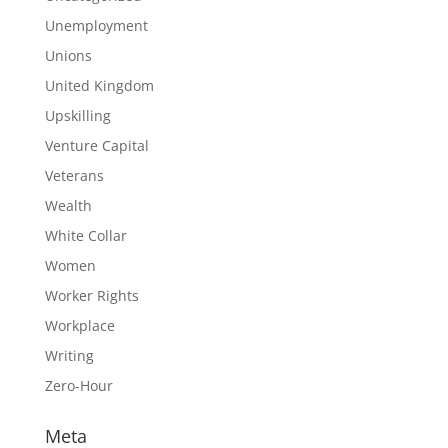
Unemployment
Unions
United Kingdom
Upskilling
Venture Capital
Veterans
Wealth
White Collar
Women
Worker Rights
Workplace
Writing
Zero-Hour
Meta