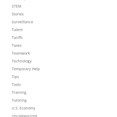
STEM
Stories
Surveillance
Talent
Tariffs
Taxes
Teamwork
Technology
Temporary Help
Tips
Tools
Training
Tutoring
U.S. Economy
Uncategorized