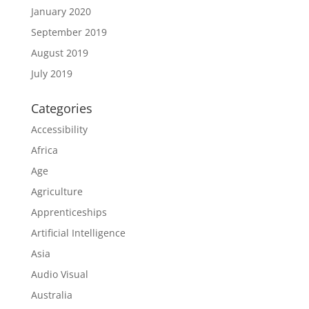
January 2020
September 2019
August 2019
July 2019
Categories
Accessibility
Africa
Age
Agriculture
Apprenticeships
Artificial Intelligence
Asia
Audio Visual
Australia