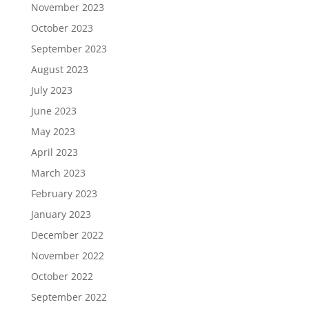
November 2023
October 2023
September 2023
August 2023
July 2023
June 2023
May 2023
April 2023
March 2023
February 2023
January 2023
December 2022
November 2022
October 2022
September 2022