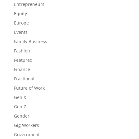
Entrepreneurs
Equity
Europe
Events
Family Business
Fashion
Featured
Finance
Fractional
Future of Work
Gen X
Gen Z
Gender
Gig Workers
Government