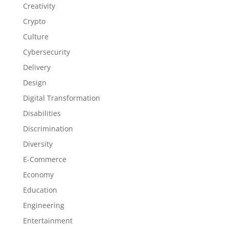
Creativity
Crypto
Culture
Cybersecurity
Delivery
Design
Digital Transformation
Disabilities
Discrimination
Diversity
E-Commerce
Economy
Education
Engineering
Entertainment