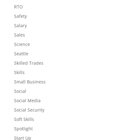
RTO
Safety
Salary
Sales
Science
Seattle
Skilled Trades
Skills
Small Business
Social
Social Media
Social Security
Soft Skills
Spotlight
Start Up