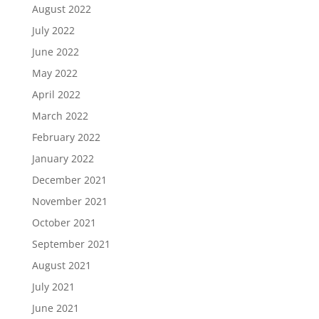
August 2022
July 2022
June 2022
May 2022
April 2022
March 2022
February 2022
January 2022
December 2021
November 2021
October 2021
September 2021
August 2021
July 2021
June 2021