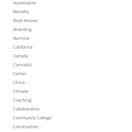
Automation
Benefits
Book Review
Branding
Burnout
California
Canada
Cannabis
Career
China
Climate
Coaching
Collaboration
Community College
Construction