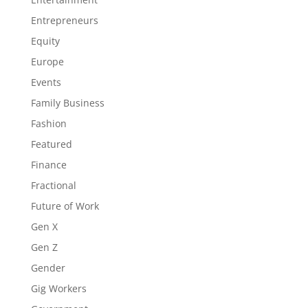
Entrepreneurs
Equity
Europe
Events
Family Business
Fashion
Featured
Finance
Fractional
Future of Work
Gen X
Gen Z
Gender
Gig Workers