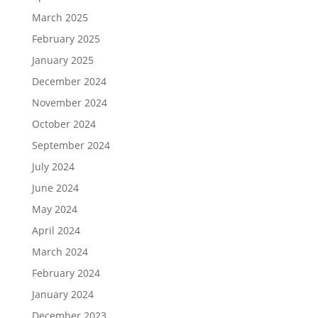
March 2025
February 2025
January 2025
December 2024
November 2024
October 2024
September 2024
July 2024
June 2024
May 2024
April 2024
March 2024
February 2024
January 2024
December 2023