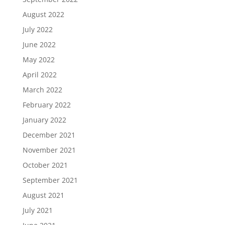
August 2022
July 2022
June 2022
May 2022
April 2022
March 2022
February 2022
January 2022
December 2021
November 2021
October 2021
September 2021
August 2021
July 2021