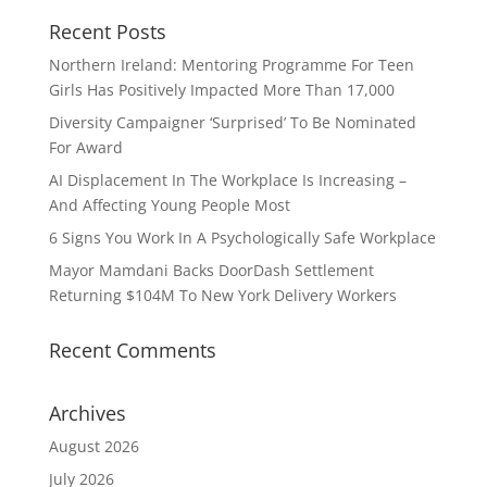
Recent Posts
Northern Ireland: Mentoring Programme For Teen
Girls Has Positively Impacted More Than 17,000
Diversity Campaigner ‘Surprised’ To Be Nominated
For Award
AI Displacement In The Workplace Is Increasing –
And Affecting Young People Most
6 Signs You Work In A Psychologically Safe Workplace
Mayor Mamdani Backs DoorDash Settlement
Returning $104M To New York Delivery Workers
Recent Comments
Archives
August 2026
July 2026