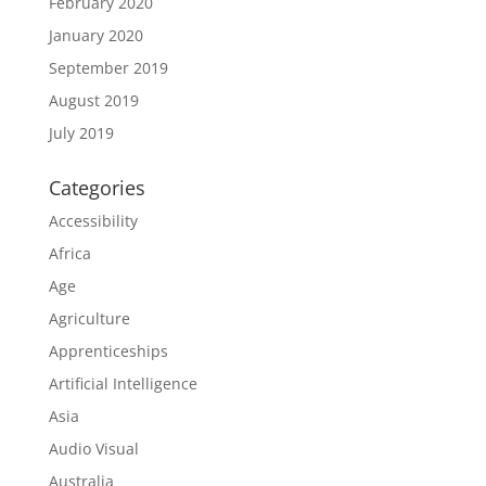
February 2020
January 2020
September 2019
August 2019
July 2019
Categories
Accessibility
Africa
Age
Agriculture
Apprenticeships
Artificial Intelligence
Asia
Audio Visual
Australia