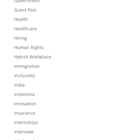
Government
Guest Post
Health
Healthcare
Hiring
Human Rights
Hybrid Workplace
Immigration
Inclusivity
India
Indonesia
Innovation
Insurance
Internships
Interview