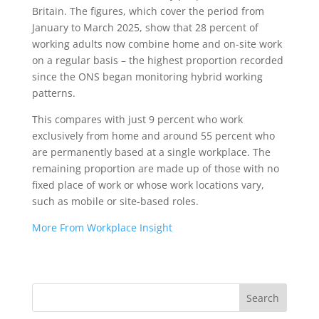
Britain. The figures, which cover the period from
January to March 2025, show that 28 percent of
working adults now combine home and on-site work
on a regular basis – the highest proportion recorded
since the ONS began monitoring hybrid working
patterns.
This compares with just 9 percent who work
exclusively from home and around 55 percent who
are permanently based at a single workplace. The
remaining proportion are made up of those with no
fixed place of work or whose work locations vary,
such as mobile or site-based roles.
More From Workplace Insight