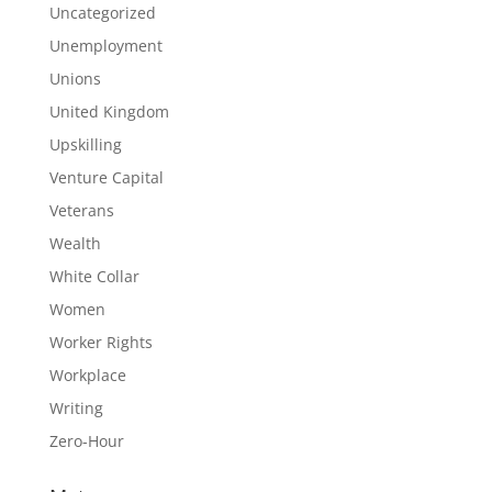
Uncategorized
Unemployment
Unions
United Kingdom
Upskilling
Venture Capital
Veterans
Wealth
White Collar
Women
Worker Rights
Workplace
Writing
Zero-Hour