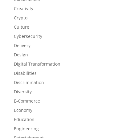
Creativity
Crypto
Culture
Cybersecurity
Delivery
Design
Digital Transformation
Disabilities
Discrimination
Diversity
E-Commerce
Economy
Education
Engineering
Entertainment