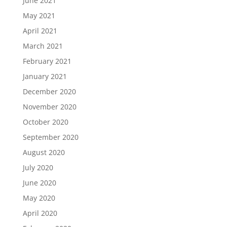
June 2021
May 2021
April 2021
March 2021
February 2021
January 2021
December 2020
November 2020
October 2020
September 2020
August 2020
July 2020
June 2020
May 2020
April 2020