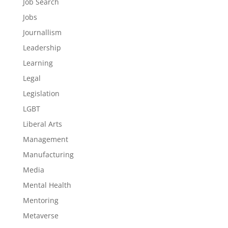
Job Search
Jobs
Journallism
Leadership
Learning
Legal
Legislation
LGBT
Liberal Arts
Management
Manufacturing
Media
Mental Health
Mentoring
Metaverse