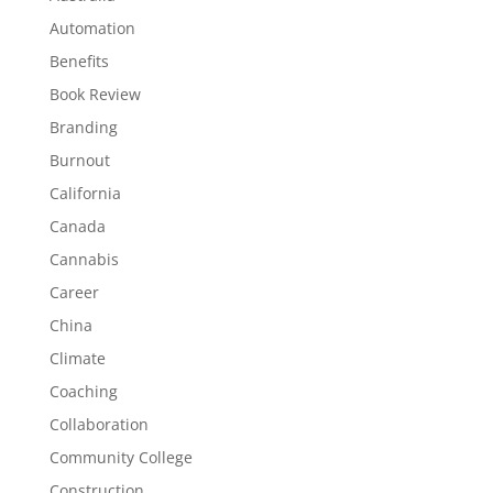
Automation
Benefits
Book Review
Branding
Burnout
California
Canada
Cannabis
Career
China
Climate
Coaching
Collaboration
Community College
Construction