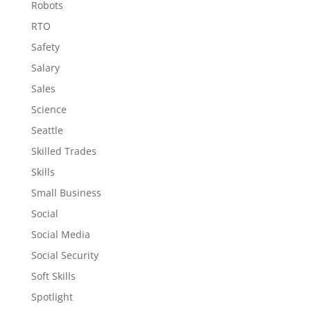
Robots
RTO
Safety
Salary
Sales
Science
Seattle
Skilled Trades
Skills
Small Business
Social
Social Media
Social Security
Soft Skills
Spotlight