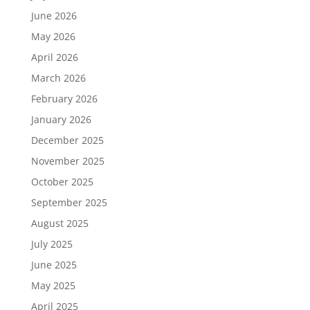
June 2026
May 2026
April 2026
March 2026
February 2026
January 2026
December 2025
November 2025
October 2025
September 2025
August 2025
July 2025
June 2025
May 2025
April 2025