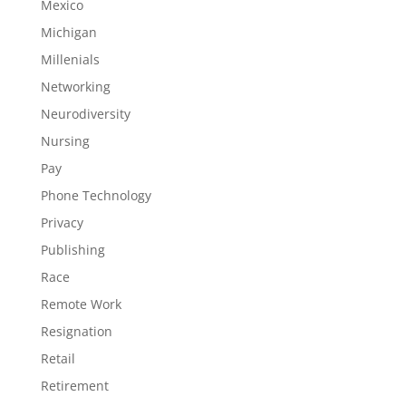
Mexico
Michigan
Millenials
Networking
Neurodiversity
Nursing
Pay
Phone Technology
Privacy
Publishing
Race
Remote Work
Resignation
Retail
Retirement