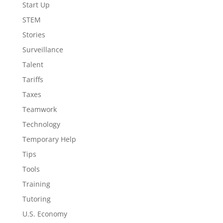
Start Up
STEM
Stories
Surveillance
Talent
Tariffs
Taxes
Teamwork
Technology
Temporary Help
Tips
Tools
Training
Tutoring
U.S. Economy