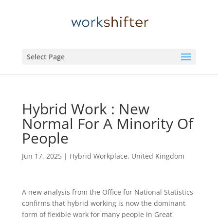
Select Page
Hybrid Work : New
Normal For A Minority Of
People
Jun 17, 2025
|
Hybrid Workplace
,
United Kingdom
A new analysis from the Office for National Statistics
confirms that hybrid working is now the dominant
form of flexible work for many people in Great