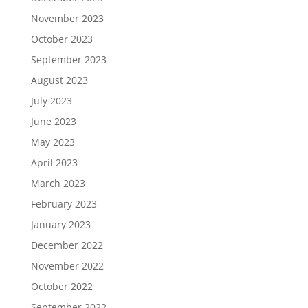
November 2023
October 2023
September 2023
August 2023
July 2023
June 2023
May 2023
April 2023
March 2023
February 2023
January 2023
December 2022
November 2022
October 2022
September 2022