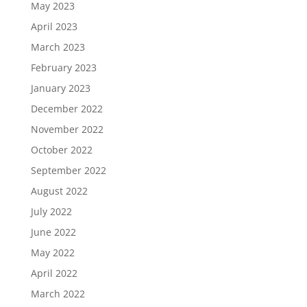
May 2023
April 2023
March 2023
February 2023
January 2023
December 2022
November 2022
October 2022
September 2022
August 2022
July 2022
June 2022
May 2022
April 2022
March 2022