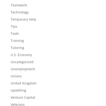
Teamwork
Technology
Temporary Help
Tips
Tools
Training
Tutoring
U.S. Economy
Uncategorized
Unemployment
Unions
United Kingdom
Upskilling
Venture Capital
Veterans