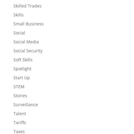
Skilled Trades
Skills
Small Business
Social
Social Media
Social Security
Soft Skills
Spotlight
Start Up
STEM
Stories
Surveillance
Talent
Tariffs
Taxes