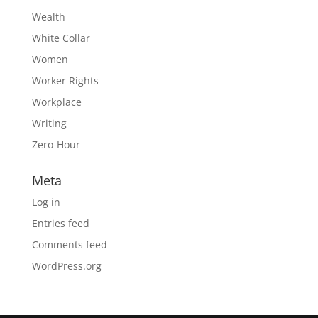
Wealth
White Collar
Women
Worker Rights
Workplace
Writing
Zero-Hour
Meta
Log in
Entries feed
Comments feed
WordPress.org