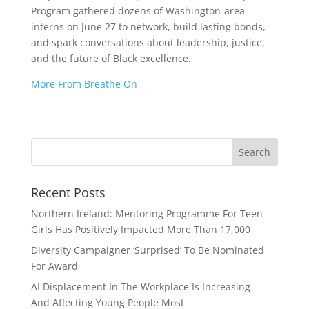
Program gathered dozens of Washington-area
interns on June 27 to network, build lasting bonds,
and spark conversations about leadership, justice,
and the future of Black excellence.
More From Breathe On
Recent Posts
Northern Ireland: Mentoring Programme For Teen
Girls Has Positively Impacted More Than 17,000
Diversity Campaigner ‘Surprised’ To Be Nominated
For Award
AI Displacement In The Workplace Is Increasing –
And Affecting Young People Most