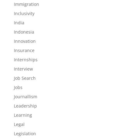
Immigration
Inclusivity
India
Indonesia
Innovation
Insurance
Internships
Interview
Job Search
Jobs
Journallism
Leadership
Learning
Legal
Legislation