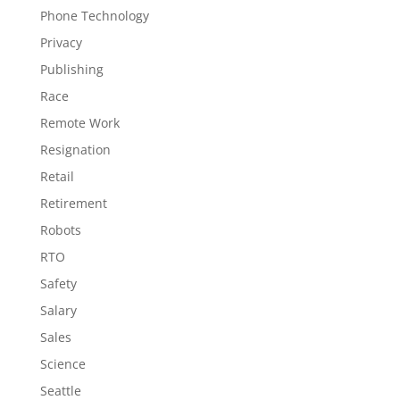
Phone Technology
Privacy
Publishing
Race
Remote Work
Resignation
Retail
Retirement
Robots
RTO
Safety
Salary
Sales
Science
Seattle