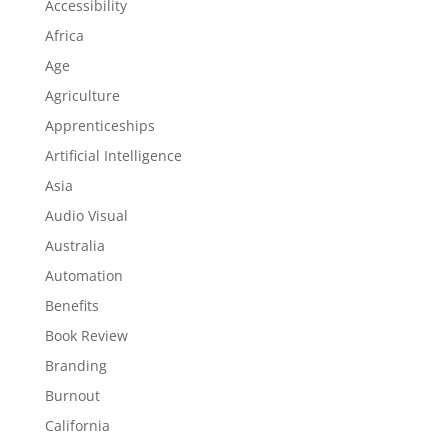
Accessibility
Africa
Age
Agriculture
Apprenticeships
Artificial Intelligence
Asia
Audio Visual
Australia
Automation
Benefits
Book Review
Branding
Burnout
California