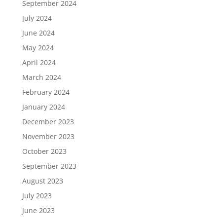
September 2024
July 2024
June 2024
May 2024
April 2024
March 2024
February 2024
January 2024
December 2023
November 2023
October 2023
September 2023
August 2023
July 2023
June 2023