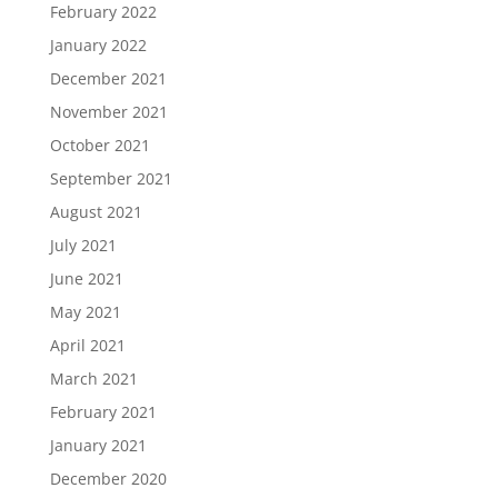
February 2022
January 2022
December 2021
November 2021
October 2021
September 2021
August 2021
July 2021
June 2021
May 2021
April 2021
March 2021
February 2021
January 2021
December 2020