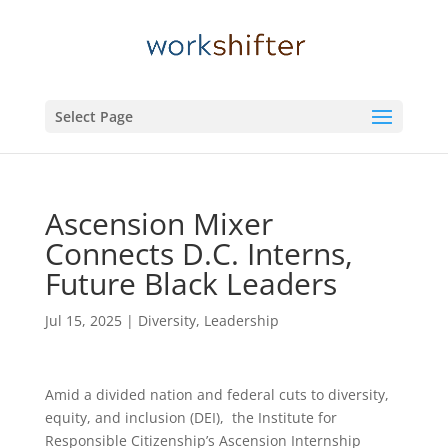
Select Page
Ascension Mixer
Connects D.C. Interns,
Future Black Leaders
Jul 15, 2025
|
Diversity
,
Leadership
Amid a divided nation and federal cuts to diversity,
equity, and inclusion (DEI), the Institute for
Responsible Citizenship’s Ascension Internship