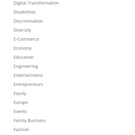
Digital Transformation
Disabilities
Discrimination
Diversity
E-Commerce
Economy
Education
Engineering
Entertainment
Entrepreneurs
Equity
Europe
Events
Family Business
Fashion