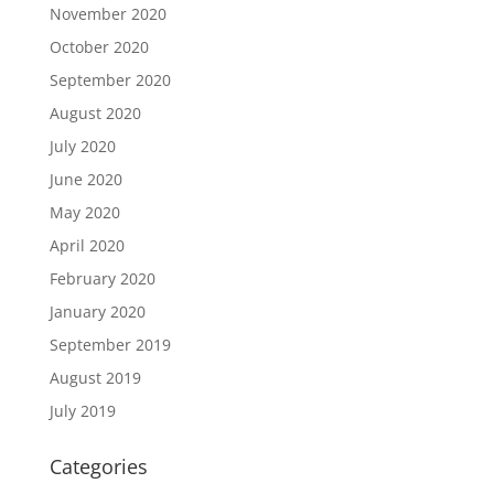
November 2020
October 2020
September 2020
August 2020
July 2020
June 2020
May 2020
April 2020
February 2020
January 2020
September 2019
August 2019
July 2019
Categories