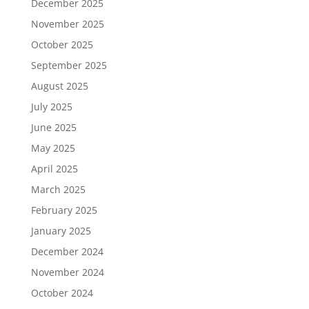
December 2025
November 2025
October 2025
September 2025
August 2025
July 2025
June 2025
May 2025
April 2025
March 2025
February 2025
January 2025
December 2024
November 2024
October 2024