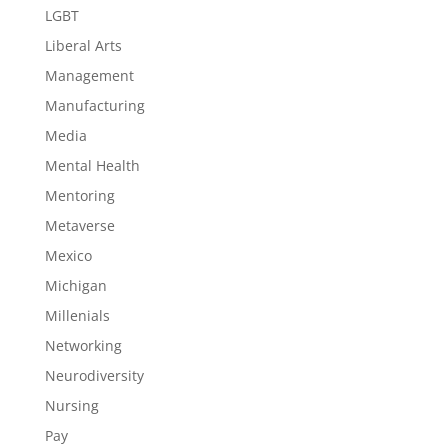
LGBT
Liberal Arts
Management
Manufacturing
Media
Mental Health
Mentoring
Metaverse
Mexico
Michigan
Millenials
Networking
Neurodiversity
Nursing
Pay