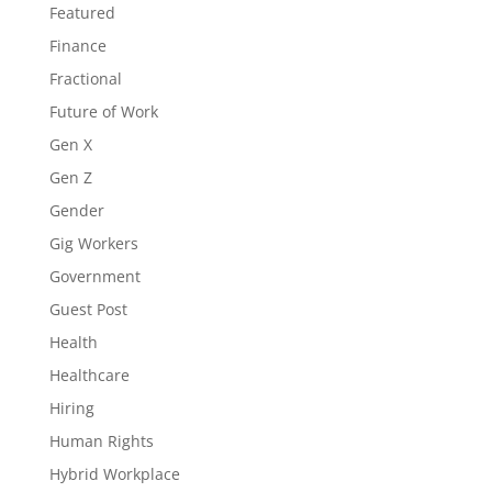
Featured
Finance
Fractional
Future of Work
Gen X
Gen Z
Gender
Gig Workers
Government
Guest Post
Health
Healthcare
Hiring
Human Rights
Hybrid Workplace