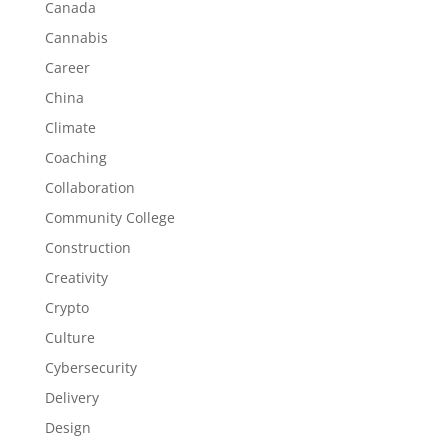
Canada
Cannabis
Career
China
Climate
Coaching
Collaboration
Community College
Construction
Creativity
Crypto
Culture
Cybersecurity
Delivery
Design