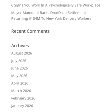
6 Signs You Work In A Psychologically Safe Workplace
Mayor Mamdani Backs DoorDash Settlement
Returning $104M To New York Delivery Workers
Recent Comments
Archives
August 2026
July 2026
June 2026
May 2026
April 2026
March 2026
February 2026
January 2026