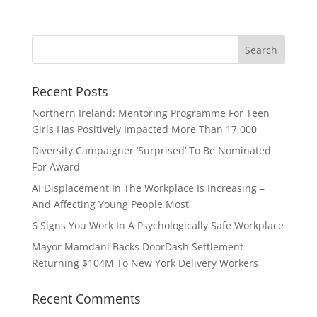
Recent Posts
Northern Ireland: Mentoring Programme For Teen
Girls Has Positively Impacted More Than 17,000
Diversity Campaigner ‘Surprised’ To Be Nominated
For Award
AI Displacement In The Workplace Is Increasing –
And Affecting Young People Most
6 Signs You Work In A Psychologically Safe Workplace
Mayor Mamdani Backs DoorDash Settlement
Returning $104M To New York Delivery Workers
Recent Comments