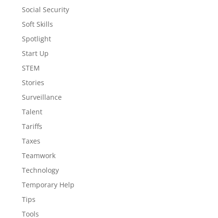
Social Security
Soft Skills
Spotlight
Start Up
STEM
Stories
Surveillance
Talent
Tariffs
Taxes
Teamwork
Technology
Temporary Help
Tips
Tools