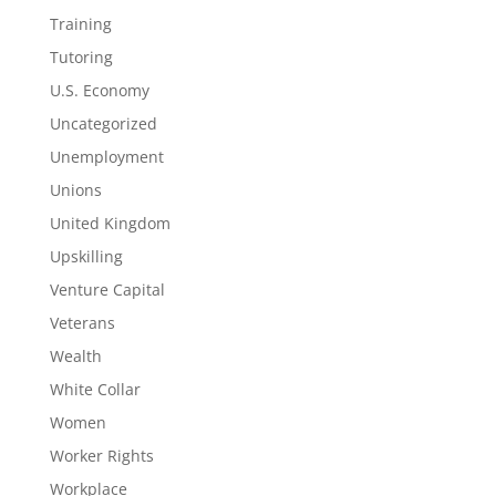
Training
Tutoring
U.S. Economy
Uncategorized
Unemployment
Unions
United Kingdom
Upskilling
Venture Capital
Veterans
Wealth
White Collar
Women
Worker Rights
Workplace