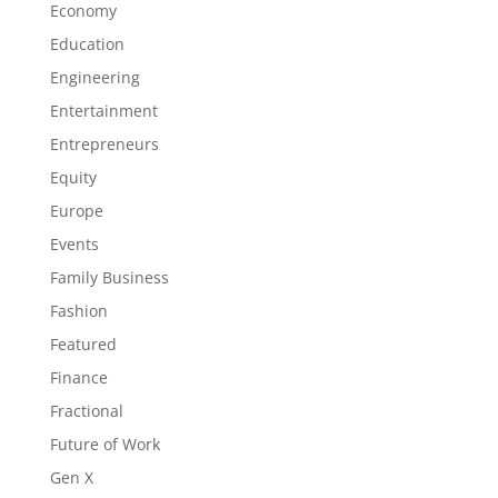
Economy
Education
Engineering
Entertainment
Entrepreneurs
Equity
Europe
Events
Family Business
Fashion
Featured
Finance
Fractional
Future of Work
Gen X