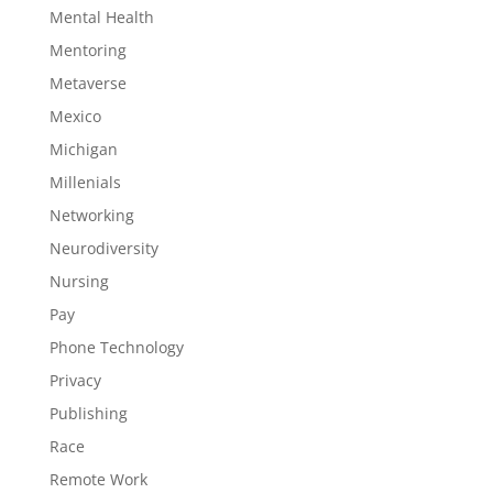
Mental Health
Mentoring
Metaverse
Mexico
Michigan
Millenials
Networking
Neurodiversity
Nursing
Pay
Phone Technology
Privacy
Publishing
Race
Remote Work