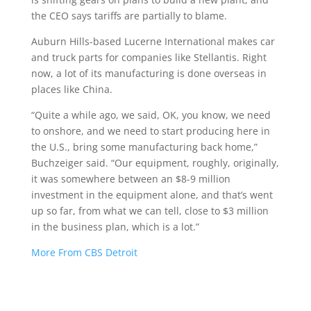
the CEO says tariffs are partially to blame.
Auburn Hills-based Lucerne International makes car
and truck parts for companies like Stellantis. Right
now, a lot of its manufacturing is done overseas in
places like China.
“Quite a while ago, we said, OK, you know, we need
to onshore, and we need to start producing here in
the U.S., bring some manufacturing back home,”
Buchzeiger said. “Our equipment, roughly, originally,
it was somewhere between an $8-9 million
investment in the equipment alone, and that’s went
up so far, from what we can tell, close to $3 million
in the business plan, which is a lot.”
More From CBS Detroit