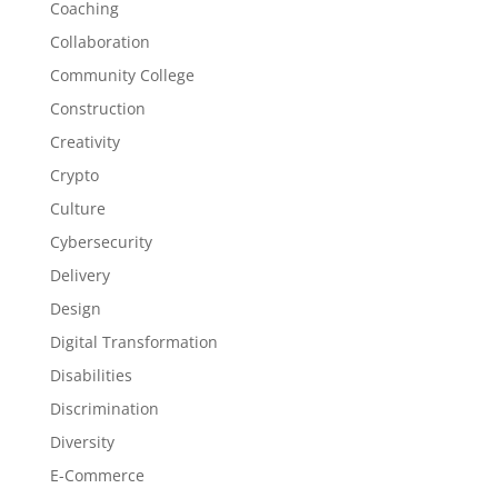
Coaching
Collaboration
Community College
Construction
Creativity
Crypto
Culture
Cybersecurity
Delivery
Design
Digital Transformation
Disabilities
Discrimination
Diversity
E-Commerce