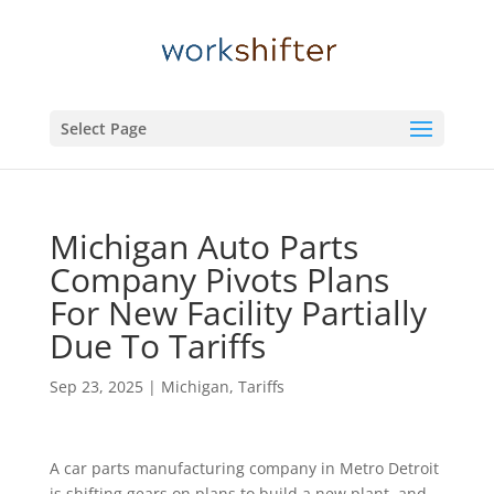
Select Page
Michigan Auto Parts
Company Pivots Plans
For New Facility Partially
Due To Tariffs
Sep 23, 2025
|
Michigan
,
Tariffs
A car parts manufacturing company in Metro Detroit
is shifting gears on plans to build a new plant, and