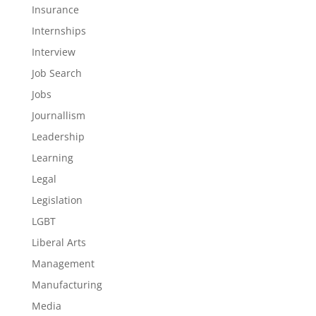
Insurance
Internships
Interview
Job Search
Jobs
Journallism
Leadership
Learning
Legal
Legislation
LGBT
Liberal Arts
Management
Manufacturing
Media