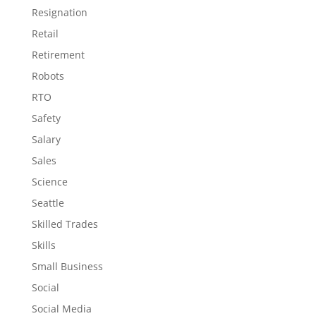
Resignation
Retail
Retirement
Robots
RTO
Safety
Salary
Sales
Science
Seattle
Skilled Trades
Skills
Small Business
Social
Social Media