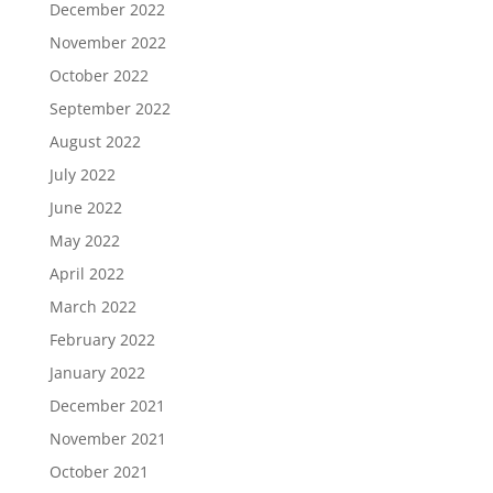
December 2022
November 2022
October 2022
September 2022
August 2022
July 2022
June 2022
May 2022
April 2022
March 2022
February 2022
January 2022
December 2021
November 2021
October 2021