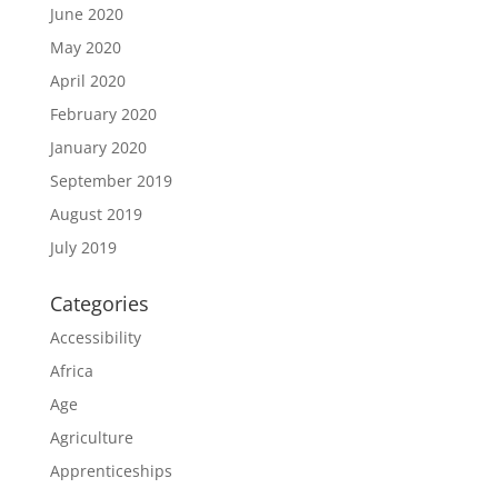
June 2020
May 2020
April 2020
February 2020
January 2020
September 2019
August 2019
July 2019
Categories
Accessibility
Africa
Age
Agriculture
Apprenticeships