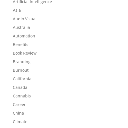
Artificial Intelligence
Asia
Audio Visual
Australia
Automation
Benefits
Book Review
Branding
Burnout
California
Canada
Cannabis
Career
China
Climate