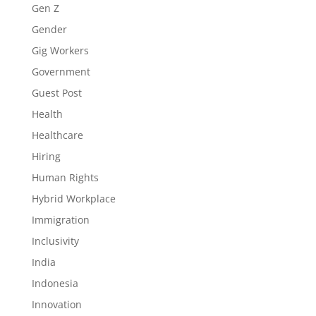
Gen Z
Gender
Gig Workers
Government
Guest Post
Health
Healthcare
Hiring
Human Rights
Hybrid Workplace
Immigration
Inclusivity
India
Indonesia
Innovation