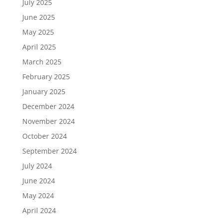
July 2025
June 2025
May 2025
April 2025
March 2025
February 2025
January 2025
December 2024
November 2024
October 2024
September 2024
July 2024
June 2024
May 2024
April 2024