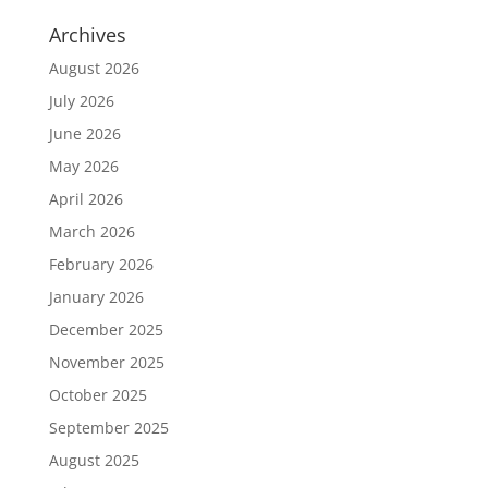
Archives
August 2026
July 2026
June 2026
May 2026
April 2026
March 2026
February 2026
January 2026
December 2025
November 2025
October 2025
September 2025
August 2025