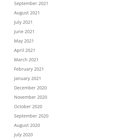
September 2021
August 2021
July 2021
June 2021
May 2021
April 2021
March 2021
February 2021
January 2021
December 2020
November 2020
October 2020
September 2020
August 2020
July 2020