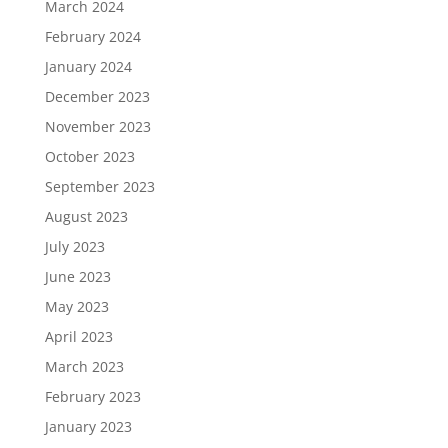
March 2024
February 2024
January 2024
December 2023
November 2023
October 2023
September 2023
August 2023
July 2023
June 2023
May 2023
April 2023
March 2023
February 2023
January 2023