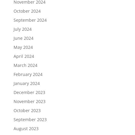
November 2024
October 2024
September 2024
July 2024
June 2024
May 2024
April 2024
March 2024
February 2024
January 2024
December 2023
November 2023
October 2023
September 2023
August 2023