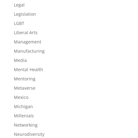
Legal
Legislation
LGBT
Liberal Arts
Management
Manufacturing
Media
Mental Health
Mentoring
Metaverse
Mexico
Michigan
Millenials
Networking
Neurodiversity