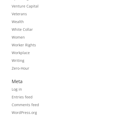
Venture Capital
Veterans
Wealth
White Collar
Women
Worker Rights
Workplace
Writing
Zero-Hour
Meta
Log in
Entries feed
Comments feed
WordPress.org