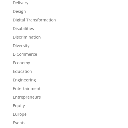
Delivery
Design
Digital Transformation
Disabilities
Discrimination
Diversity
E-Commerce
Economy
Education
Engineering
Entertainment
Entrepreneurs
Equity
Europe
Events