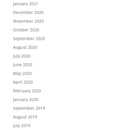
January 2021
December 2020
November 2020
October 2020
September 2020
August 2020
July 2020
June 2020
May 2020
April 2020
February 2020
January 2020
September 2019
August 2019
July 2019