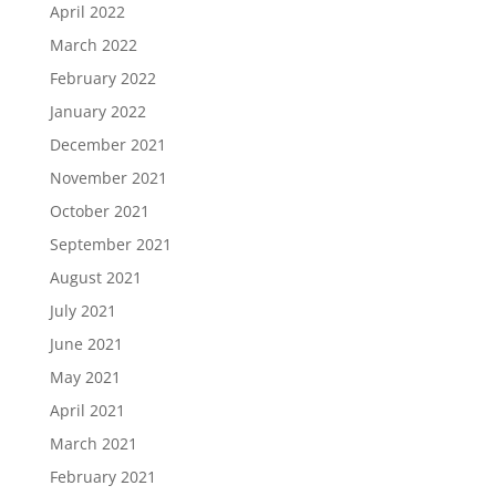
April 2022
March 2022
February 2022
January 2022
December 2021
November 2021
October 2021
September 2021
August 2021
July 2021
June 2021
May 2021
April 2021
March 2021
February 2021