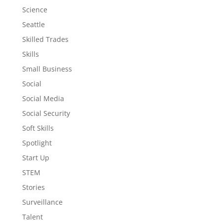
Science
Seattle
Skilled Trades
Skills
Small Business
Social
Social Media
Social Security
Soft Skills
Spotlight
Start Up
STEM
Stories
Surveillance
Talent