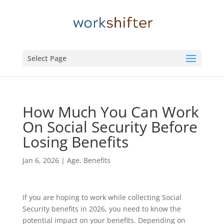
Select Page
How Much You Can Work
On Social Security Before
Losing Benefits
Jan 6, 2026
|
Age
,
Benefits
If you are hoping to work while collecting Social
Security benefits in 2026, you need to know the
potential impact on your benefits. Depending on