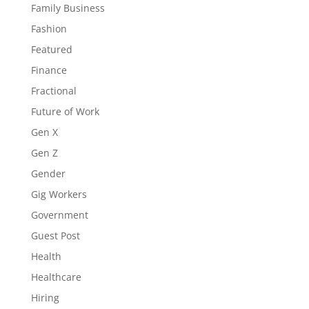
Family Business
Fashion
Featured
Finance
Fractional
Future of Work
Gen X
Gen Z
Gender
Gig Workers
Government
Guest Post
Health
Healthcare
Hiring