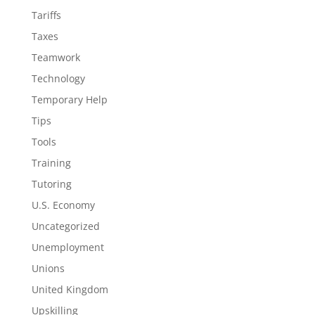
Tariffs
Taxes
Teamwork
Technology
Temporary Help
Tips
Tools
Training
Tutoring
U.S. Economy
Uncategorized
Unemployment
Unions
United Kingdom
Upskilling