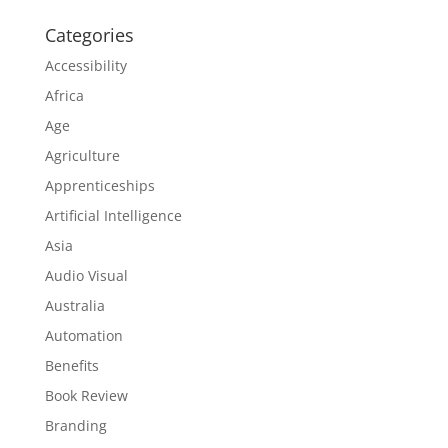
Categories
Accessibility
Africa
Age
Agriculture
Apprenticeships
Artificial Intelligence
Asia
Audio Visual
Australia
Automation
Benefits
Book Review
Branding