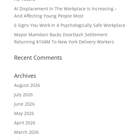
AI Displacement In The Workplace Is Increasing –
And Affecting Young People Most
6 Signs You Work In A Psychologically Safe Workplace
Mayor Mamdani Backs DoorDash Settlement
Returning $104M To New York Delivery Workers
Recent Comments
Archives
August 2026
July 2026
June 2026
May 2026
April 2026
March 2026