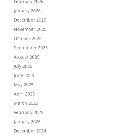
February 2026
January 2026
December 2025
November 2025
October 2025
September 2025
August 2025
July 2025
June 2025
May 2025
April 2025
March 2025
February 2025
January 2025
December 2024