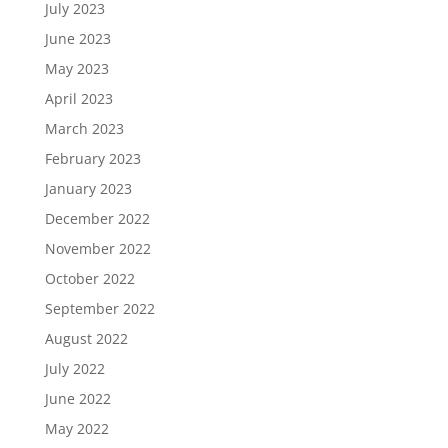
July 2023
June 2023
May 2023
April 2023
March 2023
February 2023
January 2023
December 2022
November 2022
October 2022
September 2022
August 2022
July 2022
June 2022
May 2022