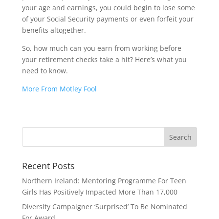
your age and earnings, you could begin to lose some
of your Social Security payments or even forfeit your
benefits altogether.
So, how much can you earn from working before
your retirement checks take a hit? Here’s what you
need to know.
More From Motley Fool
Recent Posts
Northern Ireland: Mentoring Programme For Teen
Girls Has Positively Impacted More Than 17,000
Diversity Campaigner ‘Surprised’ To Be Nominated
For Award