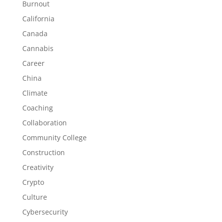
Burnout
California
Canada
Cannabis
Career
China
Climate
Coaching
Collaboration
Community College
Construction
Creativity
Crypto
Culture
Cybersecurity