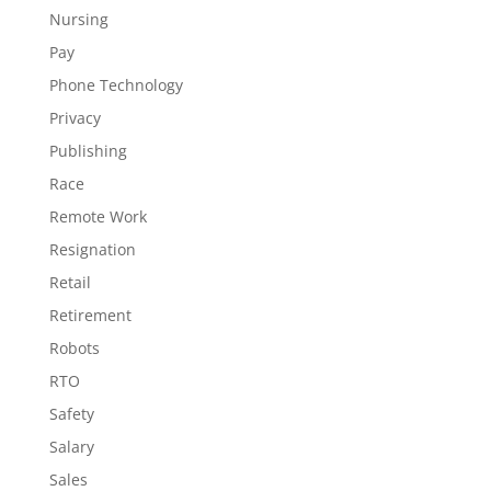
Nursing
Pay
Phone Technology
Privacy
Publishing
Race
Remote Work
Resignation
Retail
Retirement
Robots
RTO
Safety
Salary
Sales