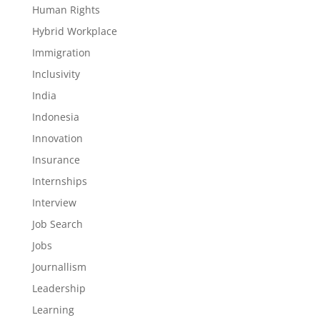
Human Rights
Hybrid Workplace
Immigration
Inclusivity
India
Indonesia
Innovation
Insurance
Internships
Interview
Job Search
Jobs
Journallism
Leadership
Learning