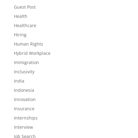
Guest Post
Health
Healthcare
Hiring
Human Rights
Hybrid Workplace
Immigration
Inclusivity
India
Indonesia
Innovation
Insurance
Internships
Interview
Job Search