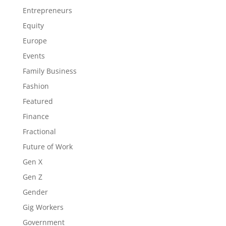
Entrepreneurs
Equity
Europe
Events
Family Business
Fashion
Featured
Finance
Fractional
Future of Work
Gen X
Gen Z
Gender
Gig Workers
Government