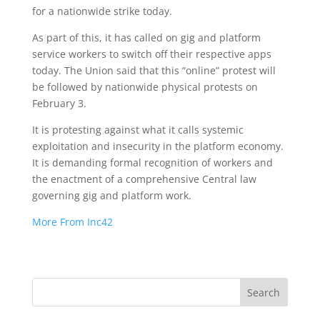
for a nationwide strike today.
As part of this, it has called on gig and platform
service workers to switch off their respective apps
today. The Union said that this “online” protest will
be followed by nationwide physical protests on
February 3.
It is protesting against what it calls systemic
exploitation and insecurity in the platform economy.
It is demanding formal recognition of workers and
the enactment of a comprehensive Central law
governing gig and platform work.
More From Inc42