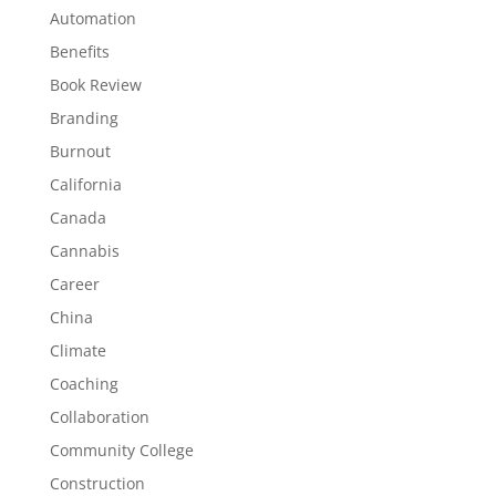
Automation
Benefits
Book Review
Branding
Burnout
California
Canada
Cannabis
Career
China
Climate
Coaching
Collaboration
Community College
Construction