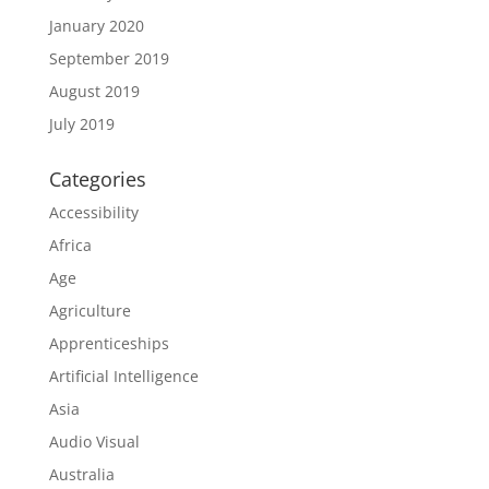
January 2020
September 2019
August 2019
July 2019
Categories
Accessibility
Africa
Age
Agriculture
Apprenticeships
Artificial Intelligence
Asia
Audio Visual
Australia