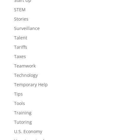
Start Up
STEM
Stories
Surveillance
Talent
Tariffs
Taxes
Teamwork
Technology
Temporary Help
Tips
Tools
Training
Tutoring
U.S. Economy