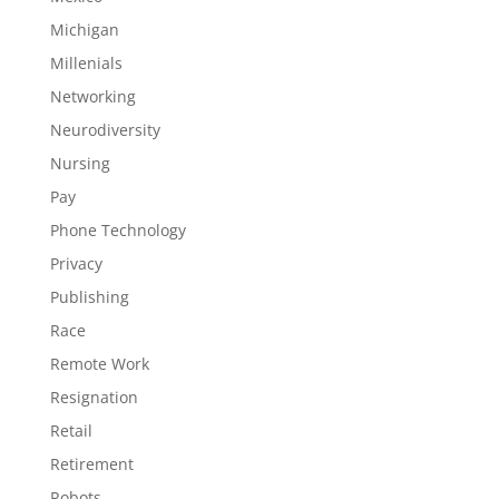
Michigan
Millenials
Networking
Neurodiversity
Nursing
Pay
Phone Technology
Privacy
Publishing
Race
Remote Work
Resignation
Retail
Retirement
Robots