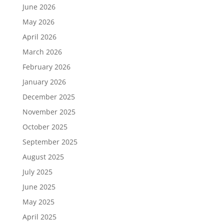
June 2026
May 2026
April 2026
March 2026
February 2026
January 2026
December 2025
November 2025
October 2025
September 2025
August 2025
July 2025
June 2025
May 2025
April 2025