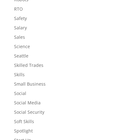
RTO
Safety
Salary
Sales
Science
Seattle
Skilled Trades
Skills
Small Business
Social
Social Media
Social Security
Soft Skills
Spotlight