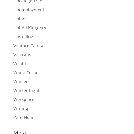
Uncategorized
Unemployment
Unions
United Kingdom
Upskilling
Venture Capital
Veterans
Wealth
White Collar
Women
Worker Rights
Workplace
Writing
Zero-Hour
Meta