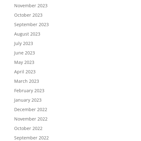
November 2023
October 2023
September 2023
August 2023
July 2023
June 2023
May 2023
April 2023
March 2023
February 2023
January 2023
December 2022
November 2022
October 2022
September 2022