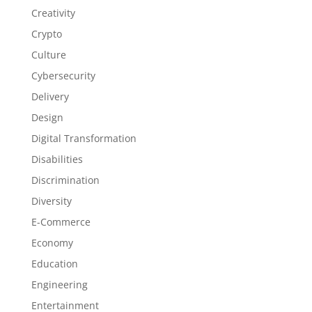
Creativity
Crypto
Culture
Cybersecurity
Delivery
Design
Digital Transformation
Disabilities
Discrimination
Diversity
E-Commerce
Economy
Education
Engineering
Entertainment