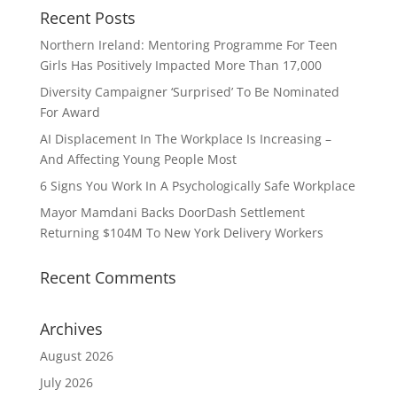
Recent Posts
Northern Ireland: Mentoring Programme For Teen
Girls Has Positively Impacted More Than 17,000
Diversity Campaigner ‘Surprised’ To Be Nominated
For Award
AI Displacement In The Workplace Is Increasing –
And Affecting Young People Most
6 Signs You Work In A Psychologically Safe Workplace
Mayor Mamdani Backs DoorDash Settlement
Returning $104M To New York Delivery Workers
Recent Comments
Archives
August 2026
July 2026