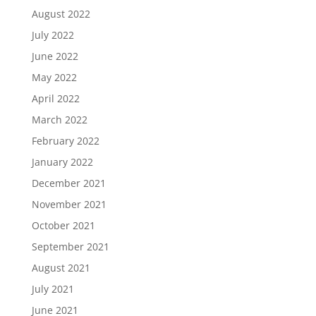
August 2022
July 2022
June 2022
May 2022
April 2022
March 2022
February 2022
January 2022
December 2021
November 2021
October 2021
September 2021
August 2021
July 2021
June 2021