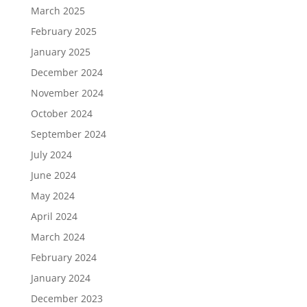
March 2025
February 2025
January 2025
December 2024
November 2024
October 2024
September 2024
July 2024
June 2024
May 2024
April 2024
March 2024
February 2024
January 2024
December 2023