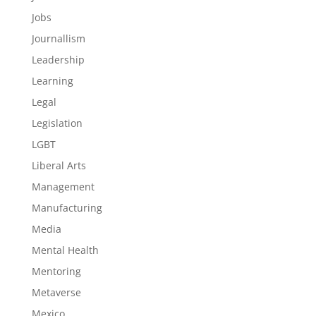
Jobs
Journallism
Leadership
Learning
Legal
Legislation
LGBT
Liberal Arts
Management
Manufacturing
Media
Mental Health
Mentoring
Metaverse
Mexico