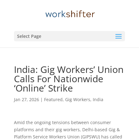
Select Page
India: Gig Workers’ Union
Calls For Nationwide
‘Online’ Strike
Jan 27, 2026
|
Featured
,
Gig Workers
,
India
Amid the ongoing tensions between consumer
platforms and their gig workers, Delhi-based Gig &
Platform Service Workers Union (GIPSWU) has called