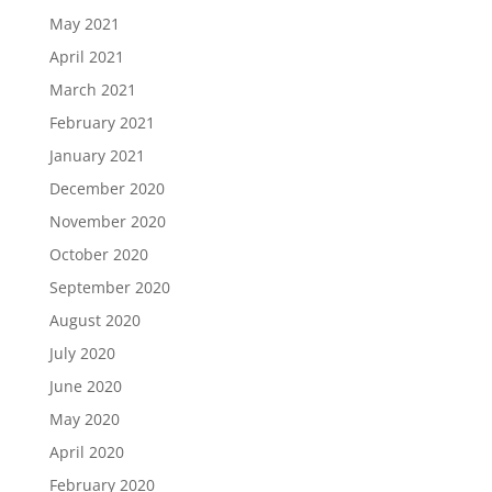
May 2021
April 2021
March 2021
February 2021
January 2021
December 2020
November 2020
October 2020
September 2020
August 2020
July 2020
June 2020
May 2020
April 2020
February 2020