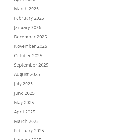
March 2026
February 2026
January 2026
December 2025
November 2025
October 2025
September 2025
August 2025
July 2025
June 2025
May 2025
April 2025
March 2025
February 2025
January 2025