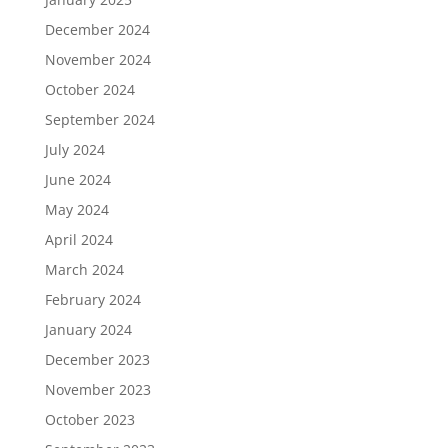
December 2024
November 2024
October 2024
September 2024
July 2024
June 2024
May 2024
April 2024
March 2024
February 2024
January 2024
December 2023
November 2023
October 2023