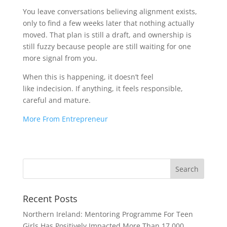
You leave conversations believing alignment exists,
only to find a few weeks later that nothing actually
moved. That plan is still a draft, and ownership is
still fuzzy because people are still waiting for one
more signal from you.
When this is happening, it doesn’t feel
like indecision. If anything, it feels responsible,
careful and mature.
More From Entrepreneur
Recent Posts
Northern Ireland: Mentoring Programme For Teen
Girls Has Positively Impacted More Than 17,000