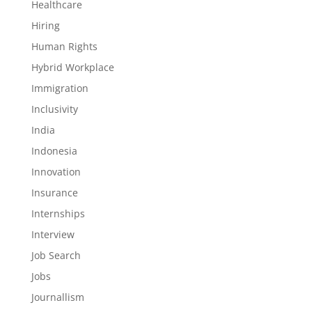
Healthcare
Hiring
Human Rights
Hybrid Workplace
Immigration
Inclusivity
India
Indonesia
Innovation
Insurance
Internships
Interview
Job Search
Jobs
Journallism