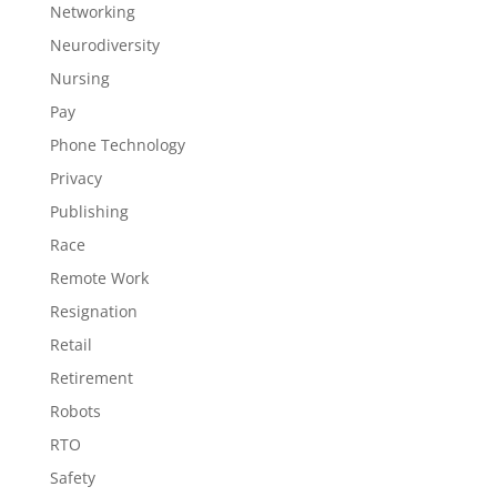
Networking
Neurodiversity
Nursing
Pay
Phone Technology
Privacy
Publishing
Race
Remote Work
Resignation
Retail
Retirement
Robots
RTO
Safety