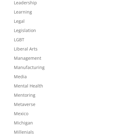
Leadership
Learning
Legal
Legislation
LGBT
Liberal Arts
Management
Manufacturing
Media
Mental Health
Mentoring
Metaverse
Mexico
Michigan
Millenials