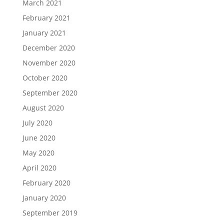
March 2021
February 2021
January 2021
December 2020
November 2020
October 2020
September 2020
August 2020
July 2020
June 2020
May 2020
April 2020
February 2020
January 2020
September 2019