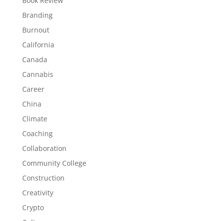
Book Review
Branding
Burnout
California
Canada
Cannabis
Career
China
Climate
Coaching
Collaboration
Community College
Construction
Creativity
Crypto