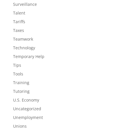
Surveillance
Talent
Tariffs
Taxes
Teamwork
Technology
Temporary Help
Tips
Tools
Training
Tutoring
U.S. Economy
Uncategorized
Unemployment
Unions