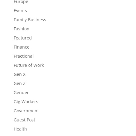
Europe
Events
Family Business
Fashion
Featured
Finance
Fractional
Future of Work
Gen X
Gen Z
Gender
Gig Workers
Government
Guest Post
Health