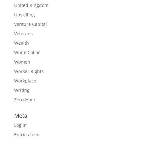
United Kingdom
Upskilling
Venture Capital
Veterans
Wealth
White Collar
Women
Worker Rights
Workplace
Writing
Zero-Hour
Meta
Log in
Entries feed