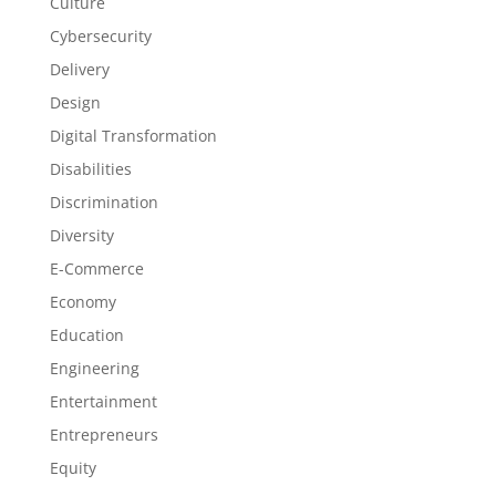
Culture
Cybersecurity
Delivery
Design
Digital Transformation
Disabilities
Discrimination
Diversity
E-Commerce
Economy
Education
Engineering
Entertainment
Entrepreneurs
Equity