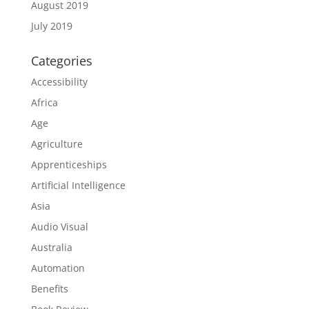
August 2019
July 2019
Categories
Accessibility
Africa
Age
Agriculture
Apprenticeships
Artificial Intelligence
Asia
Audio Visual
Australia
Automation
Benefits