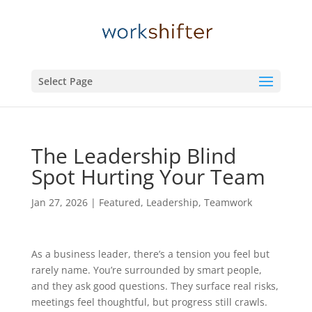
Select Page
The Leadership Blind
Spot Hurting Your Team
Jan 27, 2026
|
Featured
,
Leadership
,
Teamwork
As a business leader, there’s a tension you feel but
rarely name. You’re surrounded by smart people,
and they ask good questions. They surface real risks,
meetings feel thoughtful, but progress still crawls.