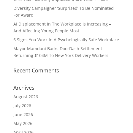
Diversity Campaigner ‘Surprised’ To Be Nominated
For Award
AI Displacement In The Workplace Is Increasing –
And Affecting Young People Most
6 Signs You Work In A Psychologically Safe Workplace
Mayor Mamdani Backs DoorDash Settlement
Returning $104M To New York Delivery Workers
Recent Comments
Archives
August 2026
July 2026
June 2026
May 2026
April 2026