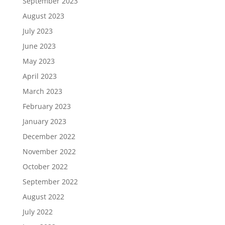
September 2023
August 2023
July 2023
June 2023
May 2023
April 2023
March 2023
February 2023
January 2023
December 2022
November 2022
October 2022
September 2022
August 2022
July 2022