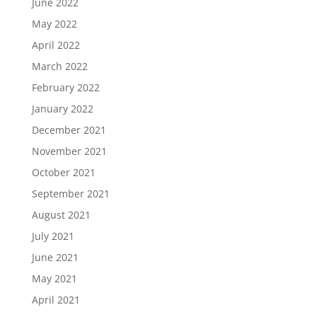
June 2022
May 2022
April 2022
March 2022
February 2022
January 2022
December 2021
November 2021
October 2021
September 2021
August 2021
July 2021
June 2021
May 2021
April 2021