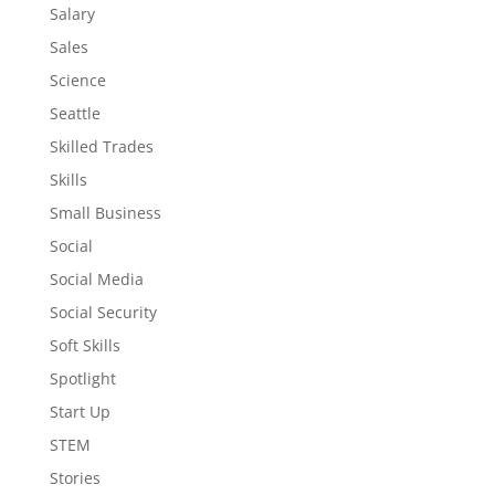
Salary
Sales
Science
Seattle
Skilled Trades
Skills
Small Business
Social
Social Media
Social Security
Soft Skills
Spotlight
Start Up
STEM
Stories